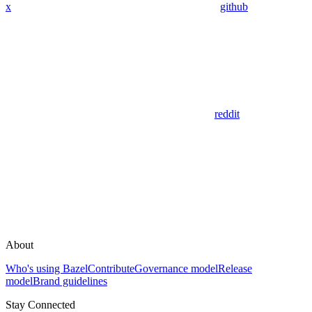
x
github
reddit
About
Who's using Bazel
Contribute
Governance model
Release
model
Brand guidelines
Stay Connected