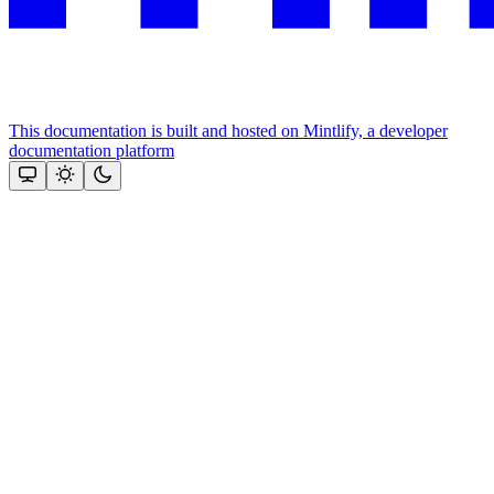
This documentation is built and hosted on Mintlify, a developer
documentation platform
Assistant
Responses
are
generated
using
AI
and
may
contain
mistakes.