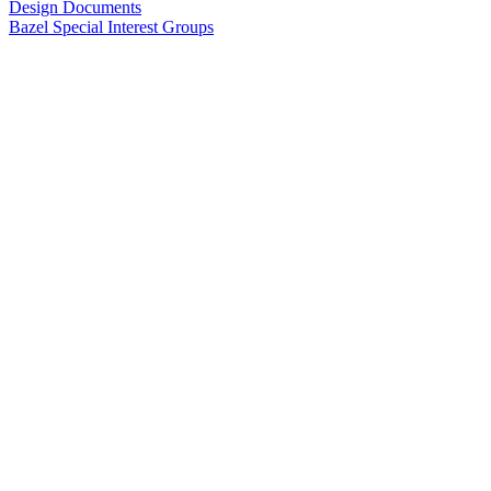
Design Documents
Bazel Special Interest Groups