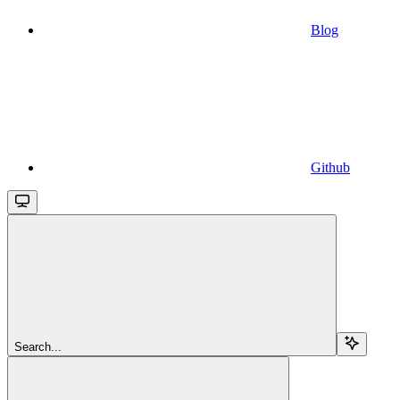
Blog
Github
Search...