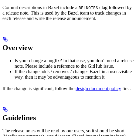
Commit descriptions in Bazel include a
tag followed by
RELNOTES:
a release note. This is used by the Bazel team to track changes in
each release and write the release announcement.
Overview
Is your change a bugfix? In that case, you don’t need a release
note. Please include a reference to the GitHub issue.
If the change adds / removes / changes Bazel in a user-visible
way, then it may be advantageous to mention it.
If the change is significant, follow the
design document policy
first.
Guidelines
The release notes will be read by our users, so it should be short