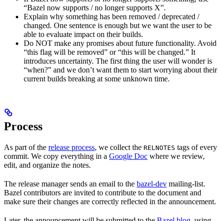
“Bazel now supports / no longer supports X”.
Explain why something has been removed / deprecated /
changed. One sentence is enough but we want the user to be
able to evaluate impact on their builds.
Do NOT make any promises about future functionality. Avoid
“this flag will be removed” or “this will be changed.” It
introduces uncertainty. The first thing the user will wonder is
“when?” and we don’t want them to start worrying about their
current builds breaking at some unknown time.
Process
As part of the
release process
, we collect the
tags of every
RELNOTES
commit. We copy everything in a
Google Doc
where we review,
edit, and organize the notes.
The release manager sends an email to the
bazel-dev
mailing-list.
Bazel contributors are invited to contribute to the document and
make sure their changes are correctly reflected in the announcement.
Later, the announcement will be submitted to the
Bazel blog
, using