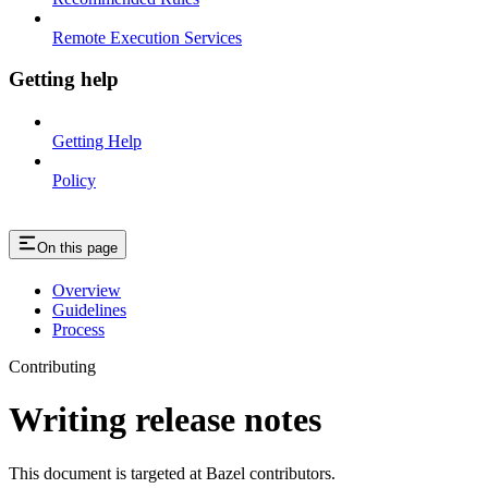
Remote Execution Services
Getting help
Getting Help
Policy
On this page
Overview
Guidelines
Process
Contributing
Writing release notes
This document is targeted at Bazel contributors.