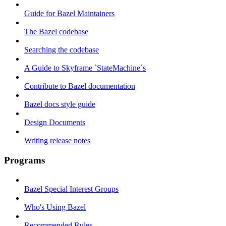
Guide for Bazel Maintainers
The Bazel codebase
Searching the codebase
A Guide to Skyframe `StateMachine`s
Contribute to Bazel documentation
Bazel docs style guide
Design Documents
Writing release notes
Programs
Bazel Special Interest Groups
Who's Using Bazel
Recommended Rules