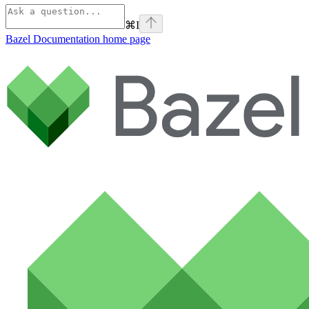
⌘
I
Bazel Documentation
home page