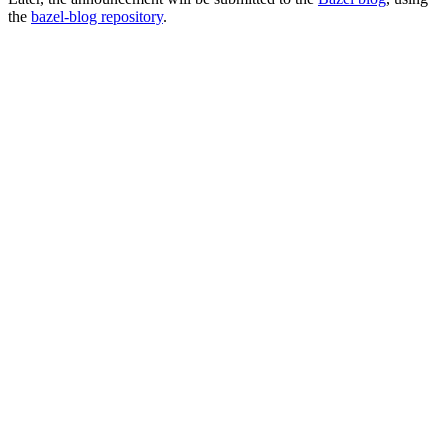
the
bazel-blog repository
.