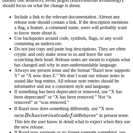
(ideally one sentence), avoid jargon (Bazel-internal terminology),
should focus on what the change is about.
Include a link to the relevant documentation. Almost any
release note should contain a link. If the description mentions
a flag, a feature, a command name, users will probably want
to know more about it.
Use backquotes around code, symbols, flags, or any word
containing an underscore.
Do not just copy and paste bug descriptions. They are often
cryptic and only make sense to us and leave the user
scratching their head. Release notes are meant to explain what
has changed and why in user-understandable language.
Always use present tense and the format “Bazel now supports
Y” or “X now does Z.” We don’t want our release notes to
sound like bug entries. All release note entries should be
informative and use a consistent style and language.
If something has been deprecated or removed, use “X has
been deprecated” or “X has been removed.” Not “is
removed” or “was removed.”
newBeh
If Bazel now does something differently, use “X now
instead 
n
e
wB
e
ha
v
i
or
in
s
t
e
a
d
o
f
oldBehavior” in present tense.
This lets the user know in detail what to expect when they use
the new release.
If Bazel now supports or no longer supports something, use