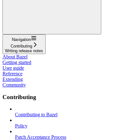
Navigation
Contributing
Writing release notes
About Bazel
Getting started
User guide
Reference
Extending
Community
Contributing
Contributing to Bazel
Policy
Patch Acceptance Process