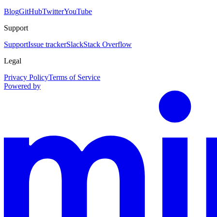
Blog
GitHub
Twitter
YouTube
Support
Support
Issue tracker
Slack
Stack Overflow
Legal
Privacy Policy
Terms of Service
Powered by