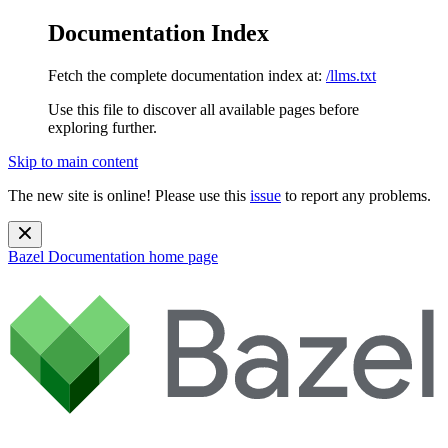
Documentation Index
Fetch the complete documentation index at:
/llms.txt
Use this file to discover all available pages before
exploring further.
Skip to main content
The new site is online! Please use this
issue
to report any problems.
Bazel Documentation
home page