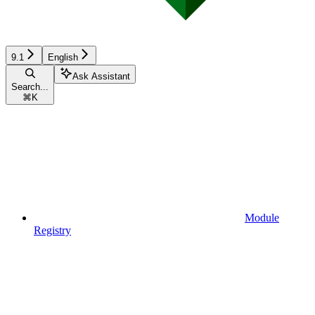
9.1
English
Ask Assistant
Search...
⌘
K
Module
Registry