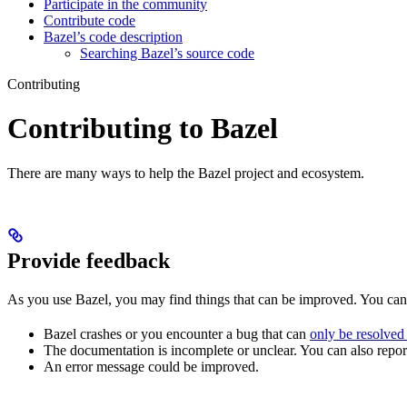
Participate in the community
Contribute code
Bazel’s code description
Searching Bazel’s source code
Contributing
Contributing to Bazel
There are many ways to help the Bazel project and ecosystem.
Provide feedback
As you use Bazel, you may find things that can be improved. You ca
Bazel crashes or you encounter a bug that can
only be resolved
The documentation is incomplete or unclear. You can also report 
An error message could be improved.