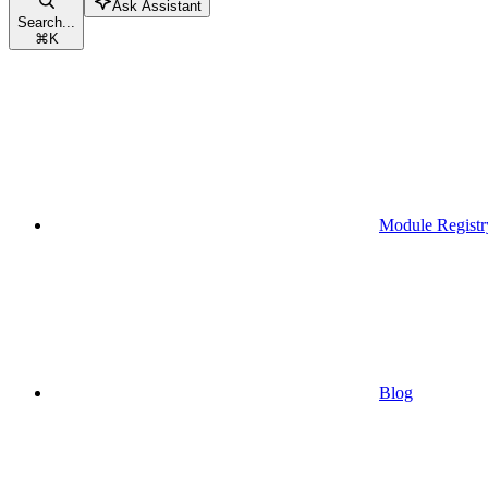
Ask Assistant
Search...
⌘
K
Module Registr
Blog