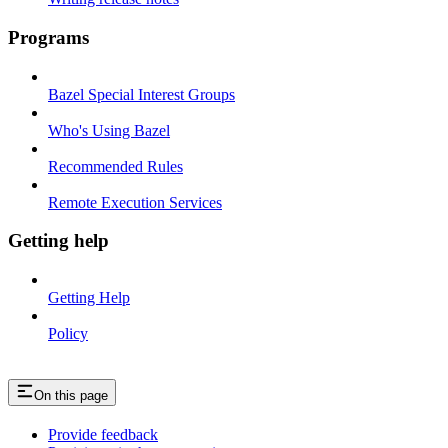
Programs
Bazel Special Interest Groups
Who's Using Bazel
Recommended Rules
Remote Execution Services
Getting help
Getting Help
Policy
On this page
Provide feedback