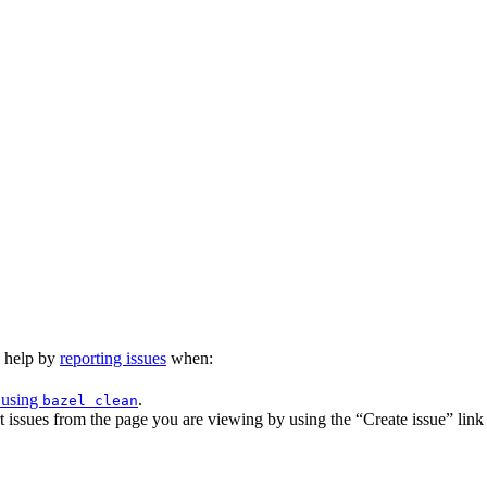
n help by
reporting issues
when:
 using
.
bazel clean
issues from the page you are viewing by using the “Create issue” link a