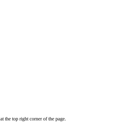
t the top right corner of the page.