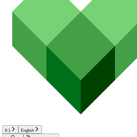
9.1
English