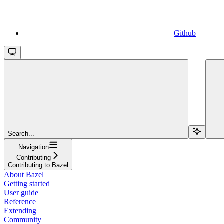
Github
Search...
Navigation
Contributing
Contributing to Bazel
About Bazel
Getting started
User guide
Reference
Extending
Community