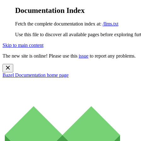
Documentation Index
Fetch the complete documentation index at:
/llms.txt
Use this file to discover all available pages before exploring fur
Skip to main content
The new site is online! Please use this
issue
to report any problems.
Bazel Documentation
home page