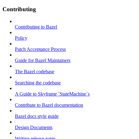
Contributing
Contributing to Bazel
Policy
Patch Acceptance Process
Guide for Bazel Maintainers
The Bazel codebase
Searching the codebase
A Guide to Skyframe `StateMachine`s
Contribute to Bazel documentation
Bazel docs style guide
Design Documents
Writing release notes