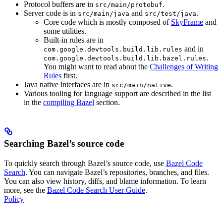
Protocol buffers are in
.
src/main/protobuf
Server code is in
and
.
src/main/java
src/test/java
Core code which is mostly composed of
SkyFrame
and
some utilities.
Built-in rules are in
and in
com.google.devtools.build.lib.rules
.
com.google.devtools.build.lib.bazel.rules
You might want to read about the
Challenges of Writing
Rules
first.
Java native interfaces are in
.
src/main/native
Various tooling for language support are described in the list
in the
compiling Bazel
section.
Searching Bazel’s source code
To quickly search through Bazel’s source code, use
Bazel Code
Search
. You can navigate Bazel’s repositories, branches, and files.
You can also view history, diffs, and blame information. To learn
more, see the
Bazel Code Search User Guide
.
Policy