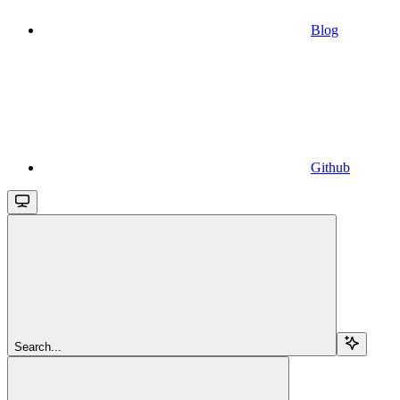
Blog
Github
Search...