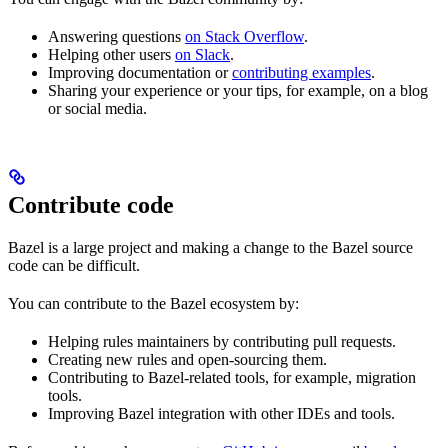
Answering questions
on Stack Overflow
.
Helping other users
on Slack
.
Improving documentation or
contributing examples
.
Sharing your experience or your tips, for example, on a blog
or social media.
Contribute code
Bazel is a large project and making a change to the Bazel source
code can be difficult.
You can contribute to the Bazel ecosystem by:
Helping rules maintainers by contributing pull requests.
Creating new rules and open-sourcing them.
Contributing to Bazel-related tools, for example, migration
tools.
Improving Bazel integration with other IDEs and tools.