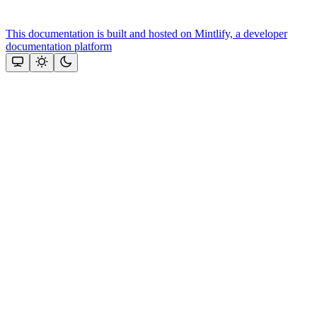
This documentation is built and hosted on Mintlify, a developer
documentation platform
Assistant
Responses
are
generated
using
AI
and
may
contain
mistakes.