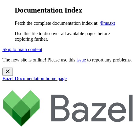
Documentation Index
Fetch the complete documentation index at:
/llms.txt
Use this file to discover all available pages before
exploring further.
Skip to main content
The new site is online! Please use this
issue
to report any problems.
Bazel Documentation
home page