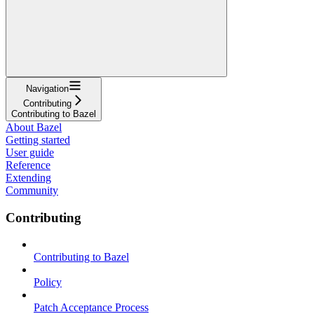
Navigation
Contributing
Contributing to Bazel
About Bazel
Getting started
User guide
Reference
Extending
Community
Contributing
Contributing to Bazel
Policy
Patch Acceptance Process