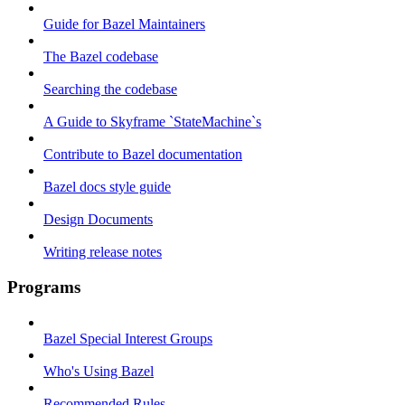
Guide for Bazel Maintainers
The Bazel codebase
Searching the codebase
A Guide to Skyframe `StateMachine`s
Contribute to Bazel documentation
Bazel docs style guide
Design Documents
Writing release notes
Programs
Bazel Special Interest Groups
Who's Using Bazel
Recommended Rules