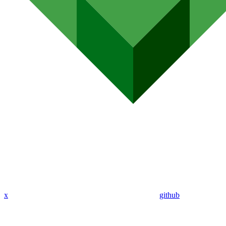
x
github