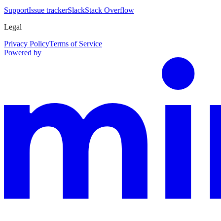
Support
Issue tracker
Slack
Stack Overflow
Legal
Privacy Policy
Terms of Service
Powered by