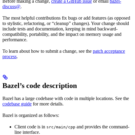
Before making a change,
create a GitHub issue
or email
bazel-
discuss@
.
The most helpful contributions fix bugs or add features (as opposed
to stylistic, refactoring, or “cleanup” changes). Your change should
include tests and documentation, keeping in mind backward-
compatibility, portability, and the impact on memory usage and
performance.
To learn about how to submit a change, see the
patch acceptance
process
.
Bazel’s code description
Bazel has a large codebase with code in multiple locations. See the
codebase guide
for more details.
Bazel is organized as follows:
Client code is in
and provides the command-
src/main/cpp
line interface.