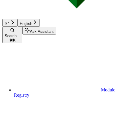
9.1
English
Ask Assistant
Search...
⌘
K
Module
Registry