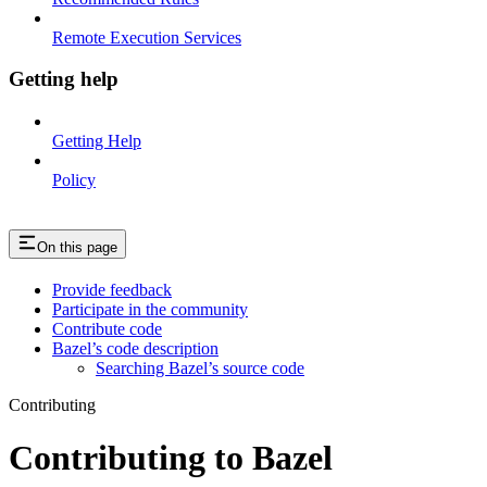
Remote Execution Services
Getting help
Getting Help
Policy
On this page
Provide feedback
Participate in the community
Contribute code
Bazel’s code description
Searching Bazel’s source code
Contributing
Contributing to Bazel