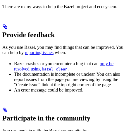
There are many ways to help the Bazel project and ecosystem.
Provide feedback
As you use Bazel, you may find things that can be improved. You
can help by
reporting issues
when:
Bazel crashes or you encounter a bug that can
only be
resolved using
.
bazel clean
The documentation is incomplete or unclear. You can also
report issues from the page you are viewing by using the
“Create issue” link at the top right corner of the page.
An error message could be improved.
Participate in the community
You can engage with the Bazel community by: