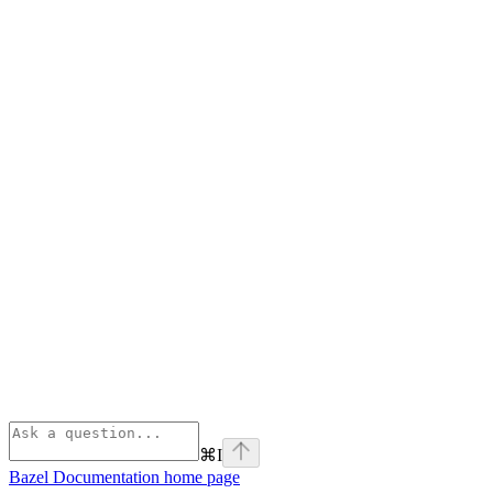
⌘
I
Bazel Documentation
home page