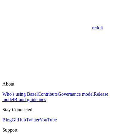
reddit
About
Who's using Bazel
Contribute
Governance model
Release
model
Brand guidelines
Stay Connected
Blog
GitHub
Twitter
YouTube
Support