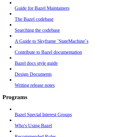
Guide for Bazel Maintainers
The Bazel codebase
Searching the codebase
A Guide to Skyframe `StateMachine`s
Contribute to Bazel documentation
Bazel docs style guide
Design Documents
Writing release notes
Programs
Bazel Special Interest Groups
Who's Using Bazel
Recommended Rules