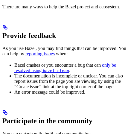
There are many ways to help the Bazel project and ecosystem.
Provide feedback
As you use Bazel, you may find things that can be improved. You
can help by
reporting issues
when:
Bazel crashes or you encounter a bug that can
only be
resolved using
.
bazel clean
The documentation is incomplete or unclear. You can also
report issues from the page you are viewing by using the
“Create issue” link at the top right corner of the page.
An error message could be improved.
Participate in the community
You can engage with the Bazel community by: