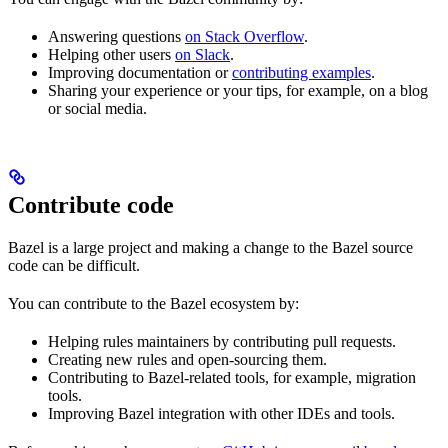
Answering questions
on Stack Overflow
.
Helping other users
on Slack
.
Improving documentation or
contributing examples
.
Sharing your experience or your tips, for example, on a blog
or social media.
Contribute code
Bazel is a large project and making a change to the Bazel source
code can be difficult.
You can contribute to the Bazel ecosystem by:
Helping rules maintainers by contributing pull requests.
Creating new rules and open-sourcing them.
Contributing to Bazel-related tools, for example, migration
tools.
Improving Bazel integration with other IDEs and tools.