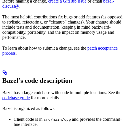
Before making a change,
create a GitHub issue
or email
bazel-
discuss@
.
The most helpful contributions fix bugs or add features (as opposed
to stylistic, refactoring, or “cleanup” changes). Your change should
include tests and documentation, keeping in mind backward-
compatibility, portability, and the impact on memory usage and
performance.
To learn about how to submit a change, see the
patch acceptance
process
.
Bazel’s code description
Bazel has a large codebase with code in multiple locations. See the
codebase guide
for more details.
Bazel is organized as follows:
Client code is in
and provides the command-
src/main/cpp
line interface.