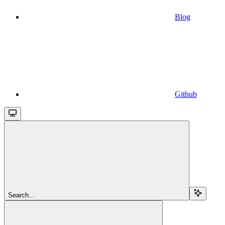
Blog
Github
Search...