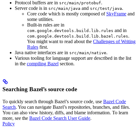
Protocol buffers are in
.
src/main/protobuf
Server code is in
and
.
src/main/java
src/test/java
Core code which is mostly composed of
SkyFrame
and
some utilities.
Built-in rules are in
and in
com.google.devtools.build.lib.rules
.
com.google.devtools.build.lib.bazel.rules
You might want to read about the
Challenges of Writing
Rules
first.
Java native interfaces are in
.
src/main/native
Various tooling for language support are described in the list
in the
compiling Bazel
section.
Searching Bazel’s source code
To quickly search through Bazel’s source code, use
Bazel Code
Search
. You can navigate Bazel’s repositories, branches, and files.
You can also view history, diffs, and blame information. To learn
more, see the
Bazel Code Search User Guide
.
Policy