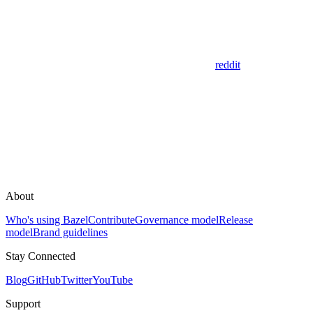
reddit
About
Who's using Bazel
Contribute
Governance model
Release
model
Brand guidelines
Stay Connected
Blog
GitHub
Twitter
YouTube
Support