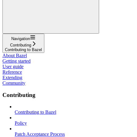
Navigation
Contributing
Contributing to Bazel
About Bazel
Getting started
User guide
Reference
Extending
Community
Contributing
Contributing to Bazel
Policy
Patch Acceptance Process