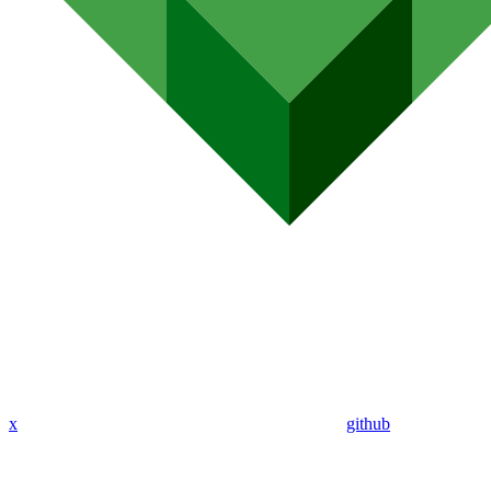
x
github