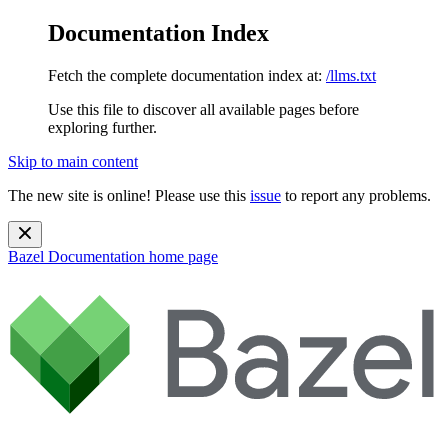
Documentation Index
Fetch the complete documentation index at:
/llms.txt
Use this file to discover all available pages before
exploring further.
Skip to main content
The new site is online! Please use this
issue
to report any problems.
Bazel Documentation
home page