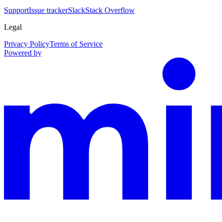
Support
Issue tracker
Slack
Stack Overflow
Legal
Privacy Policy
Terms of Service
Powered by