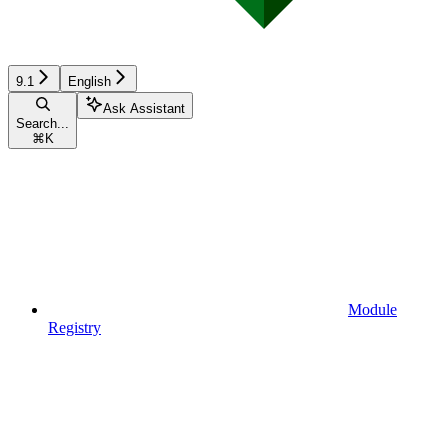
9.1
English
Ask Assistant
Search...
⌘
K
Module
Registry