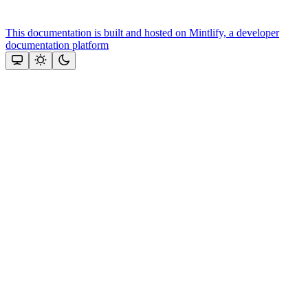
This documentation is built and hosted on Mintlify, a developer
documentation platform
Assistant
Responses
are
generated
using
AI
and
may
contain
mistakes.