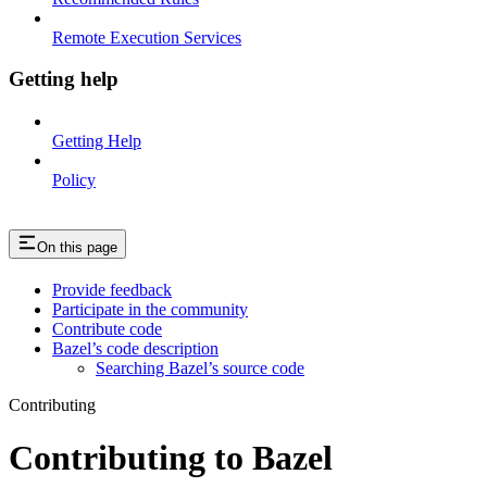
Remote Execution Services
Getting help
Getting Help
Policy
On this page
Provide feedback
Participate in the community
Contribute code
Bazel’s code description
Searching Bazel’s source code
Contributing
Contributing to Bazel