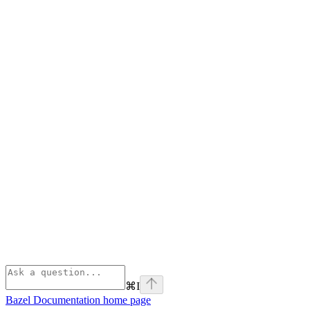
⌘
I
Bazel Documentation
home page