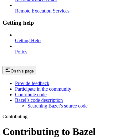
Remote Execution Services
Getting help
Getting Help
Policy
On this page
Provide feedback
Participate in the community
Contribute code
Bazel’s code description
Searching Bazel’s source code
Contributing
Contributing to Bazel