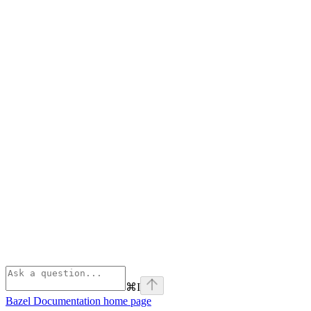
⌘
I
Bazel Documentation
home page