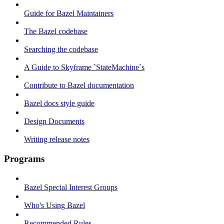
Guide for Bazel Maintainers
The Bazel codebase
Searching the codebase
A Guide to Skyframe `StateMachine`s
Contribute to Bazel documentation
Bazel docs style guide
Design Documents
Writing release notes
Programs
Bazel Special Interest Groups
Who's Using Bazel
Recommended Rules