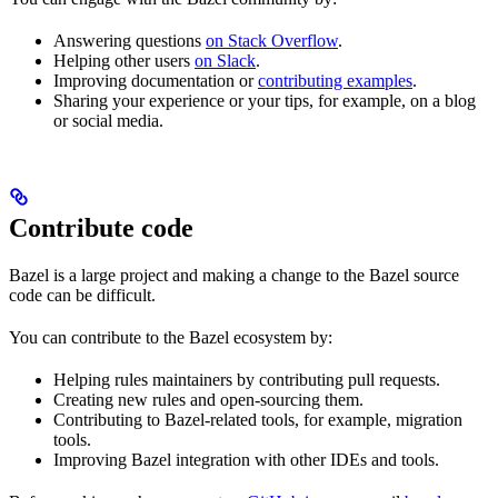
Answering questions
on Stack Overflow
.
Helping other users
on Slack
.
Improving documentation or
contributing examples
.
Sharing your experience or your tips, for example, on a blog
or social media.
Contribute code
Bazel is a large project and making a change to the Bazel source
code can be difficult.
You can contribute to the Bazel ecosystem by:
Helping rules maintainers by contributing pull requests.
Creating new rules and open-sourcing them.
Contributing to Bazel-related tools, for example, migration
tools.
Improving Bazel integration with other IDEs and tools.