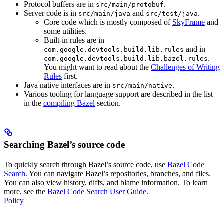
Protocol buffers are in
.
src/main/protobuf
Server code is in
and
.
src/main/java
src/test/java
Core code which is mostly composed of
SkyFrame
and
some utilities.
Built-in rules are in
and in
com.google.devtools.build.lib.rules
.
com.google.devtools.build.lib.bazel.rules
You might want to read about the
Challenges of Writing
Rules
first.
Java native interfaces are in
.
src/main/native
Various tooling for language support are described in the list
in the
compiling Bazel
section.
Searching Bazel’s source code
To quickly search through Bazel’s source code, use
Bazel Code
Search
. You can navigate Bazel’s repositories, branches, and files.
You can also view history, diffs, and blame information. To learn
more, see the
Bazel Code Search User Guide
.
Policy