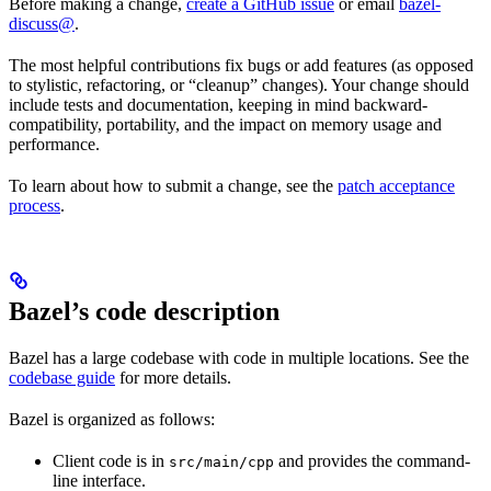
Before making a change,
create a GitHub issue
or email
bazel-
discuss@
.
The most helpful contributions fix bugs or add features (as opposed
to stylistic, refactoring, or “cleanup” changes). Your change should
include tests and documentation, keeping in mind backward-
compatibility, portability, and the impact on memory usage and
performance.
To learn about how to submit a change, see the
patch acceptance
process
.
Bazel’s code description
Bazel has a large codebase with code in multiple locations. See the
codebase guide
for more details.
Bazel is organized as follows:
Client code is in
and provides the command-
src/main/cpp
line interface.