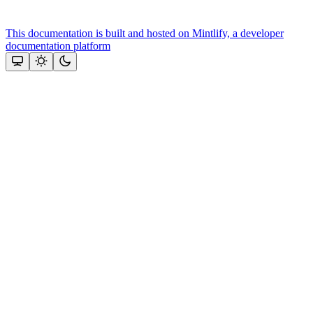
This documentation is built and hosted on Mintlify, a developer
documentation platform
Assistant
Responses
are
generated
using
AI
and
may
contain
mistakes.