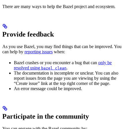
There are many ways to help the Bazel project and ecosystem.
Provide feedback
As you use Bazel, you may find things that can be improved. You
can help by
reporting issues
when:
Bazel crashes or you encounter a bug that can
only be
resolved using
.
bazel clean
The documentation is incomplete or unclear. You can also
report issues from the page you are viewing by using the
“Create issue” link at the top right corner of the page.
An error message could be improved.
Participate in the community
You can engage with the Bazel community by: