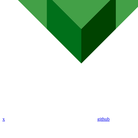
x
github