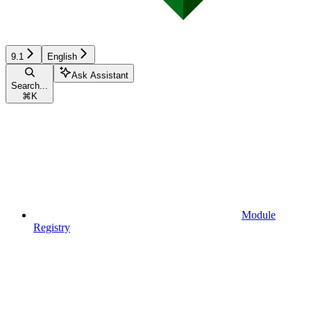
9.1
English
Ask Assistant
Search...
⌘
K
Module
Registry