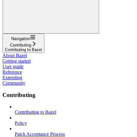
Navigation
Contributing
Contributing to Bazel
About Bazel
Getting started
User guide
Reference
Extending
Community
Contributing
Contributing to Bazel
Policy
Patch Acceptance Process