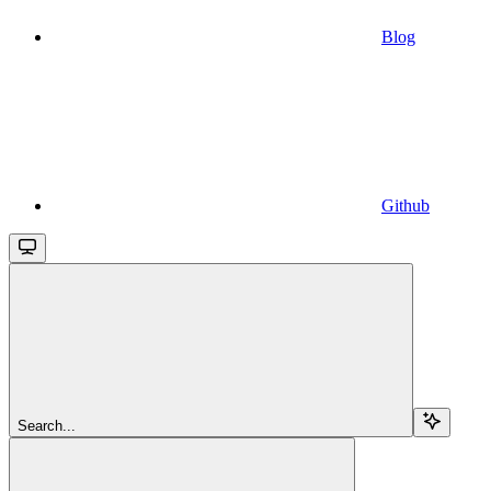
Blog
Github
Search...