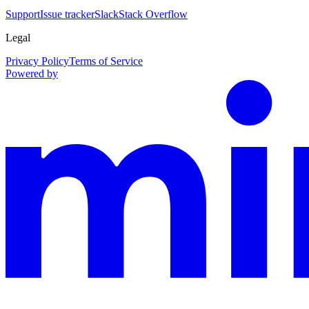
Support
Issue tracker
Slack
Stack Overflow
Legal
Privacy Policy
Terms of Service
Powered by