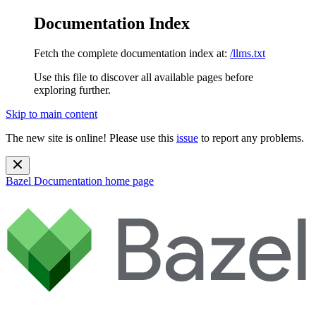
Documentation Index
Fetch the complete documentation index at:
/llms.txt
Use this file to discover all available pages before
exploring further.
Skip to main content
The new site is online! Please use this
issue
to report any problems.
Bazel Documentation
home page