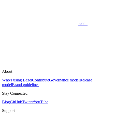
reddit
About
Who's using Bazel
Contribute
Governance model
Release
model
Brand guidelines
Stay Connected
Blog
GitHub
Twitter
YouTube
Support