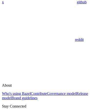
x
github
reddit
About
Who's using Bazel
Contribute
Governance model
Release
model
Brand guidelines
Stay Connected