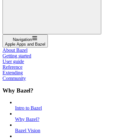
Navigation
Apple Apps and Bazel
About Bazel
Getting started
User guide
Reference
Extending
Community
Why Bazel?
Intro to Bazel
Why Bazel?
Bazel Vision