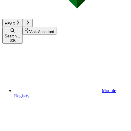
HEAD
Ask Assistant
Search...
⌘
K
Module
Registry