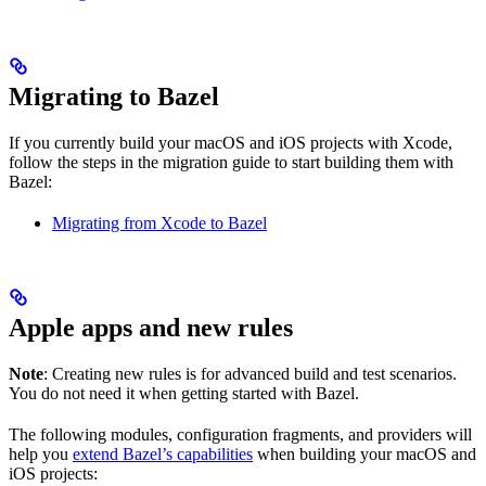
Migrating to Bazel
If you currently build your macOS and iOS projects with Xcode,
follow the steps in the migration guide to start building them with
Bazel:
Migrating from Xcode to Bazel
Apple apps and new rules
Note
: Creating new rules is for advanced build and test scenarios.
You do not need it when getting started with Bazel.
The following modules, configuration fragments, and providers will
help you
extend Bazel’s capabilities
when building your macOS and
iOS projects: