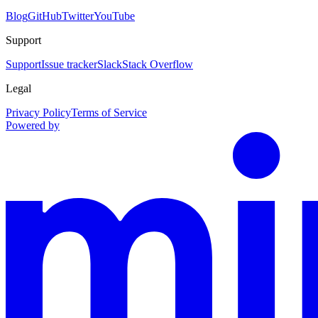
Blog
GitHub
Twitter
YouTube
Support
Support
Issue tracker
Slack
Stack Overflow
Legal
Privacy Policy
Terms of Service
Powered by