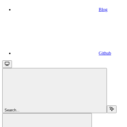
Blog
Github
Search...