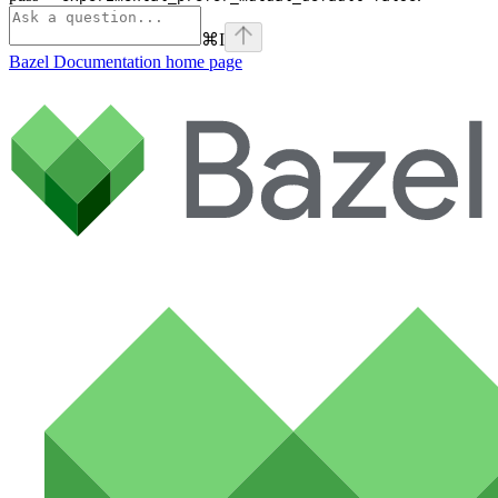
⌘
I
Bazel Documentation
home page