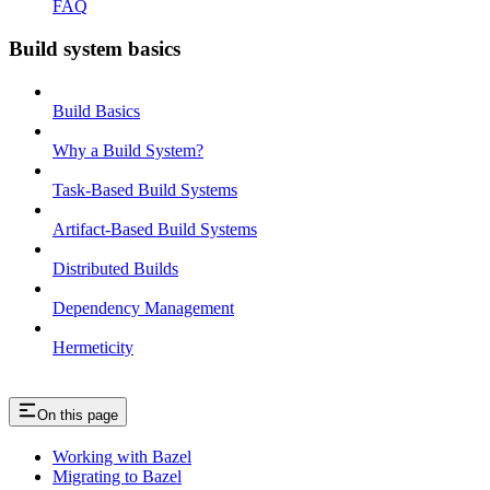
FAQ
Build system basics
Build Basics
Why a Build System?
Task-Based Build Systems
Artifact-Based Build Systems
Distributed Builds
Dependency Management
Hermeticity
On this page
Working with Bazel
Migrating to Bazel