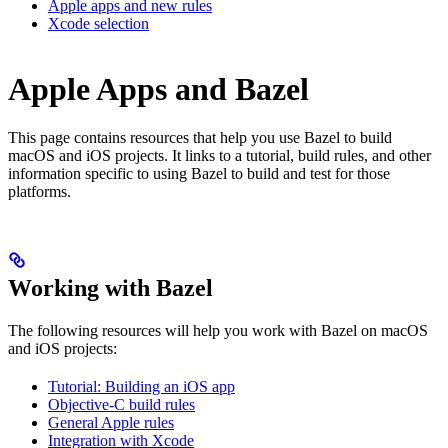
Apple apps and new rules
Xcode selection
Apple Apps and Bazel
This page contains resources that help you use Bazel to build
macOS and iOS projects. It links to a tutorial, build rules, and other
information specific to using Bazel to build and test for those
platforms.
Working with Bazel
The following resources will help you work with Bazel on macOS
and iOS projects:
Tutorial: Building an iOS app
Objective-C build rules
General Apple rules
Integration with Xcode