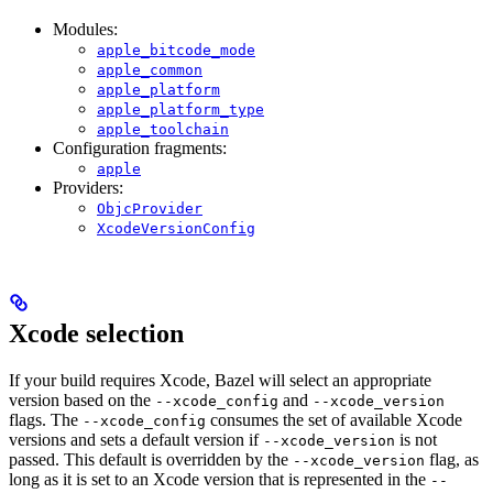
Modules:
apple_bitcode_mode
apple_common
apple_platform
apple_platform_type
apple_toolchain
Configuration fragments:
apple
Providers:
ObjcProvider
XcodeVersionConfig
Xcode selection
If your build requires Xcode, Bazel will select an appropriate
version based on the
and
--xcode_config
--xcode_version
flags. The
consumes the set of available Xcode
--xcode_config
versions and sets a default version if
is not
--xcode_version
passed. This default is overridden by the
flag, as
--xcode_version
long as it is set to an Xcode version that is represented in the
--