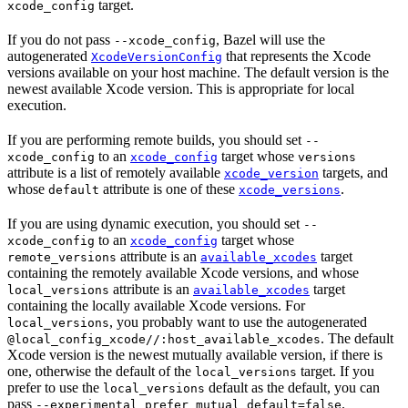
target.
xcode_config
If you do not pass
, Bazel will use the
--xcode_config
autogenerated
that represents the Xcode
XcodeVersionConfig
versions available on your host machine. The default version is the
newest available Xcode version. This is appropriate for local
execution.
If you are performing remote builds, you should set
--
to an
target whose
xcode_config
xcode_config
versions
attribute is a list of remotely available
targets, and
xcode_version
whose
attribute is one of these
.
default
xcode_versions
If you are using dynamic execution, you should set
--
to an
target whose
xcode_config
xcode_config
attribute is an
target
remote_versions
available_xcodes
containing the remotely available Xcode versions, and whose
attribute is an
target
local_versions
available_xcodes
containing the locally available Xcode versions. For
, you probably want to use the autogenerated
local_versions
. The default
@local_config_xcode//:host_available_xcodes
Xcode version is the newest mutually available version, if there is
one, otherwise the default of the
target. If you
local_versions
prefer to use the
default as the default, you can
local_versions
pass
.
--experimental_prefer_mutual_default=false