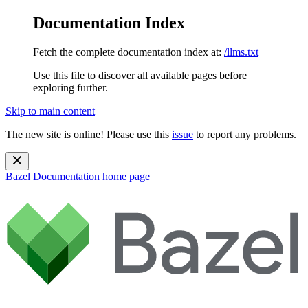
Documentation Index
Fetch the complete documentation index at:
/llms.txt
Use this file to discover all available pages before
exploring further.
Skip to main content
The new site is online! Please use this
issue
to report any problems.
Bazel Documentation
home page