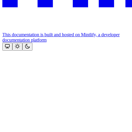
This documentation is built and hosted on Mintlify, a developer
documentation platform
Assistant
Responses
are
generated
using
AI
and
may
contain
mistakes.