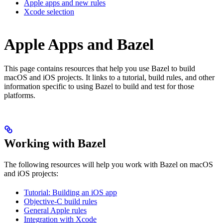
Apple apps and new rules
Xcode selection
Apple Apps and Bazel
This page contains resources that help you use Bazel to build
macOS and iOS projects. It links to a tutorial, build rules, and other
information specific to using Bazel to build and test for those
platforms.
Working with Bazel
The following resources will help you work with Bazel on macOS
and iOS projects:
Tutorial: Building an iOS app
Objective-C build rules
General Apple rules
Integration with Xcode