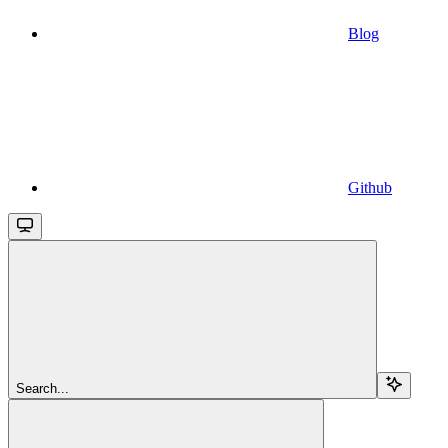
Blog
Github
Search...