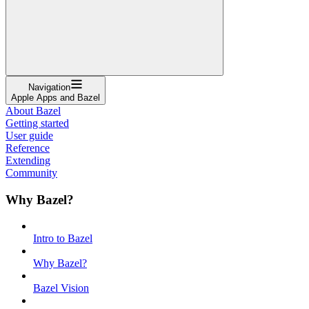
Navigation
Apple Apps and Bazel
About Bazel
Getting started
User guide
Reference
Extending
Community
Why Bazel?
Intro to Bazel
Why Bazel?
Bazel Vision