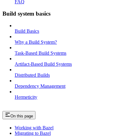
FAQ
Build system basics
Build Basics
Why a Build System?
Task-Based Build Systems
Artifact-Based Build Systems
Distributed Builds
Dependency Management
Hermeticity
On this page
Working with Bazel
Migrating to Bazel