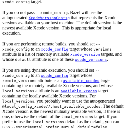
target.
xcode_config
If you do not pass
, Bazel will use the
--xcode_config
autogenerated
that represents the Xcode
XcodeVersionConfig
versions available on your host machine. The default version is the
newest available Xcode version. This is appropriate for local
execution.
If you are performing remote builds, you should set
--
to an
target whose
xcode_config
xcode_config
versions
attribute is a list of remotely available
targets, and
xcode_version
whose
attribute is one of these
.
default
xcode_versions
If you are using dynamic execution, you should set
--
to an
target whose
xcode_config
xcode_config
attribute is an
target
remote_versions
available_xcodes
containing the remotely available Xcode versions, and whose
attribute is an
target
local_versions
available_xcodes
containing the locally available Xcode versions. For
, you probably want to use the autogenerated
local_versions
. The default
@local_config_xcode//:host_available_xcodes
Xcode version is the newest mutually available version, if there is
one, otherwise the default of the
target. If you
local_versions
prefer to use the
default as the default, you can
local_versions
pass
.
--experimental_prefer_mutual_default=false