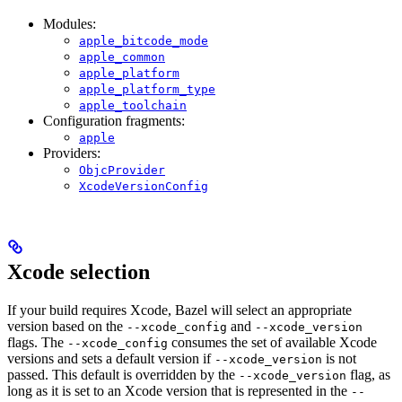
Modules:
apple_bitcode_mode
apple_common
apple_platform
apple_platform_type
apple_toolchain
Configuration fragments:
apple
Providers:
ObjcProvider
XcodeVersionConfig
Xcode selection
If your build requires Xcode, Bazel will select an appropriate
version based on the
and
--xcode_config
--xcode_version
flags. The
consumes the set of available Xcode
--xcode_config
versions and sets a default version if
is not
--xcode_version
passed. This default is overridden by the
flag, as
--xcode_version
long as it is set to an Xcode version that is represented in the
--