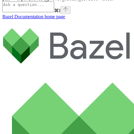
⌘
I
Bazel Documentation
home page