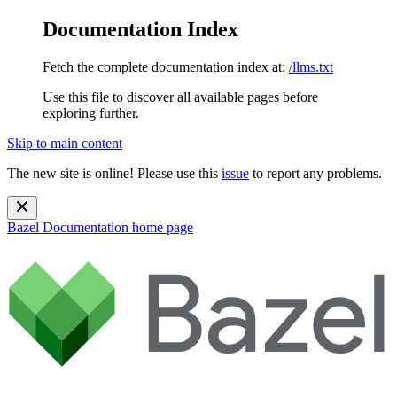
Documentation Index
Fetch the complete documentation index at:
/llms.txt
Use this file to discover all available pages before
exploring further.
Skip to main content
The new site is online! Please use this
issue
to report any problems.
Bazel Documentation
home page