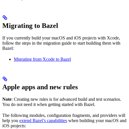
Migrating to Bazel
If you currently build your macOS and iOS projects with Xcode,
follow the steps in the migration guide to start building them with
Bazel:
Migrating from Xcode to Bazel
Apple apps and new rules
Note
: Creating new rules is for advanced build and test scenarios.
You do not need it when getting started with Bazel.
The following modules, configuration fragments, and providers will
help you
extend Bazel’s capabilities
when building your macOS and
iOS projects: