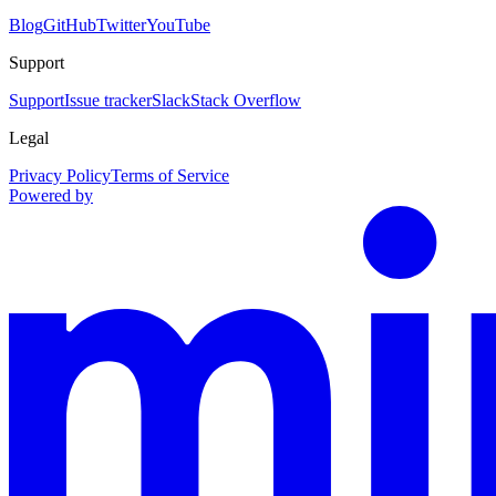
Blog
GitHub
Twitter
YouTube
Support
Support
Issue tracker
Slack
Stack Overflow
Legal
Privacy Policy
Terms of Service
Powered by