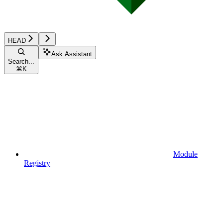
HEAD
Ask Assistant
Search...
⌘
K
Module
Registry