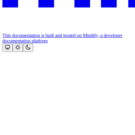
This documentation is built and hosted on Mintlify, a developer
documentation platform
Assistant
Responses
are
generated
using
AI
and
may
contain
mistakes.