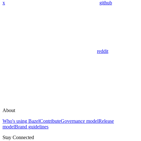
x
github
reddit
About
Who's using Bazel
Contribute
Governance model
Release
model
Brand guidelines
Stay Connected