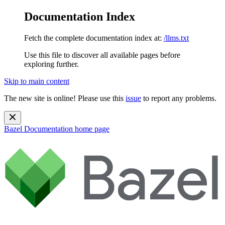
Documentation Index
Fetch the complete documentation index at:
/llms.txt
Use this file to discover all available pages before
exploring further.
Skip to main content
The new site is online! Please use this
issue
to report any problems.
Bazel Documentation
home page