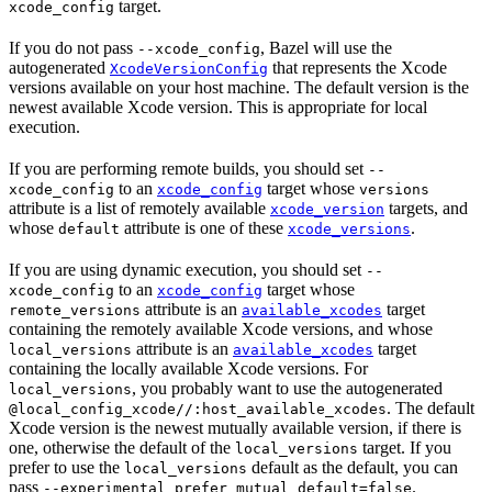
target.
xcode_config
If you do not pass
, Bazel will use the
--xcode_config
autogenerated
that represents the Xcode
XcodeVersionConfig
versions available on your host machine. The default version is the
newest available Xcode version. This is appropriate for local
execution.
If you are performing remote builds, you should set
--
to an
target whose
xcode_config
xcode_config
versions
attribute is a list of remotely available
targets, and
xcode_version
whose
attribute is one of these
.
default
xcode_versions
If you are using dynamic execution, you should set
--
to an
target whose
xcode_config
xcode_config
attribute is an
target
remote_versions
available_xcodes
containing the remotely available Xcode versions, and whose
attribute is an
target
local_versions
available_xcodes
containing the locally available Xcode versions. For
, you probably want to use the autogenerated
local_versions
. The default
@local_config_xcode//:host_available_xcodes
Xcode version is the newest mutually available version, if there is
one, otherwise the default of the
target. If you
local_versions
prefer to use the
default as the default, you can
local_versions
pass
.
--experimental_prefer_mutual_default=false