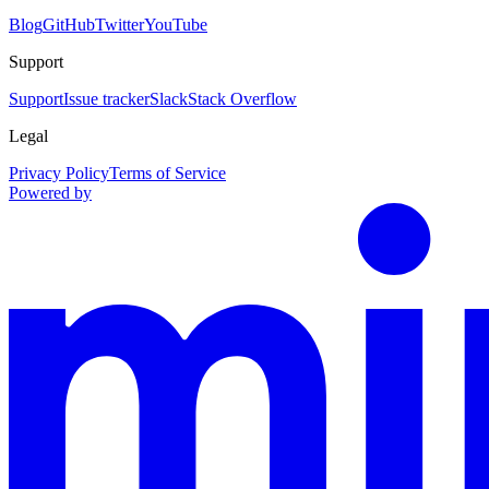
Blog
GitHub
Twitter
YouTube
Support
Support
Issue tracker
Slack
Stack Overflow
Legal
Privacy Policy
Terms of Service
Powered by