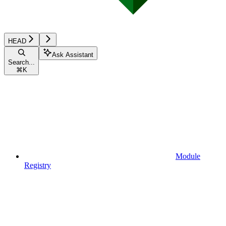
HEAD
Ask Assistant
Search...
⌘
K
Module
Registry