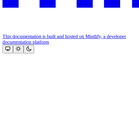
This documentation is built and hosted on Mintlify, a developer
documentation platform
Assistant
Responses
are
generated
using
AI
and
may
contain
mistakes.