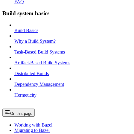
FAQ
Build system basics
Build Basics
Why a Build System?
Task-Based Build Systems
Artifact-Based Build Systems
Distributed Builds
Dependency Management
Hermeticity
On this page
Working with Bazel
Migrating to Bazel