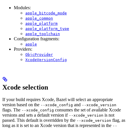
Modules:
apple_bitcode_mode
apple_common
apple_platform
apple_platform_type
apple_toolchain
Configuration fragments:
apple
Providers:
ObjcProvider
XcodeVersionConfig
Xcode selection
If your build requires Xcode, Bazel will select an appropriate
version based on the
and
--xcode_config
--xcode_version
flags. The
consumes the set of available Xcode
--xcode_config
versions and sets a default version if
is not
--xcode_version
passed. This default is overridden by the
flag, as
--xcode_version
long as it is set to an Xcode version that is represented in the
--