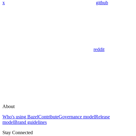
x
github
reddit
About
Who's using Bazel
Contribute
Governance model
Release
model
Brand guidelines
Stay Connected