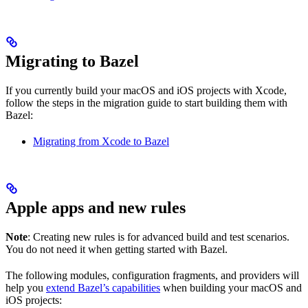
Migrating to Bazel
If you currently build your macOS and iOS projects with Xcode,
follow the steps in the migration guide to start building them with
Bazel:
Migrating from Xcode to Bazel
Apple apps and new rules
Note
: Creating new rules is for advanced build and test scenarios.
You do not need it when getting started with Bazel.
The following modules, configuration fragments, and providers will
help you
extend Bazel’s capabilities
when building your macOS and
iOS projects: