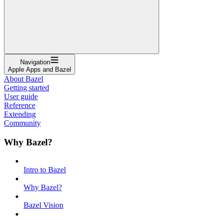
Navigation
Apple Apps and Bazel
About Bazel
Getting started
User guide
Reference
Extending
Community
Why Bazel?
Intro to Bazel
Why Bazel?
Bazel Vision