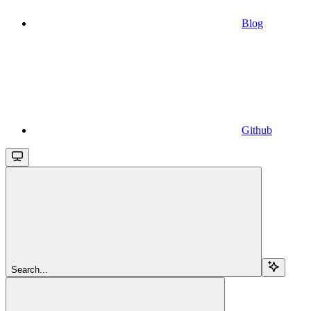
Blog
Github
Search...