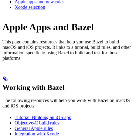
Apple apps and new rules
Xcode selection
Apple Apps and Bazel
This page contains resources that help you use Bazel to build
macOS and iOS projects. It links to a tutorial, build rules, and other
information specific to using Bazel to build and test for those
platforms.
Working with Bazel
The following resources will help you work with Bazel on macOS
and iOS projects:
Tutorial: Building an iOS app
Objective-C build rules
General Apple rules
Integration with Xcode