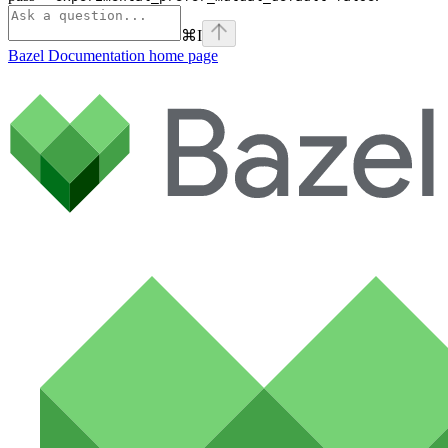
⌘
I
Bazel Documentation
home page