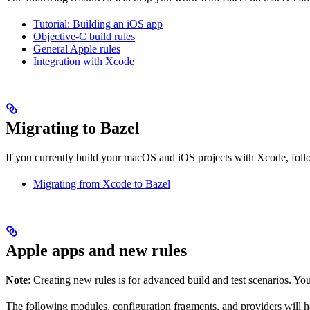
Tutorial: Building an iOS app
Objective-C build rules
General Apple rules
Integration with Xcode
Migrating to Bazel
If you currently build your macOS and iOS projects with Xcode, follow
Migrating from Xcode to Bazel
Apple apps and new rules
Note
: Creating new rules is for advanced build and test scenarios. Yo
The following modules, configuration fragments, and providers will 