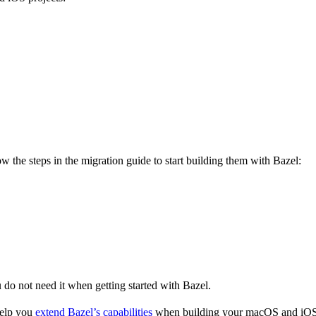
 the steps in the migration guide to start building them with Bazel:
u do not need it when getting started with Bazel.
help you
extend Bazel’s capabilities
when building your macOS and iOS 