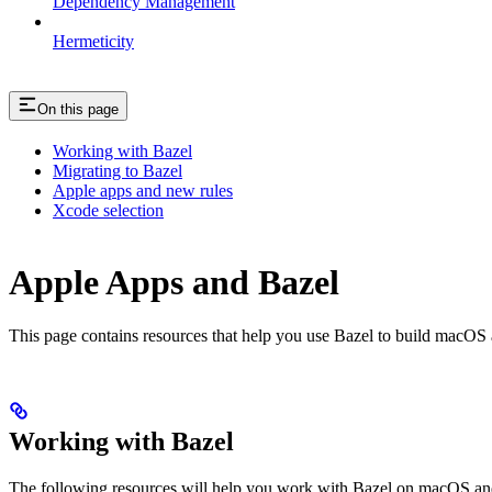
Dependency Management
Hermeticity
On this page
Working with Bazel
Migrating to Bazel
Apple apps and new rules
Xcode selection
Apple Apps and Bazel
This page contains resources that help you use Bazel to build macOS and 
Working with Bazel
The following resources will help you work with Bazel on macOS and