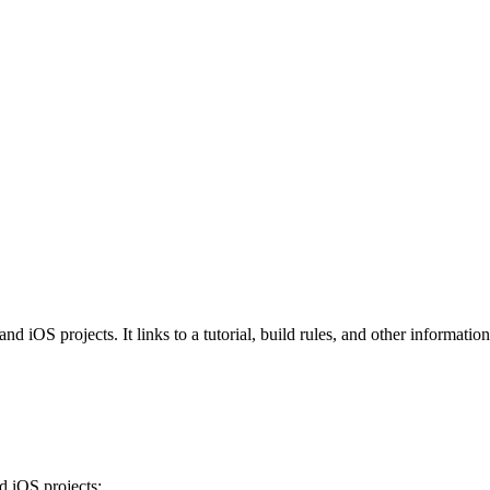
iOS projects. It links to a tutorial, build rules, and other information 
 iOS projects: