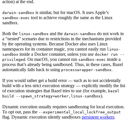
action) at the end.
is similar, but for macOS. It uses Apple’s
darwin-sandbox
tool to achieve roughly the same as the Linux
sandbox-exec
sandbox.
Both the
and the
do not work in
linux-sandbox
darwin-sandbox
a “nested” scenario due to restrictions in the mechanisms provided
by the operating systems. Because Docker also uses Linux
namespaces for its container magic, you cannot easily run
linux-
inside a Docker container, unless you use
sandbox
docker run --
. On macOS, you cannot run
inside a
privileged
sandbox-exec
process that’s already being sandboxed. Thus, in these cases, Bazel
automatically falls back to using
.
processwrapper-sandbox
If you would rather get a build error — such as to not accidentally
build with a less strict execution strategy — explicitly modify the list
of execution strategies that Bazel tries to use (for example,
bazel
).
build --spawn_strategy=worker,linux-sandbox
Dynamic execution usually requires sandboxing for local execution.
To opt out, pass the
--experimental_local_lockfree_output
flag. Dynamic execution silently sandboxes
persistent workers
.