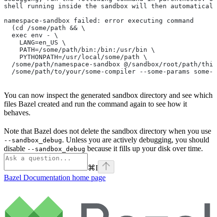
shell running inside the sandbox will then automaticall
namespace-sandbox failed: error executing command
  (cd /some/path && \
  exec env - \
    LANG=en_US \
    PATH=/some/path/bin:/bin:/usr/bin \
    PYTHONPATH=/usr/local/some/path \
  /some/path/namespace-sandbox @/sandbox/root/path/this
  /some/path/to/your/some-compiler --some-params some-t
You can now inspect the generated sandbox directory and see which
files Bazel created and run the command again to see how it
behaves.
Note that Bazel does not delete the sandbox directory when you use
. Unless you are actively debugging, you should
--sandbox_debug
disable
because it fills up your disk over time.
--sandbox_debug
⌘
I
Bazel Documentation
home page