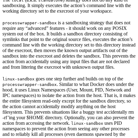
local
standalone
sandboxing. It simply executes the action’s command line with the
working directory set to the execroot of your workspace.
is a sandboxing strategy that does not
processwrapper-sandbox
require any “advanced” features - it should work on any POSIX
system out of the box. It builds a sandbox directory consisting of
symlinks that point to the original source files, executes the action’s
command line with the working directory set to this directory instead
of the execroot, then moves the known output artifacts out of the
sandbox into the execroot and deletes the sandbox. This prevents the
action from accidentally using any input files that are not declared
and from littering the execroot with unknown output files.
goes one step further and builds on top of the
linux-sandbox
. Similar to what Docker does under the
processwrapper-sandbox
hood, it uses Linux Namespaces (User, Mount, PID, Network and
IPC namespaces) to isolate the action from the host. That is, it makes
the entire filesystem read-only except for the sandbox directory, so
the action cannot accidentally modify anything on the host
filesystem. This prevents situations like a buggy test accidentally rm
-rf’ing your $HOME directory. Optionally, you can also prevent the
action from accessing the network.
uses PID
linux-sandbox
namespaces to prevent the action from seeing any other processes
and to reliably kill all processes (even daemons spawned by the