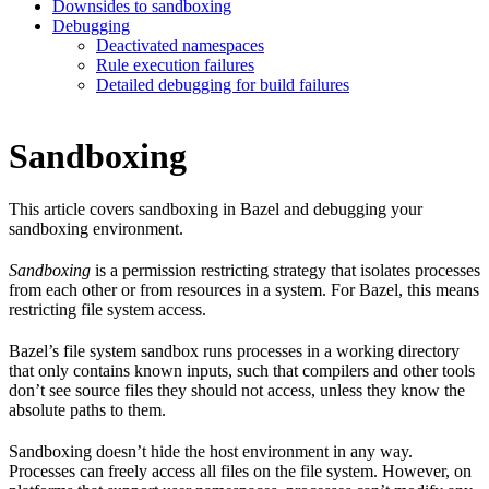
Downsides to sandboxing
Debugging
Deactivated namespaces
Rule execution failures
Detailed debugging for build failures
Sandboxing
This article covers sandboxing in Bazel and debugging your
sandboxing environment.
Sandboxing
is a permission restricting strategy that isolates processes
from each other or from resources in a system. For Bazel, this means
restricting file system access.
Bazel’s file system sandbox runs processes in a working directory
that only contains known inputs, such that compilers and other tools
don’t see source files they should not access, unless they know the
absolute paths to them.
Sandboxing doesn’t hide the host environment in any way.
Processes can freely access all files on the file system. However, on