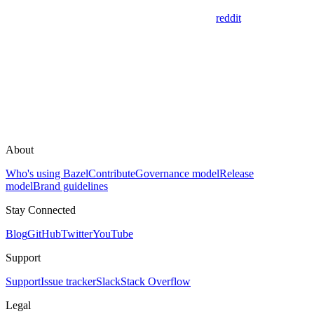
reddit
About
Who's using Bazel
Contribute
Governance model
Release
model
Brand guidelines
Stay Connected
Blog
GitHub
Twitter
YouTube
Support
Support
Issue tracker
Slack
Stack Overflow
Legal