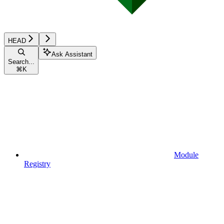
HEAD
Ask Assistant
Search...
⌘
K
Module
Registry