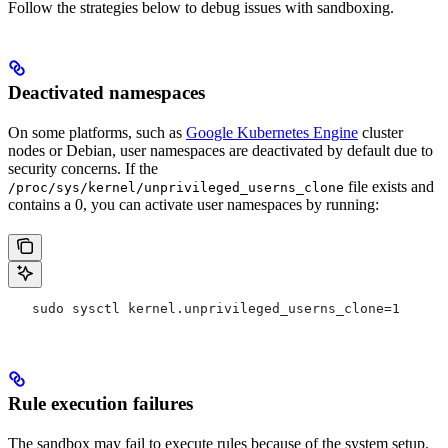
Follow the strategies below to debug issues with sandboxing.
Deactivated namespaces
On some platforms, such as
Google Kubernetes Engine
cluster
nodes or Debian, user namespaces are deactivated by default due to
security concerns. If the
file exists and
/proc/sys/kernel/unprivileged_userns_clone
contains a 0, you can activate user namespaces by running:
   sudo sysctl kernel.unprivileged_userns_clone=1
Rule execution failures
The sandbox may fail to execute rules because of the system setup.