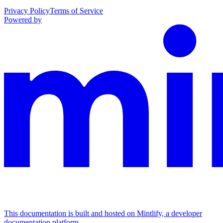
Privacy Policy
Terms of Service
Powered by
This documentation is built and hosted on Mintlify, a developer
documentation platform