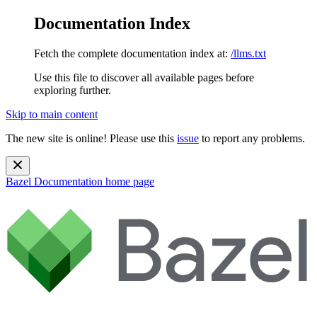
Documentation Index
Fetch the complete documentation index at:
/llms.txt
Use this file to discover all available pages before
exploring further.
Skip to main content
The new site is online! Please use this
issue
to report any problems.
Bazel Documentation
home page