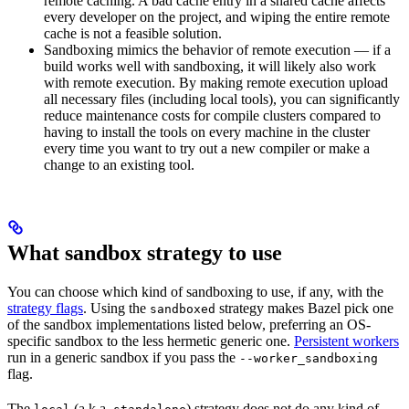
remote caching. A bad cache entry in a shared cache affects
every developer on the project, and wiping the entire remote
cache is not a feasible solution.
Sandboxing mimics the behavior of remote execution — if a
build works well with sandboxing, it will likely also work
with remote execution. By making remote execution upload
all necessary files (including local tools), you can significantly
reduce maintenance costs for compile clusters compared to
having to install the tools on every machine in the cluster
every time you want to try out a new compiler or make a
change to an existing tool.
What sandbox strategy to use
You can choose which kind of sandboxing to use, if any, with the
strategy flags
. Using the
strategy makes Bazel pick one
sandboxed
of the sandbox implementations listed below, preferring an OS-
specific sandbox to the less hermetic generic one.
Persistent workers
run in a generic sandbox if you pass the
--worker_sandboxing
flag.
The
(a.k.a.
) strategy does not do any kind of