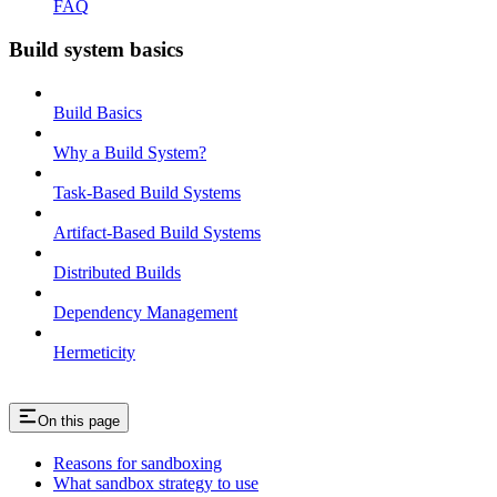
FAQ
Build system basics
Build Basics
Why a Build System?
Task-Based Build Systems
Artifact-Based Build Systems
Distributed Builds
Dependency Management
Hermeticity
On this page
Reasons for sandboxing
What sandbox strategy to use