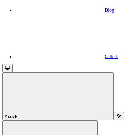
Blog
Github
Search...