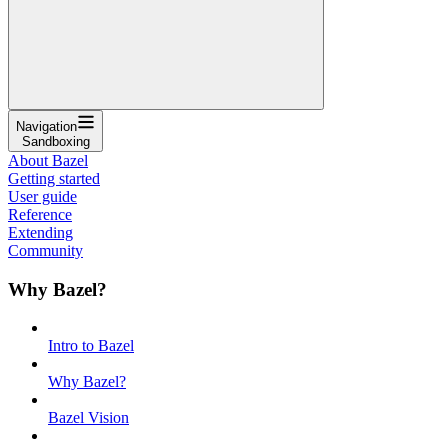
Navigation
Sandboxing
About Bazel
Getting started
User guide
Reference
Extending
Community
Why Bazel?
Intro to Bazel
Why Bazel?
Bazel Vision