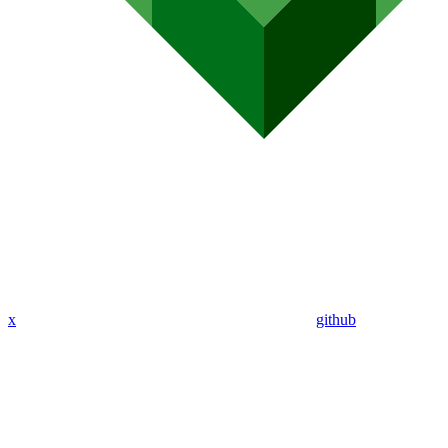
x
github