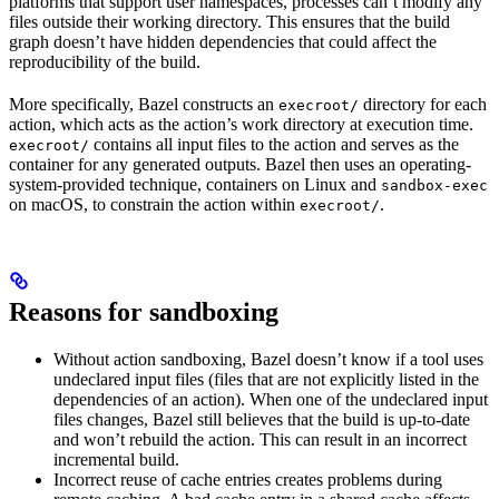
platforms that support user namespaces, processes can’t modify any
files outside their working directory. This ensures that the build
graph doesn’t have hidden dependencies that could affect the
reproducibility of the build.
More specifically, Bazel constructs an
directory for each
execroot/
action, which acts as the action’s work directory at execution time.
contains all input files to the action and serves as the
execroot/
container for any generated outputs. Bazel then uses an operating-
system-provided technique, containers on Linux and
sandbox-exec
on macOS, to constrain the action within
.
execroot/
Reasons for sandboxing
Without action sandboxing, Bazel doesn’t know if a tool uses
undeclared input files (files that are not explicitly listed in the
dependencies of an action). When one of the undeclared input
files changes, Bazel still believes that the build is up-to-date
and won’t rebuild the action. This can result in an incorrect
incremental build.
Incorrect reuse of cache entries creates problems during