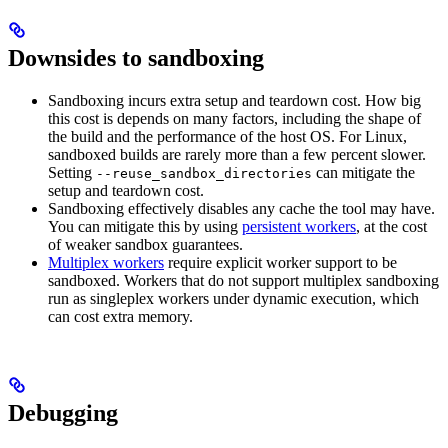
Downsides to sandboxing
Sandboxing incurs extra setup and teardown cost. How big
this cost is depends on many factors, including the shape of
the build and the performance of the host OS. For Linux,
sandboxed builds are rarely more than a few percent slower.
Setting
can mitigate the
--reuse_sandbox_directories
setup and teardown cost.
Sandboxing effectively disables any cache the tool may have.
You can mitigate this by using
persistent workers
, at the cost
of weaker sandbox guarantees.
Multiplex workers
require explicit worker support to be
sandboxed. Workers that do not support multiplex sandboxing
run as singleplex workers under dynamic execution, which
can cost extra memory.
Debugging