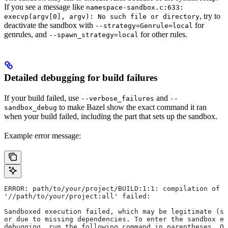
If you see a message like
namespace-sandbox.c:633:
, try to
execvp(argv[0], argv): No such file or directory
deactivate the sandbox with
for
--strategy=Genrule=local
genrules, and
for other rules.
--spawn_strategy=local
Detailed debugging for build failures
If your build failed, use
and
--verbose_failures
--
to make Bazel show the exact command it ran
sandbox_debug
when your build failed, including the part that sets up the sandbox.
Example error message:
ERROR: path/to/your/project/BUILD:1:1: compilation of r
'//path/to/your/project:all' failed:
Sandboxed execution failed, which may be legitimate (su
or due to missing dependencies. To enter the sandbox e
debugging, run the following command in parentheses. On