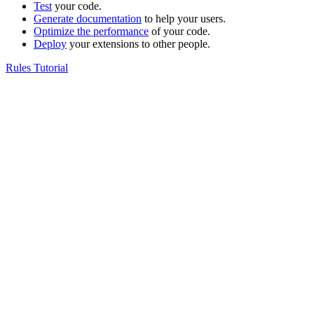
Test
your code.
Generate documentation
to help your users.
Optimize the performance
of your code.
Deploy
your extensions to other people.
Rules Tutorial