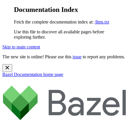
Documentation Index
Fetch the complete documentation index at:
/llms.txt
Use this file to discover all available pages before
exploring further.
Skip to main content
The new site is online! Please use this
issue
to report any problems.
Bazel Documentation
home page