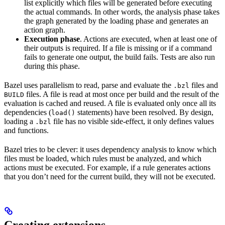
list explicitly which files will be generated before executing
the actual commands. In other words, the analysis phase takes
the graph generated by the loading phase and generates an
action graph.
Execution phase
. Actions are executed, when at least one of
their outputs is required. If a file is missing or if a command
fails to generate one output, the build fails. Tests are also run
during this phase.
Bazel uses parallelism to read, parse and evaluate the
files and
.bzl
files. A file is read at most once per build and the result of the
BUILD
evaluation is cached and reused. A file is evaluated only once all its
dependencies (
statements) have been resolved. By design,
load()
loading a
file has no visible side-effect, it only defines values
.bzl
and functions.
Bazel tries to be clever: it uses dependency analysis to know which
files must be loaded, which rules must be analyzed, and which
actions must be executed. For example, if a rule generates actions
that you don’t need for the current build, they will not be executed.
Creating extensions