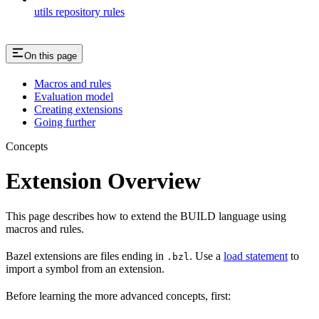
utils repository rules
On this page
Macros and rules
Evaluation model
Creating extensions
Going further
Concepts
Extension Overview
This page describes how to extend the BUILD language using
macros and rules.
Bazel extensions are files ending in
. Use a
load statement
to
.bzl
import a symbol from an extension.
Before learning the more advanced concepts, first: