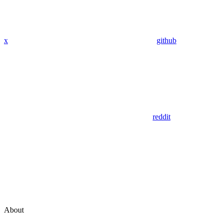
x
github
reddit
About