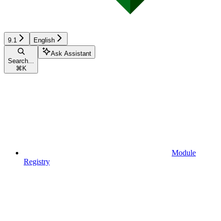
9.1
English
Ask Assistant
Search...
⌘
K
Module
Registry