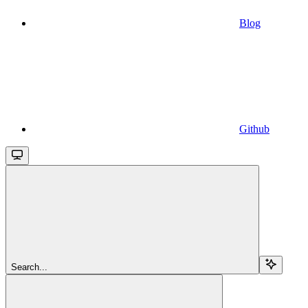
Blog
Github
Search...