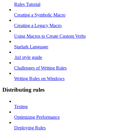
Rules Tutorial
Creating a Symbolic Macro
Creating a Legacy Macro
Using Macros to Create Custom Verbs
Starlark Language
.bzl style guide
Challenges of Writing Rules
Writing Rules on Windows
Distributing rules
Testing
Optimizing Performance
Deploying Rules