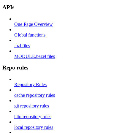
APIs
One-Page Overview
Global functions
.bzl files
MODULE.bazel files
Repo rules
Repository Rules
cache repository rules
git repository rules
http repository rules
local repository rules