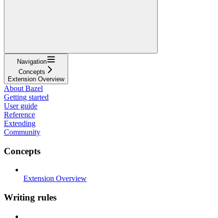
Navigation
Concepts
Extension Overview
About Bazel
Getting started
User guide
Reference
Extending
Community
Concepts
Extension Overview
Writing rules