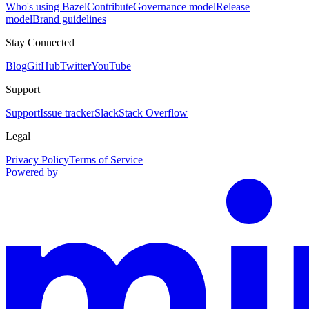
Who's using Bazel
Contribute
Governance model
Release
model
Brand guidelines
Stay Connected
Blog
GitHub
Twitter
YouTube
Support
Support
Issue tracker
Slack
Stack Overflow
Legal
Privacy Policy
Terms of Service
Powered by