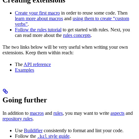
Create your first macro
in order to reuse some code. Then
learn more about macros
and
using them to create “custom
verbs”
.
Follow the rules tutorial
to get started with rules. Next, you
can read more about the
rules concepts
.
The two links below will be very useful when writing your own
extensions. Keep them within reach:
The
API reference
Examples
Going further
In addition to
macros
and
rules
, you may want to write
aspects
and
repository rules
.
Use
Buildifier
consistently to format and lint your code.
Follow the
style guide
.
.bzl