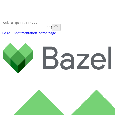
⌘
I
Bazel Documentation
home page