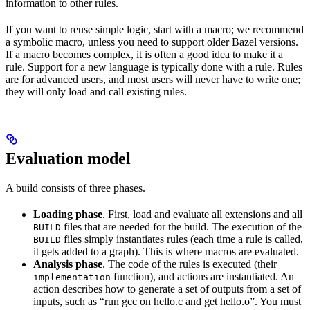
information to other rules.
If you want to reuse simple logic, start with a macro; we recommend
a symbolic macro, unless you need to support older Bazel versions.
If a macro becomes complex, it is often a good idea to make it a
rule. Support for a new language is typically done with a rule. Rules
are for advanced users, and most users will never have to write one;
they will only load and call existing rules.
Evaluation model
A build consists of three phases.
Loading phase
. First, load and evaluate all extensions and all
files that are needed for the build. The execution of the
BUILD
files simply instantiates rules (each time a rule is called,
BUILD
it gets added to a graph). This is where macros are evaluated.
Analysis phase
. The code of the rules is executed (their
function), and actions are instantiated. An
implementation
action describes how to generate a set of outputs from a set of
inputs, such as “run gcc on hello.c and get hello.o”. You must