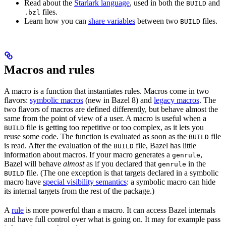
Read about the
Starlark language
, used in both the
and
BUILD
files.
.bzl
Learn how you can
share variables
between two
files.
BUILD
Macros and rules
A macro is a function that instantiates rules. Macros come in two
flavors:
symbolic macros
(new in Bazel 8) and
legacy macros
. The
two flavors of macros are defined differently, but behave almost the
same from the point of view of a user. A macro is useful when a
file is getting too repetitive or too complex, as it lets you
BUILD
reuse some code. The function is evaluated as soon as the
file
BUILD
is read. After the evaluation of the
file, Bazel has little
BUILD
information about macros. If your macro generates a
,
genrule
Bazel will behave
almost
as if you declared that
in the
genrule
file. (The one exception is that targets declared in a symbolic
BUILD
macro have
special visibility semantics
: a symbolic macro can hide
its internal targets from the rest of the package.)
A
rule
is more powerful than a macro. It can access Bazel internals
and have full control over what is going on. It may for example pass