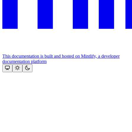
This documentation is built and hosted on Mintlify, a developer
documentation platform
Assistant
Responses
are
generated
using
AI
and