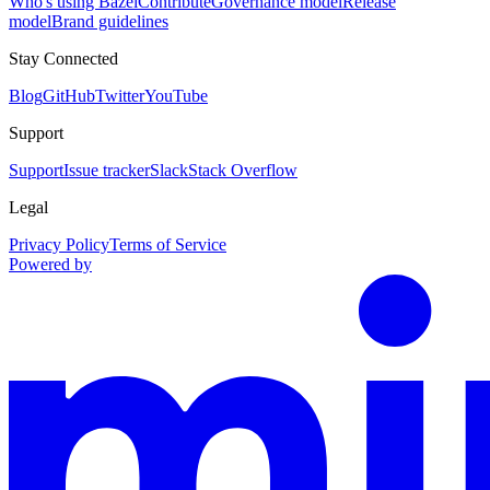
Who's using Bazel
Contribute
Governance model
Release
model
Brand guidelines
Stay Connected
Blog
GitHub
Twitter
YouTube
Support
Support
Issue tracker
Slack
Stack Overflow
Legal
Privacy Policy
Terms of Service
Powered by