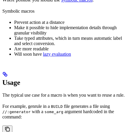
Symbolic macros
Prevent action at a distance
Make it possible to hide implementation details through
granular visibility
Take typed attributes, which in turn means automatic label
and select conversion.
Are more readable
Will soon have
lazy evaluation
Usage
The typical use case for a macro is when you want to reuse a rule.
For example, genrule in a
file generates a file using
BUILD
with a
argument hardcoded in the
//:generator
some_arg
command: