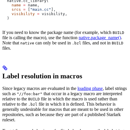
  native.cc_library(
    name
 =
 name,
    srcs
 =
 [
"main.cc"
],
    visibility
 =
 visibility,
  )
If you need to know the package name (for example, which
BUILD
file is calling the macro), use the function
native.package_name()
.
Note that
can only be used in
files, and not in
native
.bzl
BUILD
files.
Label resolution in macros
Since legacy macros are evaluated in the
loading phase
, label strings
such as
that occur in a legacy macro are interpreted
"//foo:bar"
relative to the
file in which the macro is used rather than
BUILD
relative to the
file in which it is defined. This behavior is
.bzl
generally undesirable for macros that are meant to be used in other
repositories, such as because they are part of a published Starlark
ruleset.