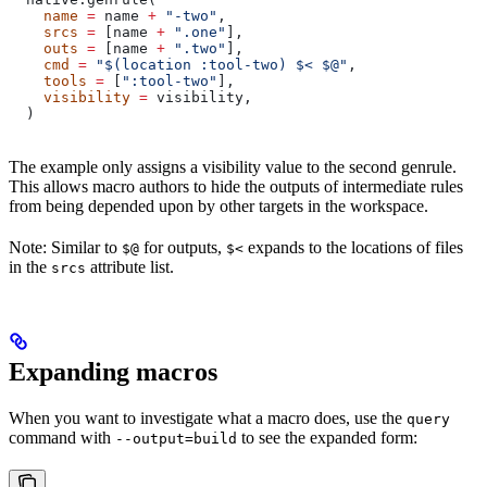
    name
 =
 name 
+
 "-two"
,
    srcs
 =
 [name 
+
 ".one"
],
    outs
 =
 [name 
+
 ".two"
],
    cmd
 =
 "$(location :tool-two) $< $@"
,
    tools
 =
 [
":tool-two"
],
    visibility
 =
 visibility,
  )
The example only assigns a visibility value to the second genrule.
This allows macro authors to hide the outputs of intermediate rules
from being depended upon by other targets in the workspace.
Note: Similar to
for outputs,
expands to the locations of files
$@
$<
in the
attribute list.
srcs
Expanding macros
When you want to investigate what a macro does, use the
query
command with
to see the expanded form:
--output=build