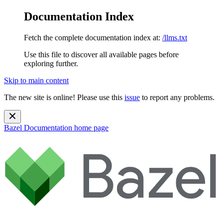
Documentation Index
Fetch the complete documentation index at:
/llms.txt
Use this file to discover all available pages before
exploring further.
Skip to main content
The new site is online! Please use this
issue
to report any problems.
Bazel Documentation
home page