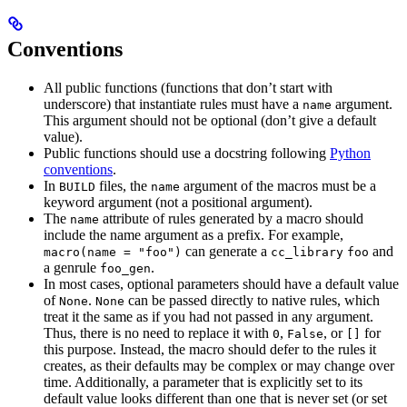
Conventions
All public functions (functions that don’t start with
underscore) that instantiate rules must have a
argument.
name
This argument should not be optional (don’t give a default
value).
Public functions should use a docstring following
Python
conventions
.
In
files, the
argument of the macros must be a
BUILD
name
keyword argument (not a positional argument).
The
attribute of rules generated by a macro should
name
include the name argument as a prefix. For example,
can generate a
and
macro(name = "foo")
cc_library
foo
a genrule
.
foo_gen
In most cases, optional parameters should have a default value
of
.
can be passed directly to native rules, which
None
None
treat it the same as if you had not passed in any argument.
Thus, there is no need to replace it with
,
, or
for
0
False
[]
this purpose. Instead, the macro should defer to the rules it
creates, as their defaults may be complex or may change over
time. Additionally, a parameter that is explicitly set to its
default value looks different than one that is never set (or set