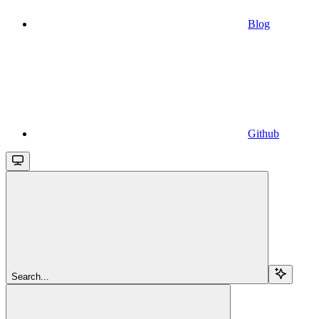
Blog
Github
Search...