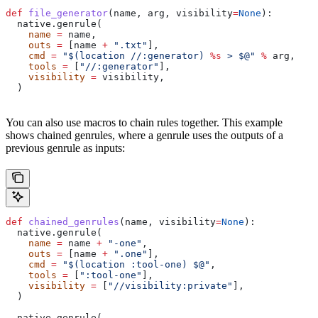
def
 file_generator
(
name
, 
arg
, 
visibility
=
None
):
  native.genrule(
    name
 =
 name,
    outs
 =
 [name 
+
 ".txt"
],
    cmd
 =
 "$(location //:generator) 
%s
 > $@"
 %
 arg,
    tools
 =
 [
"//:generator"
],
    visibility
 =
 visibility,
  )
You can also use macros to chain rules together. This example
shows chained genrules, where a genrule uses the outputs of a
previous genrule as inputs:
def
 chained_genrules
(
name
, 
visibility
=
None
):
  native.genrule(
    name
 =
 name 
+
 "-one"
,
    outs
 =
 [name 
+
 ".one"
],
    cmd
 =
 "$(location :tool-one) $@"
,
    tools
 =
 [
":tool-one"
],
    visibility
 =
 [
"//visibility:private"
],
  )
  native.genrule(