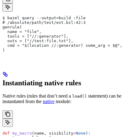
$ bazel query --output=build :file
# /absolute/path/test/ext.bzl:42:3
genrule(
  name = "file",
  tools = ["//:generator"],
  outs = ["//test:file.txt"],
  cmd = "$(location //:generator) some_arg > $@",
)
Instantiating native rules
Native rules (rules that don’t need a
statement) can be
load()
instantiated from the
native
module:
def
 my_macro
(
name
, 
visibility
=
None
):