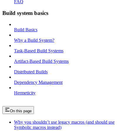
FAQ
Build system basics
Build Basics
Why a Build System?
Task-Based Build Systems
Artifact-Based Build Systems
Distributed Builds
Dependency Management
Hermeticity
On this page
Why you shouldn’t use legacy macros (and should use
Symbolic macros instead)