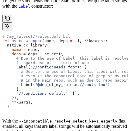
To get the same behavior as for Starlark rules, wrap the label strings
with the
constructor:
Label
# @my_ruleset//rules:defs.bzl
def
 my_cc_wrapper
(
name
, 
deps
 =
 [], 
**
kwargs
):
  native.cc_library(
    name
 =
 name,
    deps
 =
 deps 
+
 select({
      # Due to the use of Label, this label is resolve
      # regardless of its site of use.
      Label(
"//config:needs_foo"
): [
        # Due to the use of Label, this label will reso
        # even if the canonical name of @dep_of_my_rule
        # in the main repo, such as due to repo mapping
        Label(
"@dep_of_my_ruleset//tools:foo"
),
      ],
      "//conditions:default"
: [],
    }),
    **
kwargs,
  )
With the
flag
--incompatible_resolve_select_keys_eagerly
enabled, all keys that are label strings will be automatically resolved