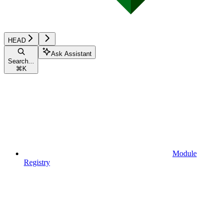
HEAD
Ask Assistant
Search...
⌘
K
Module
Registry