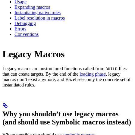
Usage
Expanding macros
Instantiating native rules
Label resolution in macros
Debugging
Errors
Conventions
Legacy Macros
Legacy macros are unstructured functions called from
files
BUILD
that can create targets. By the end of the
loading phase
, legacy
macros don’t exist anymore, and Bazel sees only the concrete set of
instantiated rules.
Why you shouldn’t use legacy macros
(and should use Symbolic macros instead)
Where possible you should use
symbolic macros
.