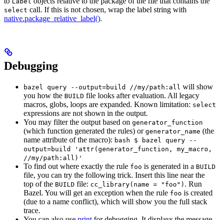
to
objects relative to the package of the file that contains the
Label
call. If this is not chosen, wrap the label string with
select
native.package_relative_label()
.
Debugging
will show
bazel query --output=build //my/path:all
you how the
file looks after evaluation. All legacy
BUILD
macros, globs, loops are expanded. Known limitation:
select
expressions are not shown in the output.
You may filter the output based on
generator_function
(which function generated the rules) or
(the
generator_name
name attribute of the macro):
bash $ bazel query --
output=build 'attr(generator_function, my_macro,
//my/path:all)'
To find out where exactly the rule
is generated in a
foo
BUILD
file, you can try the following trick. Insert this line near the
top of the
file:
. Run
BUILD
cc_library(name = "foo")
Bazel. You will get an exception when the rule
is created
foo
(due to a name conflict), which will show you the full stack
trace.
You can also use
print
for debugging. It displays the message