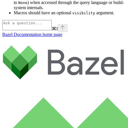
to
) when accessed through the query language or build-
None
system internals.
Macros should have an optional
argument.
visibility
⌘
I
Bazel Documentation
home page