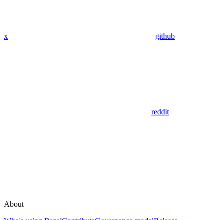
x
github
reddit
About