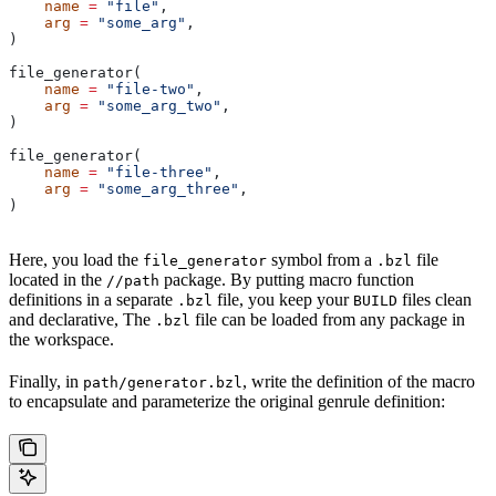
    name
 =
 "file"
,
    arg
 =
 "some_arg"
,
)
file_generator(
    name
 =
 "file-two"
,
    arg
 =
 "some_arg_two"
,
)
file_generator(
    name
 =
 "file-three"
,
    arg
 =
 "some_arg_three"
,
)
Here, you load the
symbol from a
file
file_generator
.bzl
located in the
package. By putting macro function
//path
definitions in a separate
file, you keep your
files clean
.bzl
BUILD
and declarative, The
file can be loaded from any package in
.bzl
the workspace.
Finally, in
, write the definition of the macro
path/generator.bzl
to encapsulate and parameterize the original genrule definition: