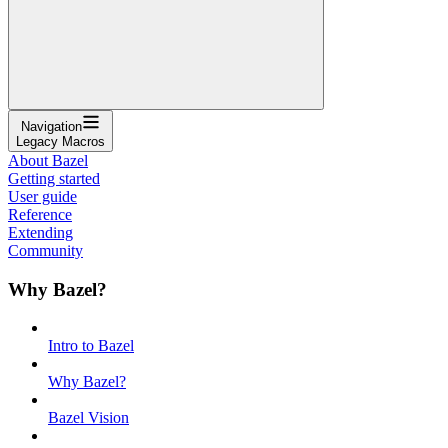
Navigation
Legacy Macros
About Bazel
Getting started
User guide
Reference
Extending
Community
Why Bazel?
Intro to Bazel
Why Bazel?
Bazel Vision