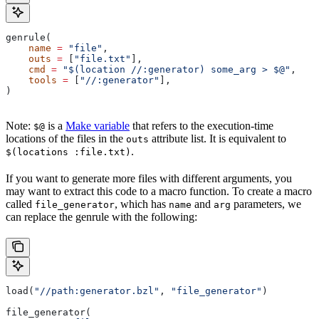
genrule(
    name
 =
 "file"
,
    outs
 =
 [
"file.txt"
],
    cmd
 =
 "$(location //:generator) some_arg > $@"
,
    tools
 =
 [
"//:generator"
],
)
Note:
is a
Make variable
that refers to the execution-time
$@
locations of the files in the
attribute list. It is equivalent to
outs
.
$(locations :file.txt)
If you want to generate more files with different arguments, you
may want to extract this code to a macro function. To create a macro
called
, which has
and
parameters, we
file_generator
name
arg
can replace the genrule with the following:
load(
"//path:generator.bzl"
, 
"file_generator"
)
file_generator(