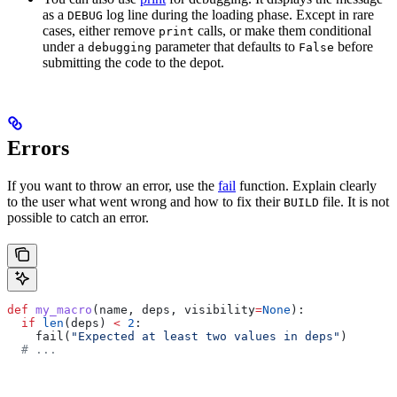
as a
log line during the loading phase. Except in rare
DEBUG
cases, either remove
calls, or make them conditional
print
under a
parameter that defaults to
before
debugging
False
submitting the code to the depot.
Errors
If you want to throw an error, use the
fail
function. Explain clearly
to the user what went wrong and how to fix their
file. It is not
BUILD
possible to catch an error.
def
 my_macro
(
name
, 
deps
, 
visibility
=
None
):
  if
 len
(deps) 
<
 2
:
    fail(
"Expected at least two values in deps"
)
  # ...