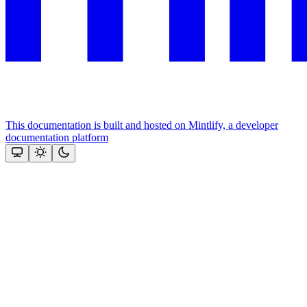
This documentation is built and hosted on Mintlify, a developer
documentation platform
Assistant
Responses
are
generated
using
AI
and
may