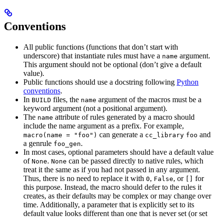
Conventions
All public functions (functions that don’t start with
underscore) that instantiate rules must have a
argument.
name
This argument should not be optional (don’t give a default
value).
Public functions should use a docstring following
Python
conventions
.
In
files, the
argument of the macros must be a
BUILD
name
keyword argument (not a positional argument).
The
attribute of rules generated by a macro should
name
include the name argument as a prefix. For example,
can generate a
and
macro(name = "foo")
cc_library
foo
a genrule
.
foo_gen
In most cases, optional parameters should have a default value
of
.
can be passed directly to native rules, which
None
None
treat it the same as if you had not passed in any argument.
Thus, there is no need to replace it with
,
, or
for
0
False
[]
this purpose. Instead, the macro should defer to the rules it
creates, as their defaults may be complex or may change over
time. Additionally, a parameter that is explicitly set to its
default value looks different than one that is never set (or set