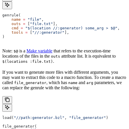
genrule(
    name
 =
 "file"
,
    outs
 =
 [
"file.txt"
],
    cmd
 =
 "$(location //:generator) some_arg > $@"
,
    tools
 =
 [
"//:generator"
],
)
Note:
is a
Make variable
that refers to the execution-time
$@
locations of the files in the
attribute list. It is equivalent to
outs
.
$(locations :file.txt)
If you want to generate more files with different arguments, you
may want to extract this code to a macro function. To create a macro
called
, which has
and
parameters, we
file_generator
name
arg
can replace the genrule with the following:
load(
"//path:generator.bzl"
, 
"file_generator"
)
file_generator(