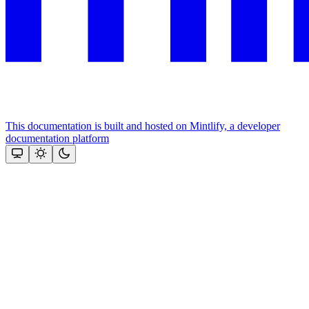
This documentation is built and hosted on Mintlify, a developer
documentation platform
Assistant
Responses
are
generated
using
AI
and
may