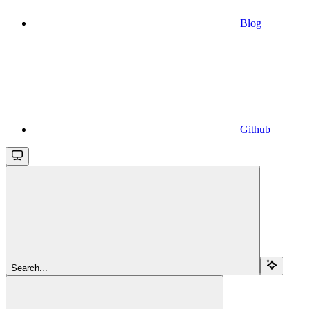
Blog
Github
Search...