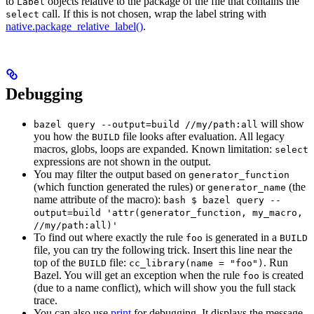
to
objects relative to the package of the file that contains the
Label
call. If this is not chosen, wrap the label string with
select
native.package_relative_label()
.
Debugging
will show
bazel query --output=build //my/path:all
you how the
file looks after evaluation. All legacy
BUILD
macros, globs, loops are expanded. Known limitation:
select
expressions are not shown in the output.
You may filter the output based on
generator_function
(which function generated the rules) or
(the
generator_name
name attribute of the macro):
bash $ bazel query --
output=build 'attr(generator_function, my_macro,
//my/path:all)'
To find out where exactly the rule
is generated in a
foo
BUILD
file, you can try the following trick. Insert this line near the
top of the
file:
. Run
BUILD
cc_library(name = "foo")
Bazel. You will get an exception when the rule
is created
foo
(due to a name conflict), which will show you the full stack
trace.
You can also use
print
for debugging. It displays the message