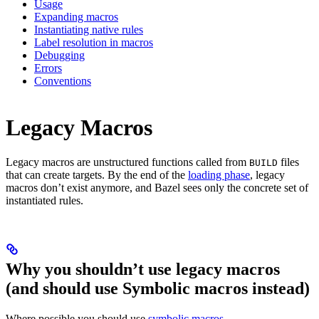
Usage
Expanding macros
Instantiating native rules
Label resolution in macros
Debugging
Errors
Conventions
Legacy Macros
Legacy macros are unstructured functions called from
files
BUILD
that can create targets. By the end of the
loading phase
, legacy
macros don’t exist anymore, and Bazel sees only the concrete set of
instantiated rules.
Why you shouldn’t use legacy macros
(and should use Symbolic macros instead)
Where possible you should use
symbolic macros
.