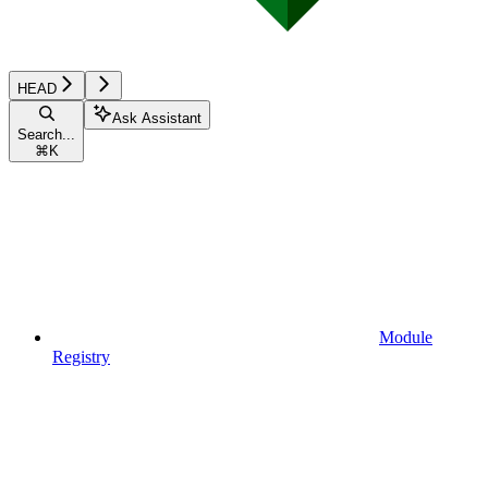
HEAD
Ask Assistant
Search...
⌘
K
Module
Registry