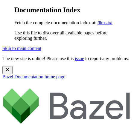
Documentation Index
Fetch the complete documentation index at:
/llms.txt
Use this file to discover all available pages before
exploring further.
Skip to main content
The new site is online! Please use this
issue
to report any problems.
Bazel Documentation
home page