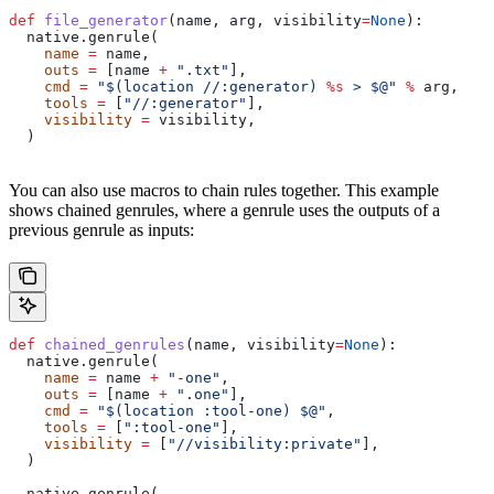
def
 file_generator
(
name
, 
arg
, 
visibility
=
None
):
  native.genrule(
    name
 =
 name,
    outs
 =
 [name 
+
 ".txt"
],
    cmd
 =
 "$(location //:generator) 
%s
 > $@"
 %
 arg,
    tools
 =
 [
"//:generator"
],
    visibility
 =
 visibility,
  )
You can also use macros to chain rules together. This example
shows chained genrules, where a genrule uses the outputs of a
previous genrule as inputs:
def
 chained_genrules
(
name
, 
visibility
=
None
):
  native.genrule(
    name
 =
 name 
+
 "-one"
,
    outs
 =
 [name 
+
 ".one"
],
    cmd
 =
 "$(location :tool-one) $@"
,
    tools
 =
 [
":tool-one"
],
    visibility
 =
 [
"//visibility:private"
],
  )
  native.genrule(