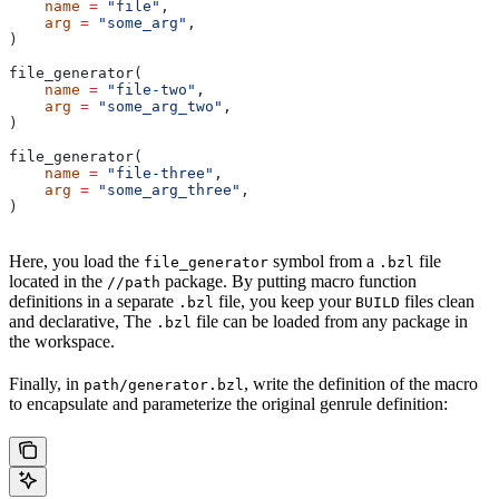
    name
 =
 "file"
,
    arg
 =
 "some_arg"
,
)
file_generator(
    name
 =
 "file-two"
,
    arg
 =
 "some_arg_two"
,
)
file_generator(
    name
 =
 "file-three"
,
    arg
 =
 "some_arg_three"
,
)
Here, you load the
symbol from a
file
file_generator
.bzl
located in the
package. By putting macro function
//path
definitions in a separate
file, you keep your
files clean
.bzl
BUILD
and declarative, The
file can be loaded from any package in
.bzl
the workspace.
Finally, in
, write the definition of the macro
path/generator.bzl
to encapsulate and parameterize the original genrule definition: