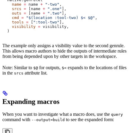
    name
 =
 name 
+
 "-two"
,
    srcs
 =
 [name 
+
 ".one"
],
    outs
 =
 [name 
+
 ".two"
],
    cmd
 =
 "$(location :tool-two) $< $@"
,
    tools
 =
 [
":tool-two"
],
    visibility
 =
 visibility,
  )
The example only assigns a visibility value to the second genrule.
This allows macro authors to hide the outputs of intermediate rules
from being depended upon by other targets in the workspace.
Note: Similar to
for outputs,
expands to the locations of files
$@
$<
in the
attribute list.
srcs
Expanding macros
When you want to investigate what a macro does, use the
query
command with
to see the expanded form:
--output=build