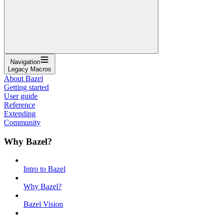
Navigation
Legacy Macros
About Bazel
Getting started
User guide
Reference
Extending
Community
Why Bazel?
Intro to Bazel
Why Bazel?
Bazel Vision