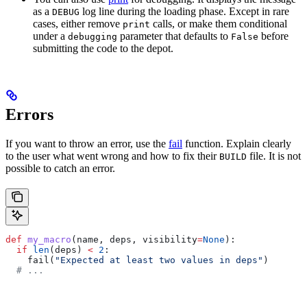
as a
log line during the loading phase. Except in rare
DEBUG
cases, either remove
calls, or make them conditional
print
under a
parameter that defaults to
before
debugging
False
submitting the code to the depot.
Errors
If you want to throw an error, use the
fail
function. Explain clearly
to the user what went wrong and how to fix their
file. It is not
BUILD
possible to catch an error.
def
 my_macro
(
name
, 
deps
, 
visibility
=
None
):
  if
 len
(deps) 
<
 2
:
    fail(
"Expected at least two values in deps"
)
  # ...