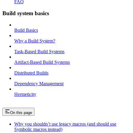
FAQ
Build system basics
Build Basics
Why a Build System?
Task-Based Build Systems
Artifact-Based Build Systems
Distributed Builds
Dependency Management
Hermeticity
On this page
Why you shouldn’t use legacy macros (and should use
Symbolic macros instead)