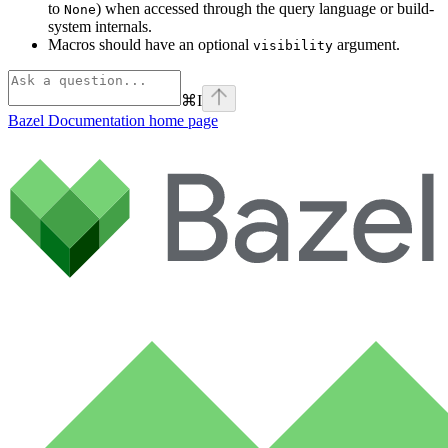
to
) when accessed through the query language or build-
None
system internals.
Macros should have an optional
argument.
visibility
⌘
I
Bazel Documentation
home page