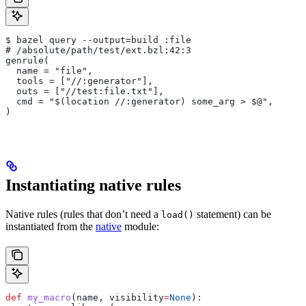
$ bazel query --output=build :file
# /absolute/path/test/ext.bzl:42:3
genrule(
  name = "file",
  tools = ["//:generator"],
  outs = ["//test:file.txt"],
  cmd = "$(location //:generator) some_arg > $@",
)
Instantiating native rules
Native rules (rules that don’t need a
statement) can be
load()
instantiated from the
native
module:
def
 my_macro
(
name
, 
visibility
=
None
):