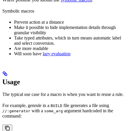
Symbolic macros
Prevent action at a distance
Make it possible to hide implementation details through
granular visibility
Take typed attributes, which in turn means automatic label
and select conversion.
Are more readable
Will soon have
lazy evaluation
Usage
The typical use case for a macro is when you want to reuse a rule.
For example, genrule in a
file generates a file using
BUILD
with a
argument hardcoded in the
//:generator
some_arg
command: