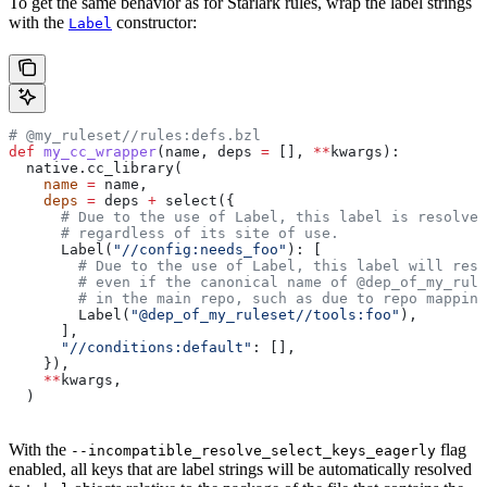
To get the same behavior as for Starlark rules, wrap the label strings
with the
constructor:
Label
# @my_ruleset//rules:defs.bzl
def
 my_cc_wrapper
(
name
, 
deps
 =
 [], 
**
kwargs
):
  native.cc_library(
    name
 =
 name,
    deps
 =
 deps 
+
 select({
      # Due to the use of Label, this label is resolve
      # regardless of its site of use.
      Label(
"//config:needs_foo"
): [
        # Due to the use of Label, this label will reso
        # even if the canonical name of @dep_of_my_rule
        # in the main repo, such as due to repo mapping
        Label(
"@dep_of_my_ruleset//tools:foo"
),
      ],
      "//conditions:default"
: [],
    }),
    **
kwargs,
  )
With the
flag
--incompatible_resolve_select_keys_eagerly
enabled, all keys that are label strings will be automatically resolved