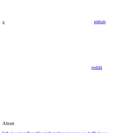
x
github
reddit
About