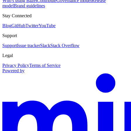
Who's using Bazel
Contribute
Governance model
Release
model
Brand guidelines
Stay Connected
Blog
GitHub
Twitter
YouTube
Support
Support
Issue tracker
Slack
Stack Overflow
Legal
Privacy Policy
Terms of Service
Powered by