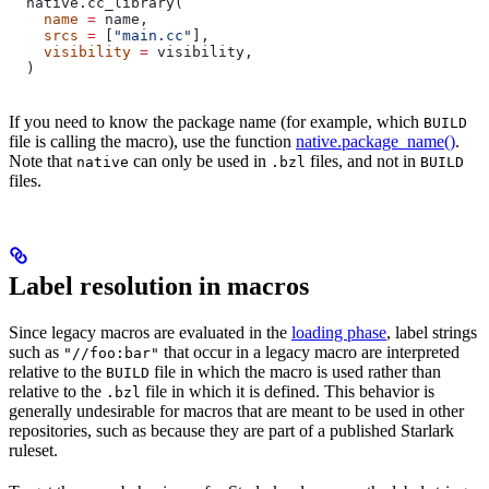
  native.cc_library(
    name
 =
 name,
    srcs
 =
 [
"main.cc"
],
    visibility
 =
 visibility,
  )
If you need to know the package name (for example, which
BUILD
file is calling the macro), use the function
native.package_name()
.
Note that
can only be used in
files, and not in
native
.bzl
BUILD
files.
Label resolution in macros
Since legacy macros are evaluated in the
loading phase
, label strings
such as
that occur in a legacy macro are interpreted
"//foo:bar"
relative to the
file in which the macro is used rather than
BUILD
relative to the
file in which it is defined. This behavior is
.bzl
generally undesirable for macros that are meant to be used in other
repositories, such as because they are part of a published Starlark
ruleset.