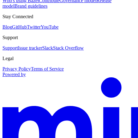
Who's using Bazel
Contribute
Governance model
Release
model
Brand guidelines
Stay Connected
Blog
GitHub
Twitter
YouTube
Support
Support
Issue tracker
Slack
Stack Overflow
Legal
Privacy Policy
Terms of Service
Powered by