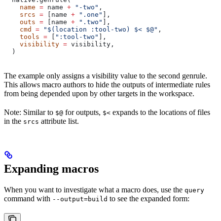
    name
 =
 name 
+
 "-two"
,
    srcs
 =
 [name 
+
 ".one"
],
    outs
 =
 [name 
+
 ".two"
],
    cmd
 =
 "$(location :tool-two) $< $@"
,
    tools
 =
 [
":tool-two"
],
    visibility
 =
 visibility,
  )
The example only assigns a visibility value to the second genrule.
This allows macro authors to hide the outputs of intermediate rules
from being depended upon by other targets in the workspace.
Note: Similar to
for outputs,
expands to the locations of files
$@
$<
in the
attribute list.
srcs
Expanding macros
When you want to investigate what a macro does, use the
query
command with
to see the expanded form:
--output=build