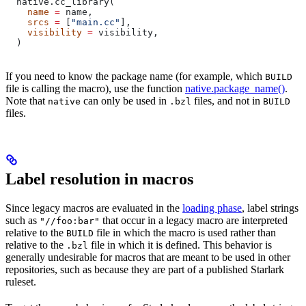
  native.cc_library(
    name
 =
 name,
    srcs
 =
 [
"main.cc"
],
    visibility
 =
 visibility,
  )
If you need to know the package name (for example, which
BUILD
file is calling the macro), use the function
native.package_name()
.
Note that
can only be used in
files, and not in
native
.bzl
BUILD
files.
Label resolution in macros
Since legacy macros are evaluated in the
loading phase
, label strings
such as
that occur in a legacy macro are interpreted
"//foo:bar"
relative to the
file in which the macro is used rather than
BUILD
relative to the
file in which it is defined. This behavior is
.bzl
generally undesirable for macros that are meant to be used in other
repositories, such as because they are part of a published Starlark
ruleset.