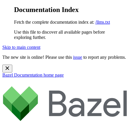
Documentation Index
Fetch the complete documentation index at:
/llms.txt
Use this file to discover all available pages before
exploring further.
Skip to main content
The new site is online! Please use this
issue
to report any problems.
Bazel Documentation
home page