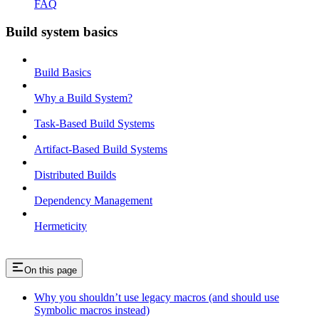
FAQ
Build system basics
Build Basics
Why a Build System?
Task-Based Build Systems
Artifact-Based Build Systems
Distributed Builds
Dependency Management
Hermeticity
On this page
Why you shouldn’t use legacy macros (and should use
Symbolic macros instead)