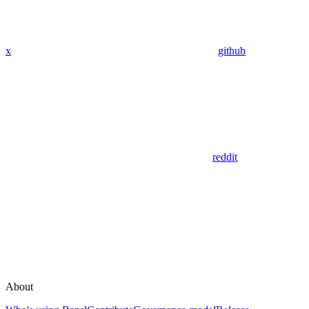
x
github
reddit
About