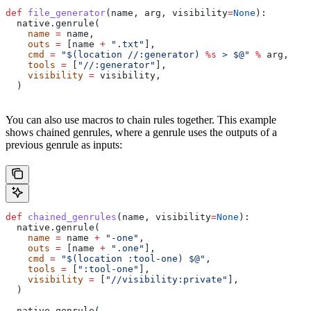
def
 file_generator
(
name
, 
arg
, 
visibility
=
None
):
  native.genrule(
    name
 =
 name,
    outs
 =
 [name 
+
 ".txt"
],
    cmd
 =
 "$(location //:generator) 
%s
 > $@"
 %
 arg,
    tools
 =
 [
"//:generator"
],
    visibility
 =
 visibility,
  )
You can also use macros to chain rules together. This example
shows chained genrules, where a genrule uses the outputs of a
previous genrule as inputs:
def
 chained_genrules
(
name
, 
visibility
=
None
):
  native.genrule(
    name
 =
 name 
+
 "-one"
,
    outs
 =
 [name 
+
 ".one"
],
    cmd
 =
 "$(location :tool-one) $@"
,
    tools
 =
 [
":tool-one"
],
    visibility
 =
 [
"//visibility:private"
],
  )
  native.genrule(