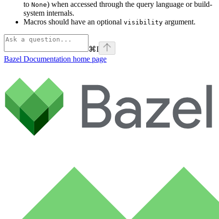
to
) when accessed through the query language or build-
None
system internals.
Macros should have an optional
argument.
visibility
⌘
I
Bazel Documentation
home page