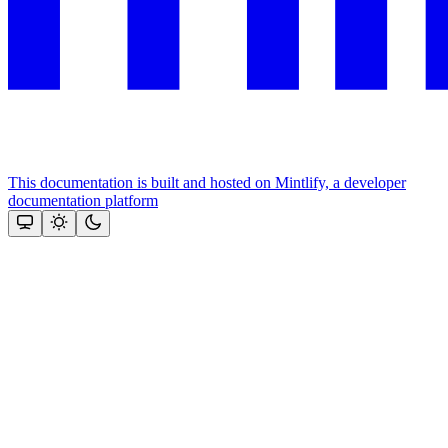
This documentation is built and hosted on Mintlify, a developer
documentation platform
Assistant
Responses
are
generated
using
AI
and
may