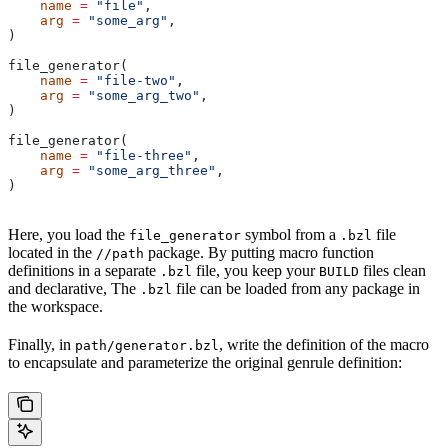
    name
 =
 "file"
,
    arg
 =
 "some_arg"
,
)
file_generator(
    name
 =
 "file-two"
,
    arg
 =
 "some_arg_two"
,
)
file_generator(
    name
 =
 "file-three"
,
    arg
 =
 "some_arg_three"
,
)
Here, you load the
symbol from a
file
file_generator
.bzl
located in the
package. By putting macro function
//path
definitions in a separate
file, you keep your
files clean
.bzl
BUILD
and declarative, The
file can be loaded from any package in
.bzl
the workspace.
Finally, in
, write the definition of the macro
path/generator.bzl
to encapsulate and parameterize the original genrule definition: