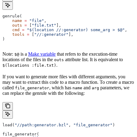
genrule(
    name
 =
 "file"
,
    outs
 =
 [
"file.txt"
],
    cmd
 =
 "$(location //:generator) some_arg > $@"
,
    tools
 =
 [
"//:generator"
],
)
Note:
is a
Make variable
that refers to the execution-time
$@
locations of the files in the
attribute list. It is equivalent to
outs
.
$(locations :file.txt)
If you want to generate more files with different arguments, you
may want to extract this code to a macro function. To create a macro
called
, which has
and
parameters, we
file_generator
name
arg
can replace the genrule with the following:
load(
"//path:generator.bzl"
, 
"file_generator"
)
file_generator(