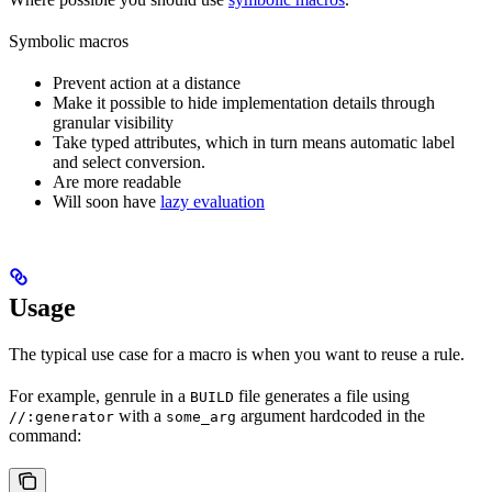
Symbolic macros
Prevent action at a distance
Make it possible to hide implementation details through
granular visibility
Take typed attributes, which in turn means automatic label
and select conversion.
Are more readable
Will soon have
lazy evaluation
Usage
The typical use case for a macro is when you want to reuse a rule.
For example, genrule in a
file generates a file using
BUILD
with a
argument hardcoded in the
//:generator
some_arg
command: