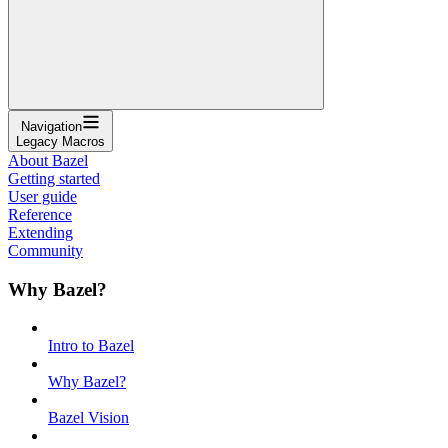
Navigation
Legacy Macros
About Bazel
Getting started
User guide
Reference
Extending
Community
Why Bazel?
Intro to Bazel
Why Bazel?
Bazel Vision