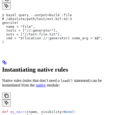
$ bazel query --output=build :file
# /absolute/path/test/ext.bzl:42:3
genrule(
  name = "file",
  tools = ["//:generator"],
  outs = ["//test:file.txt"],
  cmd = "$(location //:generator) some_arg > $@",
)
Instantiating native rules
Native rules (rules that don’t need a
statement) can be
load()
instantiated from the
native
module:
def
 my_macro
(
name
, 
visibility
=
None
):