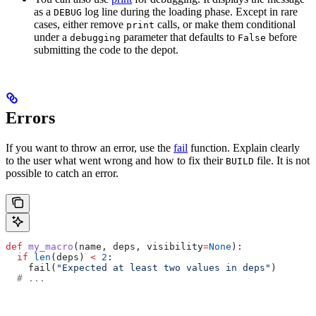
as a
log line during the loading phase. Except in rare
DEBUG
cases, either remove
calls, or make them conditional
print
under a
parameter that defaults to
before
debugging
False
submitting the code to the depot.
Errors
If you want to throw an error, use the
fail
function. Explain clearly
to the user what went wrong and how to fix their
file. It is not
BUILD
possible to catch an error.
def
 my_macro
(
name
, 
deps
, 
visibility
=
None
):
  if
 len
(deps) 
<
 2
:
    fail(
"Expected at least two values in deps"
)
  # ...