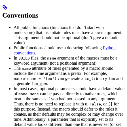
Conventions
All public functions (functions that don’t start with
underscore) that instantiate rules must have a
argument.
name
This argument should not be optional (don’t give a default
value).
Public functions should use a docstring following
Python
conventions
.
In
files, the
argument of the macros must be a
BUILD
name
keyword argument (not a positional argument).
The
attribute of rules generated by a macro should
name
include the name argument as a prefix. For example,
can generate a
and
macro(name = "foo")
cc_library
foo
a genrule
.
foo_gen
In most cases, optional parameters should have a default value
of
.
can be passed directly to native rules, which
None
None
treat it the same as if you had not passed in any argument.
Thus, there is no need to replace it with
,
, or
for
0
False
[]
this purpose. Instead, the macro should defer to the rules it
creates, as their defaults may be complex or may change over
time. Additionally, a parameter that is explicitly set to its
default value looks different than one that is never set (or set