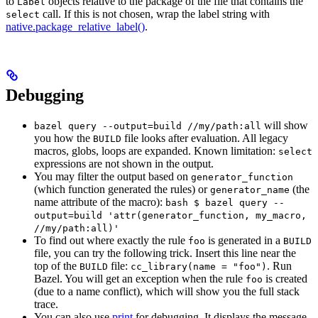
to
objects relative to the package of the file that contains the
Label
call. If this is not chosen, wrap the label string with
select
native.package_relative_label()
.
Debugging
will show
bazel query --output=build //my/path:all
you how the
file looks after evaluation. All legacy
BUILD
macros, globs, loops are expanded. Known limitation:
select
expressions are not shown in the output.
You may filter the output based on
generator_function
(which function generated the rules) or
(the
generator_name
name attribute of the macro):
bash $ bazel query --
output=build 'attr(generator_function, my_macro,
//my/path:all)'
To find out where exactly the rule
is generated in a
foo
BUILD
file, you can try the following trick. Insert this line near the
top of the
file:
. Run
BUILD
cc_library(name = "foo")
Bazel. You will get an exception when the rule
is created
foo
(due to a name conflict), which will show you the full stack
trace.
You can also use
print
for debugging. It displays the message