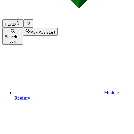
HEAD
Ask Assistant
Search...
⌘
K
Module
Registry