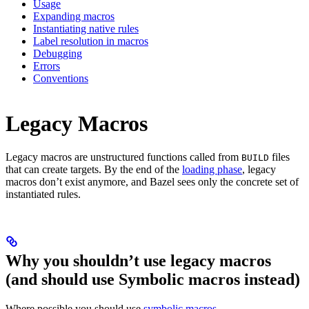
Usage
Expanding macros
Instantiating native rules
Label resolution in macros
Debugging
Errors
Conventions
Legacy Macros
Legacy macros are unstructured functions called from
files
BUILD
that can create targets. By the end of the
loading phase
, legacy
macros don’t exist anymore, and Bazel sees only the concrete set of
instantiated rules.
Why you shouldn’t use legacy macros
(and should use Symbolic macros instead)
Where possible you should use
symbolic macros
.