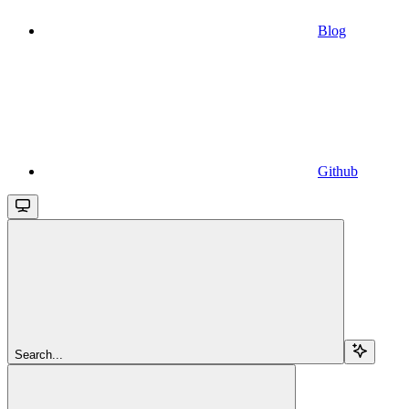
Blog
Github
Search...