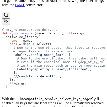
To get the same behavior as for Starlark rules, wrap the label strings
with the
constructor:
Label
# @my_ruleset//rules:defs.bzl
def
 my_cc_wrapper
(
name
, 
deps
 =
 [], 
**
kwargs
):
  native.cc_library(
    name
 =
 name,
    deps
 =
 deps 
+
 select({
      # Due to the use of Label, this label is resolve
      # regardless of its site of use.
      Label(
"//config:needs_foo"
): [
        # Due to the use of Label, this label will reso
        # even if the canonical name of @dep_of_my_rule
        # in the main repo, such as due to repo mapping
        Label(
"@dep_of_my_ruleset//tools:foo"
),
      ],
      "//conditions:default"
: [],
    }),
    **
kwargs,
  )
With the
flag
--incompatible_resolve_select_keys_eagerly
enabled, all keys that are label strings will be automatically resolved