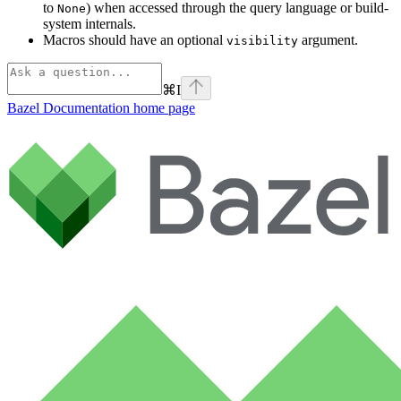
to
) when accessed through the query language or build-
None
system internals.
Macros should have an optional
argument.
visibility
⌘
I
Bazel Documentation
home page