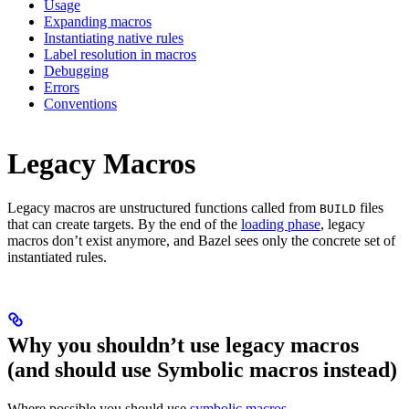
Usage
Expanding macros
Instantiating native rules
Label resolution in macros
Debugging
Errors
Conventions
Legacy Macros
Legacy macros are unstructured functions called from
files
BUILD
that can create targets. By the end of the
loading phase
, legacy
macros don’t exist anymore, and Bazel sees only the concrete set of
instantiated rules.
Why you shouldn’t use legacy macros
(and should use Symbolic macros instead)
Where possible you should use
symbolic macros
.