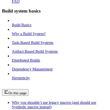
FAQ
Build system basics
Build Basics
Why a Build System?
Task-Based Build Systems
Artifact-Based Build Systems
Distributed Builds
Dependency Management
Hermeticity
On this page
Why you shouldn’t use legacy macros (and should use
Symbolic macros instead)