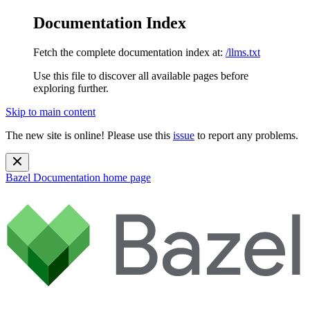
Documentation Index
Fetch the complete documentation index at:
/llms.txt
Use this file to discover all available pages before
exploring further.
Skip to main content
The new site is online! Please use this
issue
to report any problems.
Bazel Documentation
home page