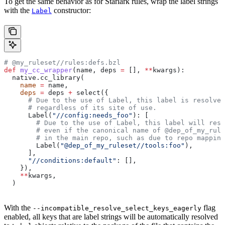
To get the same behavior as for Starlark rules, wrap the label strings
with the
constructor:
Label
# @my_ruleset//rules:defs.bzl
def
 my_cc_wrapper
(
name
, 
deps
 =
 [], 
**
kwargs
):
  native.cc_library(
    name
 =
 name,
    deps
 =
 deps 
+
 select({
      # Due to the use of Label, this label is resolve
      # regardless of its site of use.
      Label(
"//config:needs_foo"
): [
        # Due to the use of Label, this label will reso
        # even if the canonical name of @dep_of_my_rule
        # in the main repo, such as due to repo mapping
        Label(
"@dep_of_my_ruleset//tools:foo"
),
      ],
      "//conditions:default"
: [],
    }),
    **
kwargs,
  )
With the
flag
--incompatible_resolve_select_keys_eagerly
enabled, all keys that are label strings will be automatically resolved