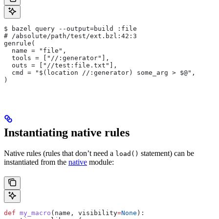
$ bazel query --output=build :file
# /absolute/path/test/ext.bzl:42:3
genrule(
  name = "file",
  tools = ["//:generator"],
  outs = ["//test:file.txt"],
  cmd = "$(location //:generator) some_arg > $@",
)
Instantiating native rules
Native rules (rules that don’t need a
statement) can be
load()
instantiated from the
native
module:
def
 my_macro
(
name
, 
visibility
=
None
):