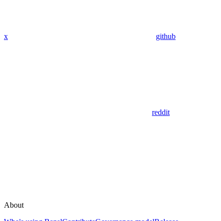
x
github
reddit
About