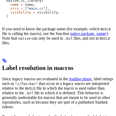
  native.cc_library(
    name
 =
 name,
    srcs
 =
 [
"main.cc"
],
    visibility
 =
 visibility,
  )
If you need to know the package name (for example, which
BUILD
file is calling the macro), use the function
native.package_name()
.
Note that
can only be used in
files, and not in
native
.bzl
BUILD
files.
Label resolution in macros
Since legacy macros are evaluated in the
loading phase
, label strings
such as
that occur in a legacy macro are interpreted
"//foo:bar"
relative to the
file in which the macro is used rather than
BUILD
relative to the
file in which it is defined. This behavior is
.bzl
generally undesirable for macros that are meant to be used in other
repositories, such as because they are part of a published Starlark
ruleset.