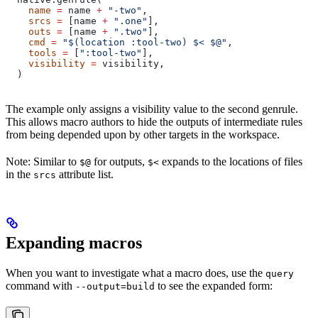
    name
 =
 name 
+
 "-two"
,
    srcs
 =
 [name 
+
 ".one"
],
    outs
 =
 [name 
+
 ".two"
],
    cmd
 =
 "$(location :tool-two) $< $@"
,
    tools
 =
 [
":tool-two"
],
    visibility
 =
 visibility,
  )
The example only assigns a visibility value to the second genrule.
This allows macro authors to hide the outputs of intermediate rules
from being depended upon by other targets in the workspace.
Note: Similar to
for outputs,
expands to the locations of files
$@
$<
in the
attribute list.
srcs
Expanding macros
When you want to investigate what a macro does, use the
query
command with
to see the expanded form:
--output=build