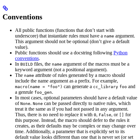
Conventions
All public functions (functions that don’t start with
underscore) that instantiate rules must have a
argument.
name
This argument should not be optional (don’t give a default
value).
Public functions should use a docstring following
Python
conventions
.
In
files, the
argument of the macros must be a
BUILD
name
keyword argument (not a positional argument).
The
attribute of rules generated by a macro should
name
include the name argument as a prefix. For example,
can generate a
and
macro(name = "foo")
cc_library
foo
a genrule
.
foo_gen
In most cases, optional parameters should have a default value
of
.
can be passed directly to native rules, which
None
None
treat it the same as if you had not passed in any argument.
Thus, there is no need to replace it with
,
, or
for
0
False
[]
this purpose. Instead, the macro should defer to the rules it
creates, as their defaults may be complex or may change over
time. Additionally, a parameter that is explicitly set to its
default value looks different than one that is never set (or set