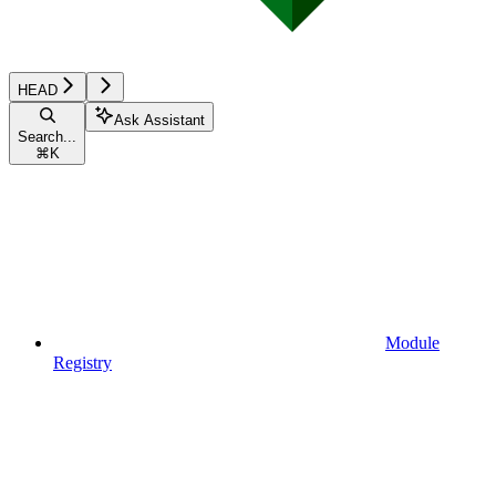
HEAD
Ask Assistant
Search...
⌘
K
Module
Registry