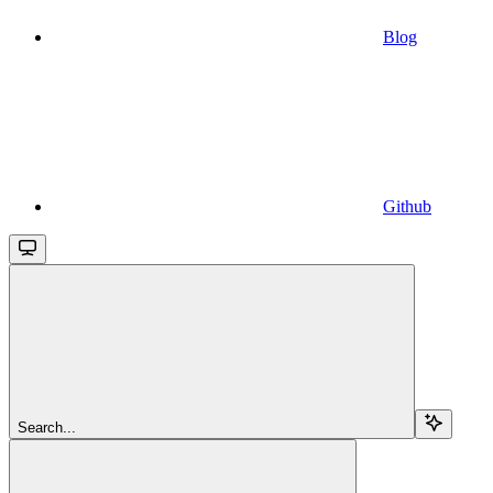
Blog
Github
Search...