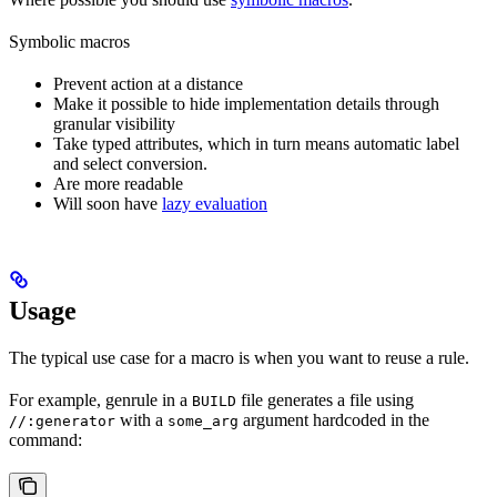
Symbolic macros
Prevent action at a distance
Make it possible to hide implementation details through
granular visibility
Take typed attributes, which in turn means automatic label
and select conversion.
Are more readable
Will soon have
lazy evaluation
Usage
The typical use case for a macro is when you want to reuse a rule.
For example, genrule in a
file generates a file using
BUILD
with a
argument hardcoded in the
//:generator
some_arg
command: