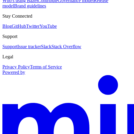
Who's using Bazel
Contribute
Governance model
Release
model
Brand guidelines
Stay Connected
Blog
GitHub
Twitter
YouTube
Support
Support
Issue tracker
Slack
Stack Overflow
Legal
Privacy Policy
Terms of Service
Powered by