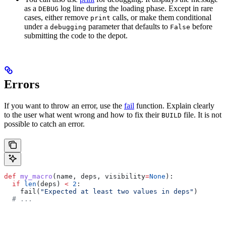
as a
log line during the loading phase. Except in rare
DEBUG
cases, either remove
calls, or make them conditional
print
under a
parameter that defaults to
before
debugging
False
submitting the code to the depot.
Errors
If you want to throw an error, use the
fail
function. Explain clearly
to the user what went wrong and how to fix their
file. It is not
BUILD
possible to catch an error.
def
 my_macro
(
name
, 
deps
, 
visibility
=
None
):
  if
 len
(deps) 
<
 2
:
    fail(
"Expected at least two values in deps"
)
  # ...