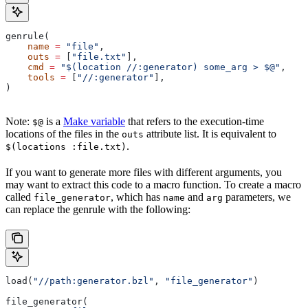
genrule(
    name
 =
 "file"
,
    outs
 =
 [
"file.txt"
],
    cmd
 =
 "$(location //:generator) some_arg > $@"
,
    tools
 =
 [
"//:generator"
],
)
Note:
is a
Make variable
that refers to the execution-time
$@
locations of the files in the
attribute list. It is equivalent to
outs
.
$(locations :file.txt)
If you want to generate more files with different arguments, you
may want to extract this code to a macro function. To create a macro
called
, which has
and
parameters, we
file_generator
name
arg
can replace the genrule with the following:
load(
"//path:generator.bzl"
, 
"file_generator"
)
file_generator(