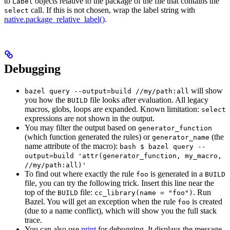
to
objects relative to the package of the file that contains the
Label
call. If this is not chosen, wrap the label string with
select
native.package_relative_label()
.
Debugging
will show
bazel query --output=build //my/path:all
you how the
file looks after evaluation. All legacy
BUILD
macros, globs, loops are expanded. Known limitation:
select
expressions are not shown in the output.
You may filter the output based on
generator_function
(which function generated the rules) or
(the
generator_name
name attribute of the macro):
bash $ bazel query --
output=build 'attr(generator_function, my_macro,
//my/path:all)'
To find out where exactly the rule
is generated in a
foo
BUILD
file, you can try the following trick. Insert this line near the
top of the
file:
. Run
BUILD
cc_library(name = "foo")
Bazel. You will get an exception when the rule
is created
foo
(due to a name conflict), which will show you the full stack
trace.
You can also use
print
for debugging. It displays the message