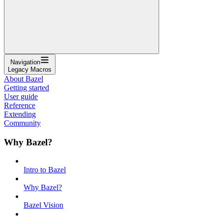
Navigation
Legacy Macros
About Bazel
Getting started
User guide
Reference
Extending
Community
Why Bazel?
Intro to Bazel
Why Bazel?
Bazel Vision