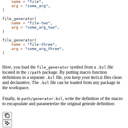
    name
 =
 "file"
,
    arg
 =
 "some_arg"
,
)
file_generator(
    name
 =
 "file-two"
,
    arg
 =
 "some_arg_two"
,
)
file_generator(
    name
 =
 "file-three"
,
    arg
 =
 "some_arg_three"
,
)
Here, you load the
symbol from a
file
file_generator
.bzl
located in the
package. By putting macro function
//path
definitions in a separate
file, you keep your
files clean
.bzl
BUILD
and declarative, The
file can be loaded from any package in
.bzl
the workspace.
Finally, in
, write the definition of the macro
path/generator.bzl
to encapsulate and parameterize the original genrule definition: