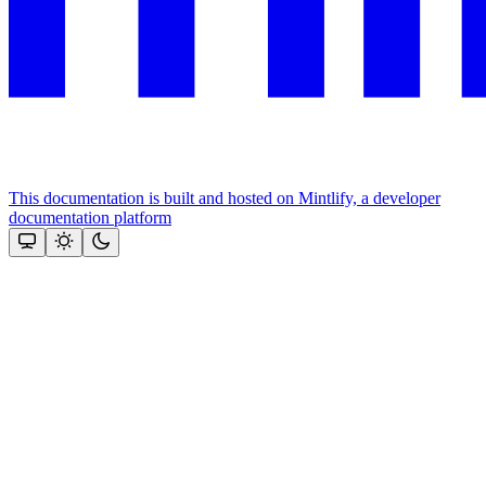
This documentation is built and hosted on Mintlify, a developer
documentation platform
Assistant
Responses
are
generated
using
AI
and
may