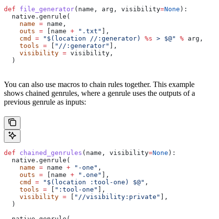
def
 file_generator
(
name
, 
arg
, 
visibility
=
None
):
  native.genrule(
    name
 =
 name,
    outs
 =
 [name 
+
 ".txt"
],
    cmd
 =
 "$(location //:generator) 
%s
 > $@"
 %
 arg,
    tools
 =
 [
"//:generator"
],
    visibility
 =
 visibility,
  )
You can also use macros to chain rules together. This example
shows chained genrules, where a genrule uses the outputs of a
previous genrule as inputs:
def
 chained_genrules
(
name
, 
visibility
=
None
):
  native.genrule(
    name
 =
 name 
+
 "-one"
,
    outs
 =
 [name 
+
 ".one"
],
    cmd
 =
 "$(location :tool-one) $@"
,
    tools
 =
 [
":tool-one"
],
    visibility
 =
 [
"//visibility:private"
],
  )
  native.genrule(