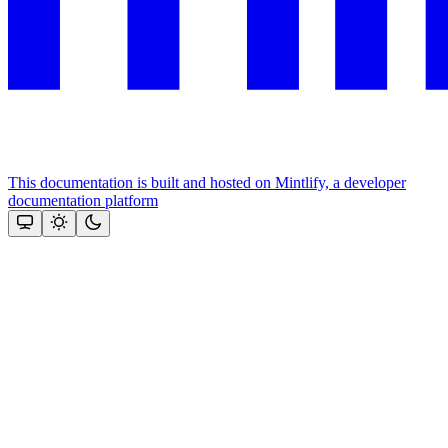
This documentation is built and hosted on Mintlify, a developer
documentation platform
Assistant
Responses
are
generated
using
AI
and
may