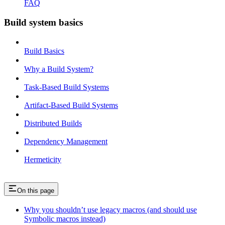
FAQ
Build system basics
Build Basics
Why a Build System?
Task-Based Build Systems
Artifact-Based Build Systems
Distributed Builds
Dependency Management
Hermeticity
On this page
Why you shouldn’t use legacy macros (and should use
Symbolic macros instead)