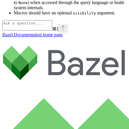
to
) when accessed through the query language or build-
None
system internals.
Macros should have an optional
argument.
visibility
⌘
I
Bazel Documentation
home page