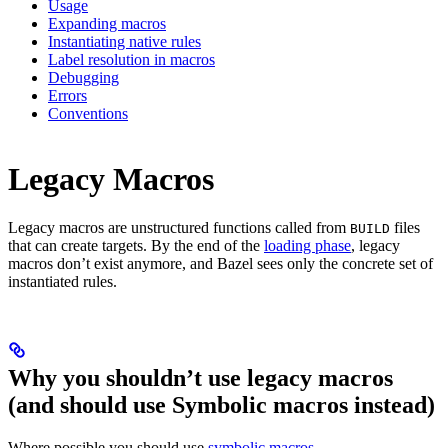
Usage
Expanding macros
Instantiating native rules
Label resolution in macros
Debugging
Errors
Conventions
Legacy Macros
Legacy macros are unstructured functions called from
files
BUILD
that can create targets. By the end of the
loading phase
, legacy
macros don’t exist anymore, and Bazel sees only the concrete set of
instantiated rules.
Why you shouldn’t use legacy macros
(and should use Symbolic macros instead)
Where possible you should use
symbolic macros
.