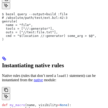
$ bazel query --output=build :file
# /absolute/path/test/ext.bzl:42:3
genrule(
  name = "file",
  tools = ["//:generator"],
  outs = ["//test:file.txt"],
  cmd = "$(location //:generator) some_arg > $@",
)
Instantiating native rules
Native rules (rules that don’t need a
statement) can be
load()
instantiated from the
native
module:
def
 my_macro
(
name
, 
visibility
=
None
):