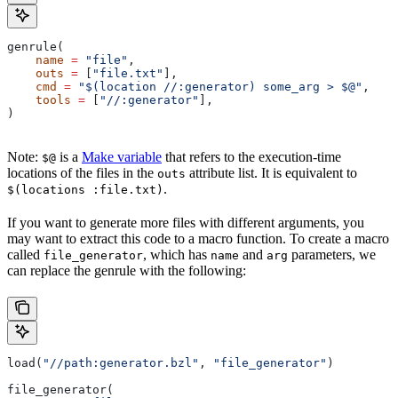
genrule(
    name
 =
 "file"
,
    outs
 =
 [
"file.txt"
],
    cmd
 =
 "$(location //:generator) some_arg > $@"
,
    tools
 =
 [
"//:generator"
],
)
Note:
is a
Make variable
that refers to the execution-time
$@
locations of the files in the
attribute list. It is equivalent to
outs
.
$(locations :file.txt)
If you want to generate more files with different arguments, you
may want to extract this code to a macro function. To create a macro
called
, which has
and
parameters, we
file_generator
name
arg
can replace the genrule with the following:
load(
"//path:generator.bzl"
, 
"file_generator"
)
file_generator(