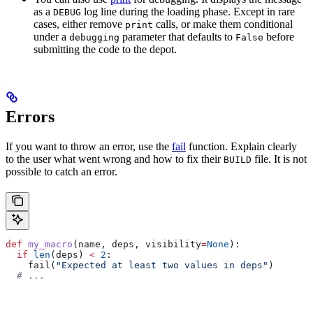
as a
log line during the loading phase. Except in rare
DEBUG
cases, either remove
calls, or make them conditional
print
under a
parameter that defaults to
before
debugging
False
submitting the code to the depot.
Errors
If you want to throw an error, use the
fail
function. Explain clearly
to the user what went wrong and how to fix their
file. It is not
BUILD
possible to catch an error.
def
 my_macro
(
name
, 
deps
, 
visibility
=
None
):
  if
 len
(deps) 
<
 2
:
    fail(
"Expected at least two values in deps"
)
  # ...