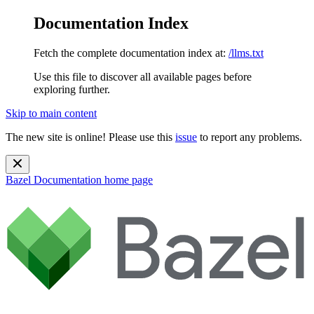
Documentation Index
Fetch the complete documentation index at:
/llms.txt
Use this file to discover all available pages before
exploring further.
Skip to main content
The new site is online! Please use this
issue
to report any problems.
Bazel Documentation
home page