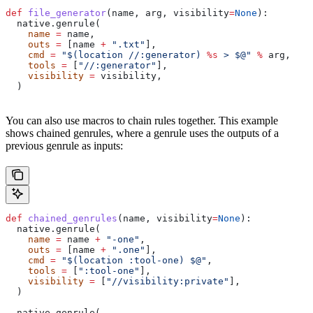
def
 file_generator
(
name
, 
arg
, 
visibility
=
None
):
  native.genrule(
    name
 =
 name,
    outs
 =
 [name 
+
 ".txt"
],
    cmd
 =
 "$(location //:generator) 
%s
 > $@"
 %
 arg,
    tools
 =
 [
"//:generator"
],
    visibility
 =
 visibility,
  )
You can also use macros to chain rules together. This example
shows chained genrules, where a genrule uses the outputs of a
previous genrule as inputs:
def
 chained_genrules
(
name
, 
visibility
=
None
):
  native.genrule(
    name
 =
 name 
+
 "-one"
,
    outs
 =
 [name 
+
 ".one"
],
    cmd
 =
 "$(location :tool-one) $@"
,
    tools
 =
 [
":tool-one"
],
    visibility
 =
 [
"//visibility:private"
],
  )
  native.genrule(