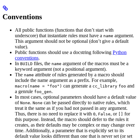
Conventions
All public functions (functions that don’t start with
underscore) that instantiate rules must have a
argument.
name
This argument should not be optional (don’t give a default
value).
Public functions should use a docstring following
Python
conventions
.
In
files, the
argument of the macros must be a
BUILD
name
keyword argument (not a positional argument).
The
attribute of rules generated by a macro should
name
include the name argument as a prefix. For example,
can generate a
and
macro(name = "foo")
cc_library
foo
a genrule
.
foo_gen
In most cases, optional parameters should have a default value
of
.
can be passed directly to native rules, which
None
None
treat it the same as if you had not passed in any argument.
Thus, there is no need to replace it with
,
, or
for
0
False
[]
this purpose. Instead, the macro should defer to the rules it
creates, as their defaults may be complex or may change over
time. Additionally, a parameter that is explicitly set to its
default value looks different than one that is never set (or set