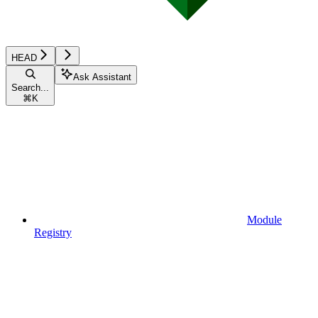
HEAD
Ask Assistant
Search...
⌘
K
Module
Registry