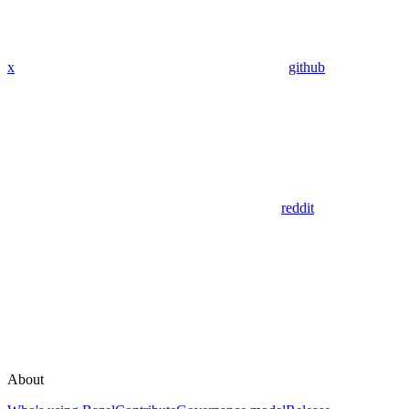
x
github
reddit
About