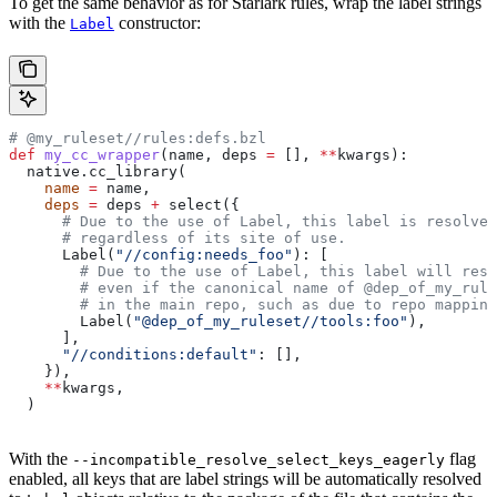
To get the same behavior as for Starlark rules, wrap the label strings
with the
constructor:
Label
# @my_ruleset//rules:defs.bzl
def
 my_cc_wrapper
(
name
, 
deps
 =
 [], 
**
kwargs
):
  native.cc_library(
    name
 =
 name,
    deps
 =
 deps 
+
 select({
      # Due to the use of Label, this label is resolve
      # regardless of its site of use.
      Label(
"//config:needs_foo"
): [
        # Due to the use of Label, this label will reso
        # even if the canonical name of @dep_of_my_rule
        # in the main repo, such as due to repo mapping
        Label(
"@dep_of_my_ruleset//tools:foo"
),
      ],
      "//conditions:default"
: [],
    }),
    **
kwargs,
  )
With the
flag
--incompatible_resolve_select_keys_eagerly
enabled, all keys that are label strings will be automatically resolved