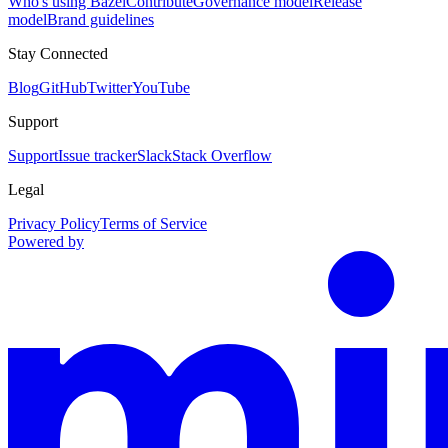
Who's using Bazel
Contribute
Governance model
Release
model
Brand guidelines
Stay Connected
Blog
GitHub
Twitter
YouTube
Support
Support
Issue tracker
Slack
Stack Overflow
Legal
Privacy Policy
Terms of Service
Powered by