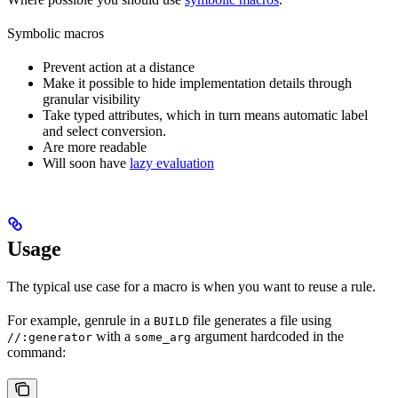
Symbolic macros
Prevent action at a distance
Make it possible to hide implementation details through
granular visibility
Take typed attributes, which in turn means automatic label
and select conversion.
Are more readable
Will soon have
lazy evaluation
Usage
The typical use case for a macro is when you want to reuse a rule.
For example, genrule in a
file generates a file using
BUILD
with a
argument hardcoded in the
//:generator
some_arg
command: