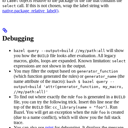
to
objects relative to the package of the file that contains the
Label
call. If this is not chosen, wrap the label string with
select
native.package_relative_label()
.
Debugging
will show
bazel query --output=build //my/path:all
you how the
file looks after evaluation. All legacy
BUILD
macros, globs, loops are expanded. Known limitation:
select
expressions are not shown in the output.
You may filter the output based on
generator_function
(which function generated the rules) or
(the
generator_name
name attribute of the macro):
bash $ bazel query --
output=build 'attr(generator_function, my_macro,
//my/path:all)'
To find out where exactly the rule
is generated in a
foo
BUILD
file, you can try the following trick. Insert this line near the
top of the
file:
. Run
BUILD
cc_library(name = "foo")
Bazel. You will get an exception when the rule
is created
foo
(due to a name conflict), which will show you the full stack
trace.
You can also use
print
for debugging. It displays the message