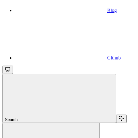
Blog
Github
Search...