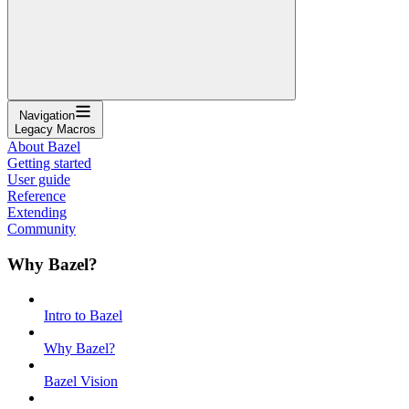
Navigation
Legacy Macros
About Bazel
Getting started
User guide
Reference
Extending
Community
Why Bazel?
Intro to Bazel
Why Bazel?
Bazel Vision