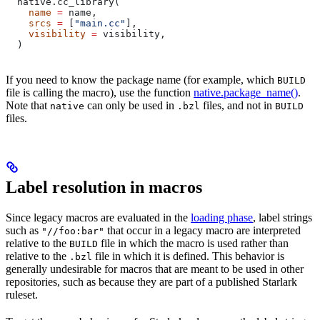
  native.cc_library(
    name
 =
 name,
    srcs
 =
 [
"main.cc"
],
    visibility
 =
 visibility,
  )
If you need to know the package name (for example, which
BUILD
file is calling the macro), use the function
native.package_name()
.
Note that
can only be used in
files, and not in
native
.bzl
BUILD
files.
Label resolution in macros
Since legacy macros are evaluated in the
loading phase
, label strings
such as
that occur in a legacy macro are interpreted
"//foo:bar"
relative to the
file in which the macro is used rather than
BUILD
relative to the
file in which it is defined. This behavior is
.bzl
generally undesirable for macros that are meant to be used in other
repositories, such as because they are part of a published Starlark
ruleset.