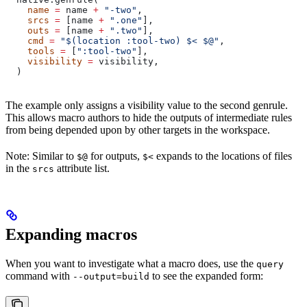
    name
 =
 name 
+
 "-two"
,
    srcs
 =
 [name 
+
 ".one"
],
    outs
 =
 [name 
+
 ".two"
],
    cmd
 =
 "$(location :tool-two) $< $@"
,
    tools
 =
 [
":tool-two"
],
    visibility
 =
 visibility,
  )
The example only assigns a visibility value to the second genrule.
This allows macro authors to hide the outputs of intermediate rules
from being depended upon by other targets in the workspace.
Note: Similar to
for outputs,
expands to the locations of files
$@
$<
in the
attribute list.
srcs
Expanding macros
When you want to investigate what a macro does, use the
query
command with
to see the expanded form:
--output=build