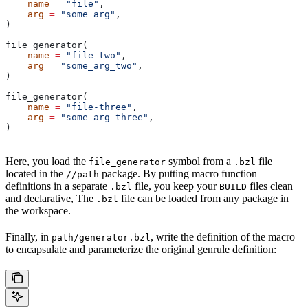
    name
 =
 "file"
,
    arg
 =
 "some_arg"
,
)
file_generator(
    name
 =
 "file-two"
,
    arg
 =
 "some_arg_two"
,
)
file_generator(
    name
 =
 "file-three"
,
    arg
 =
 "some_arg_three"
,
)
Here, you load the
symbol from a
file
file_generator
.bzl
located in the
package. By putting macro function
//path
definitions in a separate
file, you keep your
files clean
.bzl
BUILD
and declarative, The
file can be loaded from any package in
.bzl
the workspace.
Finally, in
, write the definition of the macro
path/generator.bzl
to encapsulate and parameterize the original genrule definition: