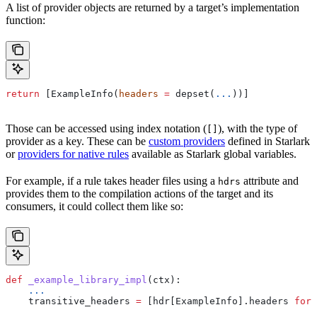
A list of provider objects are returned by a target’s implementation
function:
return
 [ExampleInfo(
headers
 =
 depset(
...
))]
Those can be accessed using index notation (
), with the type of
[]
provider as a key. These can be
custom providers
defined in Starlark
or
providers for native rules
available as Starlark global variables.
For example, if a rule takes header files using a
attribute and
hdrs
provides them to the compilation actions of the target and its
consumers, it could collect them like so:
def
 _example_library_impl
(
ctx
):
    ...
    transitive_headers 
=
 [hdr[ExampleInfo].headers 
for
 