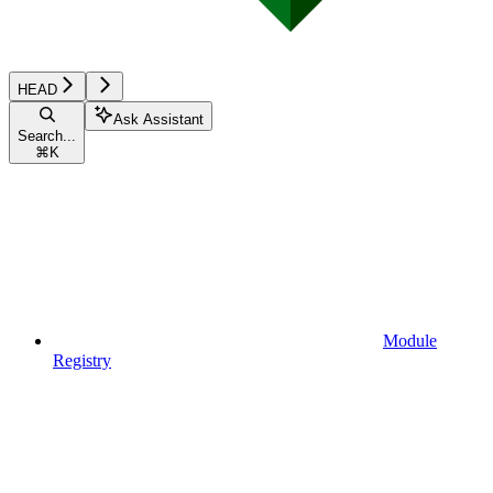
HEAD
Ask Assistant
Search...
⌘
K
Module
Registry