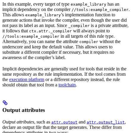
In this example, every target of type
has an
example_library
implicit dependency on the compiler
.
//tools:example_compiler
This allows
’s implementation function to
example_library
generate actions that invoke the compiler, even though the user did
not pass its label as an input. Since
is a private attribute,
_compiler
it follows that
will always point to
ctx.attr._compiler
in all targets of this rule type.
//tools:example_compiler
Alternatively, you can name the attribute
without the
compiler
underscore and keep the default value. This allows users to
substitute a different compiler if necessary, but it requires no
awareness of the compiler’s label.
Implicit dependencies are generally used for tools that reside in the
same repository as the rule implementation. If the tool comes from
the
execution platform
or a different repository instead, the rule
should obtain that tool from a
toolchain
.
Output attributes
Output attributes
, such as
and
,
attr.output
attr.output_list
declare an output file that the target generates. These differ from
dependency attributes in two ways: