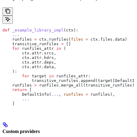
def
 _example_library_impl
(
ctx
):
    ...
    runfiles 
=
 ctx.runfiles(
files
 =
 ctx.files.data)
    transitive_runfiles 
=
 []
    for
 runfiles_attr 
in
 (
        ctx.attr.srcs,
        ctx.attr.hdrs,
        ctx.attr.deps,
        ctx.attr.data,
    ):
        for
 target 
in
 runfiles_attr:
            transitive_runfiles.append(target[DefaultIn
    runfiles 
=
 runfiles.merge_all(transitive_runfiles)
    return
 [
        DefaultInfo(
...
, 
runfiles
 =
 runfiles),
        ...
    ]
Custom providers