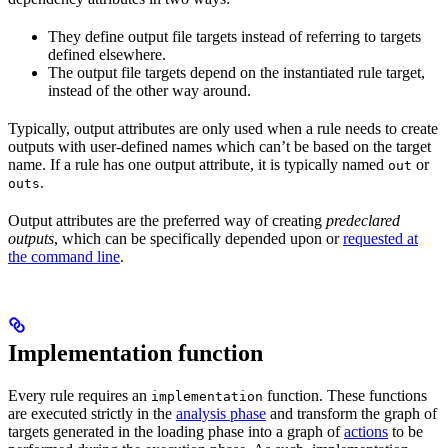
They define output file targets instead of referring to targets
defined elsewhere.
The output file targets depend on the instantiated rule target,
instead of the other way around.
Typically, output attributes are only used when a rule needs to create
outputs with user-defined names which can’t be based on the target
name. If a rule has one output attribute, it is typically named
or
out
.
outs
Output attributes are the preferred way of creating
predeclared
outputs
, which can be specifically depended upon or
requested at
the command line
.
Implementation function
Every rule requires an
function. These functions
implementation
are executed strictly in the
analysis phase
and transform the graph of
targets generated in the loading phase into a graph of
actions
to be