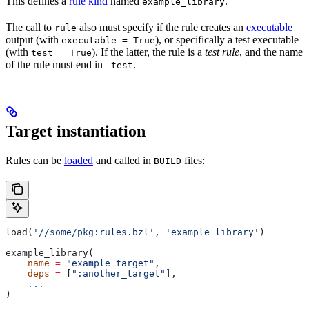
This defines a
rule kind
named
.
example_library
The call to
also must specify if the rule creates an
executable
rule
output (with
), or specifically a test executable
executable = True
(with
). If the latter, the rule is a
test rule
, and the name
test = True
of the rule must end in
.
_test
Target instantiation
Rules can be
loaded
and called in
files:
BUILD
load(
'//some/pkg:rules.bzl'
, 
'example_library'
)
example_library(
    name
 =
 "example_target"
,
    deps
 =
 [
":another_target"
],
    ...
)