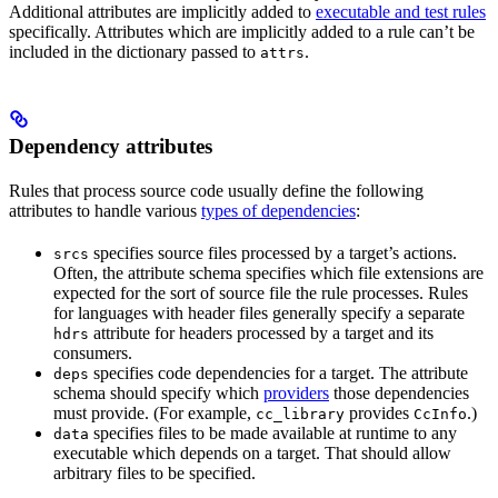
Additional attributes are implicitly added to
executable and test rules
specifically. Attributes which are implicitly added to a rule can’t be
included in the dictionary passed to
.
attrs
Dependency attributes
Rules that process source code usually define the following
attributes to handle various
types of dependencies
:
specifies source files processed by a target’s actions.
srcs
Often, the attribute schema specifies which file extensions are
expected for the sort of source file the rule processes. Rules
for languages with header files generally specify a separate
attribute for headers processed by a target and its
hdrs
consumers.
specifies code dependencies for a target. The attribute
deps
schema should specify which
providers
those dependencies
must provide. (For example,
provides
.)
cc_library
CcInfo
specifies files to be made available at runtime to any
data
executable which depends on a target. That should allow
arbitrary files to be specified.