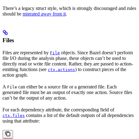
There’s a legacy struct style, which is strongly discouraged and rules
should be
migrated away from it
.
Files
Files are represented by
objects. Since Bazel doesn’t perform
File
file I/O during the analysis phase, these objects can’t be used to
directly read or write file content. Rather, they are passed to action-
emitting functions (see
) to construct pieces of the
ctx.actions
action graph.
A
can either be a source file or a generated file. Each
File
generated file must be an output of exactly one action. Source files
can’t be the output of any action.
For each dependency attribute, the corresponding field of
contains a list of the default outputs of all dependencies
ctx.files
using that attribute: