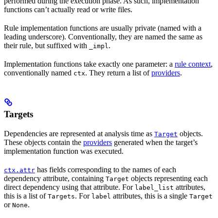
performed during the execution phase. As such, implementation
functions can’t actually read or write files.
Rule implementation functions are usually private (named with a
leading underscore). Conventionally, they are named the same as
their rule, but suffixed with
.
_impl
Implementation functions take exactly one parameter: a
rule context
,
conventionally named
. They return a list of
providers
.
ctx
Targets
Dependencies are represented at analysis time as
objects.
Target
These objects contain the
providers
generated when the target’s
implementation function was executed.
has fields corresponding to the names of each
ctx.attr
dependency attribute, containing
objects representing each
Target
direct dependency using that attribute. For
attributes,
label_list
this is a list of
. For
attributes, this is a single
Targets
label
Target
or
.
None