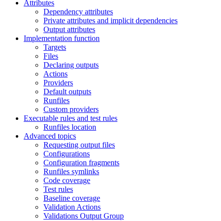
Attributes
Dependency attributes
Private attributes and implicit dependencies
Output attributes
Implementation function
Targets
Files
Declaring outputs
Actions
Providers
Default outputs
Runfiles
Custom providers
Executable rules and test rules
Runfiles location
Advanced topics
Requesting output files
Configurations
Configuration fragments
Runfiles symlinks
Code coverage
Test rules
Baseline coverage
Validation Actions
Validations Output Group