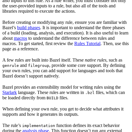
also inputs to this rule. As a rule writer, you must consider not only
the user-provided inputs to a rule, but also all of the tools and
libraries required to execute the actions.
Before creating or modifying any rule, ensure you are familiar with
Bazel’s
build phases
. It is important to understand the three phases
of a build (loading, analysis, and execution). It is also useful to learn
about
macros
to understand the difference between rules and
macros. To get started, first review the
Rules Tutorial
. Then, use this
page as a reference.
A few rules are built into Bazel itself. These
native rules
, such as
and
, provide some core support. By defining
genrule
filegroup
your own rules, you can add support for languages and tools that
Bazel doesn’t support natively.
Bazel provides an extensibility model for writing rules using the
Starlark
language. These rules are written in
files, which can
.bzl
be loaded directly from
files.
BUILD
When defining your own rule, you get to decide what attributes it
supports and how it generates its outputs.
The rule’s
function defines its exact behavior
implementation
during the
analysis phase
. This function doesn’t run any external