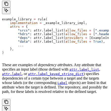
example_library 
=
 rule(
    implementation
 =
 _example_library_impl,
    attrs
 =
 {
        "srcs"
: attr.label_list(
allow_files
 =
 [
".exampl
        "hdrs"
: attr.label_list(
allow_files
 =
 [
".header
        "deps"
: attr.label_list(
providers
 =
 [ExampleInf
        "data"
: attr.label_list(
allow_files
 =
 True
),
        ...
    },
)
These are examples of
dependency attributes
. Any attribute that
specifies an input label (those defined with
,
attr.label_list
, or
) specifies
attr.label
attr.label_keyed_string_dict
dependencies of a certain type between a target and the targets
whose labels (or the corresponding
objects) are listed in that
Label
attribute when the target is defined. The repository, and possibly the
path, for these labels is resolved relative to the defined target.