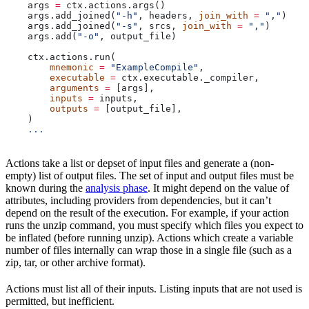
    args 
=
 ctx.actions.args()
    args.add_joined(
"-h"
, headers, 
join_with
 =
 ","
)
    args.add_joined(
"-s"
, srcs, 
join_with
 =
 ","
)
    args.add(
"-o"
, output_file)
    ctx.actions.run(
        mnemonic
 =
 "ExampleCompile"
,
        executable
 =
 ctx.executable._compiler,
        arguments
 =
 [args],
        inputs
 =
 inputs,
        outputs
 =
 [output_file],
    )
    ...
Actions take a list or depset of input files and generate a (non-
empty) list of output files. The set of input and output files must be
known during the
analysis phase
. It might depend on the value of
attributes, including providers from dependencies, but it can’t
depend on the result of the execution. For example, if your action
runs the unzip command, you must specify which files you expect to
be inflated (before running unzip). Actions which create a variable
number of files internally can wrap those in a single file (such as a
zip, tar, or other archive format).
Actions must list all of their inputs. Listing inputs that are not used is
permitted, but inefficient.