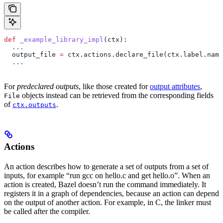
def
 _example_library_impl
(
ctx
):
  ...
  output_file 
=
 ctx.actions.declare_file(ctx.label.name
  ...
For
predeclared outputs
, like those created for
output attributes
,
objects instead can be retrieved from the corresponding fields
File
of
.
ctx.outputs
Actions
An action describes how to generate a set of outputs from a set of
inputs, for example “run gcc on hello.c and get hello.o”. When an
action is created, Bazel doesn’t run the command immediately. It
registers it in a graph of dependencies, because an action can depend
on the output of another action. For example, in C, the linker must
be called after the compiler.