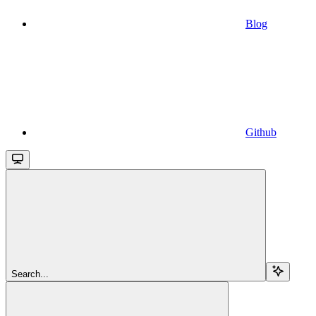
Blog
Github
Search...