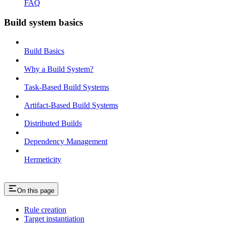
FAQ
Build system basics
Build Basics
Why a Build System?
Task-Based Build Systems
Artifact-Based Build Systems
Distributed Builds
Dependency Management
Hermeticity
On this page
Rule creation
Target instantiation