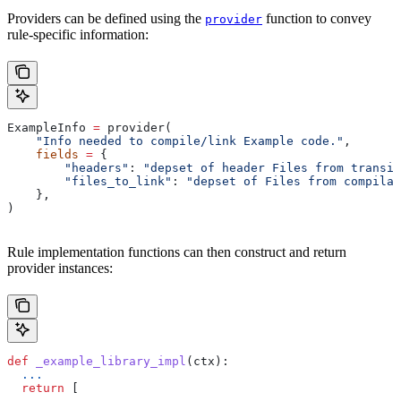
Providers can be defined using the
function to convey
provider
rule-specific information:
ExampleInfo 
=
 provider(
    "Info needed to compile/link Example code."
,
    fields
 =
 {
        "headers"
: 
"depset of header Files from transit
        "files_to_link"
: 
"depset of Files from compilat
    },
)
Rule implementation functions can then construct and return
provider instances:
def
 _example_library_impl
(
ctx
):
  ...
  return
 [