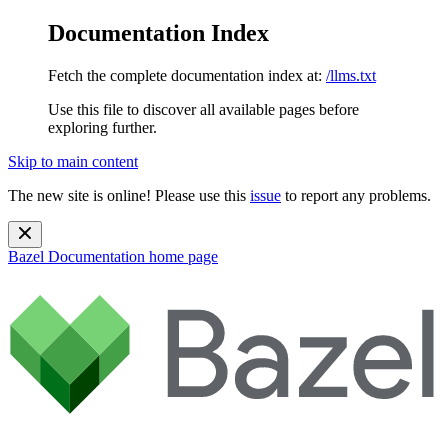
Documentation Index
Fetch the complete documentation index at:
/llms.txt
Use this file to discover all available pages before
exploring further.
Skip to main content
The new site is online! Please use this
issue
to report any problems.
Bazel Documentation
home page