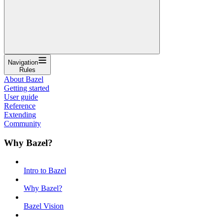
Navigation
Rules
About Bazel
Getting started
User guide
Reference
Extending
Community
Why Bazel?
Intro to Bazel
Why Bazel?
Bazel Vision