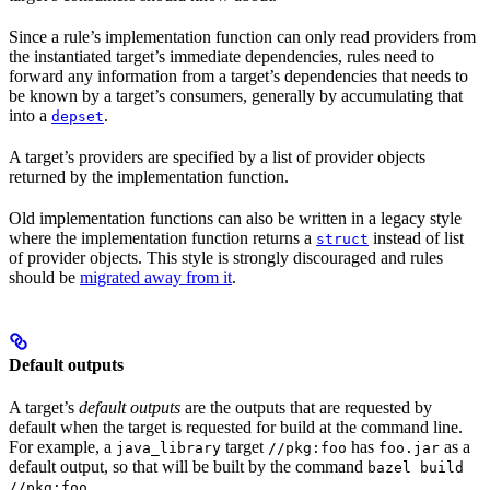
Since a rule’s implementation function can only read providers from
the instantiated target’s immediate dependencies, rules need to
forward any information from a target’s dependencies that needs to
be known by a target’s consumers, generally by accumulating that
into a
.
depset
A target’s providers are specified by a list of provider objects
returned by the implementation function.
Old implementation functions can also be written in a legacy style
where the implementation function returns a
instead of list
struct
of provider objects. This style is strongly discouraged and rules
should be
migrated away from it
.
Default outputs
A target’s
default outputs
are the outputs that are requested by
default when the target is requested for build at the command line.
For example, a
target
has
as a
java_library
//pkg:foo
foo.jar
default output, so that will be built by the command
bazel build
.
//pkg:foo