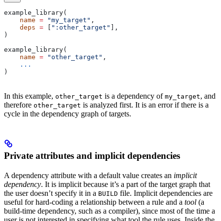
example_library(
    name
 =
 "my_target"
,
    deps
 =
 [
":other_target"
],
)
example_library(
    name
 =
 "other_target"
,
    ...
)
In this example,
is a dependency of
, and
other_target
my_target
therefore
is analyzed first. It is an error if there is a
other_target
cycle in the dependency graph of targets.
Private attributes and implicit dependencies
A dependency attribute with a default value creates an
implicit
dependency
. It is implicit because it’s a part of the target graph that
the user doesn’t specify it in a
file. Implicit dependencies are
BUILD
useful for hard-coding a relationship between a rule and a
tool
(a
build-time dependency, such as a compiler), since most of the time a
user is not interested in specifying what tool the rule uses. Inside the