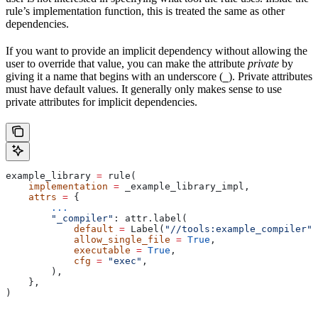
rule’s implementation function, this is treated the same as other
dependencies.
If you want to provide an implicit dependency without allowing the
user to override that value, you can make the attribute
private
by
giving it a name that begins with an underscore (
). Private attributes
_
must have default values. It generally only makes sense to use
private attributes for implicit dependencies.
example_library 
=
 rule(
    implementation
 =
 _example_library_impl,
    attrs
 =
 {
        ...
        "_compiler"
: attr.label(
            default
 =
 Label(
"//tools:example_compiler"
)
            allow_single_file
 =
 True
,
            executable
 =
 True
,
            cfg
 =
 "exec"
,
        ),
    },
)