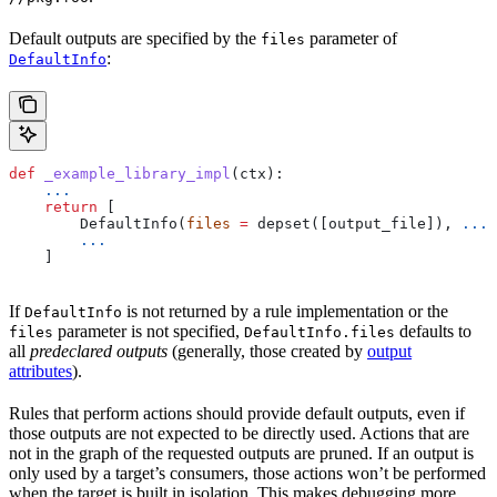
Default outputs are specified by the
parameter of
files
:
DefaultInfo
def
 _example_library_impl
(
ctx
):
    ...
    return
 [
        DefaultInfo(
files
 =
 depset([output_file]), 
...
)
        ...
    ]
If
is not returned by a rule implementation or the
DefaultInfo
parameter is not specified,
defaults to
files
DefaultInfo.files
all
predeclared outputs
(generally, those created by
output
attributes
).
Rules that perform actions should provide default outputs, even if
those outputs are not expected to be directly used. Actions that are
not in the graph of the requested outputs are pruned. If an output is
only used by a target’s consumers, those actions won’t be performed
when the target is built in isolation. This makes debugging more