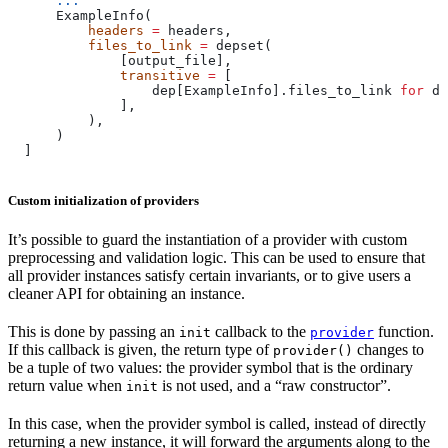
      ...
      ExampleInfo(
          headers
 =
 headers,
          files_to_link
 =
 depset(
              [output_file],
              transitive
 =
 [
                  dep[ExampleInfo].files_to_link 
for
 de
              ],
          ),
      )
  ]
Custom initialization of providers
It’s possible to guard the instantiation of a provider with custom
preprocessing and validation logic. This can be used to ensure that
all provider instances satisfy certain invariants, or to give users a
cleaner API for obtaining an instance.
This is done by passing an
callback to the
function.
init
provider
If this callback is given, the return type of
changes to
provider()
be a tuple of two values: the provider symbol that is the ordinary
return value when
is not used, and a “raw constructor”.
init
In this case, when the provider symbol is called, instead of directly
returning a new instance, it will forward the arguments along to the