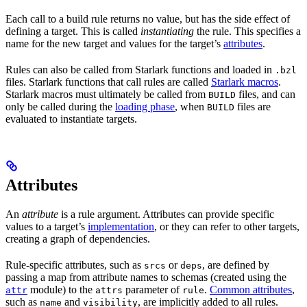
Each call to a build rule returns no value, but has the side effect of
defining a target. This is called
instantiating
the rule. This specifies a
name for the new target and values for the target’s
attributes
.
Rules can also be called from Starlark functions and loaded in
.bzl
files. Starlark functions that call rules are called
Starlark macros
.
Starlark macros must ultimately be called from
files, and can
BUILD
only be called during the
loading phase
, when
files are
BUILD
evaluated to instantiate targets.
Attributes
An
attribute
is a rule argument. Attributes can provide specific
values to a target’s
implementation
, or they can refer to other targets,
creating a graph of dependencies.
Rule-specific attributes, such as
or
, are defined by
srcs
deps
passing a map from attribute names to schemas (created using the
module) to the
parameter of
.
Common attributes
,
attr
attrs
rule
such as
and
, are implicitly added to all rules.
name
visibility