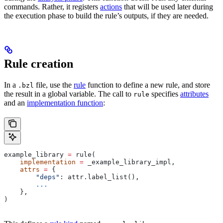
commands. Rather, it registers
actions
that will be used later during
the execution phase to build the rule’s outputs, if they are needed.
Rule creation
In a
file, use the
rule
function to define a new rule, and store
.bzl
the result in a global variable. The call to
specifies
attributes
rule
and an
implementation function
:
example_library 
=
 rule(
    implementation
 =
 _example_library_impl,
    attrs
 =
 {
        "deps"
: attr.label_list(),
        ...
    },
)