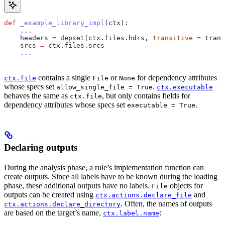
def
 _example_library_impl
(
ctx
):
    ...
    headers 
=
 depset(ctx.files.hdrs, 
transitive
 =
 trans
    srcs 
=
 ctx.files.srcs
    ...
contains a single
or
for dependency attributes
ctx.file
File
None
whose specs set
.
allow_single_file = True
ctx.executable
behaves the same as
, but only contains fields for
ctx.file
dependency attributes whose specs set
.
executable = True
Declaring outputs
During the analysis phase, a rule’s implementation function can
create outputs. Since all labels have to be known during the loading
phase, these additional outputs have no labels.
objects for
File
outputs can be created using
and
ctx.actions.declare_file
. Often, the names of outputs
ctx.actions.declare_directory
are based on the target’s name,
:
ctx.label.name