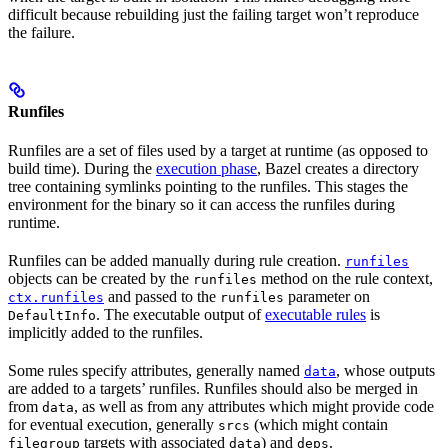
difficult because rebuilding just the failing target won’t reproduce
the failure.
Runfiles
Runfiles are a set of files used by a target at runtime (as opposed to
build time). During the
execution phase
, Bazel creates a directory
tree containing symlinks pointing to the runfiles. This stages the
environment for the binary so it can access the runfiles during
runtime.
Runfiles can be added manually during rule creation.
runfiles
objects can be created by the
method on the rule context,
runfiles
and passed to the
parameter on
ctx.runfiles
runfiles
. The executable output of
executable rules
is
DefaultInfo
implicitly added to the runfiles.
Some rules specify attributes, generally named
, whose outputs
data
are added to a targets’ runfiles. Runfiles should also be merged in
from
, as well as from any attributes which might provide code
data
for eventual execution, generally
(which might contain
srcs
targets with associated
) and
.
filegroup
data
deps