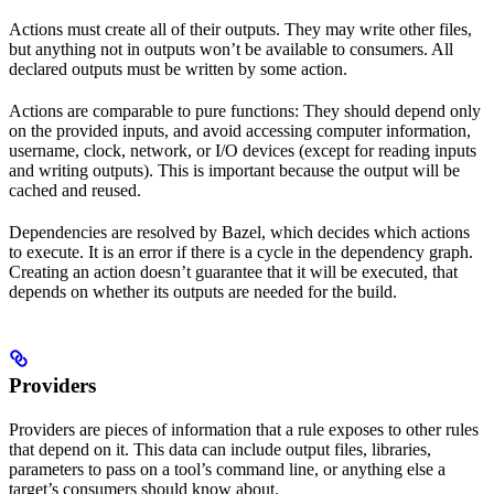
Actions must create all of their outputs. They may write other files,
but anything not in outputs won’t be available to consumers. All
declared outputs must be written by some action.
Actions are comparable to pure functions: They should depend only
on the provided inputs, and avoid accessing computer information,
username, clock, network, or I/O devices (except for reading inputs
and writing outputs). This is important because the output will be
cached and reused.
Dependencies are resolved by Bazel, which decides which actions
to execute. It is an error if there is a cycle in the dependency graph.
Creating an action doesn’t guarantee that it will be executed, that
depends on whether its outputs are needed for the build.
Providers
Providers are pieces of information that a rule exposes to other rules
that depend on it. This data can include output files, libraries,
parameters to pass on a tool’s command line, or anything else a
target’s consumers should know about.