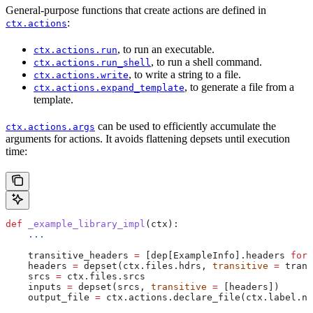
General-purpose functions that create actions are defined in
:
ctx.actions
, to run an executable.
ctx.actions.run
, to run a shell command.
ctx.actions.run_shell
, to write a string to a file.
ctx.actions.write
, to generate a file from a
ctx.actions.expand_template
template.
can be used to efficiently accumulate the
ctx.actions.args
arguments for actions. It avoids flattening depsets until execution
time:
def
 _example_library_impl
(
ctx
):
    ...
    transitive_headers 
=
 [dep[ExampleInfo].headers 
for
 
    headers 
=
 depset(ctx.files.hdrs, 
transitive
 =
 trans
    srcs 
=
 ctx.files.srcs
    inputs 
=
 depset(srcs, 
transitive
 =
 [headers])
    output_file 
=
 ctx.actions.declare_file(ctx.label.na