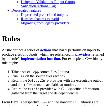
Using the Validations Output Group
Validation Actions Flag
Deprecated features
Deprecated predeclared outputs
Runfiles features to avoid
Migrating from legacy providers
Rules
A
rule
defines a series of
actions
that Bazel performs on inputs to
produce a set of outputs, which are referenced in
providers
returned
by the rule’s
implementation function
. For example, a C++ binary
rule might:
Take a set of
source files (inputs).
.cpp
Run
on the source files (action).
g++
Return the
provider with the executable output
DefaultInfo
and other files to make available at runtime.
Return the
provider with C++-specific information
CcInfo
gathered from the target and its dependencies.
From Bazel’s perspective,
and the standard C++ libraries are
g++