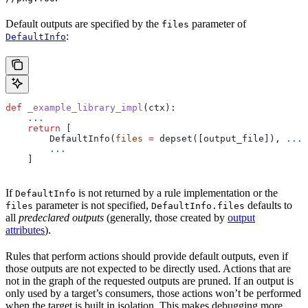
Default outputs are specified by the
parameter of
files
:
DefaultInfo
def
 _example_library_impl
(
ctx
):
    ...
    return
 [
        DefaultInfo(
files
 =
 depset([output_file]), 
...
)
        ...
    ]
If
is not returned by a rule implementation or the
DefaultInfo
parameter is not specified,
defaults to
files
DefaultInfo.files
all
predeclared outputs
(generally, those created by
output
attributes
).
Rules that perform actions should provide default outputs, even if
those outputs are not expected to be directly used. Actions that are
not in the graph of the requested outputs are pruned. If an output is
only used by a target’s consumers, those actions won’t be performed
when the target is built in isolation. This makes debugging more