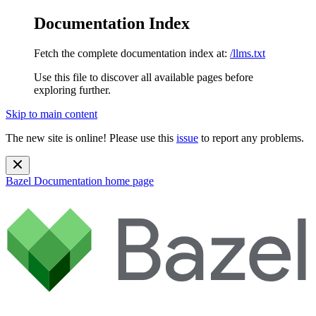
Documentation Index
Fetch the complete documentation index at:
/llms.txt
Use this file to discover all available pages before
exploring further.
Skip to main content
The new site is online! Please use this
issue
to report any problems.
Bazel Documentation
home page