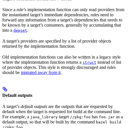
Since a rule’s implementation function can only read providers from
the instantiated target’s immediate dependencies, rules need to
forward any information from a target’s dependencies that needs to
be known by a target’s consumers, generally by accumulating that
into a
.
depset
A target’s providers are specified by a list of provider objects
returned by the implementation function.
Old implementation functions can also be written in a legacy style
where the implementation function returns a
instead of list
struct
of provider objects. This style is strongly discouraged and rules
should be
migrated away from it
.
Default outputs
A target’s
default outputs
are the outputs that are requested by
default when the target is requested for build at the command line.
For example, a
target
has
as a
java_library
//pkg:foo
foo.jar
default output, so that will be built by the command
bazel build
.
//pkg:foo