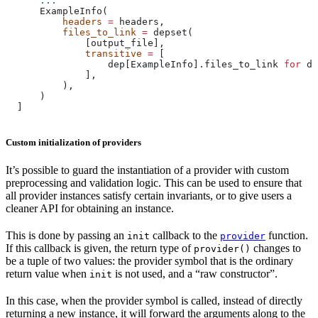
      ...
      ExampleInfo(
          headers
 =
 headers,
          files_to_link
 =
 depset(
              [output_file],
              transitive
 =
 [
                  dep[ExampleInfo].files_to_link 
for
 de
              ],
          ),
      )
  ]
Custom initialization of providers
It’s possible to guard the instantiation of a provider with custom
preprocessing and validation logic. This can be used to ensure that
all provider instances satisfy certain invariants, or to give users a
cleaner API for obtaining an instance.
This is done by passing an
callback to the
function.
init
provider
If this callback is given, the return type of
changes to
provider()
be a tuple of two values: the provider symbol that is the ordinary
return value when
is not used, and a “raw constructor”.
init
In this case, when the provider symbol is called, instead of directly
returning a new instance, it will forward the arguments along to the