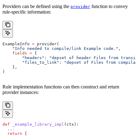
Providers can be defined using the
function to convey
provider
rule-specific information:
ExampleInfo 
=
 provider(
    "Info needed to compile/link Example code."
,
    fields
 =
 {
        "headers"
: 
"depset of header Files from transit
        "files_to_link"
: 
"depset of Files from compilat
    },
)
Rule implementation functions can then construct and return
provider instances:
def
 _example_library_impl
(
ctx
):
  ...
  return
 [