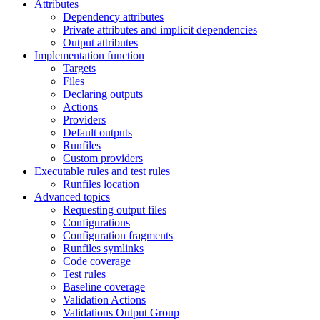
Attributes
Dependency attributes
Private attributes and implicit dependencies
Output attributes
Implementation function
Targets
Files
Declaring outputs
Actions
Providers
Default outputs
Runfiles
Custom providers
Executable rules and test rules
Runfiles location
Advanced topics
Requesting output files
Configurations
Configuration fragments
Runfiles symlinks
Code coverage
Test rules
Baseline coverage
Validation Actions
Validations Output Group