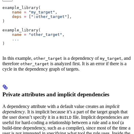
example_library(
    name
 =
 "my_target"
,
    deps
 =
 [
":other_target"
],
)
example_library(
    name
 =
 "other_target"
,
    ...
)
In this example,
is a dependency of
, and
other_target
my_target
therefore
is analyzed first. It is an error if there is a
other_target
cycle in the dependency graph of targets.
Private attributes and implicit dependencies
A dependency attribute with a default value creates an
implicit
dependency
. It is implicit because it’s a part of the target graph that
the user doesn’t specify it in a
file. Implicit dependencies are
BUILD
useful for hard-coding a relationship between a rule and a
tool
(a
build-time dependency, such as a compiler), since most of the time a
user is not interested in specifying what tool the rule uses. Inside the