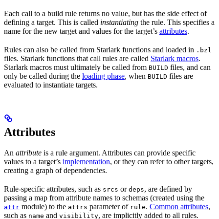
Each call to a build rule returns no value, but has the side effect of
defining a target. This is called
instantiating
the rule. This specifies a
name for the new target and values for the target’s
attributes
.
Rules can also be called from Starlark functions and loaded in
.bzl
files. Starlark functions that call rules are called
Starlark macros
.
Starlark macros must ultimately be called from
files, and can
BUILD
only be called during the
loading phase
, when
files are
BUILD
evaluated to instantiate targets.
Attributes
An
attribute
is a rule argument. Attributes can provide specific
values to a target’s
implementation
, or they can refer to other targets,
creating a graph of dependencies.
Rule-specific attributes, such as
or
, are defined by
srcs
deps
passing a map from attribute names to schemas (created using the
module) to the
parameter of
.
Common attributes
,
attr
attrs
rule
such as
and
, are implicitly added to all rules.
name
visibility