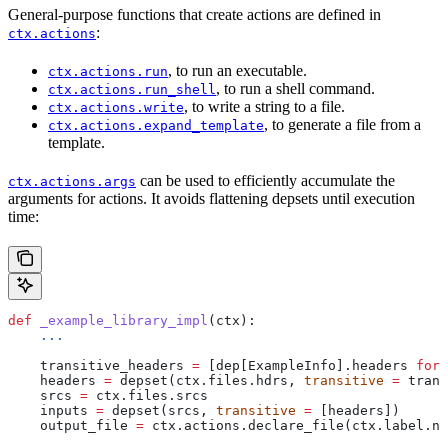
General-purpose functions that create actions are defined in
:
ctx.actions
, to run an executable.
ctx.actions.run
, to run a shell command.
ctx.actions.run_shell
, to write a string to a file.
ctx.actions.write
, to generate a file from a
ctx.actions.expand_template
template.
can be used to efficiently accumulate the
ctx.actions.args
arguments for actions. It avoids flattening depsets until execution
time:
def
 _example_library_impl
(
ctx
):
    ...
    transitive_headers 
=
 [dep[ExampleInfo].headers 
for
 
    headers 
=
 depset(ctx.files.hdrs, 
transitive
 =
 trans
    srcs 
=
 ctx.files.srcs
    inputs 
=
 depset(srcs, 
transitive
 =
 [headers])
    output_file 
=
 ctx.actions.declare_file(ctx.label.na