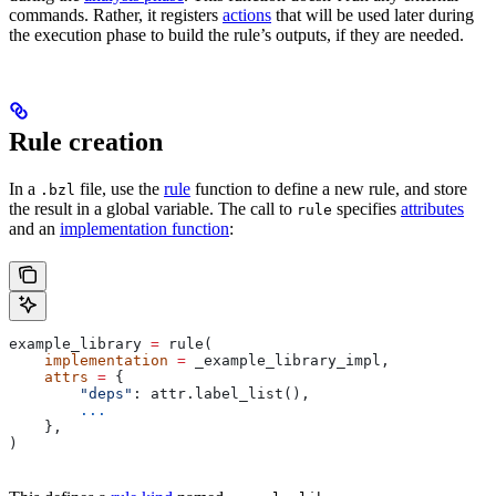
commands. Rather, it registers
actions
that will be used later during
the execution phase to build the rule’s outputs, if they are needed.
Rule creation
In a
file, use the
rule
function to define a new rule, and store
.bzl
the result in a global variable. The call to
specifies
attributes
rule
and an
implementation function
:
example_library 
=
 rule(
    implementation
 =
 _example_library_impl,
    attrs
 =
 {
        "deps"
: attr.label_list(),
        ...
    },
)