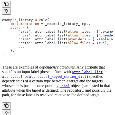
example_library 
=
 rule(
    implementation
 =
 _example_library_impl,
    attrs
 =
 {
        "srcs"
: attr.label_list(
allow_files
 =
 [
".exampl
        "hdrs"
: attr.label_list(
allow_files
 =
 [
".header
        "deps"
: attr.label_list(
providers
 =
 [ExampleInf
        "data"
: attr.label_list(
allow_files
 =
 True
),
        ...
    },
)
These are examples of
dependency attributes
. Any attribute that
specifies an input label (those defined with
,
attr.label_list
, or
) specifies
attr.label
attr.label_keyed_string_dict
dependencies of a certain type between a target and the targets
whose labels (or the corresponding
objects) are listed in that
Label
attribute when the target is defined. The repository, and possibly the
path, for these labels is resolved relative to the defined target.