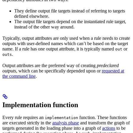
They define output file targets instead of referring to targets
defined elsewhere.
The output file targets depend on the instantiated rule target,
instead of the other way around.
Typically, output attributes are only used when a rule needs to create
outputs with user-defined names which can’t be based on the target
name. If a rule has one output attribute, it is typically named
or
out
.
outs
Output attributes are the preferred way of creating
predeclared
outputs
, which can be specifically depended upon or
requested at
the command line
.
Implementation function
Every rule requires an
function. These functions
implementation
are executed strictly in the
analysis phase
and transform the graph of
targets generated in the loading phase into a graph of
actions
to be