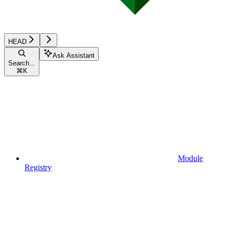
HEAD
Ask Assistant
Search...
⌘
K
Module
Registry