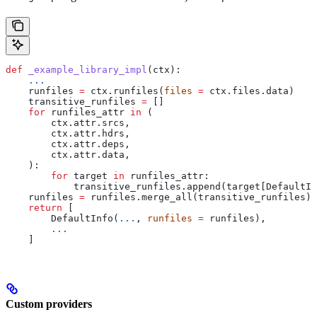
def
 _example_library_impl
(
ctx
):
    ...
    runfiles 
=
 ctx.runfiles(
files
 =
 ctx.files.data)
    transitive_runfiles 
=
 []
    for
 runfiles_attr 
in
 (
        ctx.attr.srcs,
        ctx.attr.hdrs,
        ctx.attr.deps,
        ctx.attr.data,
    ):
        for
 target 
in
 runfiles_attr:
            transitive_runfiles.append(target[DefaultIn
    runfiles 
=
 runfiles.merge_all(transitive_runfiles)
    return
 [
        DefaultInfo(
...
, 
runfiles
 =
 runfiles),
        ...
    ]
Custom providers