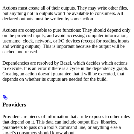
Actions must create all of their outputs. They may write other files,
but anything not in outputs won’t be available to consumers. All
declared outputs must be written by some action.
Actions are comparable to pure functions: They should depend only
on the provided inputs, and avoid accessing computer information,
username, clock, network, or I/O devices (except for reading inputs
and writing outputs). This is important because the output will be
cached and reused.
Dependencies are resolved by Bazel, which decides which actions
to execute. It is an error if there is a cycle in the dependency graph.
Creating an action doesn’t guarantee that it will be executed, that
depends on whether its outputs are needed for the build.
Providers
Providers are pieces of information that a rule exposes to other rules
that depend on it. This data can include output files, libraries,
parameters to pass on a tool’s command line, or anything else a
target’s consumers should know about.