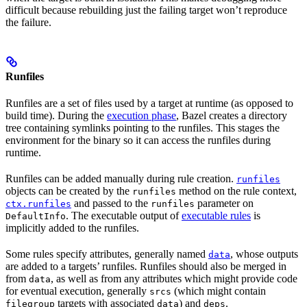
difficult because rebuilding just the failing target won’t reproduce
the failure.
Runfiles
Runfiles are a set of files used by a target at runtime (as opposed to
build time). During the
execution phase
, Bazel creates a directory
tree containing symlinks pointing to the runfiles. This stages the
environment for the binary so it can access the runfiles during
runtime.
Runfiles can be added manually during rule creation.
runfiles
objects can be created by the
method on the rule context,
runfiles
and passed to the
parameter on
ctx.runfiles
runfiles
. The executable output of
executable rules
is
DefaultInfo
implicitly added to the runfiles.
Some rules specify attributes, generally named
, whose outputs
data
are added to a targets’ runfiles. Runfiles should also be merged in
from
, as well as from any attributes which might provide code
data
for eventual execution, generally
(which might contain
srcs
targets with associated
) and
.
filegroup
data
deps