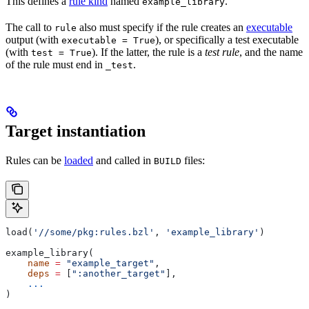
This defines a
rule kind
named
.
example_library
The call to
also must specify if the rule creates an
executable
rule
output (with
), or specifically a test executable
executable = True
(with
). If the latter, the rule is a
test rule
, and the name
test = True
of the rule must end in
.
_test
Target instantiation
Rules can be
loaded
and called in
files:
BUILD
load(
'//some/pkg:rules.bzl'
, 
'example_library'
)
example_library(
    name
 =
 "example_target"
,
    deps
 =
 [
":another_target"
],
    ...
)