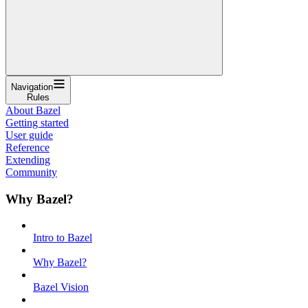
Navigation
Rules
About Bazel
Getting started
User guide
Reference
Extending
Community
Why Bazel?
Intro to Bazel
Why Bazel?
Bazel Vision