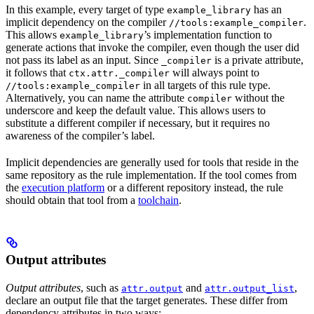
In this example, every target of type
has an
example_library
implicit dependency on the compiler
.
//tools:example_compiler
This allows
’s implementation function to
example_library
generate actions that invoke the compiler, even though the user did
not pass its label as an input. Since
is a private attribute,
_compiler
it follows that
will always point to
ctx.attr._compiler
in all targets of this rule type.
//tools:example_compiler
Alternatively, you can name the attribute
without the
compiler
underscore and keep the default value. This allows users to
substitute a different compiler if necessary, but it requires no
awareness of the compiler’s label.
Implicit dependencies are generally used for tools that reside in the
same repository as the rule implementation. If the tool comes from
the
execution platform
or a different repository instead, the rule
should obtain that tool from a
toolchain
.
Output attributes
Output attributes
, such as
and
,
attr.output
attr.output_list
declare an output file that the target generates. These differ from
dependency attributes in two ways: