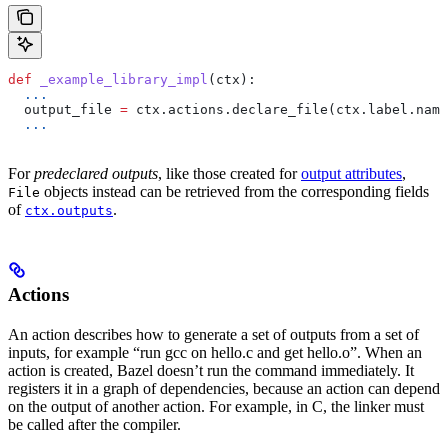
def
 _example_library_impl
(
ctx
):
  ...
  output_file 
=
 ctx.actions.declare_file(ctx.label.name
  ...
For
predeclared outputs
, like those created for
output attributes
,
objects instead can be retrieved from the corresponding fields
File
of
.
ctx.outputs
Actions
An action describes how to generate a set of outputs from a set of
inputs, for example “run gcc on hello.c and get hello.o”. When an
action is created, Bazel doesn’t run the command immediately. It
registers it in a graph of dependencies, because an action can depend
on the output of another action. For example, in C, the linker must
be called after the compiler.