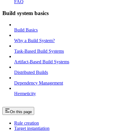
FAQ
Build system basics
Build Basics
Why a Build System?
Task-Based Build Systems
Artifact-Based Build Systems
Distributed Builds
Dependency Management
Hermeticity
On this page
Rule creation
Target instantiation