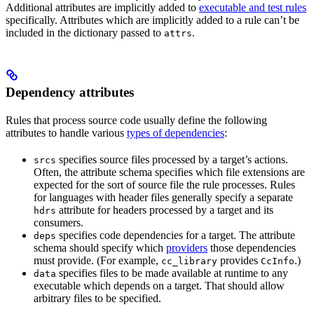
Additional attributes are implicitly added to
executable and test rules
specifically. Attributes which are implicitly added to a rule can’t be
included in the dictionary passed to
.
attrs
Dependency attributes
Rules that process source code usually define the following
attributes to handle various
types of dependencies
:
specifies source files processed by a target’s actions.
srcs
Often, the attribute schema specifies which file extensions are
expected for the sort of source file the rule processes. Rules
for languages with header files generally specify a separate
attribute for headers processed by a target and its
hdrs
consumers.
specifies code dependencies for a target. The attribute
deps
schema should specify which
providers
those dependencies
must provide. (For example,
provides
.)
cc_library
CcInfo
specifies files to be made available at runtime to any
data
executable which depends on a target. That should allow
arbitrary files to be specified.