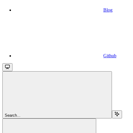
Blog
Github
Search...