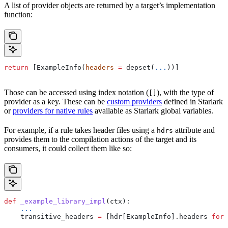
A list of provider objects are returned by a target’s implementation
function:
return
 [ExampleInfo(
headers
 =
 depset(
...
))]
Those can be accessed using index notation (
), with the type of
[]
provider as a key. These can be
custom providers
defined in Starlark
or
providers for native rules
available as Starlark global variables.
For example, if a rule takes header files using a
attribute and
hdrs
provides them to the compilation actions of the target and its
consumers, it could collect them like so:
def
 _example_library_impl
(
ctx
):
    ...
    transitive_headers 
=
 [hdr[ExampleInfo].headers 
for
 