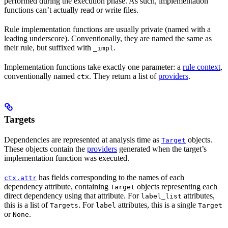
performed during the execution phase. As such, implementation
functions can’t actually read or write files.
Rule implementation functions are usually private (named with a
leading underscore). Conventionally, they are named the same as
their rule, but suffixed with
.
_impl
Implementation functions take exactly one parameter: a
rule context
,
conventionally named
. They return a list of
providers
.
ctx
Targets
Dependencies are represented at analysis time as
objects.
Target
These objects contain the
providers
generated when the target’s
implementation function was executed.
has fields corresponding to the names of each
ctx.attr
dependency attribute, containing
objects representing each
Target
direct dependency using that attribute. For
attributes,
label_list
this is a list of
. For
attributes, this is a single
Targets
label
Target
or
.
None