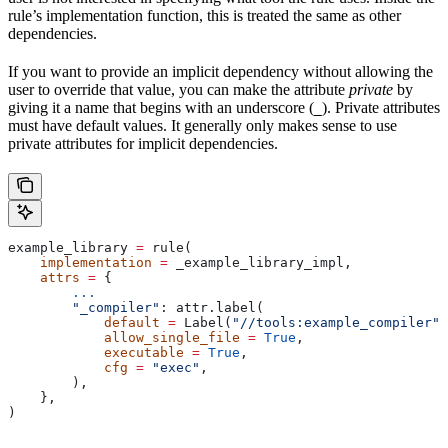
rule’s implementation function, this is treated the same as other
dependencies.
If you want to provide an implicit dependency without allowing the
user to override that value, you can make the attribute
private
by
giving it a name that begins with an underscore (
). Private attributes
_
must have default values. It generally only makes sense to use
private attributes for implicit dependencies.
example_library 
=
 rule(
    implementation
 =
 _example_library_impl,
    attrs
 =
 {
        ...
        "_compiler"
: attr.label(
            default
 =
 Label(
"//tools:example_compiler"
)
            allow_single_file
 =
 True
,
            executable
 =
 True
,
            cfg
 =
 "exec"
,
        ),
    },
)