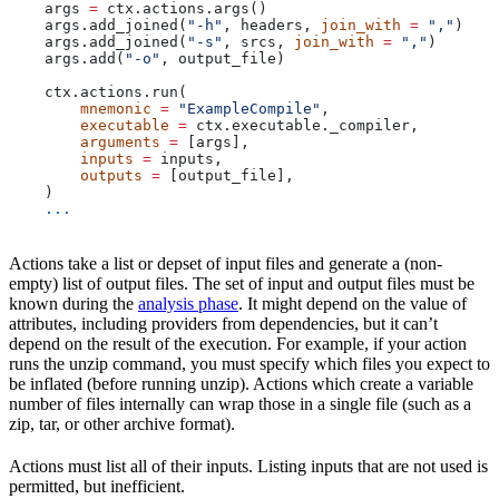
    args 
=
 ctx.actions.args()
    args.add_joined(
"-h"
, headers, 
join_with
 =
 ","
)
    args.add_joined(
"-s"
, srcs, 
join_with
 =
 ","
)
    args.add(
"-o"
, output_file)
    ctx.actions.run(
        mnemonic
 =
 "ExampleCompile"
,
        executable
 =
 ctx.executable._compiler,
        arguments
 =
 [args],
        inputs
 =
 inputs,
        outputs
 =
 [output_file],
    )
    ...
Actions take a list or depset of input files and generate a (non-
empty) list of output files. The set of input and output files must be
known during the
analysis phase
. It might depend on the value of
attributes, including providers from dependencies, but it can’t
depend on the result of the execution. For example, if your action
runs the unzip command, you must specify which files you expect to
be inflated (before running unzip). Actions which create a variable
number of files internally can wrap those in a single file (such as a
zip, tar, or other archive format).
Actions must list all of their inputs. Listing inputs that are not used is
permitted, but inefficient.