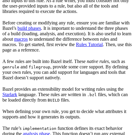
also inputs to this rule. As a rule writer, you must consider not only
the user-provided inputs to a rule, but also all of the tools and
libraries required to execute the actions.
Before creating or modifying any rule, ensure you are familiar with
Bazel’s
build phases
. It is important to understand the three phases
of a build (loading, analysis, and execution). It is also useful to learn
about
macros
to understand the difference between rules and
macros. To get started, first review the
Rules Tutorial
. Then, use this
page as a reference.
A few rules are built into Bazel itself. These
native rules
, such as
and
, provide some core support. By defining
genrule
filegroup
your own rules, you can add support for languages and tools that
Bazel doesn’t support natively.
Bazel provides an extensibility model for writing rules using the
Starlark
language. These rules are written in
files, which can
.bzl
be loaded directly from
files.
BUILD
When defining your own rule, you get to decide what attributes it
supports and how it generates its outputs.
The rule’s
function defines its exact behavior
implementation
during the
analysis phase
. This function doesn’t run any external