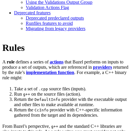
Using the Validations Output Group
Validation Actions Flag
Deprecated features
Deprecated predeclared outputs
Runfiles features to avoid
Migrating from legacy providers
Rules
A
rule
defines a series of
actions
that Bazel performs on inputs to
produce a set of outputs, which are referenced in
providers
returned
by the rule’s
implementation function
. For example, a C++ binary
rule might:
Take a set of
source files (inputs).
.cpp
Run
on the source files (action).
g++
Return the
provider with the executable output
DefaultInfo
and other files to make available at runtime.
Return the
provider with C++-specific information
CcInfo
gathered from the target and its dependencies.
From Bazel’s perspective,
and the standard C++ libraries are
g++