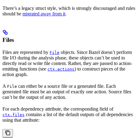
There’s a legacy struct style, which is strongly discouraged and rules
should be
migrated away from it
.
Files
Files are represented by
objects. Since Bazel doesn’t perform
File
file I/O during the analysis phase, these objects can’t be used to
directly read or write file content. Rather, they are passed to action-
emitting functions (see
) to construct pieces of the
ctx.actions
action graph.
A
can either be a source file or a generated file. Each
File
generated file must be an output of exactly one action. Source files
can’t be the output of any action.
For each dependency attribute, the corresponding field of
contains a list of the default outputs of all dependencies
ctx.files
using that attribute: