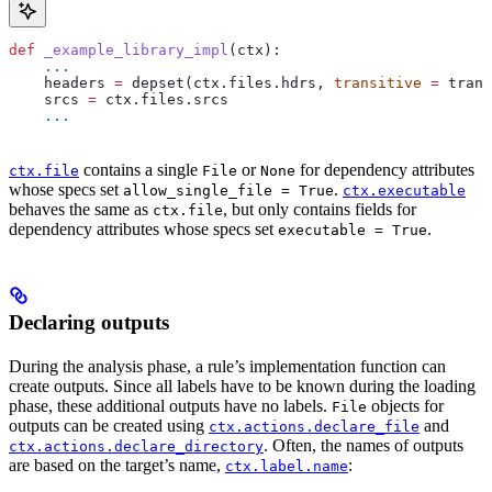
def
 _example_library_impl
(
ctx
):
    ...
    headers 
=
 depset(ctx.files.hdrs, 
transitive
 =
 trans
    srcs 
=
 ctx.files.srcs
    ...
contains a single
or
for dependency attributes
ctx.file
File
None
whose specs set
.
allow_single_file = True
ctx.executable
behaves the same as
, but only contains fields for
ctx.file
dependency attributes whose specs set
.
executable = True
Declaring outputs
During the analysis phase, a rule’s implementation function can
create outputs. Since all labels have to be known during the loading
phase, these additional outputs have no labels.
objects for
File
outputs can be created using
and
ctx.actions.declare_file
. Often, the names of outputs
ctx.actions.declare_directory
are based on the target’s name,
:
ctx.label.name