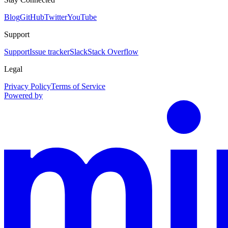
Blog
GitHub
Twitter
YouTube
Support
Support
Issue tracker
Slack
Stack Overflow
Legal
Privacy Policy
Terms of Service
Powered by