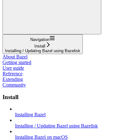
Navigation
Install
Installing / Updating Bazel using Bazelisk
About Bazel
Getting started
User guide
Reference
Extending
Community
Install
Installing Bazel
Installing / Updating Bazel using Bazelisk
Installing Bazel on macOS