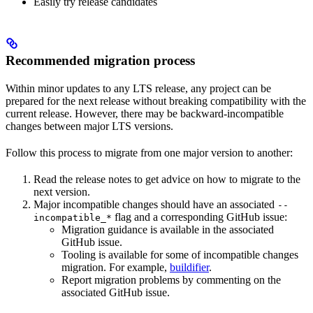
Easily try release candidates
Recommended migration process
Within minor updates to any LTS release, any project can be
prepared for the next release without breaking compatibility with the
current release. However, there may be backward-incompatible
changes between major LTS versions.
Follow this process to migrate from one major version to another:
Read the release notes to get advice on how to migrate to the
next version.
Major incompatible changes should have an associated
--
flag and a corresponding GitHub issue:
incompatible_*
Migration guidance is available in the associated
GitHub issue.
Tooling is available for some of incompatible changes
migration. For example,
buildifier
.
Report migration problems by commenting on the
associated GitHub issue.