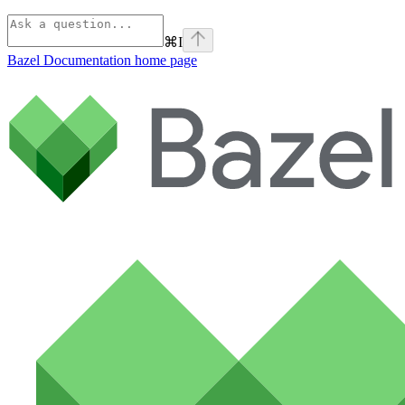
⌘
I
Bazel Documentation
home page