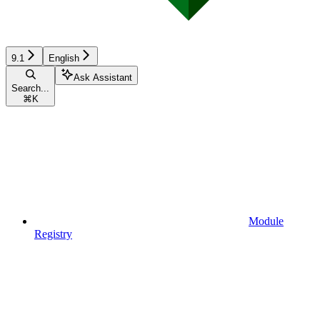
9.1
English
Ask Assistant
Search...
⌘
K
Module
Registry