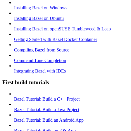
Installing Bazel on Windows
Installing Bazel on Ubuntu
Installing Bazel on openSUSE Tumbleweed & Leap
Getting Started with Bazel Docker Container
Compiling Bazel from Source
Command-Line Completion
Integrating Bazel with IDEs
First build tutorials
Bazel Tutorial: Build a C++ Project
Bazel Tutorial: Build a Java Project
Bazel Tutorial: Build an Android App
Bazel Tutorial: Build an iOS App