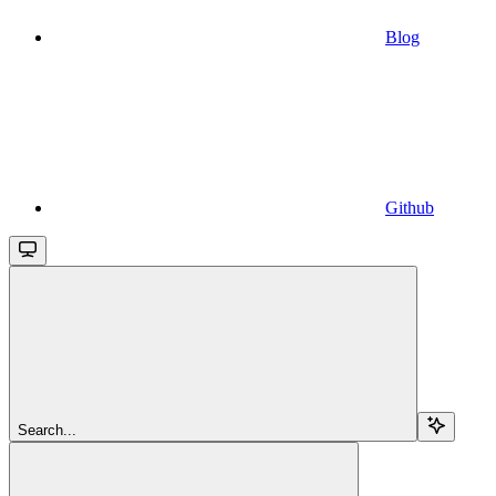
Blog
Github
Search...