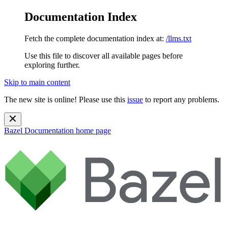
Documentation Index
Fetch the complete documentation index at:
/llms.txt
Use this file to discover all available pages before
exploring further.
Skip to main content
The new site is online! Please use this
issue
to report any problems.
Bazel Documentation
home page