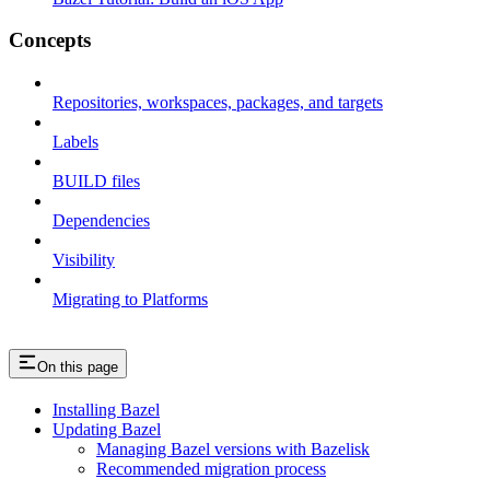
Concepts
Repositories, workspaces, packages, and targets
Labels
BUILD files
Dependencies
Visibility
Migrating to Platforms
On this page
Installing Bazel
Updating Bazel
Managing Bazel versions with Bazelisk
Recommended migration process