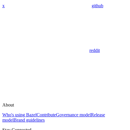
x
github
reddit
About
Who's using Bazel
Contribute
Governance model
Release
model
Brand guidelines
Stay Connected