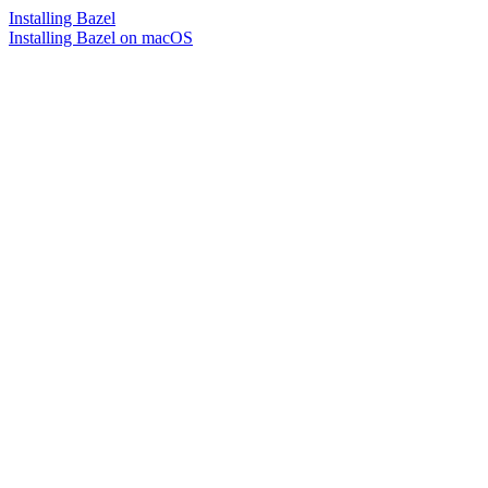
Installing Bazel
Installing Bazel on macOS