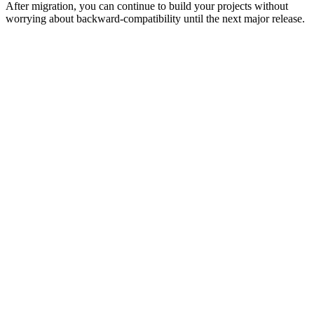
After migration, you can continue to build your projects without
worrying about backward-compatibility until the next major release.