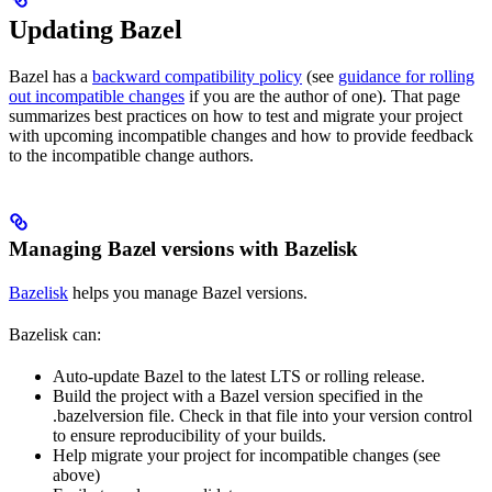
Updating Bazel
Bazel has a
backward compatibility policy
(see
guidance for rolling
out incompatible changes
if you are the author of one). That page
summarizes best practices on how to test and migrate your project
with upcoming incompatible changes and how to provide feedback
to the incompatible change authors.
Managing Bazel versions with Bazelisk
Bazelisk
helps you manage Bazel versions.
Bazelisk can:
Auto-update Bazel to the latest LTS or rolling release.
Build the project with a Bazel version specified in the
.bazelversion file. Check in that file into your version control
to ensure reproducibility of your builds.
Help migrate your project for incompatible changes (see
above)