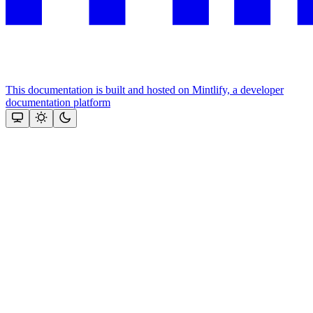
This documentation is built and hosted on Mintlify, a developer
documentation platform
Assistant
Responses
are
generated
using
AI
and
may
contain
mistakes.