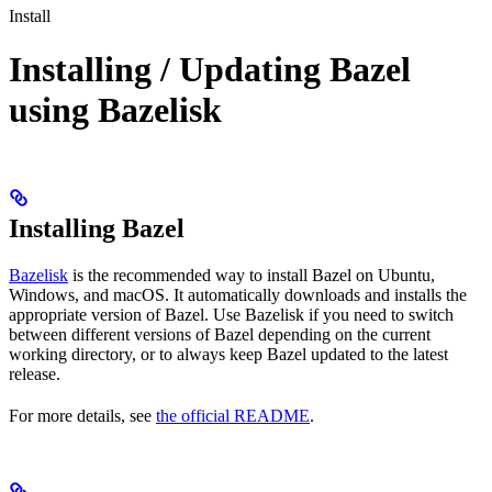
Install
Installing / Updating Bazel
using Bazelisk
Installing Bazel
Bazelisk
is the recommended way to install Bazel on Ubuntu,
Windows, and macOS. It automatically downloads and installs the
appropriate version of Bazel. Use Bazelisk if you need to switch
between different versions of Bazel depending on the current
working directory, or to always keep Bazel updated to the latest
release.
For more details, see
the official README
.