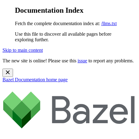
Documentation Index
Fetch the complete documentation index at:
/llms.txt
Use this file to discover all available pages before
exploring further.
Skip to main content
The new site is online! Please use this
issue
to report any problems.
Bazel Documentation
home page