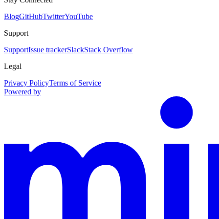
Blog
GitHub
Twitter
YouTube
Support
Support
Issue tracker
Slack
Stack Overflow
Legal
Privacy Policy
Terms of Service
Powered by