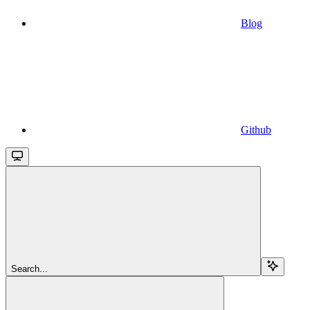
Blog
Github
Search...