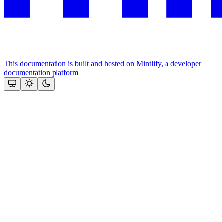
This documentation is built and hosted on Mintlify, a developer
documentation platform
Assistant
Responses
are
generated
using
AI
and
may
contain
mistakes.