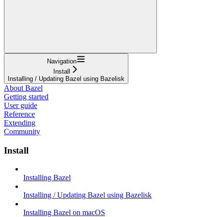
Navigation
Install
Installing / Updating Bazel using Bazelisk
About Bazel
Getting started
User guide
Reference
Extending
Community
Install
Installing Bazel
Installing / Updating Bazel using Bazelisk
Installing Bazel on macOS