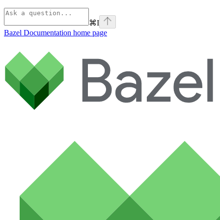
⌘
I
Bazel Documentation
home page