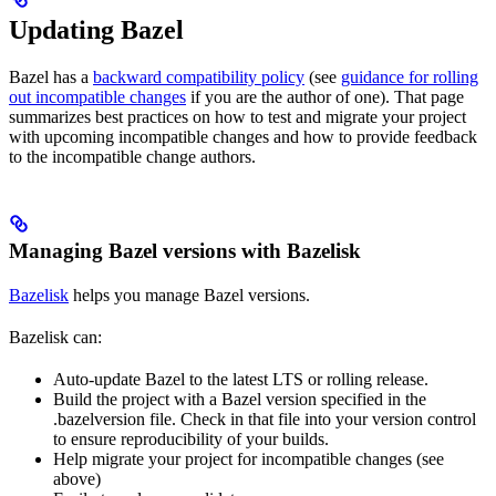
Updating Bazel
Bazel has a
backward compatibility policy
(see
guidance for rolling
out incompatible changes
if you are the author of one). That page
summarizes best practices on how to test and migrate your project
with upcoming incompatible changes and how to provide feedback
to the incompatible change authors.
Managing Bazel versions with Bazelisk
Bazelisk
helps you manage Bazel versions.
Bazelisk can:
Auto-update Bazel to the latest LTS or rolling release.
Build the project with a Bazel version specified in the
.bazelversion file. Check in that file into your version control
to ensure reproducibility of your builds.
Help migrate your project for incompatible changes (see
above)