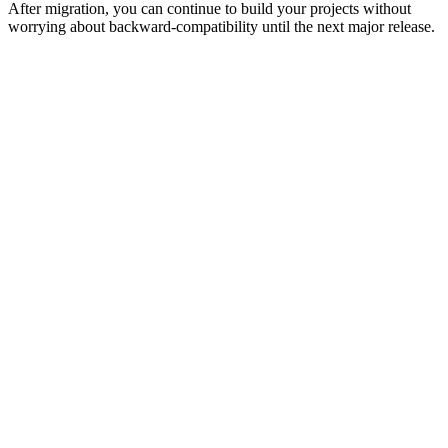
After migration, you can continue to build your projects without
worrying about backward-compatibility until the next major release.