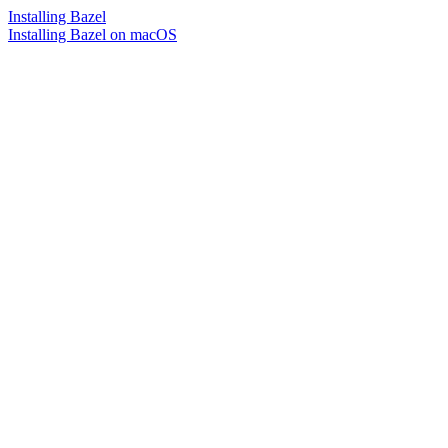
Installing Bazel
Installing Bazel on macOS