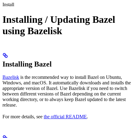
Install
Installing / Updating Bazel
using Bazelisk
Installing Bazel
Bazelisk
is the recommended way to install Bazel on Ubuntu,
Windows, and macOS. It automatically downloads and installs the
appropriate version of Bazel. Use Bazelisk if you need to switch
between different versions of Bazel depending on the current
working directory, or to always keep Bazel updated to the latest
release.
For more details, see
the official README
.