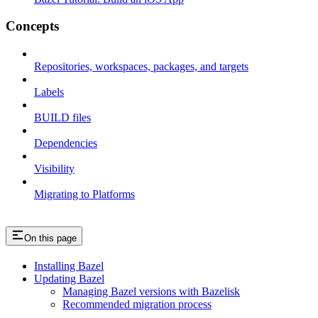
Concepts
Repositories, workspaces, packages, and targets
Labels
BUILD files
Dependencies
Visibility
Migrating to Platforms
On this page
Installing Bazel
Updating Bazel
Managing Bazel versions with Bazelisk
Recommended migration process