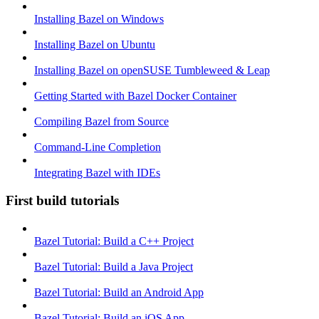
Installing Bazel on Windows
Installing Bazel on Ubuntu
Installing Bazel on openSUSE Tumbleweed & Leap
Getting Started with Bazel Docker Container
Compiling Bazel from Source
Command-Line Completion
Integrating Bazel with IDEs
First build tutorials
Bazel Tutorial: Build a C++ Project
Bazel Tutorial: Build a Java Project
Bazel Tutorial: Build an Android App
Bazel Tutorial: Build an iOS App