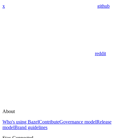
x
github
reddit
About
Who's using Bazel
Contribute
Governance model
Release
model
Brand guidelines
Stay Connected