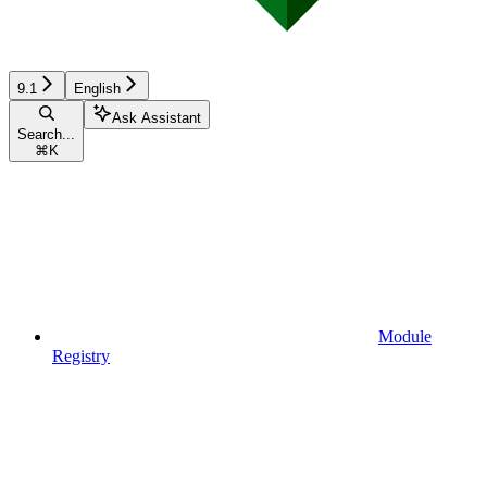
9.1
English
Ask Assistant
Search...
⌘
K
Module
Registry