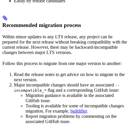
Easily try release candidates
Recommended migration process
Within minor updates to any LTS release, any project can be
prepared for the next release without breaking compatibility with the
current release. However, there may be backward-incompatible
changes between major LTS versions.
Follow this process to migrate from one major version to another:
Read the release notes to get advice on how to migrate to the
next version.
Major incompatible changes should have an associated
--
flag and a corresponding GitHub issue:
incompatible_*
Migration guidance is available in the associated
GitHub issue.
Tooling is available for some of incompatible changes
migration. For example,
buildifier
.
Report migration problems by commenting on the
associated GitHub issue.