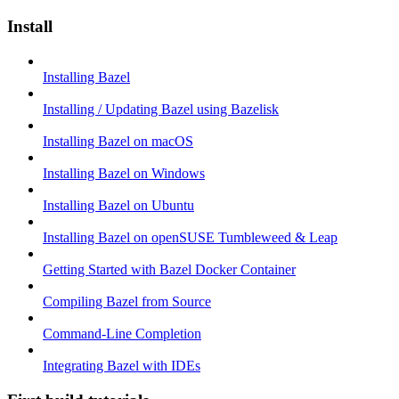
Install
Installing Bazel
Installing / Updating Bazel using Bazelisk
Installing Bazel on macOS
Installing Bazel on Windows
Installing Bazel on Ubuntu
Installing Bazel on openSUSE Tumbleweed & Leap
Getting Started with Bazel Docker Container
Compiling Bazel from Source
Command-Line Completion
Integrating Bazel with IDEs