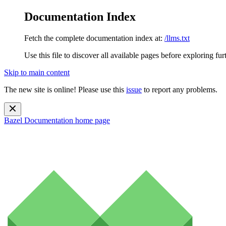
Documentation Index
Fetch the complete documentation index at:
/llms.txt
Use this file to discover all available pages before exploring fur
Skip to main content
The new site is online! Please use this
issue
to report any problems.
Bazel Documentation
home page