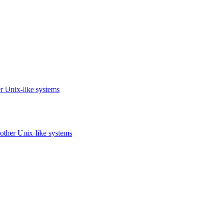
r Unix-like systems
other Unix-like systems