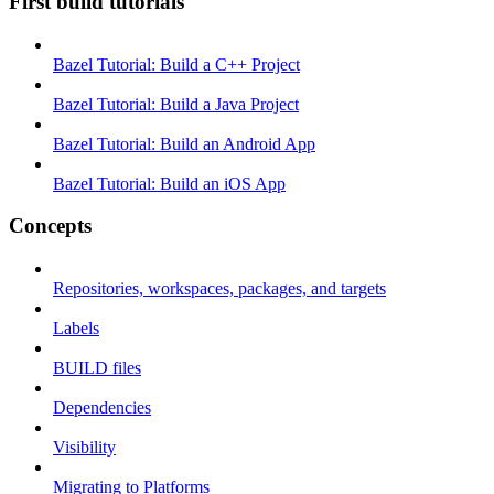
First build tutorials
Bazel Tutorial: Build a C++ Project
Bazel Tutorial: Build a Java Project
Bazel Tutorial: Build an Android App
Bazel Tutorial: Build an iOS App
Concepts
Repositories, workspaces, packages, and targets
Labels
BUILD files
Dependencies
Visibility
Migrating to Platforms