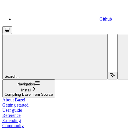
Github
Search...
Navigation
Install
Compiling Bazel from Source
About Bazel
Getting started
User guide
Reference
Extending
Community