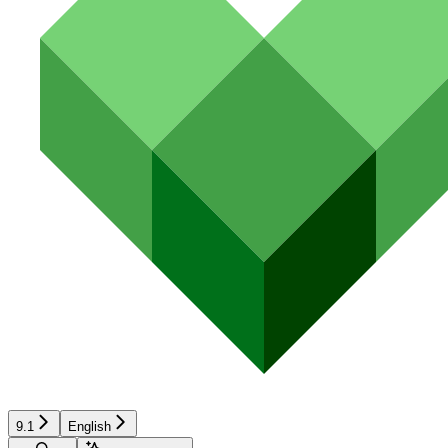
9.1
English