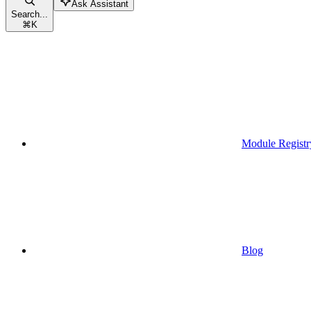
Ask Assistant
Search...
⌘
K
Module Registr
Blog