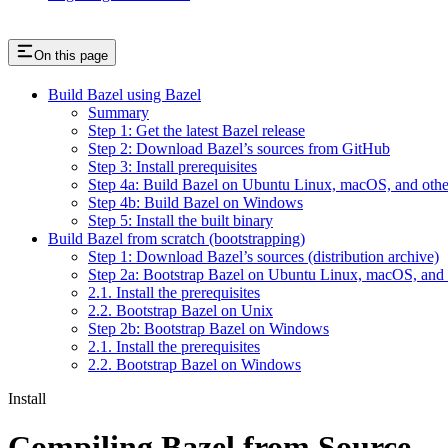
On this page
Build Bazel using Bazel
Summary
Step 1: Get the latest Bazel release
Step 2: Download Bazel’s sources from GitHub
Step 3: Install prerequisites
Step 4a: Build Bazel on Ubuntu Linux, macOS, and othe
Step 4b: Build Bazel on Windows
Step 5: Install the built binary
Build Bazel from scratch (bootstrapping)
Step 1: Download Bazel’s sources (distribution archive)
Step 2a: Bootstrap Bazel on Ubuntu Linux, macOS, and 
2.1. Install the prerequisites
2.2. Bootstrap Bazel on Unix
Step 2b: Bootstrap Bazel on Windows
2.1. Install the prerequisites
2.2. Bootstrap Bazel on Windows
Install
Compiling Bazel from Source