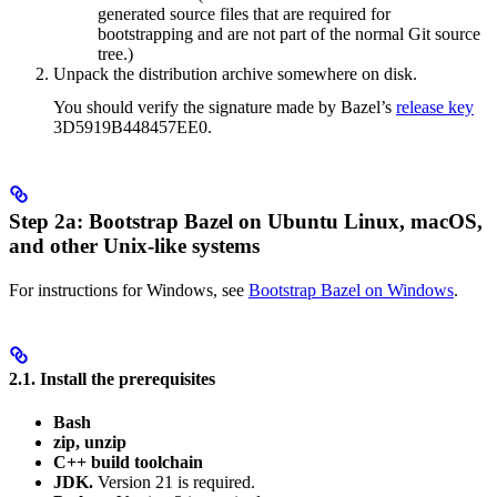
generated source files that are required for
bootstrapping and are not part of the normal Git source
tree.)
Unpack the distribution archive somewhere on disk.
You should verify the signature made by Bazel’s
release key
3D5919B448457EE0.
Step 2a: Bootstrap Bazel on Ubuntu Linux, macOS,
and other Unix-like systems
For instructions for Windows, see
Bootstrap Bazel on Windows
.
2.1. Install the prerequisites
Bash
zip, unzip
C++ build toolchain
JDK.
Version 21 is required.