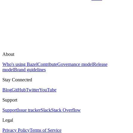
About
Who's using Bazel
Contribute
Governance model
Release
model
Brand guidelines
Stay Connected
Blog
GitHub
Twitter
YouTube
Support
Support
Issue tracker
Slack
Stack Overflow
Legal
Privacy Policy
Terms of Service