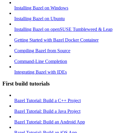
Installing Bazel on Windows
Installing Bazel on Ubuntu
Installing Bazel on openSUSE Tumbleweed & Leap
Getting Started with Bazel Docker Container
Compiling Bazel from Source
Command-Line Completion
Integrating Bazel with IDEs
First build tutorials
Bazel Tutorial: Build a C++ Project
Bazel Tutorial: Build a Java Project
Bazel Tutorial: Build an Android App
Bazel Tutorial: Build an iOS App