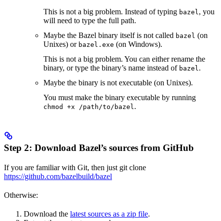
This is not a big problem. Instead of typing
, you
bazel
will need to type the full path.
Maybe the Bazel binary itself is not called
(on
bazel
Unixes) or
(on Windows).
bazel.exe
This is not a big problem. You can either rename the
binary, or type the binary’s name instead of
.
bazel
Maybe the binary is not executable (on Unixes).
You must make the binary executable by running
.
chmod +x /path/to/bazel
Step 2: Download Bazel’s sources from GitHub
If you are familiar with Git, then just git clone
https://github.com/bazelbuild/bazel
Otherwise:
Download the
latest sources as a zip file
.