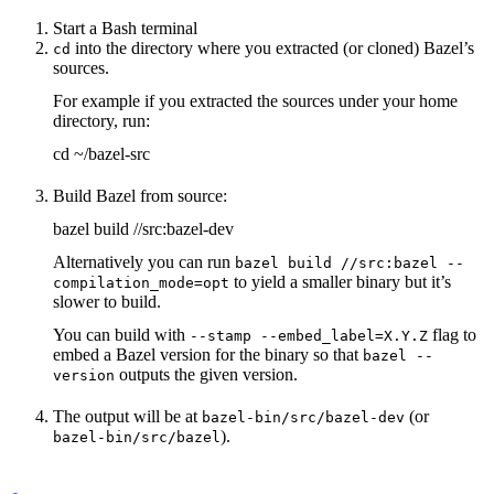
Start a Bash terminal
into the directory where you extracted (or cloned) Bazel’s
cd
sources.
For example if you extracted the sources under your home
directory, run:
cd ~/bazel-src
Build Bazel from source:
bazel build //src:bazel-dev
Alternatively you can run
bazel build //src:bazel --
to yield a smaller binary but it’s
compilation_mode=opt
slower to build.
You can build with
flag to
--stamp --embed_label=X.Y.Z
embed a Bazel version for the binary so that
bazel --
outputs the given version.
version
The output will be at
(or
bazel-bin/src/bazel-dev
).
bazel-bin/src/bazel