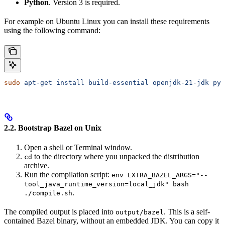
Python
. Version 3 is required.
For example on Ubuntu Linux you can install these requirements
using the following command:
sudo
 apt-get
 install
 build-essential
 openjdk-21-jdk
 pyt
2.2. Bootstrap Bazel on Unix
Open a shell or Terminal window.
to the directory where you unpacked the distribution
cd
archive.
Run the compilation script:
env EXTRA_BAZEL_ARGS="--
tool_java_runtime_version=local_jdk" bash
.
./compile.sh
The compiled output is placed into
. This is a self-
output/bazel
contained Bazel binary, without an embedded JDK. You can copy it