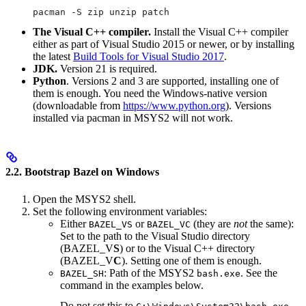
pacman -S zip unzip patch
The Visual C++ compiler.
Install the Visual C++ compiler
either as part of Visual Studio 2015 or newer, or by installing
the latest
Build Tools for Visual Studio 2017
.
JDK.
Version 21 is required.
Python
. Versions 2 and 3 are supported, installing one of
them is enough. You need the Windows-native version
(downloadable from
https://www.python.org
). Versions
installed via pacman in MSYS2 will not work.
2.2. Bootstrap Bazel on Windows
Open the MSYS2 shell.
Set the following environment variables:
Either
or
(they are
not
the same):
BAZEL_VS
BAZEL_VC
Set to the path to the Visual Studio directory
(BAZEL_V
S
) or to the Visual C++ directory
(BAZEL_V
C
). Setting one of them is enough.
: Path of the MSYS2
. See the
BAZEL_SH
bash.exe
command in the examples below.
Do not set this to
.