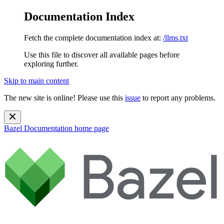
Documentation Index
Fetch the complete documentation index at:
/llms.txt
Use this file to discover all available pages before
exploring further.
Skip to main content
The new site is online! Please use this
issue
to report any problems.
Bazel Documentation
home page