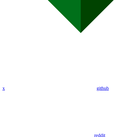
x
github
reddit