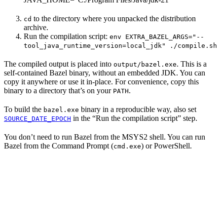
to the directory where you unpacked the distribution
cd
archive.
Run the compilation script:
env EXTRA_BAZEL_ARGS="--
tool_java_runtime_version=local_jdk" ./compile.sh
The compiled output is placed into
. This is a
output/bazel.exe
self-contained Bazel binary, without an embedded JDK. You can
copy it anywhere or use it in-place. For convenience, copy this
binary to a directory that’s on your
.
PATH
To build the
binary in a reproducible way, also set
bazel.exe
in the “Run the compilation script” step.
SOURCE_DATE_EPOCH
You don’t need to run Bazel from the MSYS2 shell. You can run
Bazel from the Command Prompt (
) or PowerShell.
cmd.exe