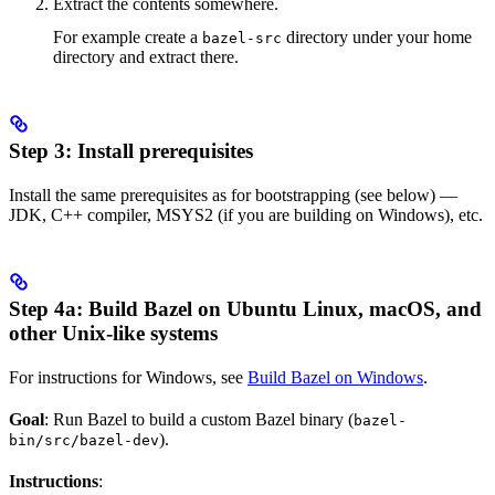
Extract the contents somewhere.
For example create a
directory under your home
bazel-src
directory and extract there.
Step 3: Install prerequisites
Install the same prerequisites as for bootstrapping (see below) —
JDK, C++ compiler, MSYS2 (if you are building on Windows), etc.
Step 4a: Build Bazel on Ubuntu Linux, macOS, and
other Unix-like systems
For instructions for Windows, see
Build Bazel on Windows
.
Goal
: Run Bazel to build a custom Bazel binary (
bazel-
).
bin/src/bazel-dev
Instructions
: