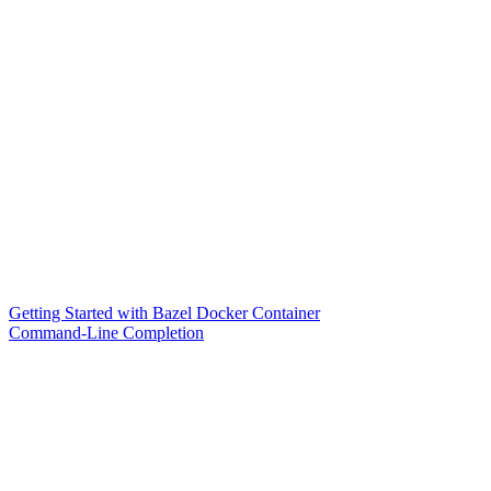
Getting Started with Bazel Docker Container
Command-Line Completion