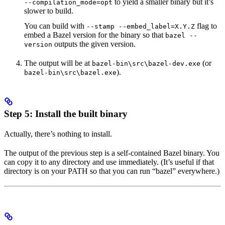
to yield a smaller binary but it’s
--compilation_mode=opt
slower to build.
You can build with
flag to
--stamp --embed_label=X.Y.Z
embed a Bazel version for the binary so that
bazel --
outputs the given version.
version
The output will be at
(or
bazel-bin\src\bazel-dev.exe
).
bazel-bin\src\bazel.exe
Step 5: Install the built binary
Actually, there’s nothing to install.
The output of the previous step is a self-contained Bazel binary. You
can copy it to any directory and use immediately. (It’s useful if that
directory is on your PATH so that you can run “bazel” everywhere.)