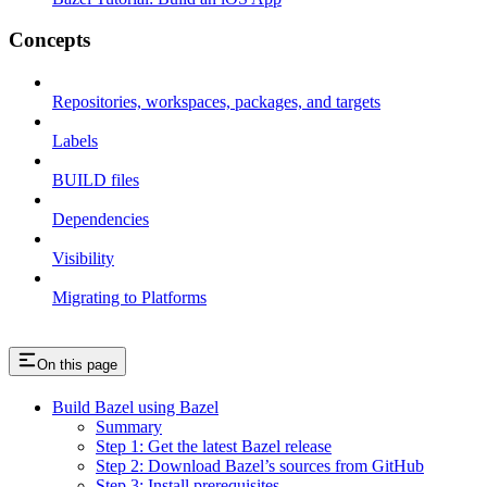
Concepts
Repositories, workspaces, packages, and targets
Labels
BUILD files
Dependencies
Visibility
Migrating to Platforms
On this page
Build Bazel using Bazel
Summary
Step 1: Get the latest Bazel release
Step 2: Download Bazel’s sources from GitHub
Step 3: Install prerequisites