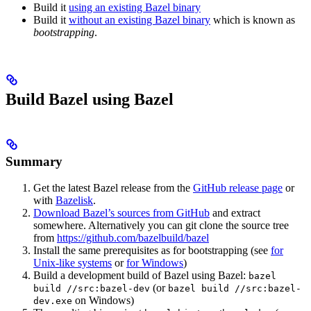
Build it
using an existing Bazel binary
Build it
without an existing Bazel binary
which is known as
bootstrapping
.
Build Bazel using Bazel
Summary
Get the latest Bazel release from the
GitHub release page
or
with
Bazelisk
.
Download Bazel’s sources from GitHub
and extract
somewhere. Alternatively you can git clone the source tree
from
https://github.com/bazelbuild/bazel
Install the same prerequisites as for bootstrapping (see
for
Unix-like systems
or
for Windows
)
Build a development build of Bazel using Bazel:
bazel
(or
build //src:bazel-dev
bazel build //src:bazel-
on Windows)
dev.exe