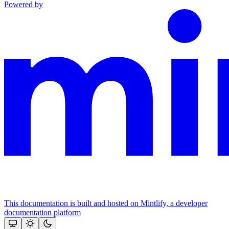
Powered by
This documentation is built and hosted on Mintlify, a developer
documentation platform