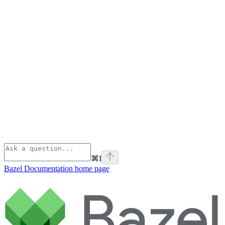
⌘
I
Bazel Documentation
home page