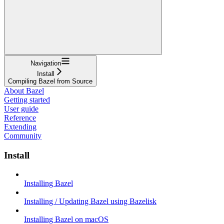
Navigation
Install
Compiling Bazel from Source
About Bazel
Getting started
User guide
Reference
Extending
Community
Install
Installing Bazel
Installing / Updating Bazel using Bazelisk
Installing Bazel on macOS