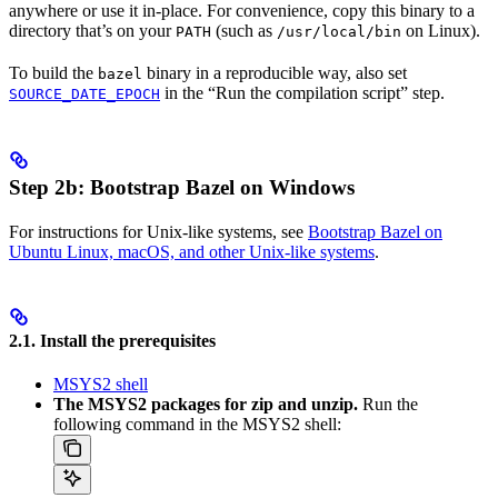
anywhere or use it in-place. For convenience, copy this binary to a
directory that’s on your
(such as
on Linux).
PATH
/usr/local/bin
To build the
binary in a reproducible way, also set
bazel
in the “Run the compilation script” step.
SOURCE_DATE_EPOCH
Step 2b: Bootstrap Bazel on Windows
For instructions for Unix-like systems, see
Bootstrap Bazel on
Ubuntu Linux, macOS, and other Unix-like systems
.
2.1. Install the prerequisites
MSYS2 shell
The MSYS2 packages for zip and unzip.
Run the
following command in the MSYS2 shell: