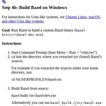
Step 4b: Build Bazel on Windows
For instructions for Unix-like systems, see
Ubuntu Linux, macOS,
and other Unix-like systems
.
Goal
: Run Bazel to build a custom Bazel binary (
bazel-
).
bin\src\bazel-dev.exe
Instructions
:
Start Command Prompt (Start Menu > Run > “cmd.exe”)
into the directory where you extracted (or cloned) Bazel’s
cd
sources.
For example if you extracted the sources under your home
directory, run:
cd %USERPROFILE%\bazel-src
Build Bazel from source:
bazel build //src:bazel-dev.exe
Alternatively you can run
bazel build //src:bazel.exe