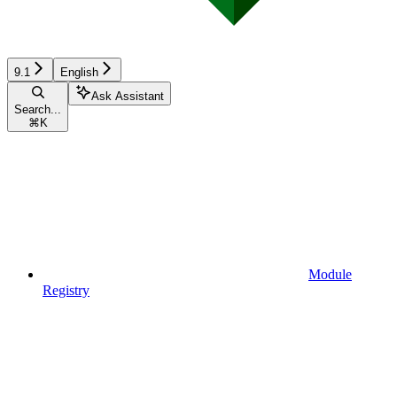
9.1
English
Ask Assistant
Search...
⌘
K
Module
Registry