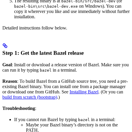
The resulting binary is at
(or
bazel-bin/src/bazel-dev
on Windows). You can
bazel-bin\src\bazel-dev.exe
copy it wherever you like and use immediately without further
installation.
Detailed instructions follow below.
Step 1: Get the latest Bazel release
Goal
: Install or download a release version of Bazel. Make sure you
can run it by typing
in a terminal.
bazel
Reason
: To build Bazel from a GitHub source tree, you need a pre-
existing Bazel binary. You can install one from a package manager
or download one from GitHub. See
Installing Bazel
. (Or you can
build from scratch (bootstrap)
.)
Troubleshooting
:
If you cannot run Bazel by typing
in a terminal:
bazel
Maybe your Bazel binary’s directory is not on the
PATH.