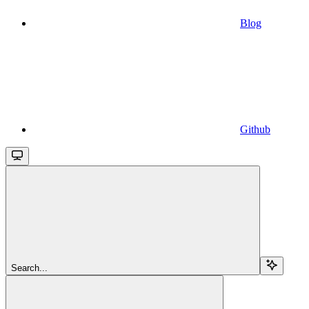
Blog
Github
Search...