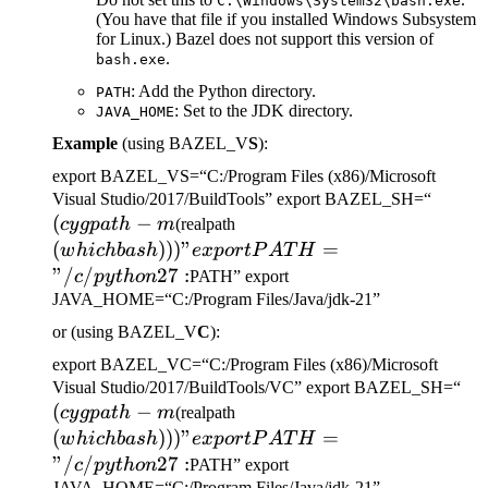
C:\Windows\System32\bash.exe
(You have that file if you installed Windows Subsystem
for Linux.) Bazel does not support this version of
.
bash.exe
: Add the Python directory.
PATH
: Set to the JDK directory.
JAVA_HOME
Example
(using BAZEL_V
S
):
export BAZEL_VS=“C:/Program Files (x86)/Microsoft
(cygp
Visual Studio/2017/BuildTools” export BAZEL_SH=“
(
−
(which bash)))" export
-m
cy
g
p
a
t
h
m
(realpath
PATH="/c/python27:
(
)))
"
=
w
hi
c
hba
s
h
e
x
p
or
tP
A
T
H
"/
/
27
:
c
p
y
t
h
o
n
PATH” export
JAVA_HOME=“C:/Program Files/Java/jdk-21”
or (using BAZEL_V
C
):
export BAZEL_VC=“C:/Program Files (x86)/Microsoft
(c
Visual Studio/2017/BuildTools/VC” export BAZEL_SH=“
(
−
(which bash)))" export
-m
cy
g
p
a
t
h
m
(realpath
PATH="/c/python27:
(
)))
"
=
w
hi
c
hba
s
h
e
x
p
or
tP
A
T
H
"/
/
27
:
c
p
y
t
h
o
n
PATH” export
JAVA_HOME=“C:/Program Files/Java/jdk-21”