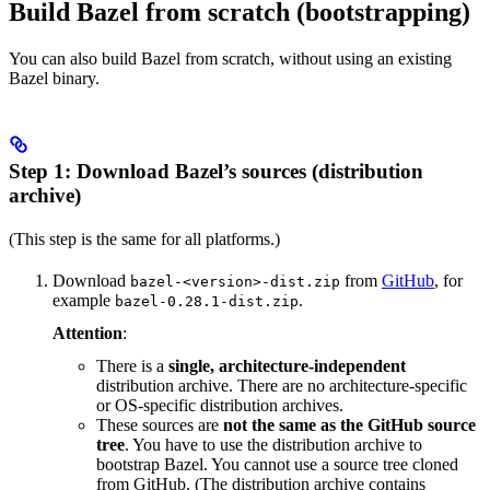
Build Bazel from scratch (bootstrapping)
You can also build Bazel from scratch, without using an existing
Bazel binary.
Step 1: Download Bazel’s sources (distribution
archive)
(This step is the same for all platforms.)
Download
from
GitHub
, for
bazel-<version>-dist.zip
example
.
bazel-0.28.1-dist.zip
Attention
:
There is a
single, architecture-independent
distribution archive. There are no architecture-specific
or OS-specific distribution archives.
These sources are
not the same as the GitHub source
tree
. You have to use the distribution archive to
bootstrap Bazel. You cannot use a source tree cloned
from GitHub. (The distribution archive contains