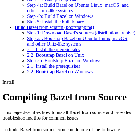
Step 4a: Build Bazel on Ubuntu Linux, macOS, and
other Unix-like systems
Step 4b: Build Bazel on Windows
Step 5: Install the built binary
Build Bazel from scratch (bootstrapping)
Step 1: Download Bazel’s sources (distribution archive)
Step 2a: Bootstrap Bazel on Ubuntu Linux, macOS,
and other Unix-like systems
2.1. Install the prerequisites
2.2. Bootstrap Bazel on Unix
Step 2b: Bootstrap Bazel on Windows
2.1. Install the prerequisites
2.2. Bootstrap Bazel on Windows
Install
Compiling Bazel from Source
This page describes how to install Bazel from source and provides
troubleshooting tips for common issues.
To build Bazel from source, you can do one of the following: