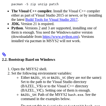
pacman -S zip unzip patch
The Visual C++ compiler.
Install the Visual C++ compiler
either as part of Visual Studio 2015 or newer, or by installing
the latest
Build Tools for Visual Studio 2017
.
JDK.
Version 21 is required.
Python
. Versions 2 and 3 are supported, installing one of
them is enough. You need the Windows-native version
(downloadable from
https://www.python.org
). Versions
installed via pacman in MSYS2 will not work.
2.2. Bootstrap Bazel on Windows
Open the MSYS2 shell.
Set the following environment variables:
Either
or
(they are
not
the same):
BAZEL_VS
BAZEL_VC
Set to the path to the Visual Studio directory
(BAZEL_V
S
) or to the Visual C++ directory
(BAZEL_V
C
). Setting one of them is enough.
: Path of the MSYS2
. See the
BAZEL_SH
bash.exe
command in the examples below.
Do not set this to
.