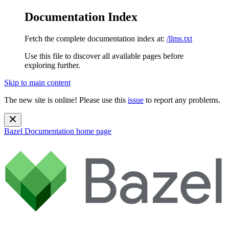
Documentation Index
Fetch the complete documentation index at:
/llms.txt
Use this file to discover all available pages before
exploring further.
Skip to main content
The new site is online! Please use this
issue
to report any problems.
Bazel Documentation
home page