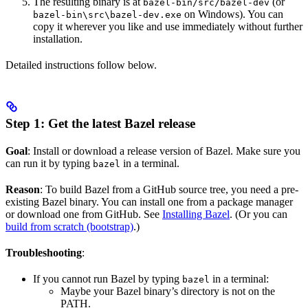
The resulting binary is at
(or
bazel-bin/src/bazel-dev
on Windows). You can
bazel-bin\src\bazel-dev.exe
copy it wherever you like and use immediately without further
installation.
Detailed instructions follow below.
Step 1: Get the latest Bazel release
Goal
: Install or download a release version of Bazel. Make sure you
can run it by typing
in a terminal.
bazel
Reason
: To build Bazel from a GitHub source tree, you need a pre-
existing Bazel binary. You can install one from a package manager
or download one from GitHub. See
Installing Bazel
. (Or you can
build from scratch (bootstrap)
.)
Troubleshooting
:
If you cannot run Bazel by typing
in a terminal:
bazel
Maybe your Bazel binary’s directory is not on the
PATH.