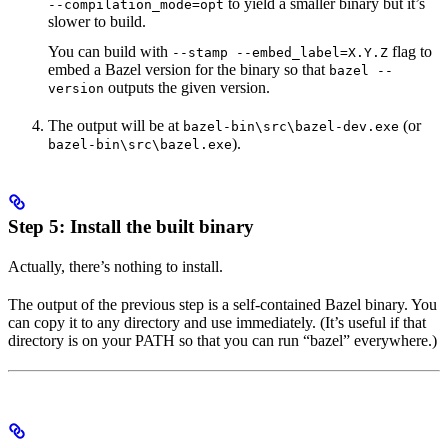
to yield a smaller binary but it’s
--compilation_mode=opt
slower to build.
You can build with
flag to
--stamp --embed_label=X.Y.Z
embed a Bazel version for the binary so that
bazel --
outputs the given version.
version
The output will be at
(or
bazel-bin\src\bazel-dev.exe
).
bazel-bin\src\bazel.exe
Step 5: Install the built binary
Actually, there’s nothing to install.
The output of the previous step is a self-contained Bazel binary. You
can copy it to any directory and use immediately. (It’s useful if that
directory is on your PATH so that you can run “bazel” everywhere.)