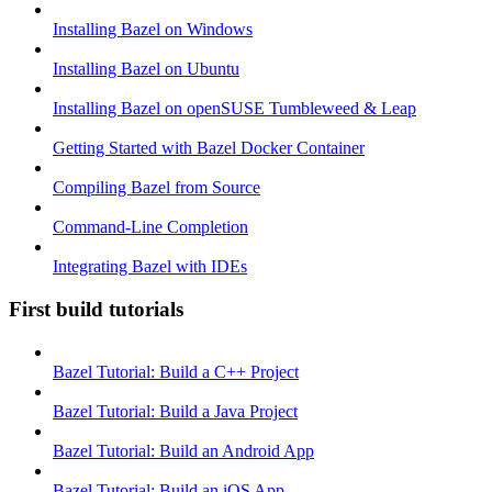
Installing Bazel on Windows
Installing Bazel on Ubuntu
Installing Bazel on openSUSE Tumbleweed & Leap
Getting Started with Bazel Docker Container
Compiling Bazel from Source
Command-Line Completion
Integrating Bazel with IDEs
First build tutorials
Bazel Tutorial: Build a C++ Project
Bazel Tutorial: Build a Java Project
Bazel Tutorial: Build an Android App
Bazel Tutorial: Build an iOS App