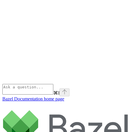
⌘
I
Bazel Documentation
home page