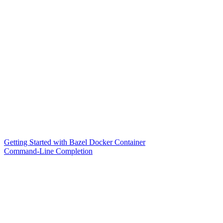
Getting Started with Bazel Docker Container
Command-Line Completion