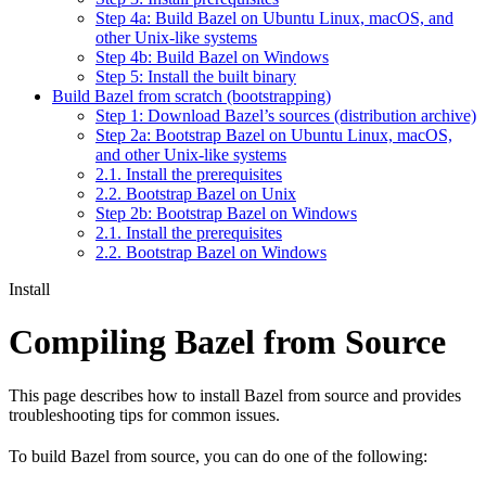
Step 4a: Build Bazel on Ubuntu Linux, macOS, and
other Unix-like systems
Step 4b: Build Bazel on Windows
Step 5: Install the built binary
Build Bazel from scratch (bootstrapping)
Step 1: Download Bazel’s sources (distribution archive)
Step 2a: Bootstrap Bazel on Ubuntu Linux, macOS,
and other Unix-like systems
2.1. Install the prerequisites
2.2. Bootstrap Bazel on Unix
Step 2b: Bootstrap Bazel on Windows
2.1. Install the prerequisites
2.2. Bootstrap Bazel on Windows
Install
Compiling Bazel from Source
This page describes how to install Bazel from source and provides
troubleshooting tips for common issues.
To build Bazel from source, you can do one of the following: