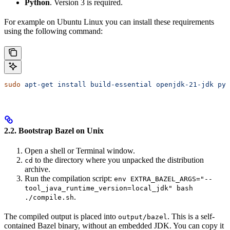
Python
. Version 3 is required.
For example on Ubuntu Linux you can install these requirements
using the following command:
sudo
 apt-get
 install
 build-essential
 openjdk-21-jdk
 pyt
2.2. Bootstrap Bazel on Unix
Open a shell or Terminal window.
to the directory where you unpacked the distribution
cd
archive.
Run the compilation script:
env EXTRA_BAZEL_ARGS="--
tool_java_runtime_version=local_jdk" bash
.
./compile.sh
The compiled output is placed into
. This is a self-
output/bazel
contained Bazel binary, without an embedded JDK. You can copy it