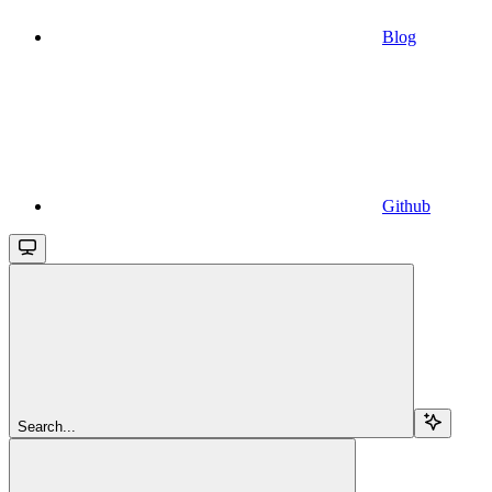
Blog
Github
Search...