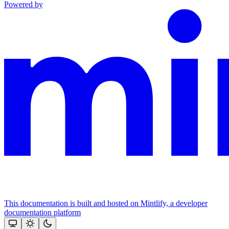
Powered by
This documentation is built and hosted on Mintlify, a developer
documentation platform