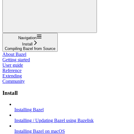
Navigation
Install
Compiling Bazel from Source
About Bazel
Getting started
User guide
Reference
Extending
Community
Install
Installing Bazel
Installing / Updating Bazel using Bazelisk
Installing Bazel on macOS