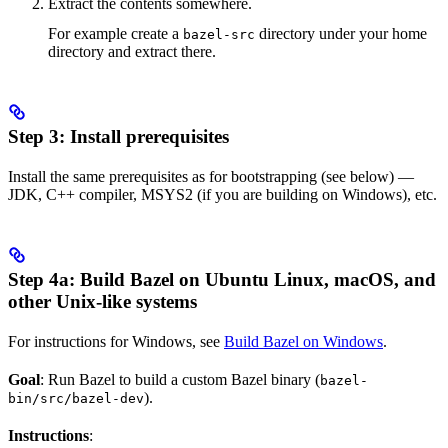
Extract the contents somewhere.
For example create a
directory under your home
bazel-src
directory and extract there.
Step 3: Install prerequisites
Install the same prerequisites as for bootstrapping (see below) —
JDK, C++ compiler, MSYS2 (if you are building on Windows), etc.
Step 4a: Build Bazel on Ubuntu Linux, macOS, and
other Unix-like systems
For instructions for Windows, see
Build Bazel on Windows
.
Goal
: Run Bazel to build a custom Bazel binary (
bazel-
).
bin/src/bazel-dev
Instructions
: