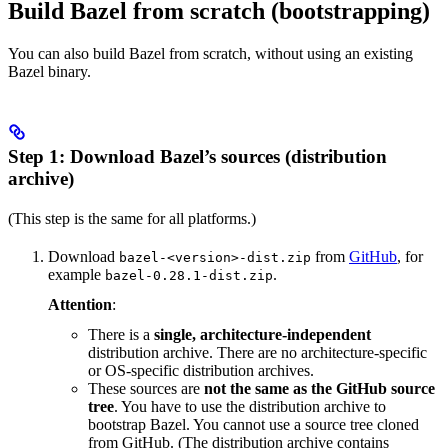
Build Bazel from scratch (bootstrapping)
You can also build Bazel from scratch, without using an existing
Bazel binary.
Step 1: Download Bazel’s sources (distribution
archive)
(This step is the same for all platforms.)
Download
from
GitHub
, for
bazel-<version>-dist.zip
example
.
bazel-0.28.1-dist.zip
Attention
:
There is a
single, architecture-independent
distribution archive. There are no architecture-specific
or OS-specific distribution archives.
These sources are
not the same as the GitHub source
tree
. You have to use the distribution archive to
bootstrap Bazel. You cannot use a source tree cloned
from GitHub. (The distribution archive contains