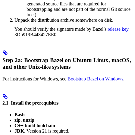
generated source files that are required for
bootstrapping and are not part of the normal Git source
tree.)
Unpack the distribution archive somewhere on disk.
You should verify the signature made by Bazel’s
release key
3D5919B448457EE0.
Step 2a: Bootstrap Bazel on Ubuntu Linux, macOS,
and other Unix-like systems
For instructions for Windows, see
Bootstrap Bazel on Windows
.
2.1. Install the prerequisites
Bash
zip, unzip
C++ build toolchain
JDK.
Version 21 is required.