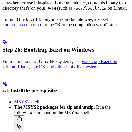
anywhere or use it in-place. For convenience, copy this binary to a
directory that’s on your
(such as
on Linux).
PATH
/usr/local/bin
To build the
binary in a reproducible way, also set
bazel
in the “Run the compilation script” step.
SOURCE_DATE_EPOCH
Step 2b: Bootstrap Bazel on Windows
For instructions for Unix-like systems, see
Bootstrap Bazel on
Ubuntu Linux, macOS, and other Unix-like systems
.
2.1. Install the prerequisites
MSYS2 shell
The MSYS2 packages for zip and unzip.
Run the
following command in the MSYS2 shell: