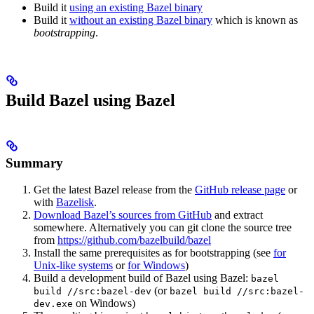
Build it
using an existing Bazel binary
Build it
without an existing Bazel binary
which is known as
bootstrapping
.
Build Bazel using Bazel
Summary
Get the latest Bazel release from the
GitHub release page
or
with
Bazelisk
.
Download Bazel’s sources from GitHub
and extract
somewhere. Alternatively you can git clone the source tree
from
https://github.com/bazelbuild/bazel
Install the same prerequisites as for bootstrapping (see
for
Unix-like systems
or
for Windows
)
Build a development build of Bazel using Bazel:
bazel
(or
build //src:bazel-dev
bazel build //src:bazel-
on Windows)
dev.exe