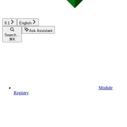
9.1
English
Ask Assistant
Search...
⌘
K
Module
Registry