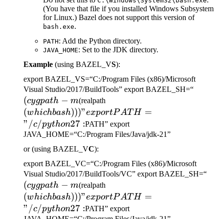
C:\Windows\System32\bash.exe
(You have that file if you installed Windows Subsystem
for Linux.) Bazel does not support this version of
.
bash.exe
: Add the Python directory.
PATH
: Set to the JDK directory.
JAVA_HOME
Example
(using BAZEL_V
S
):
export BAZEL_VS=“C:/Program Files (x86)/Microsoft
(cygp
Visual Studio/2017/BuildTools” export BAZEL_SH=“
(
−
(which bash)))" export
-m
cy
g
p
a
t
h
m
(realpath
PATH="/c/python27:
(
)))
"
=
w
hi
c
hba
s
h
e
x
p
or
tP
A
T
H
"/
/
27
:
c
p
y
t
h
o
n
PATH” export
JAVA_HOME=“C:/Program Files/Java/jdk-21”
or (using BAZEL_V
C
):
export BAZEL_VC=“C:/Program Files (x86)/Microsoft
(c
Visual Studio/2017/BuildTools/VC” export BAZEL_SH=“
(
−
(which bash)))" export
-m
cy
g
p
a
t
h
m
(realpath
PATH="/c/python27:
(
)))
"
=
w
hi
c
hba
s
h
e
x
p
or
tP
A
T
H
"/
/
27
:
c
p
y
t
h
o
n
PATH” export
JAVA_HOME=“C:/Program Files/Java/jdk-21”