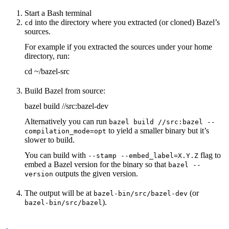
Start a Bash terminal
into the directory where you extracted (or cloned) Bazel’s
cd
sources.
For example if you extracted the sources under your home
directory, run:
cd ~/bazel-src
Build Bazel from source:
bazel build //src:bazel-dev
Alternatively you can run
bazel build //src:bazel --
to yield a smaller binary but it’s
compilation_mode=opt
slower to build.
You can build with
flag to
--stamp --embed_label=X.Y.Z
embed a Bazel version for the binary so that
bazel --
outputs the given version.
version
The output will be at
(or
bazel-bin/src/bazel-dev
).
bazel-bin/src/bazel