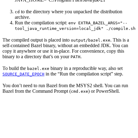
to the directory where you unpacked the distribution
cd
archive.
Run the compilation script:
env EXTRA_BAZEL_ARGS="--
tool_java_runtime_version=local_jdk" ./compile.sh
The compiled output is placed into
. This is a
output/bazel.exe
self-contained Bazel binary, without an embedded JDK. You can
copy it anywhere or use it in-place. For convenience, copy this
binary to a directory that’s on your
.
PATH
To build the
binary in a reproducible way, also set
bazel.exe
in the “Run the compilation script” step.
SOURCE_DATE_EPOCH
You don’t need to run Bazel from the MSYS2 shell. You can run
Bazel from the Command Prompt (
) or PowerShell.
cmd.exe