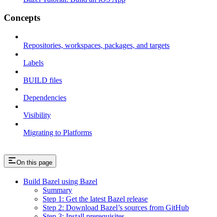
Concepts
Repositories, workspaces, packages, and targets
Labels
BUILD files
Dependencies
Visibility
Migrating to Platforms
On this page
Build Bazel using Bazel
Summary
Step 1: Get the latest Bazel release
Step 2: Download Bazel’s sources from GitHub
Step 3: Install prerequisites