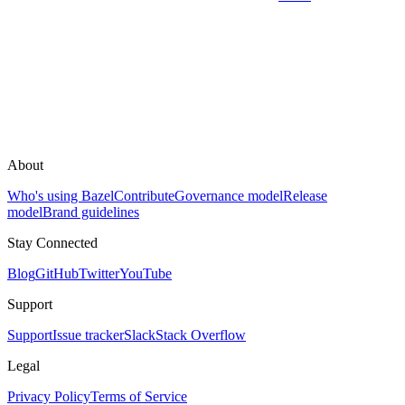
About
Who's using Bazel
Contribute
Governance model
Release
model
Brand guidelines
Stay Connected
Blog
GitHub
Twitter
YouTube
Support
Support
Issue tracker
Slack
Stack Overflow
Legal
Privacy Policy
Terms of Service