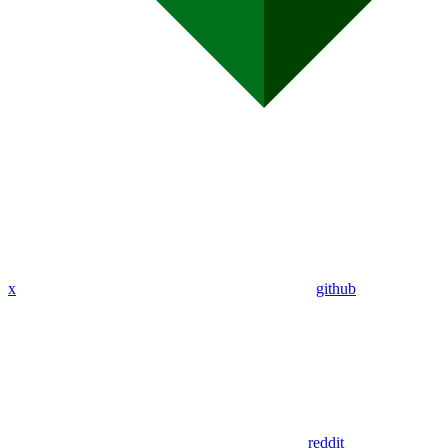
x
github
reddit