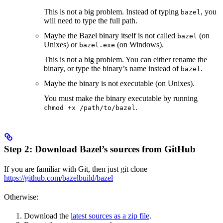
This is not a big problem. Instead of typing
, you
bazel
will need to type the full path.
Maybe the Bazel binary itself is not called
(on
bazel
Unixes) or
(on Windows).
bazel.exe
This is not a big problem. You can either rename the
binary, or type the binary’s name instead of
.
bazel
Maybe the binary is not executable (on Unixes).
You must make the binary executable by running
.
chmod +x /path/to/bazel
Step 2: Download Bazel’s sources from GitHub
If you are familiar with Git, then just git clone
https://github.com/bazelbuild/bazel
Otherwise:
Download the
latest sources as a zip file
.