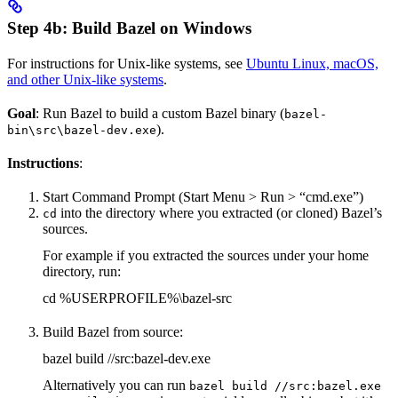
Step 4b: Build Bazel on Windows
For instructions for Unix-like systems, see
Ubuntu Linux, macOS,
and other Unix-like systems
.
Goal
: Run Bazel to build a custom Bazel binary (
bazel-
).
bin\src\bazel-dev.exe
Instructions
:
Start Command Prompt (Start Menu > Run > “cmd.exe”)
into the directory where you extracted (or cloned) Bazel’s
cd
sources.
For example if you extracted the sources under your home
directory, run:
cd %USERPROFILE%\bazel-src
Build Bazel from source:
bazel build //src:bazel-dev.exe
Alternatively you can run
bazel build //src:bazel.exe