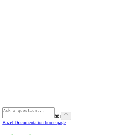
⌘
I
Bazel Documentation
home page