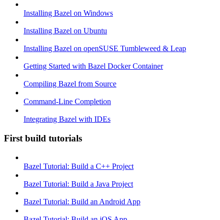
Installing Bazel on Windows
Installing Bazel on Ubuntu
Installing Bazel on openSUSE Tumbleweed & Leap
Getting Started with Bazel Docker Container
Compiling Bazel from Source
Command-Line Completion
Integrating Bazel with IDEs
First build tutorials
Bazel Tutorial: Build a C++ Project
Bazel Tutorial: Build a Java Project
Bazel Tutorial: Build an Android App
Bazel Tutorial: Build an iOS App