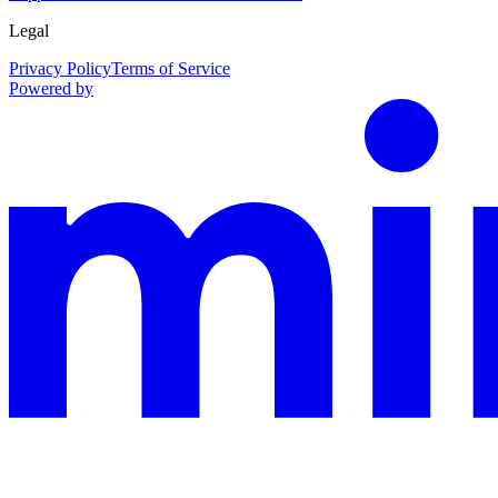
Legal
Privacy Policy
Terms of Service
Powered by