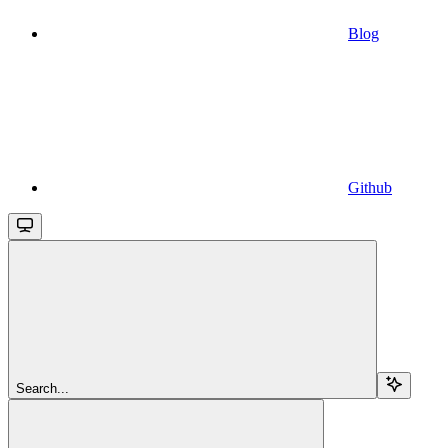
Blog
Github
Search...