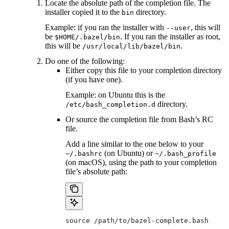
Locate the absolute path of the completion file. The
installer copied it to the
directory.
bin
Example: if you ran the installer with
, this will
--user
be
. If you ran the installer as root,
$HOME/.bazel/bin
this will be
.
/usr/local/lib/bazel/bin
Do one of the following:
Either copy this file to your completion directory
(if you have one).
Example: on Ubuntu this is the
directory.
/etc/bash_completion.d
Or source the completion file from Bash’s RC
file.
Add a line similar to the one below to your
(on Ubuntu) or
~/.bashrc
~/.bash_profile
(on macOS), using the path to your completion
file’s absolute path:
source /path/to/bazel-complete.bash