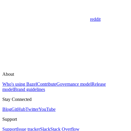
reddit
About
Who's using Bazel
Contribute
Governance model
Release
model
Brand guidelines
Stay Connected
Blog
GitHub
Twitter
YouTube
Support
Support
Issue tracker
Slack
Stack Overflow