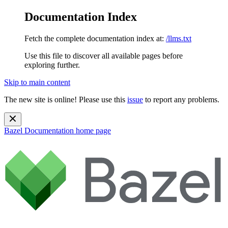
Documentation Index
Fetch the complete documentation index at:
/llms.txt
Use this file to discover all available pages before
exploring further.
Skip to main content
The new site is online! Please use this
issue
to report any problems.
Bazel Documentation
home page