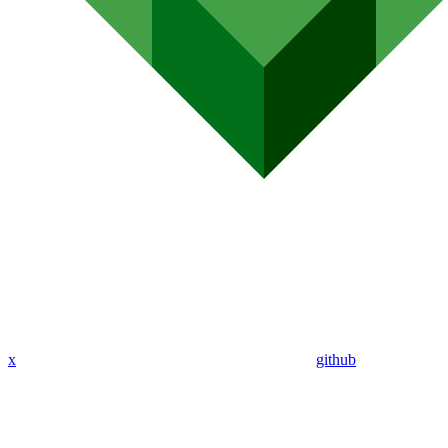
x
github