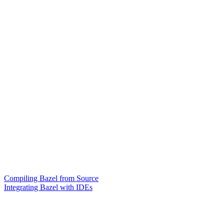
Compiling Bazel from Source
Integrating Bazel with IDEs