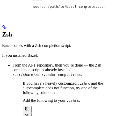
source /path/to/bazel-complete.bash
Zsh
Bazel comes with a Zsh completion script.
If you installed Bazel:
From the APT repository, then you’re done — the Zsh
completion script is already installed in
.
/usr/share/zsh/vendor-completions
If you have a heavily customized
and the
.zshrc
autocomplete does not function, try one of the
following solutions:
Add the following to your
:
.zshrc