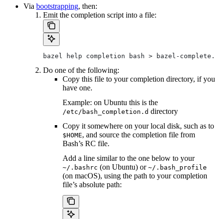
Via
bootstrapping
, then:
Emit the completion script into a file:
bazel help completion bash > bazel-complete.b
Do one of the following:
Copy this file to your completion directory, if you
have one.
Example: on Ubuntu this is the
directory
/etc/bash_completion.d
Copy it somewhere on your local disk, such as to
, and source the completion file from
$HOME
Bash’s RC file.
Add a line similar to the one below to your
(on Ubuntu) or
~/.bashrc
~/.bash_profile
(on macOS), using the path to your completion
file’s absolute path: