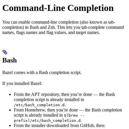
Command-Line Completion
You can enable command-line completion (also known as tab-
completion) in Bash and Zsh. This lets you tab-complete command
names, flags names and flag values, and target names.
Bash
Bazel comes with a Bash completion script.
If you installed Bazel:
From the APT repository, then you’re done — the Bash
completion script is already installed in
.
/etc/bash_completion.d
From Homebrew, then you’re done — the Bash completion
script is already installed in
$(brew --
.
prefix)/etc/bash_completion.d
From the installer downloaded from GitHub, then: