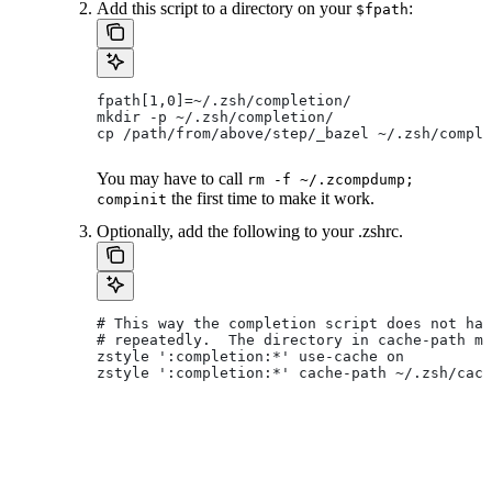
Add this script to a directory on your
:
$fpath
fpath[1,0]=~/.zsh/completion/
mkdir -p ~/.zsh/completion/
cp /path/from/above/step/_bazel ~/.zsh/comple
You may have to call
rm -f ~/.zcompdump;
the first time to make it work.
compinit
Optionally, add the following to your .zshrc.
# This way the completion script does not hav
# repeatedly.  The directory in cache-path mu
zstyle ':completion:*' use-cache on
zstyle ':completion:*' cache-path ~/.zsh/cach