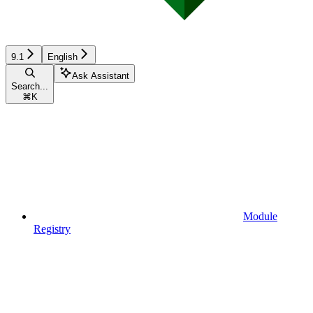
9.1
English
Ask Assistant
Search...
⌘
K
Module
Registry