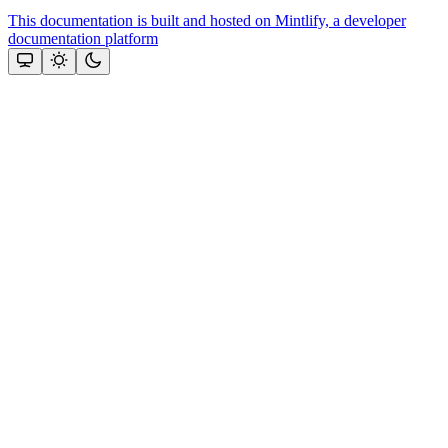
This documentation is built and hosted on Mintlify, a developer
documentation platform
Assistant
Responses
are
generated
using
AI
and
may
contain
mistakes.