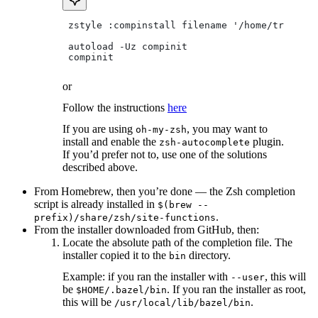
 zstyle :compinstall filename '/home/tradical
 autoload -Uz compinit
 compinit
or
Follow the instructions
here
If you are using
, you may want to
oh-my-zsh
install and enable the
plugin.
zsh-autocomplete
If you’d prefer not to, use one of the solutions
described above.
From Homebrew, then you’re done — the Zsh completion
script is already installed in
$(brew --
.
prefix)/share/zsh/site-functions
From the installer downloaded from GitHub, then:
Locate the absolute path of the completion file. The
installer copied it to the
directory.
bin
Example: if you ran the installer with
, this will
--user
be
. If you ran the installer as root,
$HOME/.bazel/bin
this will be
.
/usr/local/lib/bazel/bin