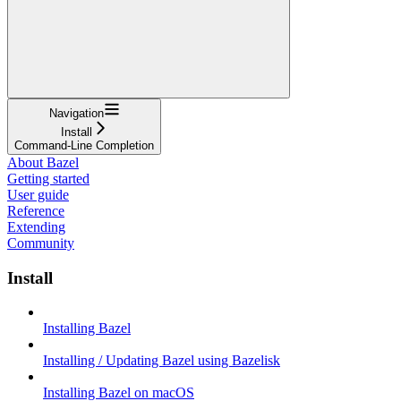
Navigation
Install
Command-Line Completion
About Bazel
Getting started
User guide
Reference
Extending
Community
Install
Installing Bazel
Installing / Updating Bazel using Bazelisk
Installing Bazel on macOS