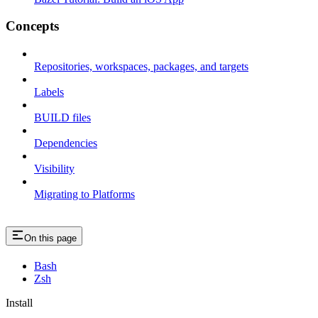
Concepts
Repositories, workspaces, packages, and targets
Labels
BUILD files
Dependencies
Visibility
Migrating to Platforms
On this page
Bash
Zsh
Install