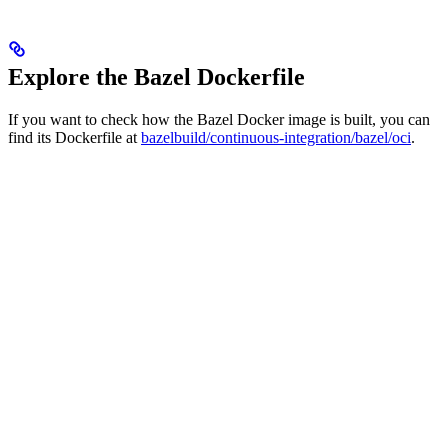
Explore the Bazel Dockerfile
If you want to check how the Bazel Docker image is built, you can
find its Dockerfile at
bazelbuild/continuous-integration/bazel/oci
.