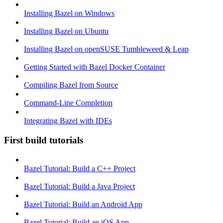
Installing Bazel on Windows
Installing Bazel on Ubuntu
Installing Bazel on openSUSE Tumbleweed & Leap
Getting Started with Bazel Docker Container
Compiling Bazel from Source
Command-Line Completion
Integrating Bazel with IDEs
First build tutorials
Bazel Tutorial: Build a C++ Project
Bazel Tutorial: Build a Java Project
Bazel Tutorial: Build an Android App
Bazel Tutorial: Build an iOS App