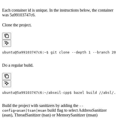
Each container id is unique. In the instructions below, the container
was 5a99103747c6.
Clone the project.
ubuntu@5a99103747c6:~$ git clone --depth 1 --branch 202
Do a regular build.
ubuntu@5a99103747c6:~/abseil-cpp$ bazel build //absl/..
Build the project with sanitizers by adding the
--
build flag to select AddressSanitizer
config=asan|tsan|msan
(asan), ThreadSanitizer (tsan) or MemorySanitizer (msan)