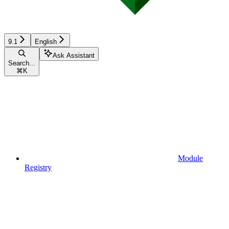
9.1
English
Ask Assistant
Search...
⌘
K
Module
Registry