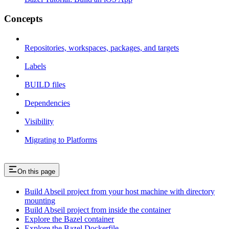
Concepts
Repositories, workspaces, packages, and targets
Labels
BUILD files
Dependencies
Visibility
Migrating to Platforms
On this page
Build Abseil project from your host machine with directory
mounting
Build Abseil project from inside the container
Explore the Bazel container
Explore the Bazel Dockerfile