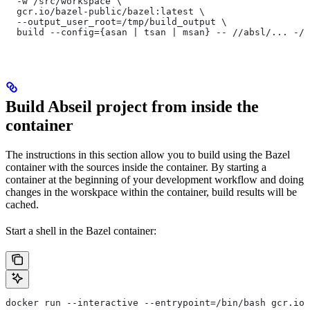
  -w /src/workspace \
  gcr.io/bazel-public/bazel:latest \
  --output_user_root=/tmp/build_output \
  build --config={asan | tsan | msan} -- //absl/... -//
Build Abseil project from inside the
container
The instructions in this section allow you to build using the Bazel
container with the sources inside the container. By starting a
container at the beginning of your development workflow and doing
changes in the worskpace within the container, build results will be
cached.
Start a shell in the Bazel container:
docker run --interactive --entrypoint=/bin/bash gcr.io/