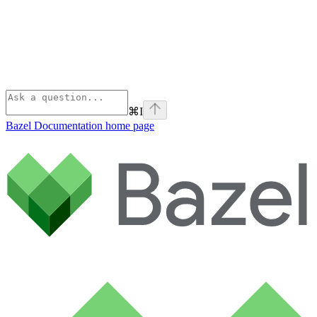
⌘
I
Bazel Documentation
home page