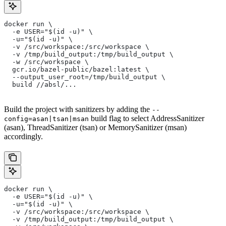
docker run \
  -e USER="$(id -u)" \
  -u="$(id -u)" \
  -v /src/workspace:/src/workspace \
  -v /tmp/build_output:/tmp/build_output \
  -w /src/workspace \
  gcr.io/bazel-public/bazel:latest \
  --output_user_root=/tmp/build_output \
  build //absl/...
Build the project with sanitizers by adding the
--
build flag to select AddressSanitizer
config=asan|tsan|msan
(asan), ThreadSanitizer (tsan) or MemorySanitizer (msan)
accordingly.
docker run \
  -e USER="$(id -u)" \
  -u="$(id -u)" \
  -v /src/workspace:/src/workspace \
  -v /tmp/build_output:/tmp/build_output \