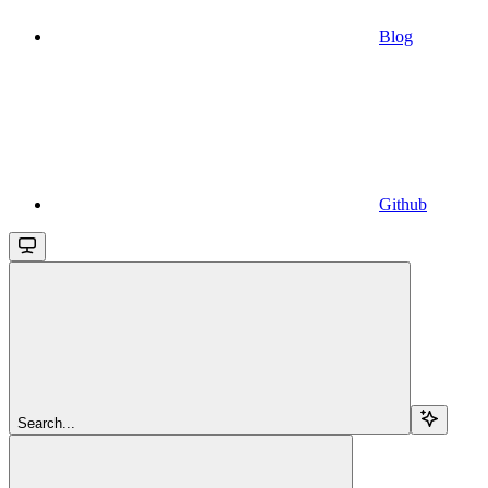
Blog
Github
Search...