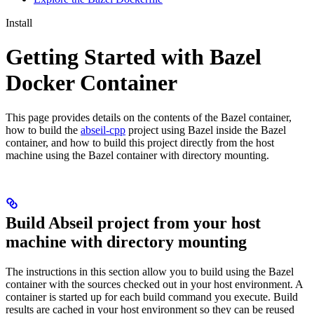
Install
Getting Started with Bazel
Docker Container
This page provides details on the contents of the Bazel container,
how to build the
abseil-cpp
project using Bazel inside the Bazel
container, and how to build this project directly from the host
machine using the Bazel container with directory mounting.
Build Abseil project from your host
machine with directory mounting
The instructions in this section allow you to build using the Bazel
container with the sources checked out in your host environment. A
container is started up for each build command you execute. Build
results are cached in your host environment so they can be reused