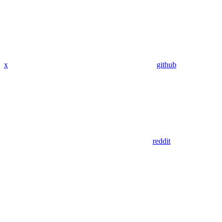
x
github
reddit