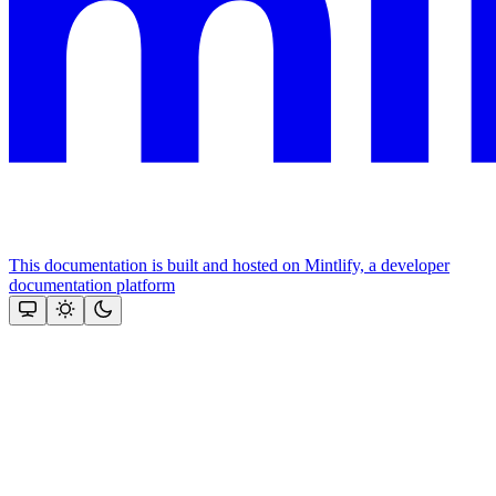
This documentation is built and hosted on Mintlify, a developer
documentation platform
Assistant
Responses
are
generated