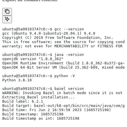
ubuntu@5a99103747c6:~$ gcc --version
gcc (Ubuntu 9.4.0-1ubuntu1~20.04.1) 9.4.0
Copyright (C) 2019 Free Software Foundation, Inc.
This is free software; see the source for copying condi
warranty; not even for MERCHANTABILITY or FITNESS FOR 
ubuntu@5a99103747c6:~$ java -version
openjdk version "1.8.0_362"
OpenJDK Runtime Environment (build 1.8.0_362-8u372-ga~u
OpenJDK 64-Bit Server VM (build 25.362-b09, mixed mode)
ubuntu@5a99103747c6:~$ python -V
Python 3.8.10
ubuntu@5a99103747c6:~$ bazel version
WARNING: Invoking Bazel in batch mode since it is not i
Extracting Bazel installation...
Build label: 6.2.1
Build target: bazel-out/k8-opt/bin/src/main/java/com/g
Build time: Fri Jun 2 16:59:58 2023 (1685725198)
Build timestamp: 1685725198
Build timestamp as int: 1685725198