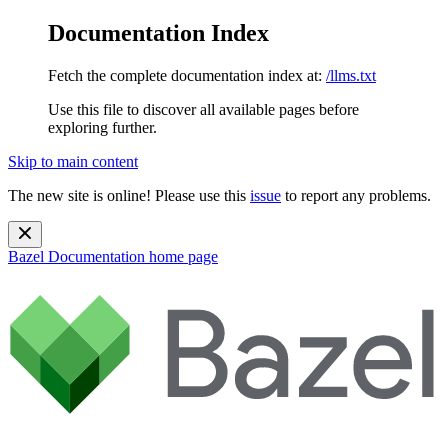
Documentation Index
Fetch the complete documentation index at:
/llms.txt
Use this file to discover all available pages before
exploring further.
Skip to main content
The new site is online! Please use this
issue
to report any problems.
Bazel Documentation
home page