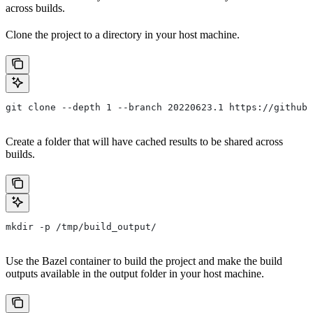
across builds.
Clone the project to a directory in your host machine.
git clone --depth 1 --branch 20220623.1 https://github.
Create a folder that will have cached results to be shared across
builds.
mkdir -p /tmp/build_output/
Use the Bazel container to build the project and make the build
outputs available in the output folder in your host machine.