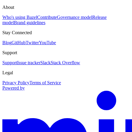
About
Who's using Bazel
Contribute
Governance model
Release
model
Brand guidelines
Stay Connected
Blog
GitHub
Twitter
YouTube
Support
Support
Issue tracker
Slack
Stack Overflow
Legal
Privacy Policy
Terms of Service
Powered by