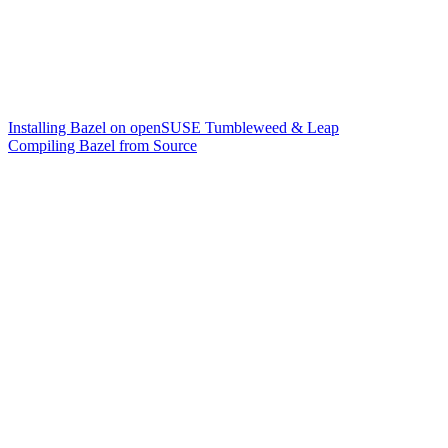
Installing Bazel on openSUSE Tumbleweed & Leap
Compiling Bazel from Source