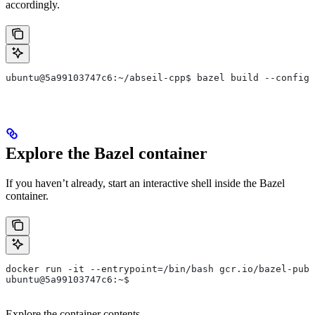
accordingly.
ubuntu@5a99103747c6:~/abseil-cpp$ bazel build --config=
Explore the Bazel container
If you haven’t already, start an interactive shell inside the Bazel
container.
docker run -it --entrypoint=/bin/bash gcr.io/bazel-publ
ubuntu@5a99103747c6:~$
Explore the container contents.