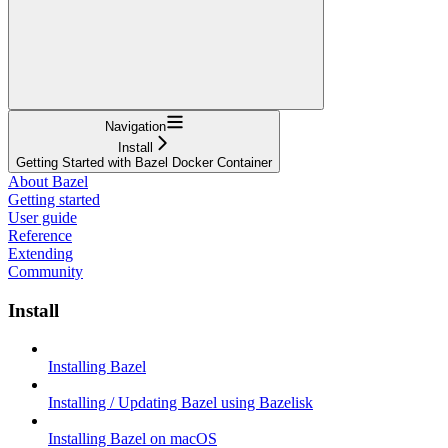
Navigation
Install
Getting Started with Bazel Docker Container
About Bazel
Getting started
User guide
Reference
Extending
Community
Install
Installing Bazel
Installing / Updating Bazel using Bazelisk
Installing Bazel on macOS