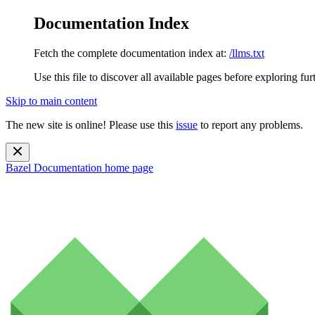
Documentation Index
Fetch the complete documentation index at:
/llms.txt
Use this file to discover all available pages before exploring fur
Skip to main content
The new site is online! Please use this
issue
to report any problems.
Bazel Documentation
home page