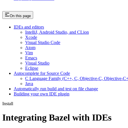
On this page
IDEs and editors
IntelliJ, Android Studio, and CLion
Xcode
Visual Studio Code
Atom
Vim
Emacs
Visual Studio
Eclipse
Autocomplete for Source Code
C Language Family (C++, C, Objective-C, Objective-
Java
Automatically run build and test on file change
Building your own IDE plugin
Install
Integrating Bazel with IDEs