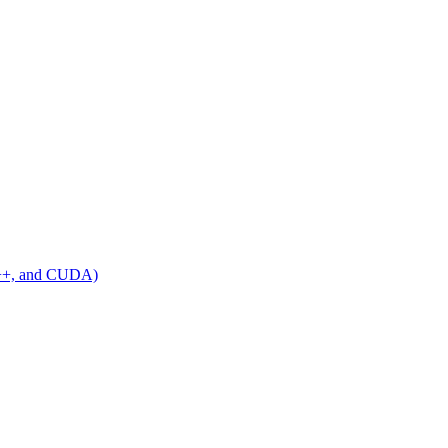
C++, and CUDA)