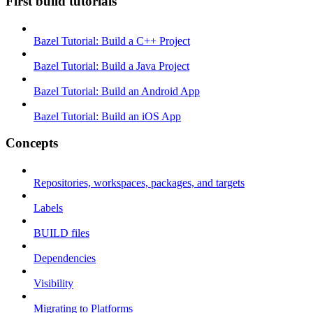
First build tutorials
Bazel Tutorial: Build a C++ Project
Bazel Tutorial: Build a Java Project
Bazel Tutorial: Build an Android App
Bazel Tutorial: Build an iOS App
Concepts
Repositories, workspaces, packages, and targets
Labels
BUILD files
Dependencies
Visibility
Migrating to Platforms