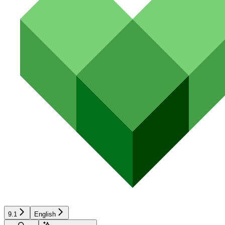
9.1
English