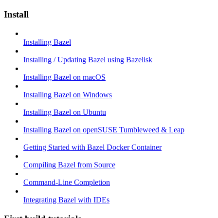
Install
Installing Bazel
Installing / Updating Bazel using Bazelisk
Installing Bazel on macOS
Installing Bazel on Windows
Installing Bazel on Ubuntu
Installing Bazel on openSUSE Tumbleweed & Leap
Getting Started with Bazel Docker Container
Compiling Bazel from Source
Command-Line Completion
Integrating Bazel with IDEs