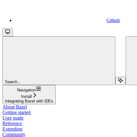
Github
Search...
Navigation
Install
Integrating Bazel with IDEs
About Bazel
Getting started
User guide
Reference
Extending
Community