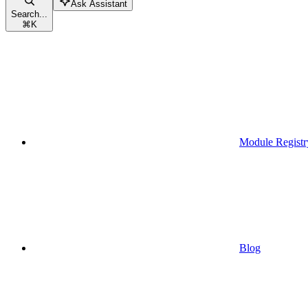
Ask Assistant
Search...
⌘
K
Module Registr
Blog