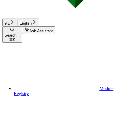
9.1
English
Ask Assistant
Search...
⌘
K
Module
Registry