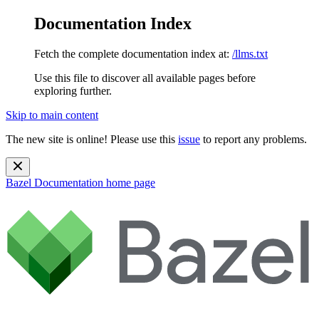
Documentation Index
Fetch the complete documentation index at:
/llms.txt
Use this file to discover all available pages before
exploring further.
Skip to main content
The new site is online! Please use this
issue
to report any problems.
Bazel Documentation
home page