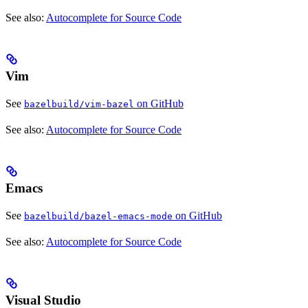
See also:
Autocomplete for Source Code
Vim
See
on GitHub
bazelbuild/vim-bazel
See also:
Autocomplete for Source Code
Emacs
See
on GitHub
bazelbuild/bazel-emacs-mode
See also:
Autocomplete for Source Code
Visual Studio