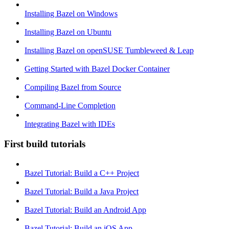
Installing Bazel on Windows
Installing Bazel on Ubuntu
Installing Bazel on openSUSE Tumbleweed & Leap
Getting Started with Bazel Docker Container
Compiling Bazel from Source
Command-Line Completion
Integrating Bazel with IDEs
First build tutorials
Bazel Tutorial: Build a C++ Project
Bazel Tutorial: Build a Java Project
Bazel Tutorial: Build an Android App
Bazel Tutorial: Build an iOS App