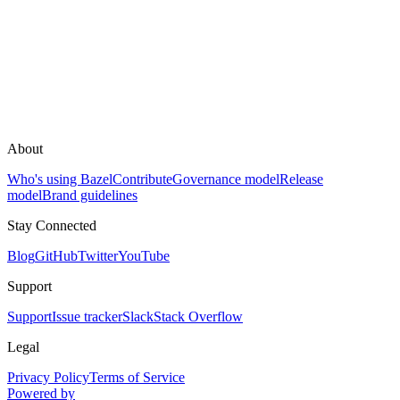
About
Who's using Bazel
Contribute
Governance model
Release
model
Brand guidelines
Stay Connected
Blog
GitHub
Twitter
YouTube
Support
Support
Issue tracker
Slack
Stack Overflow
Legal
Privacy Policy
Terms of Service
Powered by