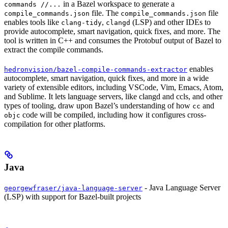
in a Bazel workspace to generate a
commands //...
file. The
file
compile_commands.json
compile_commands.json
enables tools like
,
(LSP) and other IDEs to
clang-tidy
clangd
provide autocomplete, smart navigation, quick fixes, and more. The
tool is written in C++ and consumes the Protobuf output of Bazel to
extract the compile commands.
enables
hedronvision/bazel-compile-commands-extractor
autocomplete, smart navigation, quick fixes, and more in a wide
variety of extensible editors, including VSCode, Vim, Emacs, Atom,
and Sublime. It lets language servers, like clangd and ccls, and other
types of tooling, draw upon Bazel’s understanding of how
and
cc
code will be compiled, including how it configures cross-
objc
compilation for other platforms.
Java
- Java Language Server
georgewfraser/java-language-server
(LSP) with support for Bazel-built projects