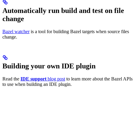
Automatically run build and test on file
change
Bazel watcher
is a tool for building Bazel targets when source files
change.
Building your own IDE plugin
Read the
IDE support
blog post
to learn more about the Bazel APIs
to use when building an IDE plugin.