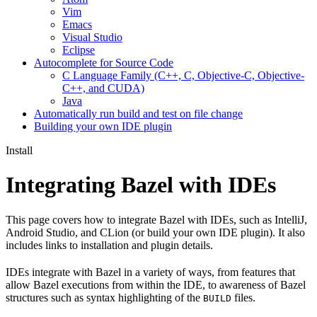
Vim
Emacs
Visual Studio
Eclipse
Autocomplete for Source Code
C Language Family (C++, C, Objective-C, Objective-
C++, and CUDA)
Java
Automatically run build and test on file change
Building your own IDE plugin
Install
Integrating Bazel with IDEs
This page covers how to integrate Bazel with IDEs, such as IntelliJ,
Android Studio, and CLion (or build your own IDE plugin). It also
includes links to installation and plugin details.
IDEs integrate with Bazel in a variety of ways, from features that
allow Bazel executions from within the IDE, to awareness of Bazel
structures such as syntax highlighting of the
files.
BUILD