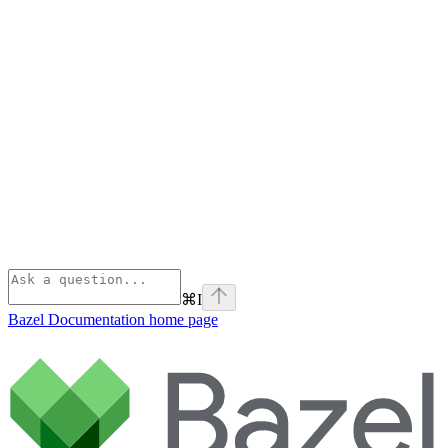
⌘
I
Bazel Documentation
home page