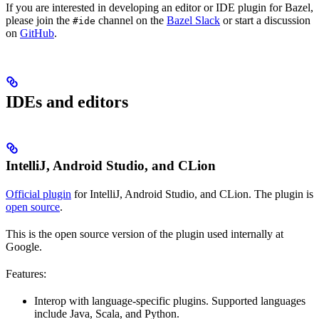
If you are interested in developing an editor or IDE plugin for Bazel,
please join the
channel on the
Bazel Slack
or start a discussion
#ide
on
GitHub
.
IDEs and editors
IntelliJ, Android Studio, and CLion
Official plugin
for IntelliJ, Android Studio, and CLion. The plugin is
open source
.
This is the open source version of the plugin used internally at
Google.
Features:
Interop with language-specific plugins. Supported languages
include Java, Scala, and Python.