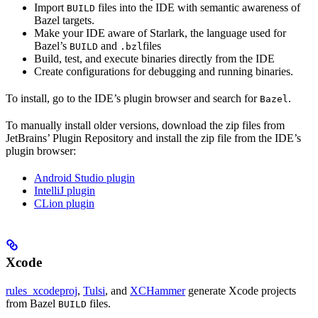
Import
files into the IDE with semantic awareness of
BUILD
Bazel targets.
Make your IDE aware of Starlark, the language used for
Bazel’s
and
files
BUILD
.bzl
Build, test, and execute binaries directly from the IDE
Create configurations for debugging and running binaries.
To install, go to the IDE’s plugin browser and search for
.
Bazel
To manually install older versions, download the zip files from
JetBrains’ Plugin Repository and install the zip file from the IDE’s
plugin browser:
Android Studio plugin
IntelliJ plugin
CLion plugin
Xcode
rules_xcodeproj
,
Tulsi
, and
XCHammer
generate Xcode projects
from Bazel
files.
BUILD