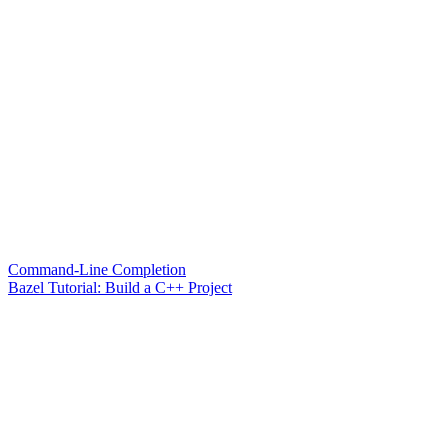
Command-Line Completion
Bazel Tutorial: Build a C++ Project