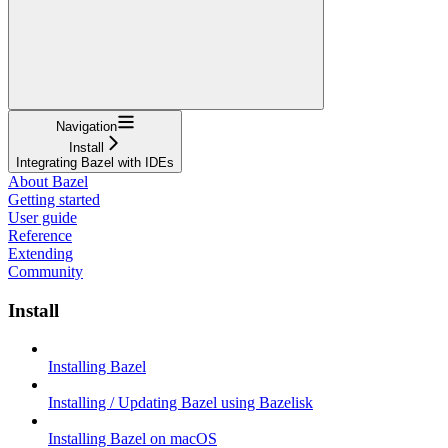
Navigation
Install
Integrating Bazel with IDEs
About Bazel
Getting started
User guide
Reference
Extending
Community
Install
Installing Bazel
Installing / Updating Bazel using Bazelisk
Installing Bazel on macOS