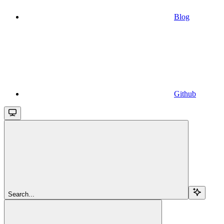
Blog
Github
Search...