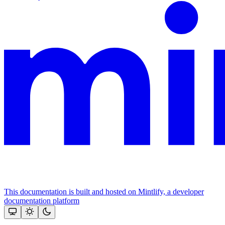
This documentation is built and hosted on Mintlify, a developer
documentation platform