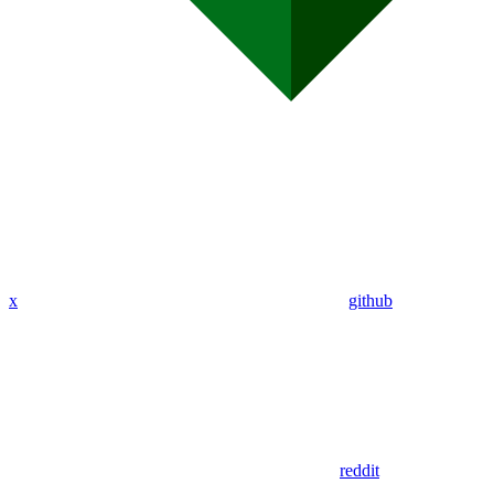
x
github
reddit