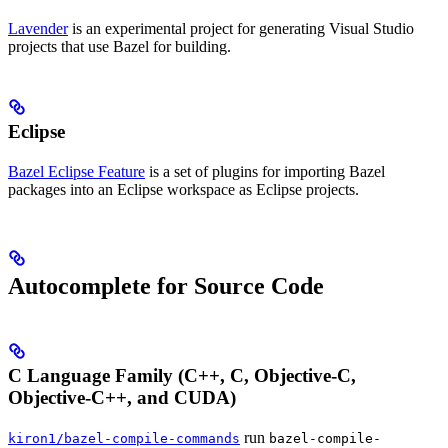
Lavender
is an experimental project for generating Visual Studio
projects that use Bazel for building.
Eclipse
Bazel Eclipse Feature
is a set of plugins for importing Bazel
packages into an Eclipse workspace as Eclipse projects.
Autocomplete for Source Code
C Language Family (C++, C, Objective-C,
Objective-C++, and CUDA)
run
kiron1/bazel-compile-commands
bazel-compile-