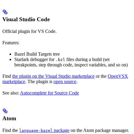
Visual Studio Code
Official plugin for VS Code.
Features:
Bazel Build Targets tree
Starlark debugger for
files during a build (set
.bzl
breakpoints, step through code, inspect variables, and so on)
Find
the plugin on the Visual Studio marketplace
or the
OpenVSX
marketplace
. The plugin is
open source
.
See also:
Autocomplete for Source Code
Atom
Find the
package
on the Atom package manager.
language-bazel