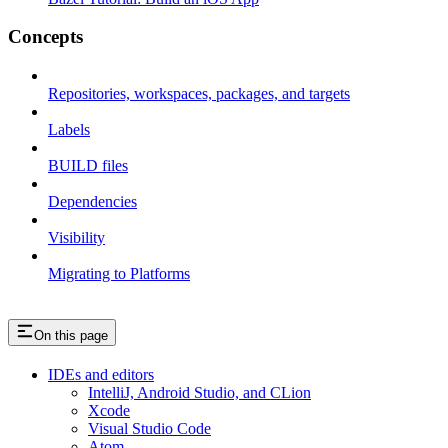
Concepts
Repositories, workspaces, packages, and targets
Labels
BUILD files
Dependencies
Visibility
Migrating to Platforms
On this page
IDEs and editors
IntelliJ, Android Studio, and CLion
Xcode
Visual Studio Code
Atom