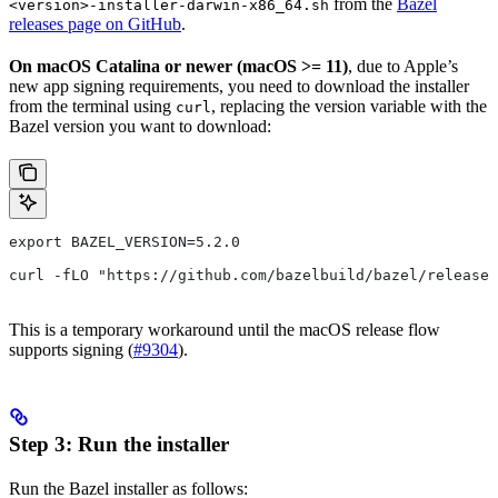
from the
Bazel
<version>-installer-darwin-x86_64.sh
releases page on GitHub
.
On macOS Catalina or newer (macOS >= 11)
, due to Apple’s
new app signing requirements, you need to download the installer
from the terminal using
, replacing the version variable with the
curl
Bazel version you want to download:
export BAZEL_VERSION=5.2.0
curl -fLO "https://github.com/bazelbuild/bazel/releases
This is a temporary workaround until the macOS release flow
supports signing (
#9304
).
Step 3: Run the installer
Run the Bazel installer as follows: