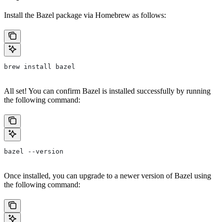
Install the Bazel package via Homebrew as follows:
brew install bazel
All set! You can confirm Bazel is installed successfully by running
the following command:
bazel --version
Once installed, you can upgrade to a newer version of Bazel using
the following command: