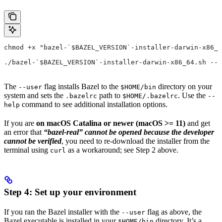
chmod +x "bazel-`$BAZEL_VERSION`-installer-darwin-x86_6
./bazel-`$BAZEL_VERSION`-installer-darwin-x86_64.sh --u
The
flag installs Bazel to the
directory on your
--user
$HOME/bin
system and sets the
path to
. Use the
.bazelrc
$HOME/.bazelrc
--
command to see additional installation options.
help
If you are
on macOS Catalina or newer (macOS >= 11)
and get
an error that
“bazel-real” cannot be opened because the developer
cannot be verified
, you need to re-download the installer from the
terminal using
as a workaround; see Step 2 above.
curl
Step 4: Set up your environment
If you ran the Bazel installer with the
flag as above, the
--user
Bazel executable is installed in your
directory. It’s a
$HOME/bin