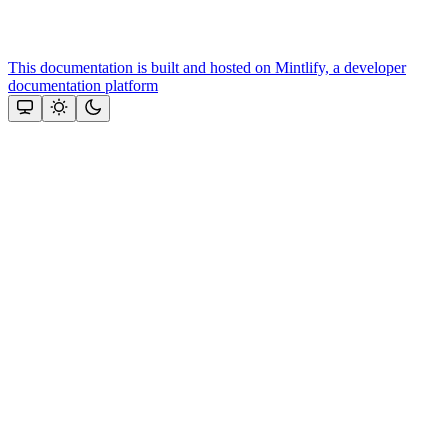
This documentation is built and hosted on Mintlify, a developer
documentation platform
Assistant
Responses
are
generated
using
AI
and
may
contain
mistakes.