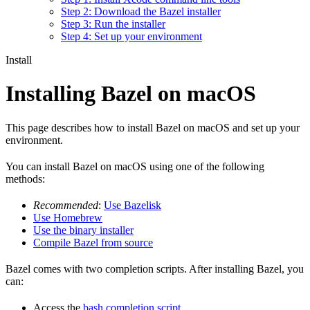
Step 2: Download the Bazel installer
Step 3: Run the installer
Step 4: Set up your environment
Install
Installing Bazel on macOS
This page describes how to install Bazel on macOS and set up your
environment.
You can install Bazel on macOS using one of the following
methods:
Recommended
:
Use Bazelisk
Use Homebrew
Use the binary installer
Compile Bazel from source
Bazel comes with two completion scripts. After installing Bazel, you
can:
Access the
bash completion script