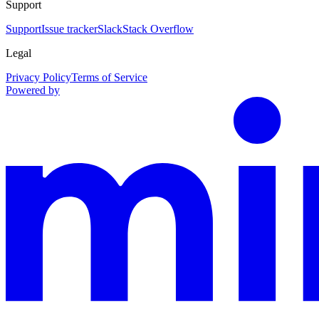
Support
Support
Issue tracker
Slack
Stack Overflow
Legal
Privacy Policy
Terms of Service
Powered by