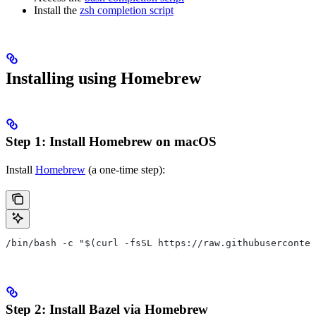
Install the
zsh completion script
Installing using Homebrew
Step 1: Install Homebrew on macOS
Install
Homebrew
(a one-time step):
/bin/bash -c "$(curl -fsSL https://raw.githubuserconten
Step 2: Install Bazel via Homebrew