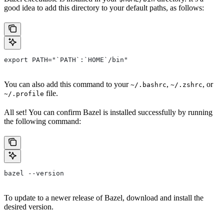
good idea to add this directory to your default paths, as follows:
export PATH="`PATH`:`HOME`/bin"
You can also add this command to your
,
, or
~/.bashrc
~/.zshrc
file.
~/.profile
All set! You can confirm Bazel is installed successfully by running
the following command:
bazel --version
To update to a newer release of Bazel, download and install the
desired version.