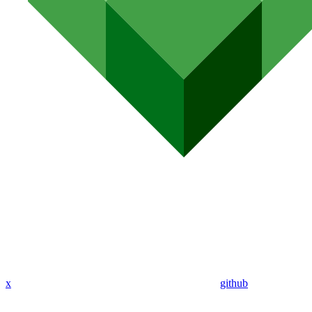
x
github