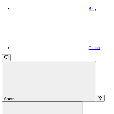
Blog
Github
Search...