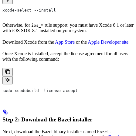
xcode-select --install
Otherwise, for
rule support, you must have Xcode 6.1 or later
ios_*
with iOS SDK 8.1 installed on your system.
Download Xcode from the
App Store
or the
Apple Developer site
.
Once Xcode is installed, accept the license agreement for all users
with the following command:
sudo xcodebuild -license accept
Step 2: Download the Bazel installer
Next, download the Bazel binary installer named
bazel-