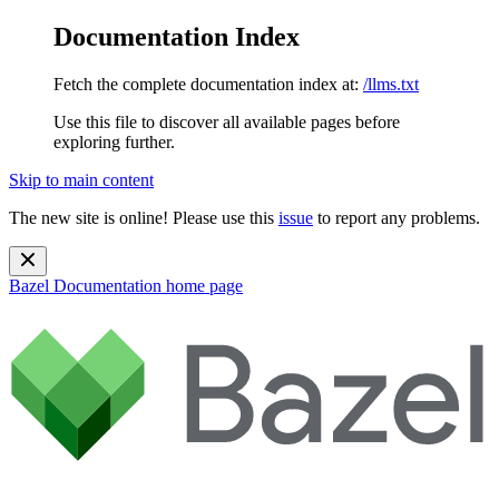
Documentation Index
Fetch the complete documentation index at:
/llms.txt
Use this file to discover all available pages before
exploring further.
Skip to main content
The new site is online! Please use this
issue
to report any problems.
Bazel Documentation
home page