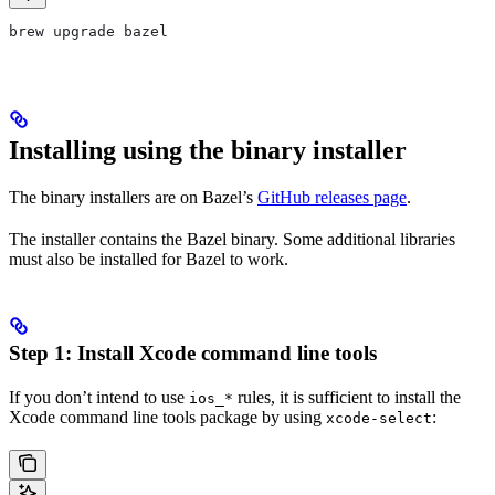
brew upgrade bazel
Installing using the binary installer
The binary installers are on Bazel’s
GitHub releases page
.
The installer contains the Bazel binary. Some additional libraries
must also be installed for Bazel to work.
Step 1: Install Xcode command line tools
If you don’t intend to use
rules, it is sufficient to install the
ios_*
Xcode command line tools package by using
:
xcode-select