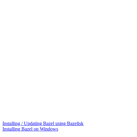
Installing / Updating Bazel using Bazelisk
Installing Bazel on Windows