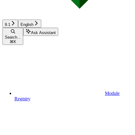
9.1
English
Ask Assistant
Search...
⌘
K
Module
Registry