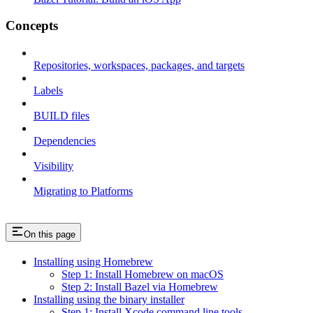
Concepts
Repositories, workspaces, packages, and targets
Labels
BUILD files
Dependencies
Visibility
Migrating to Platforms
On this page
Installing using Homebrew
Step 1: Install Homebrew on macOS
Step 2: Install Bazel via Homebrew
Installing using the binary installer
Step 1: Install Xcode command line tools