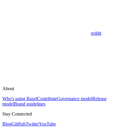
reddit
About
Who's using Bazel
Contribute
Governance model
Release
model
Brand guidelines
Stay Connected
Blog
GitHub
Twitter
YouTube