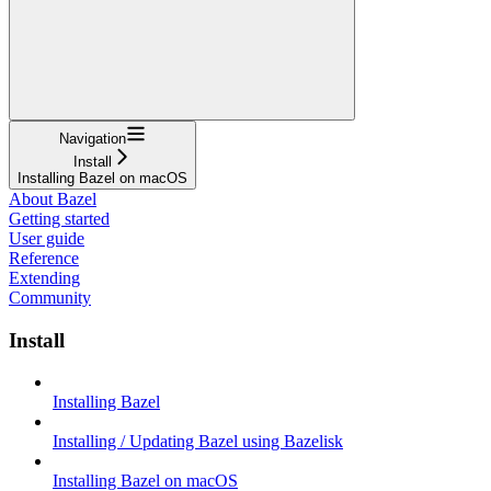
Navigation
Install
Installing Bazel on macOS
About Bazel
Getting started
User guide
Reference
Extending
Community
Install
Installing Bazel
Installing / Updating Bazel using Bazelisk
Installing Bazel on macOS