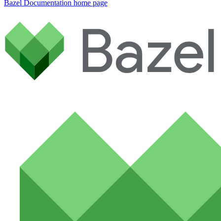
Bazel Documentation
home page