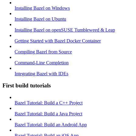
Installing Bazel on Windows
Installing Bazel on Ubuntu
Installing Bazel on openSUSE Tumbleweed & Leap
Getting Started with Bazel Docker Container
Compiling Bazel from Source
Command-Line Completion
Integrating Bazel with IDEs
First build tutorials
Bazel Tutorial: Build a C++ Project
Bazel Tutorial: Build a Java Project
Bazel Tutorial: Build an Android App
Bazel Tutorial: Build an iOS App