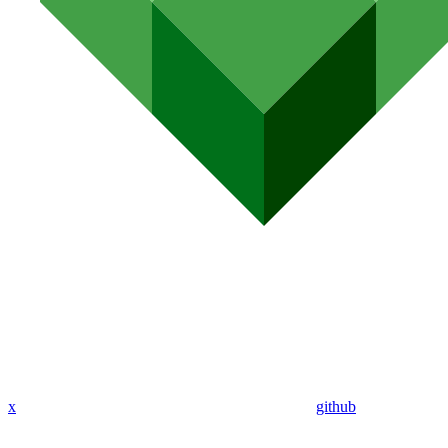
x
github