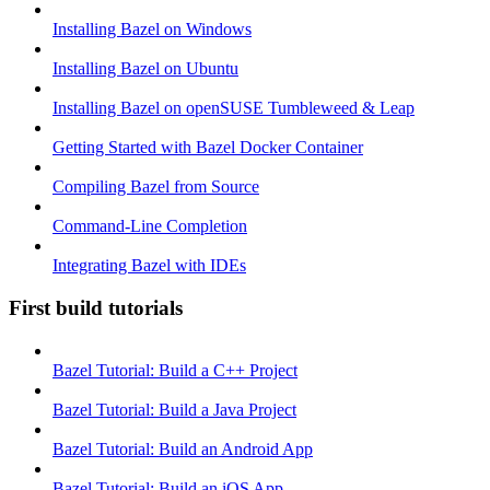
Installing Bazel on Windows
Installing Bazel on Ubuntu
Installing Bazel on openSUSE Tumbleweed & Leap
Getting Started with Bazel Docker Container
Compiling Bazel from Source
Command-Line Completion
Integrating Bazel with IDEs
First build tutorials
Bazel Tutorial: Build a C++ Project
Bazel Tutorial: Build a Java Project
Bazel Tutorial: Build an Android App
Bazel Tutorial: Build an iOS App