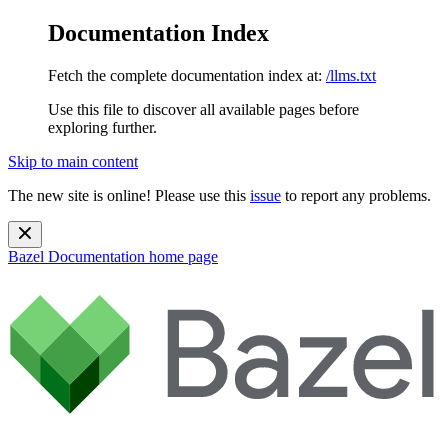
Documentation Index
Fetch the complete documentation index at:
/llms.txt
Use this file to discover all available pages before
exploring further.
Skip to main content
The new site is online! Please use this
issue
to report any problems.
Bazel Documentation
home page