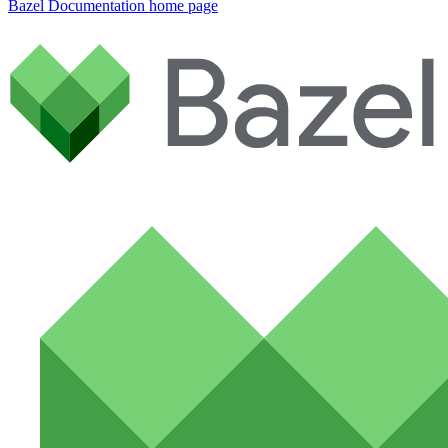
Bazel Documentation
home page