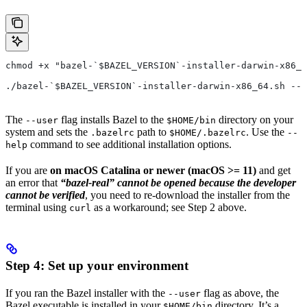
chmod +x "bazel-`$BAZEL_VERSION`-installer-darwin-x86_6
./bazel-`$BAZEL_VERSION`-installer-darwin-x86_64.sh --u
The
flag installs Bazel to the
directory on your
--user
$HOME/bin
system and sets the
path to
. Use the
.bazelrc
$HOME/.bazelrc
--
command to see additional installation options.
help
If you are
on macOS Catalina or newer (macOS >= 11)
and get
an error that
“bazel-real” cannot be opened because the developer
cannot be verified
, you need to re-download the installer from the
terminal using
as a workaround; see Step 2 above.
curl
Step 4: Set up your environment
If you ran the Bazel installer with the
flag as above, the
--user
Bazel executable is installed in your
directory. It’s a
$HOME/bin