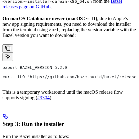
from the
Bazel
<version>-installer-darwin-x86_64.sh
releases page on GitHub
.
On macOS Catalina or newer (macOS >= 11)
, due to Apple’s
new app signing requirements, you need to download the installer
from the terminal using
, replacing the version variable with the
curl
Bazel version you want to download:
export BAZEL_VERSION=5.2.0
curl -fLO "https://github.com/bazelbuild/bazel/releases
This is a temporary workaround until the macOS release flow
supports signing (
#9304
).
Step 3: Run the installer
Run the Bazel installer as follows: