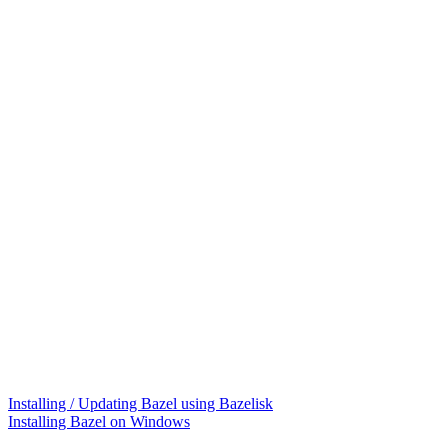
Installing / Updating Bazel using Bazelisk
Installing Bazel on Windows