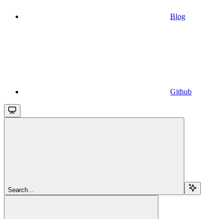
Blog
Github
Search...