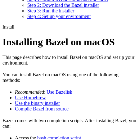
Step 2: Download the Bazel installer
Step 3: Run the installer
Step 4: Set up your environment
Install
Installing Bazel on macOS
This page describes how to install Bazel on macOS and set up your
environment.
You can install Bazel on macOS using one of the following
methods:
Recommended
:
Use Bazelisk
Use Homebrew
Use the binary installer
Compile Bazel from source
Bazel comes with two completion scripts. After installing Bazel, you
can:
Access the
bash completion script