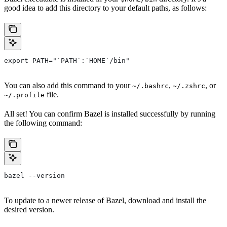
good idea to add this directory to your default paths, as follows:
export PATH="`PATH`:`HOME`/bin"
You can also add this command to your
,
, or
~/.bashrc
~/.zshrc
file.
~/.profile
All set! You can confirm Bazel is installed successfully by running
the following command:
bazel --version
To update to a newer release of Bazel, download and install the
desired version.