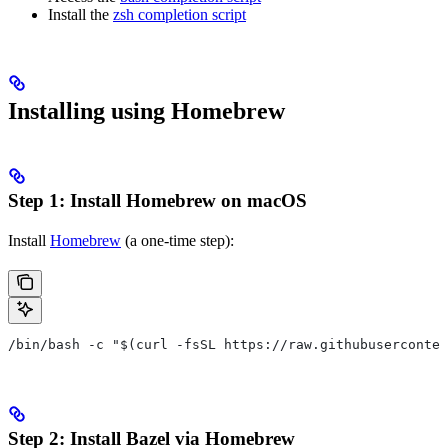
Install the
zsh completion script
Installing using Homebrew
Step 1: Install Homebrew on macOS
Install
Homebrew
(a one-time step):
/bin/bash -c "$(curl -fsSL https://raw.githubuserconten
Step 2: Install Bazel via Homebrew