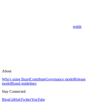
reddit
About
Who's using Bazel
Contribute
Governance model
Release
model
Brand guidelines
Stay Connected
Blog
GitHub
Twitter
YouTube