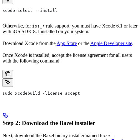
xcode-select --install
Otherwise, for
rule support, you must have Xcode 6.1 or later
ios_*
with iOS SDK 8.1 installed on your system.
Download Xcode from the
App Store
or the
Apple Developer site
.
Once Xcode is installed, accept the license agreement for all users
with the following command:
sudo xcodebuild -license accept
Step 2: Download the Bazel installer
Next, download the Bazel binary installer named
bazel-