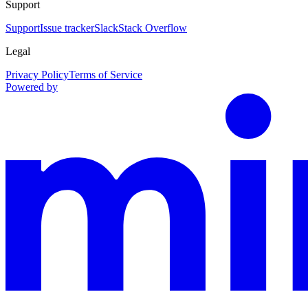
Support
Support
Issue tracker
Slack
Stack Overflow
Legal
Privacy Policy
Terms of Service
Powered by