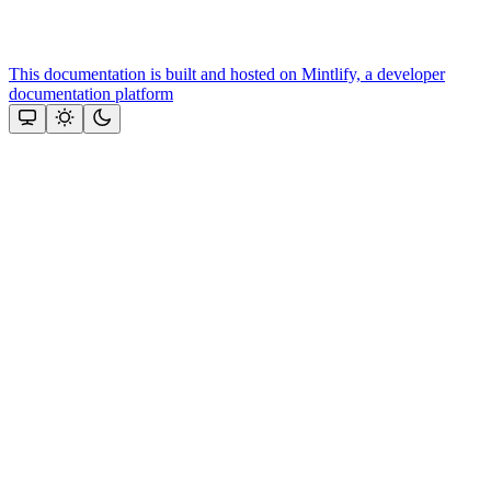
This documentation is built and hosted on Mintlify, a developer
documentation platform
Assistant
Responses
are
generated
using
AI
and
may
contain
mistakes.