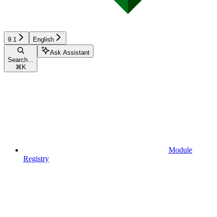
9.1
English
Ask Assistant
Search...
⌘
K
Module
Registry