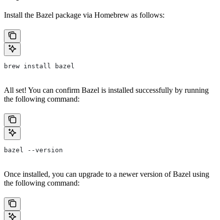
Install the Bazel package via Homebrew as follows:
brew install bazel
All set! You can confirm Bazel is installed successfully by running
the following command:
bazel --version
Once installed, you can upgrade to a newer version of Bazel using
the following command: