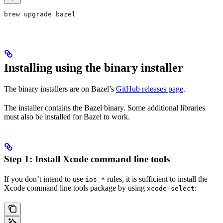
brew upgrade bazel
Installing using the binary installer
The binary installers are on Bazel’s
GitHub releases page
.
The installer contains the Bazel binary. Some additional libraries
must also be installed for Bazel to work.
Step 1: Install Xcode command line tools
If you don’t intend to use
rules, it is sufficient to install the
ios_*
Xcode command line tools package by using
:
xcode-select