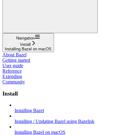
Navigation
Install
Installing Bazel on macOS
About Bazel
Getting started
User guide
Reference
Extending
Community
Install
Installing Bazel
Installing / Updating Bazel using Bazelisk
Installing Bazel on macOS