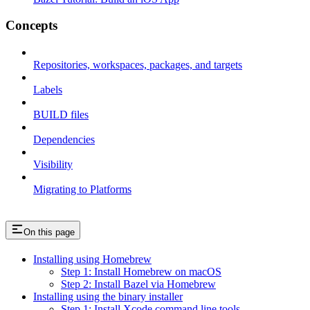
Concepts
Repositories, workspaces, packages, and targets
Labels
BUILD files
Dependencies
Visibility
Migrating to Platforms
On this page
Installing using Homebrew
Step 1: Install Homebrew on macOS
Step 2: Install Bazel via Homebrew
Installing using the binary installer
Step 1: Install Xcode command line tools