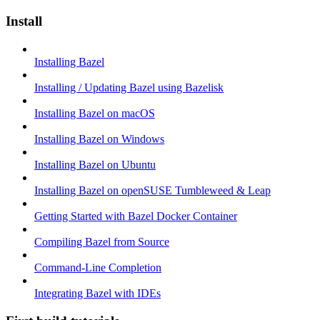
Install
Installing Bazel
Installing / Updating Bazel using Bazelisk
Installing Bazel on macOS
Installing Bazel on Windows
Installing Bazel on Ubuntu
Installing Bazel on openSUSE Tumbleweed & Leap
Getting Started with Bazel Docker Container
Compiling Bazel from Source
Command-Line Completion
Integrating Bazel with IDEs