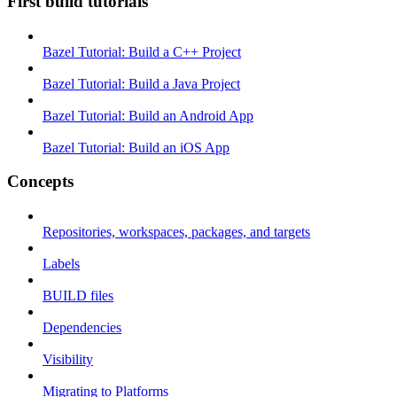
First build tutorials
Bazel Tutorial: Build a C++ Project
Bazel Tutorial: Build a Java Project
Bazel Tutorial: Build an Android App
Bazel Tutorial: Build an iOS App
Concepts
Repositories, workspaces, packages, and targets
Labels
BUILD files
Dependencies
Visibility
Migrating to Platforms