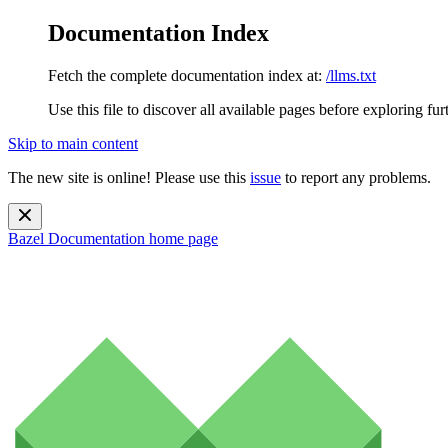
Documentation Index
Fetch the complete documentation index at:
/llms.txt
Use this file to discover all available pages before exploring fur
Skip to main content
The new site is online! Please use this
issue
to report any problems.
Bazel Documentation
home page