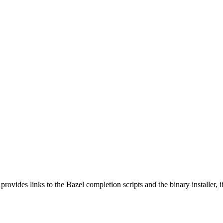
 provides links to the Bazel completion scripts and the binary installer