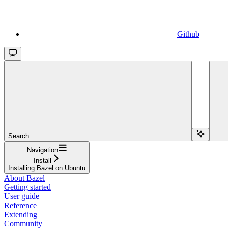
Github
Search...
Navigation
Install
Installing Bazel on Ubuntu
About Bazel
Getting started
User guide
Reference
Extending
Community