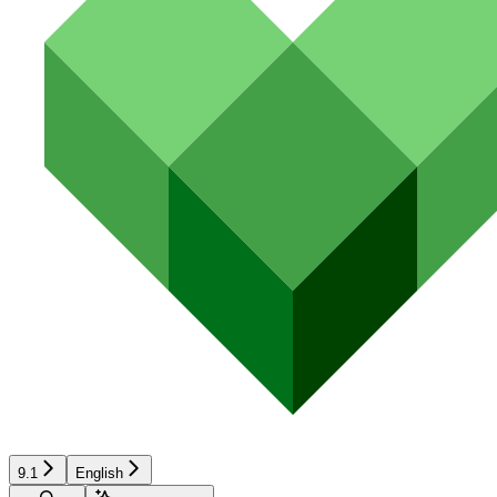
9.1
English