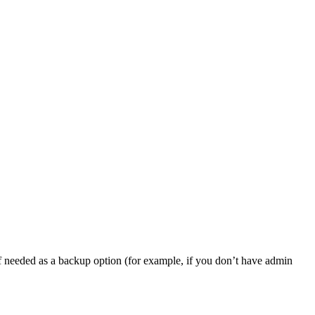
, if needed as a backup option (for example, if you don’t have admin