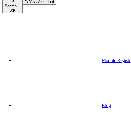
Ask Assistant
Search...
⌘
K
Module Registr
Blog