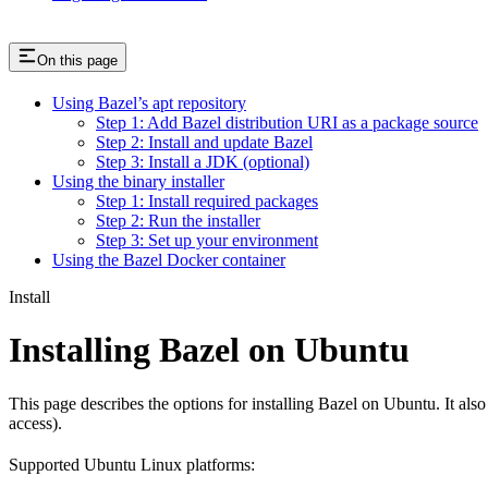
On this page
Using Bazel’s apt repository
Step 1: Add Bazel distribution URI as a package source
Step 2: Install and update Bazel
Step 3: Install a JDK (optional)
Using the binary installer
Step 1: Install required packages
Step 2: Run the installer
Step 3: Set up your environment
Using the Bazel Docker container
Install
Installing Bazel on Ubuntu
This page describes the options for installing Bazel on Ubuntu. It also
access).
Supported Ubuntu Linux platforms: