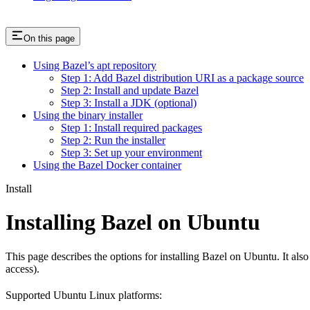
On this page
Using Bazel’s apt repository
Step 1: Add Bazel distribution URI as a package source
Step 2: Install and update Bazel
Step 3: Install a JDK (optional)
Using the binary installer
Step 1: Install required packages
Step 2: Run the installer
Step 3: Set up your environment
Using the Bazel Docker container
Install
Installing Bazel on Ubuntu
This page describes the options for installing Bazel on Ubuntu. It also
access).
Supported Ubuntu Linux platforms: