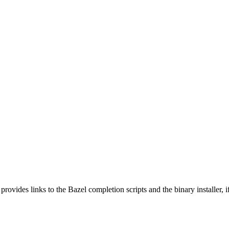
 provides links to the Bazel completion scripts and the binary installer