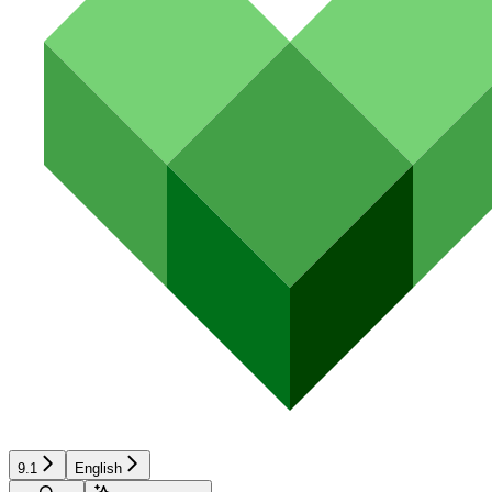
9.1
English