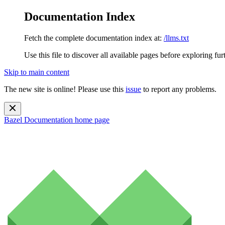
Documentation Index
Fetch the complete documentation index at:
/llms.txt
Use this file to discover all available pages before exploring fur
Skip to main content
The new site is online! Please use this
issue
to report any problems.
Bazel Documentation
home page