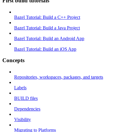
First build tutorials
Bazel Tutorial: Build a C++ Project
Bazel Tutorial: Build a Java Project
Bazel Tutorial: Build an Android App
Bazel Tutorial: Build an iOS App
Concepts
Repositories, workspaces, packages, and targets
Labels
BUILD files
Dependencies
Visibility
Migrating to Platforms