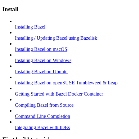
Install
Installing Bazel
Installing / Updating Bazel using Bazelisk
Installing Bazel on macOS
Installing Bazel on Windows
Installing Bazel on Ubuntu
Installing Bazel on openSUSE Tumbleweed & Leap
Getting Started with Bazel Docker Container
Compiling Bazel from Source
Command-Line Completion
Integrating Bazel with IDEs