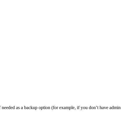
, if needed as a backup option (for example, if you don’t have admin