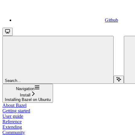
Github
Search...
Navigation
Install
Installing Bazel on Ubuntu
About Bazel
Getting started
User guide
Reference
Extending
Community