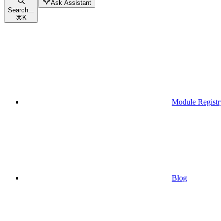
Ask Assistant
Search...
⌘
K
Module Registr
Blog