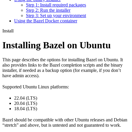
Step 1: Install required packages
Step 2: Run the installer
Step 3: Set up your environment
Using the Bazel Docker container
Install
Installing Bazel on Ubuntu
This page describes the options for installing Bazel on Ubuntu. It
also provides links to the Bazel completion scripts and the binary
installer, if needed as a backup option (for example, if you don’t
have admin access).
Supported Ubuntu Linux platforms:
22.04 (LTS)
20.04 (LTS)
18.04 (LTS)
Bazel should be compatible with other Ubuntu releases and Debian
“stretch” and above, but is untested and not guaranteed to work.