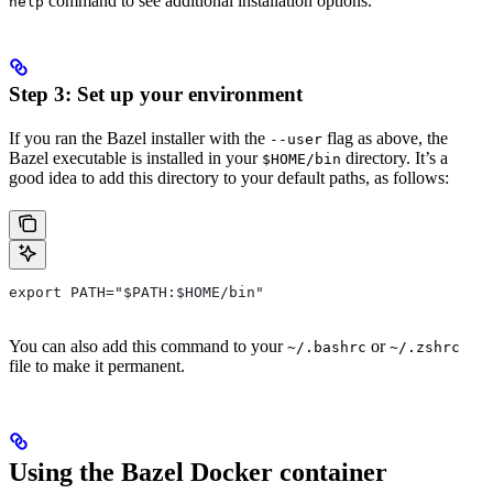
command to see additional installation options.
help
Step 3: Set up your environment
If you ran the Bazel installer with the
flag as above, the
--user
Bazel executable is installed in your
directory. It’s a
$HOME/bin
good idea to add this directory to your default paths, as follows:
export PATH="$PATH:$HOME/bin"
You can also add this command to your
or
~/.bashrc
~/.zshrc
file to make it permanent.
Using the Bazel Docker container