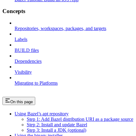
Concepts
Repositories, workspaces, packages, and targets
Labels
BUILD files
Dependencies
Visibility
Migrating to Platforms
On this page
Using Bazel’s apt repository
Step 1: Add Bazel distribution URI as a package source
Step 2: Install and update Bazel
Step 3: Install a JDK (optional)
Using the binary installer