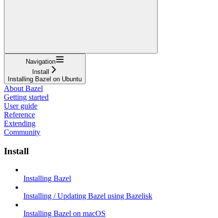
Navigation
Install
Installing Bazel on Ubuntu
About Bazel
Getting started
User guide
Reference
Extending
Community
Install
Installing Bazel
Installing / Updating Bazel using Bazelisk
Installing Bazel on macOS