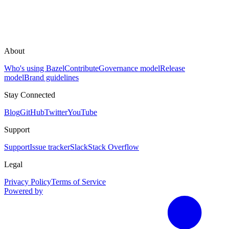
About
Who's using Bazel
Contribute
Governance model
Release
model
Brand guidelines
Stay Connected
Blog
GitHub
Twitter
YouTube
Support
Support
Issue tracker
Slack
Stack Overflow
Legal
Privacy Policy
Terms of Service
Powered by