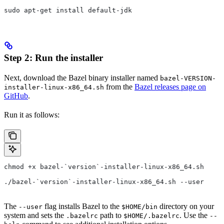
sudo apt-get install default-jdk
Step 2: Run the installer
Next, download the Bazel binary installer named
bazel-VERSION-
from the
Bazel releases page on
installer-linux-x86_64.sh
GitHub
.
Run it as follows:
chmod +x bazel-`version`-installer-linux-x86_64.sh
./bazel-`version`-installer-linux-x86_64.sh --user
The
flag installs Bazel to the
directory on your
--user
$HOME/bin
system and sets the
path to
. Use the
.bazelrc
$HOME/.bazelrc
--