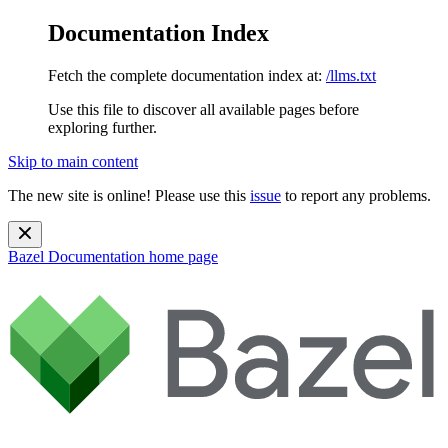
Documentation Index
Fetch the complete documentation index at:
/llms.txt
Use this file to discover all available pages before
exploring further.
Skip to main content
The new site is online! Please use this
issue
to report any problems.
Bazel Documentation
home page