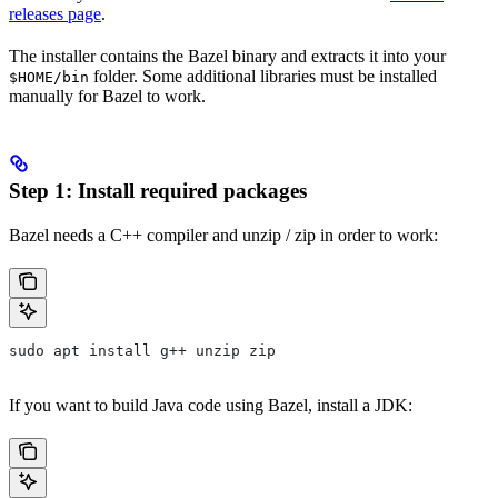
releases page
.
The installer contains the Bazel binary and extracts it into your
folder. Some additional libraries must be installed
$HOME/bin
manually for Bazel to work.
Step 1: Install required packages
Bazel needs a C++ compiler and unzip / zip in order to work:
sudo apt install g++ unzip zip
If you want to build Java code using Bazel, install a JDK: