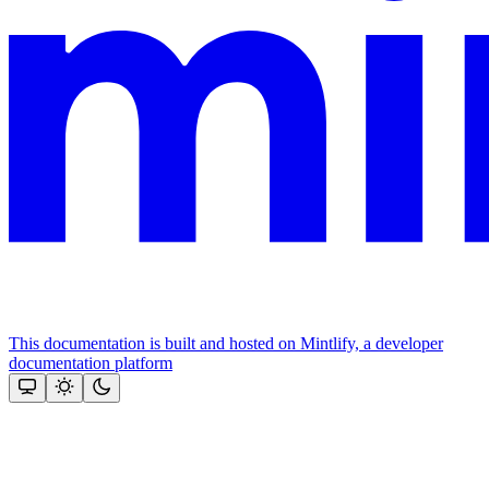
This documentation is built and hosted on Mintlify, a developer
documentation platform
Assistant