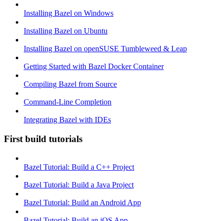
Installing Bazel on Windows
Installing Bazel on Ubuntu
Installing Bazel on openSUSE Tumbleweed & Leap
Getting Started with Bazel Docker Container
Compiling Bazel from Source
Command-Line Completion
Integrating Bazel with IDEs
First build tutorials
Bazel Tutorial: Build a C++ Project
Bazel Tutorial: Build a Java Project
Bazel Tutorial: Build an Android App
Bazel Tutorial: Build an iOS App