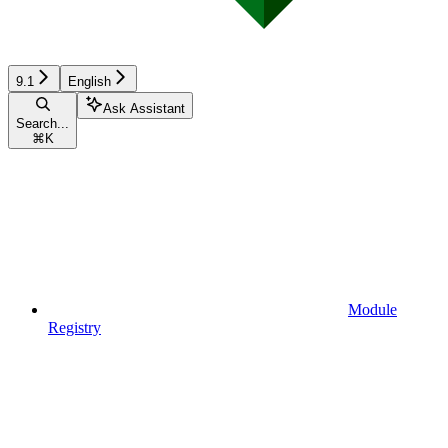
9.1
English
Ask Assistant
Search...
⌘
K
Module
Registry