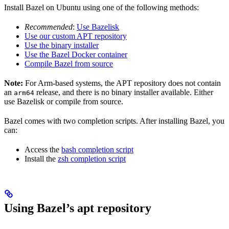
Install Bazel on Ubuntu using one of the following methods:
Recommended
:
Use Bazelisk
Use our custom APT repository
Use the binary installer
Use the Bazel Docker container
Compile Bazel from source
Note:
For Arm-based systems, the APT repository does not contain
an
release, and there is no binary installer available. Either
arm64
use Bazelisk or compile from source.
Bazel comes with two completion scripts. After installing Bazel, you
can:
Access the
bash completion script
Install the
zsh completion script
Using Bazel’s apt repository