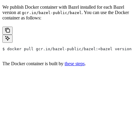
We publish Docker container with Bazel installed for each Bazel
version at
. You can use the Docker
gcr.io/bazel-public/bazel
container as follows:
$ docker pull gcr.io/bazel-public/bazel:<bazel version>
The Docker container is built by
these steps
.