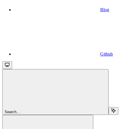
Blog
Github
Search...