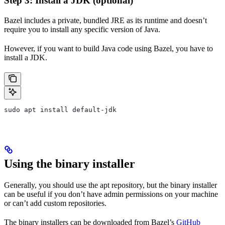
Step 3: Install a JDK (optional)
Bazel includes a private, bundled JRE as its runtime and doesn’t
require you to install any specific version of Java.
However, if you want to build Java code using Bazel, you have to
install a JDK.
sudo apt install default-jdk
Using the binary installer
Generally, you should use the apt repository, but the binary installer
can be useful if you don’t have admin permissions on your machine
or can’t add custom repositories.
The binary installers can be downloaded from Bazel’s
GitHub