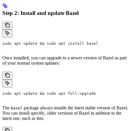
Step 2: Install and update Bazel
sudo apt update && sudo apt install bazel
Once installed, you can upgrade to a newer version of Bazel as part
of your normal system updates:
sudo apt update && sudo apt full-upgrade
The
package always installs the latest stable version of Bazel.
bazel
You can install specific, older versions of Bazel in addition to the
latest one, such as this: