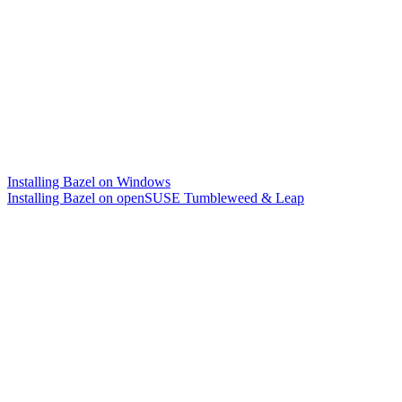
Installing Bazel on Windows
Installing Bazel on openSUSE Tumbleweed & Leap