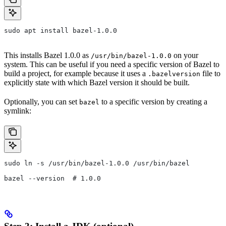
sudo apt install bazel-1.0.0
This installs Bazel 1.0.0 as
on your
/usr/bin/bazel-1.0.0
system. This can be useful if you need a specific version of Bazel to
build a project, for example because it uses a
file to
.bazelversion
explicitly state with which Bazel version it should be built.
Optionally, you can set
to a specific version by creating a
bazel
symlink:
sudo ln -s /usr/bin/bazel-1.0.0 /usr/bin/bazel
bazel --version  # 1.0.0