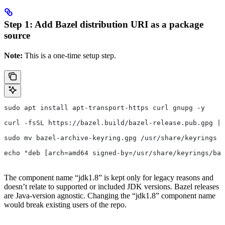
Step 1: Add Bazel distribution URI as a package
source
Note:
This is a one-time setup step.
sudo apt install apt-transport-https curl gnupg -y
curl -fsSL https://bazel.build/bazel-release.pub.gpg | 
sudo mv bazel-archive-keyring.gpg /usr/share/keyrings
echo "deb [arch=amd64 signed-by=/usr/share/keyrings/baz
The component name “jdk1.8” is kept only for legacy reasons and
doesn’t relate to supported or included JDK versions. Bazel releases
are Java-version agnostic. Changing the “jdk1.8” component name
would break existing users of the repo.