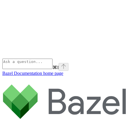
⌘
I
Bazel Documentation
home page