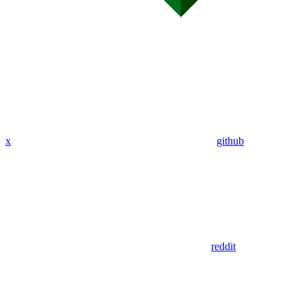
x
github
reddit