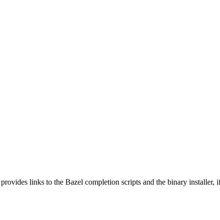
 provides links to the Bazel completion scripts and the binary installer