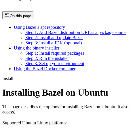
On this page
Using Bazel’s apt repository
Step 1: Add Bazel distribution URI as a package source
Step 2: Install and update Bazel
Step 3: Install a JDK (optional)
Using the binary installer
Step 1: Install required packages
Step 2: Run the installer
Step 3: Set up your environment
Using the Bazel Docker container
Install
Installing Bazel on Ubuntu
This page describes the options for installing Bazel on Ubuntu. It also
access).
Supported Ubuntu Linux platforms: