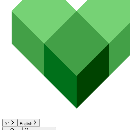
9.1
English