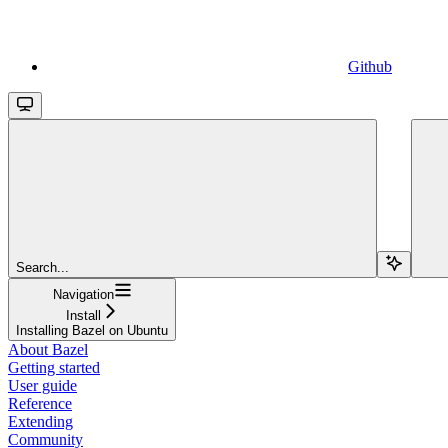
Github
Search...
Navigation
Install
Installing Bazel on Ubuntu
About Bazel
Getting started
User guide
Reference
Extending
Community