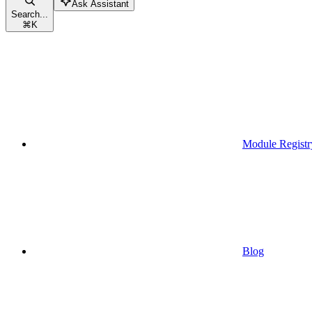
Ask Assistant
Search...
⌘
K
Module Registr
Blog