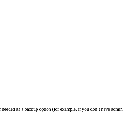
, if needed as a backup option (for example, if you don’t have admin