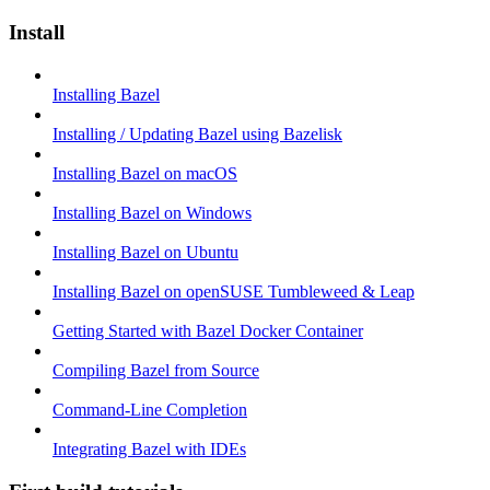
Install
Installing Bazel
Installing / Updating Bazel using Bazelisk
Installing Bazel on macOS
Installing Bazel on Windows
Installing Bazel on Ubuntu
Installing Bazel on openSUSE Tumbleweed & Leap
Getting Started with Bazel Docker Container
Compiling Bazel from Source
Command-Line Completion
Integrating Bazel with IDEs