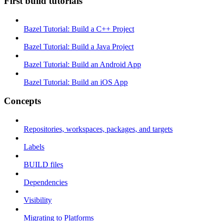
First build tutorials
Bazel Tutorial: Build a C++ Project
Bazel Tutorial: Build a Java Project
Bazel Tutorial: Build an Android App
Bazel Tutorial: Build an iOS App
Concepts
Repositories, workspaces, packages, and targets
Labels
BUILD files
Dependencies
Visibility
Migrating to Platforms