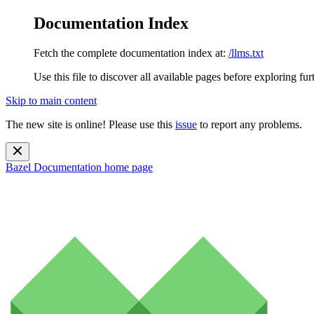
Documentation Index
Fetch the complete documentation index at:
/llms.txt
Use this file to discover all available pages before exploring fur
Skip to main content
The new site is online! Please use this
issue
to report any problems.
Bazel Documentation
home page