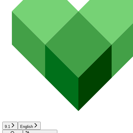
9.1
English