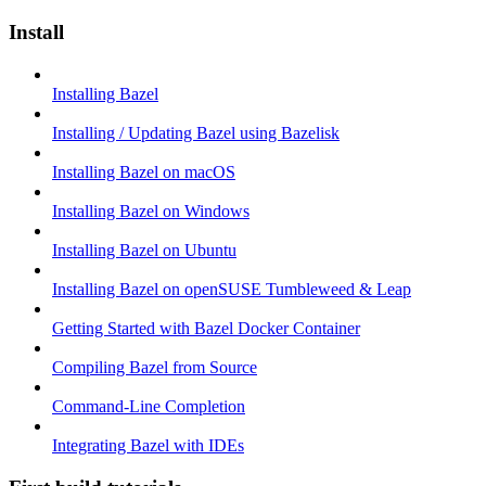
Install
Installing Bazel
Installing / Updating Bazel using Bazelisk
Installing Bazel on macOS
Installing Bazel on Windows
Installing Bazel on Ubuntu
Installing Bazel on openSUSE Tumbleweed & Leap
Getting Started with Bazel Docker Container
Compiling Bazel from Source
Command-Line Completion
Integrating Bazel with IDEs