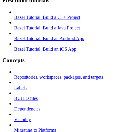
First build tutorials
Bazel Tutorial: Build a C++ Project
Bazel Tutorial: Build a Java Project
Bazel Tutorial: Build an Android App
Bazel Tutorial: Build an iOS App
Concepts
Repositories, workspaces, packages, and targets
Labels
BUILD files
Dependencies
Visibility
Migrating to Platforms