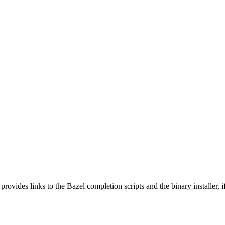
 provides links to the Bazel completion scripts and the binary installer