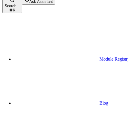
Ask Assistant
Search...
⌘
K
Module Registr
Blog