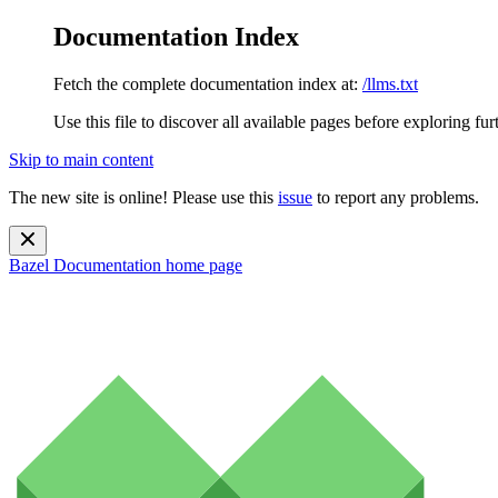
Documentation Index
Fetch the complete documentation index at:
/llms.txt
Use this file to discover all available pages before exploring fur
Skip to main content
The new site is online! Please use this
issue
to report any problems.
Bazel Documentation
home page