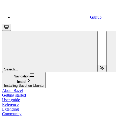
Github
Search...
Navigation
Install
Installing Bazel on Ubuntu
About Bazel
Getting started
User guide
Reference
Extending
Community