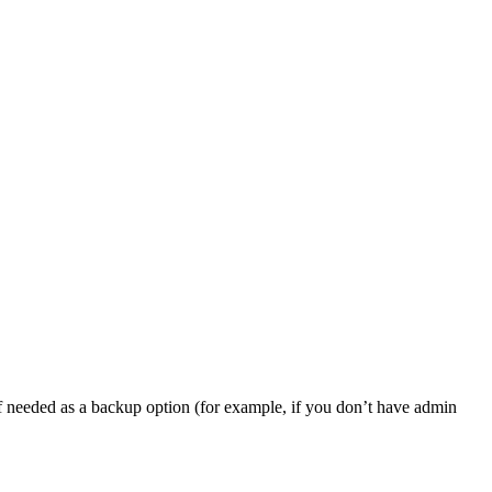
, if needed as a backup option (for example, if you don’t have admin