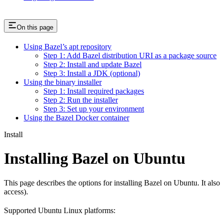
On this page
Using Bazel’s apt repository
Step 1: Add Bazel distribution URI as a package source
Step 2: Install and update Bazel
Step 3: Install a JDK (optional)
Using the binary installer
Step 1: Install required packages
Step 2: Run the installer
Step 3: Set up your environment
Using the Bazel Docker container
Install
Installing Bazel on Ubuntu
This page describes the options for installing Bazel on Ubuntu. It also
access).
Supported Ubuntu Linux platforms: