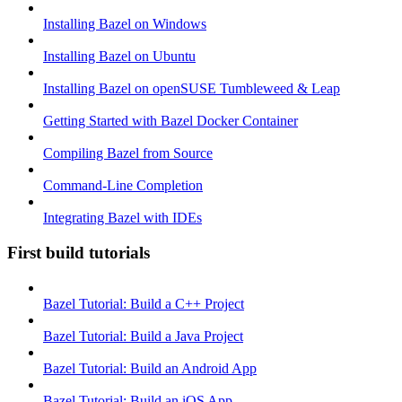
Installing Bazel on Windows
Installing Bazel on Ubuntu
Installing Bazel on openSUSE Tumbleweed & Leap
Getting Started with Bazel Docker Container
Compiling Bazel from Source
Command-Line Completion
Integrating Bazel with IDEs
First build tutorials
Bazel Tutorial: Build a C++ Project
Bazel Tutorial: Build a Java Project
Bazel Tutorial: Build an Android App
Bazel Tutorial: Build an iOS App