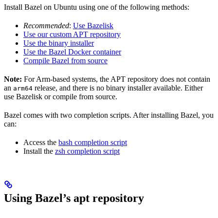
Install Bazel on Ubuntu using one of the following methods:
Recommended
:
Use Bazelisk
Use our custom APT repository
Use the binary installer
Use the Bazel Docker container
Compile Bazel from source
Note:
For Arm-based systems, the APT repository does not contain
an
release, and there is no binary installer available. Either
arm64
use Bazelisk or compile from source.
Bazel comes with two completion scripts. After installing Bazel, you
can:
Access the
bash completion script
Install the
zsh completion script
Using Bazel’s apt repository