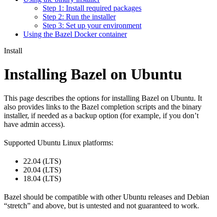
Step 1: Install required packages
Step 2: Run the installer
Step 3: Set up your environment
Using the Bazel Docker container
Install
Installing Bazel on Ubuntu
This page describes the options for installing Bazel on Ubuntu. It
also provides links to the Bazel completion scripts and the binary
installer, if needed as a backup option (for example, if you don’t
have admin access).
Supported Ubuntu Linux platforms:
22.04 (LTS)
20.04 (LTS)
18.04 (LTS)
Bazel should be compatible with other Ubuntu releases and Debian
“stretch” and above, but is untested and not guaranteed to work.