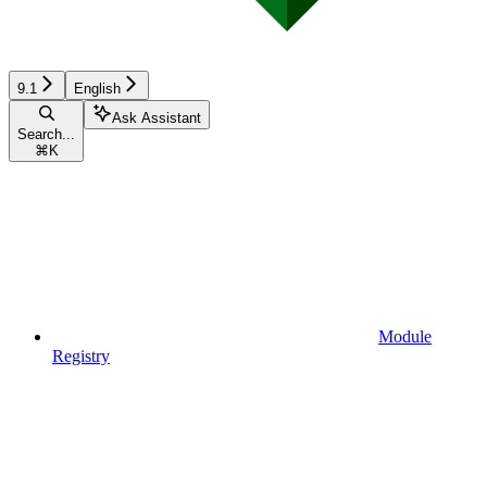
9.1
English
Ask Assistant
Search...
⌘
K
Module
Registry