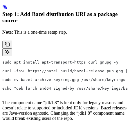
Step 1: Add Bazel distribution URI as a package
source
Note:
This is a one-time setup step.
sudo apt install apt-transport-https curl gnupg -y
curl -fsSL https://bazel.build/bazel-release.pub.gpg | 
sudo mv bazel-archive-keyring.gpg /usr/share/keyrings
echo "deb [arch=amd64 signed-by=/usr/share/keyrings/baz
The component name “jdk1.8” is kept only for legacy reasons and
doesn’t relate to supported or included JDK versions. Bazel releases
are Java-version agnostic. Changing the “jdk1.8” component name
would break existing users of the repo.