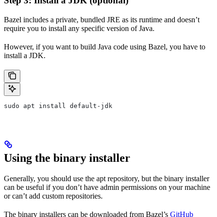
Step 3: Install a JDK (optional)
Bazel includes a private, bundled JRE as its runtime and doesn’t
require you to install any specific version of Java.
However, if you want to build Java code using Bazel, you have to
install a JDK.
sudo apt install default-jdk
Using the binary installer
Generally, you should use the apt repository, but the binary installer
can be useful if you don’t have admin permissions on your machine
or can’t add custom repositories.
The binary installers can be downloaded from Bazel’s
GitHub