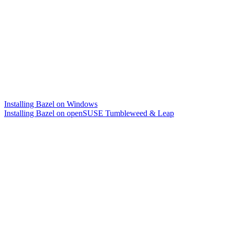
Installing Bazel on Windows
Installing Bazel on openSUSE Tumbleweed & Leap