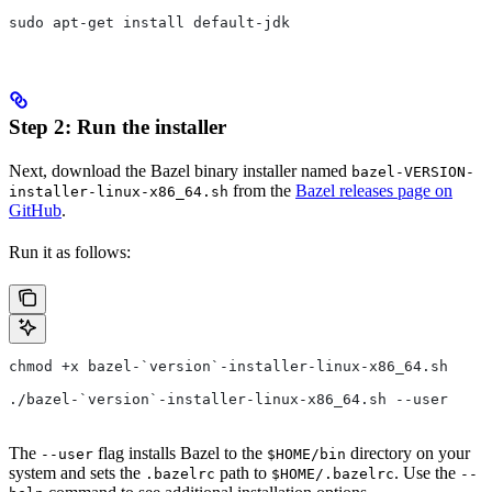
sudo apt-get install default-jdk
Step 2: Run the installer
Next, download the Bazel binary installer named
bazel-VERSION-
from the
Bazel releases page on
installer-linux-x86_64.sh
GitHub
.
Run it as follows:
chmod +x bazel-`version`-installer-linux-x86_64.sh
./bazel-`version`-installer-linux-x86_64.sh --user
The
flag installs Bazel to the
directory on your
--user
$HOME/bin
system and sets the
path to
. Use the
.bazelrc
$HOME/.bazelrc
--