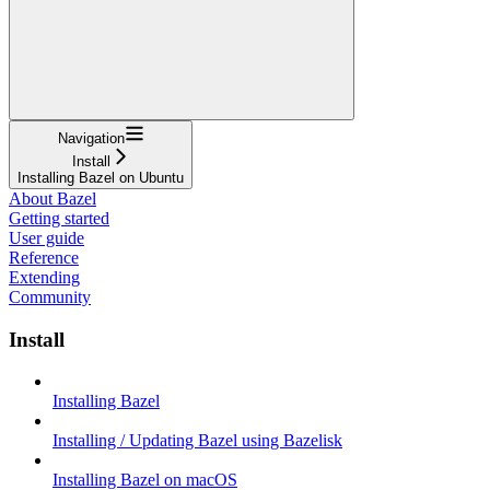
Navigation
Install
Installing Bazel on Ubuntu
About Bazel
Getting started
User guide
Reference
Extending
Community
Install
Installing Bazel
Installing / Updating Bazel using Bazelisk
Installing Bazel on macOS