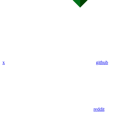
x
github
reddit