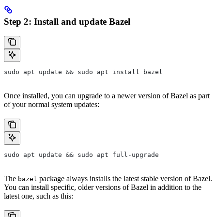
Step 2: Install and update Bazel
sudo apt update && sudo apt install bazel
Once installed, you can upgrade to a newer version of Bazel as part
of your normal system updates:
sudo apt update && sudo apt full-upgrade
The
package always installs the latest stable version of Bazel.
bazel
You can install specific, older versions of Bazel in addition to the
latest one, such as this: