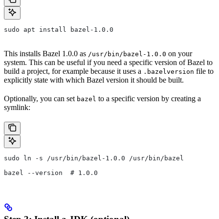
sudo apt install bazel-1.0.0
This installs Bazel 1.0.0 as
on your
/usr/bin/bazel-1.0.0
system. This can be useful if you need a specific version of Bazel to
build a project, for example because it uses a
file to
.bazelversion
explicitly state with which Bazel version it should be built.
Optionally, you can set
to a specific version by creating a
bazel
symlink:
sudo ln -s /usr/bin/bazel-1.0.0 /usr/bin/bazel
bazel --version  # 1.0.0