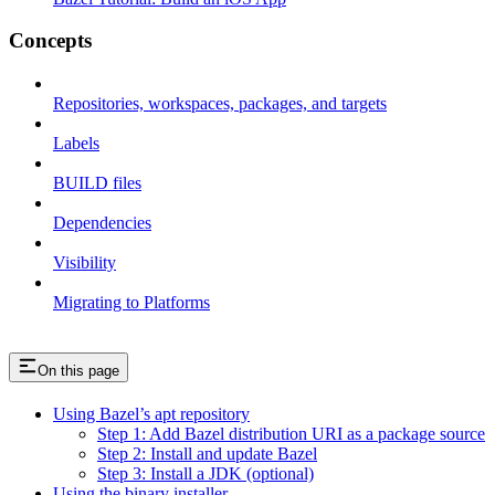
Concepts
Repositories, workspaces, packages, and targets
Labels
BUILD files
Dependencies
Visibility
Migrating to Platforms
On this page
Using Bazel’s apt repository
Step 1: Add Bazel distribution URI as a package source
Step 2: Install and update Bazel
Step 3: Install a JDK (optional)
Using the binary installer