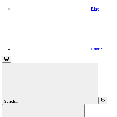
Blog
Github
Search...