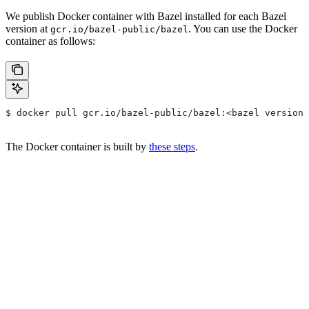
We publish Docker container with Bazel installed for each Bazel
version at
. You can use the Docker
gcr.io/bazel-public/bazel
container as follows:
$ docker pull gcr.io/bazel-public/bazel:<bazel version>
The Docker container is built by
these steps
.