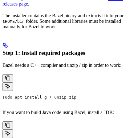
releases page
.
The installer contains the Bazel binary and extracts it into your
folder. Some additional libraries must be installed
$HOME/bin
manually for Bazel to work.
Step 1: Install required packages
Bazel needs a C++ compiler and unzip / zip in order to work:
sudo apt install g++ unzip zip
If you want to build Java code using Bazel, install a JDK: