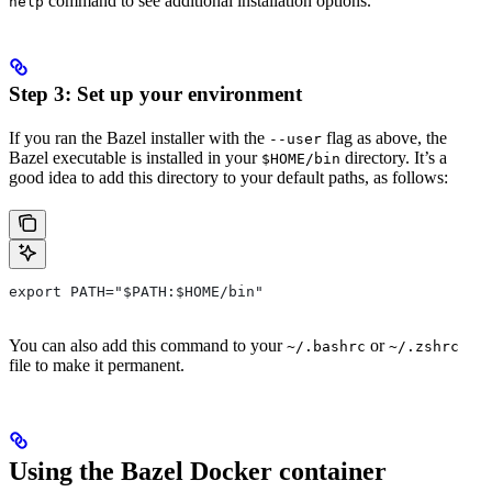
command to see additional installation options.
help
Step 3: Set up your environment
If you ran the Bazel installer with the
flag as above, the
--user
Bazel executable is installed in your
directory. It’s a
$HOME/bin
good idea to add this directory to your default paths, as follows:
export PATH="$PATH:$HOME/bin"
You can also add this command to your
or
~/.bashrc
~/.zshrc
file to make it permanent.
Using the Bazel Docker container