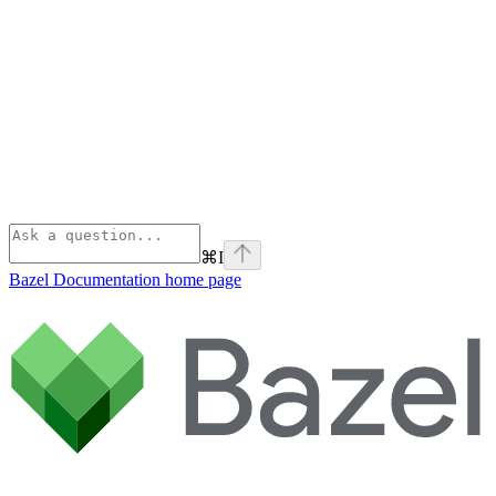
⌘
I
Bazel Documentation
home page