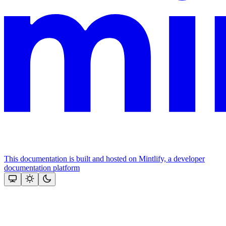
This documentation is built and hosted on Mintlify, a developer
documentation platform
Assistant