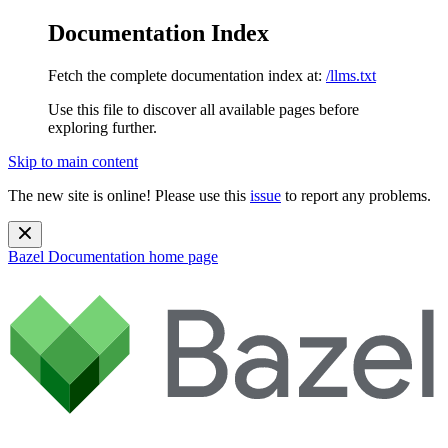
Documentation Index
Fetch the complete documentation index at:
/llms.txt
Use this file to discover all available pages before
exploring further.
Skip to main content
The new site is online! Please use this
issue
to report any problems.
Bazel Documentation
home page