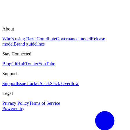
About
Who's using Bazel
Contribute
Governance model
Release
model
Brand guidelines
Stay Connected
Blog
GitHub
Twitter
YouTube
Support
Support
Issue tracker
Slack
Stack Overflow
Legal
Privacy Policy
Terms of Service
Powered by