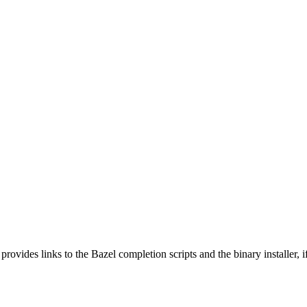
 provides links to the Bazel completion scripts and the binary installer