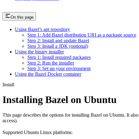
On this page
Using Bazel’s apt repository
Step 1: Add Bazel distribution URI as a package source
Step 2: Install and update Bazel
Step 3: Install a JDK (optional)
Using the binary installer
Step 1: Install required packages
Step 2: Run the installer
Step 3: Set up your environment
Using the Bazel Docker container
Install
Installing Bazel on Ubuntu
This page describes the options for installing Bazel on Ubuntu. It also
access).
Supported Ubuntu Linux platforms: