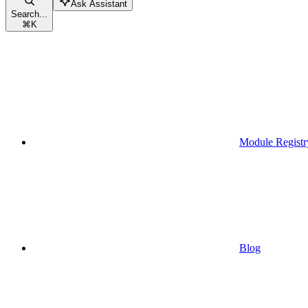
Ask Assistant
Search...
⌘
K
Module Registr
Blog