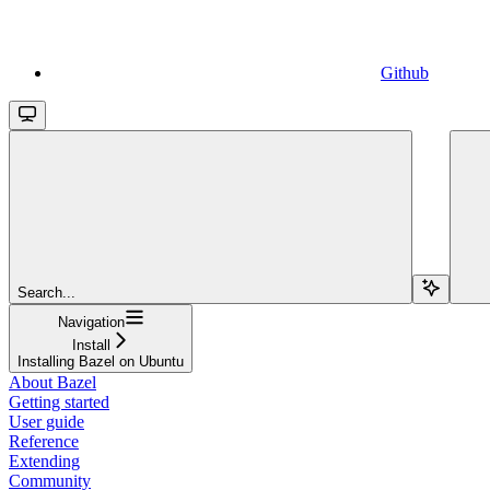
Github
Search...
Navigation
Install
Installing Bazel on Ubuntu
About Bazel
Getting started
User guide
Reference
Extending
Community