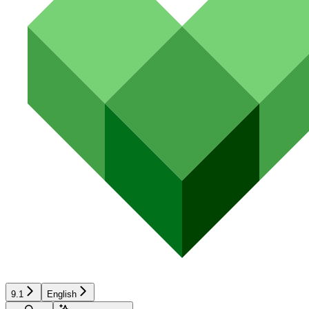
9.1
English