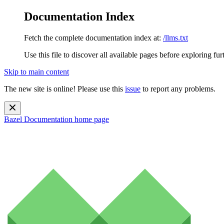
Documentation Index
Fetch the complete documentation index at:
/llms.txt
Use this file to discover all available pages before exploring fur
Skip to main content
The new site is online! Please use this
issue
to report any problems.
Bazel Documentation
home page