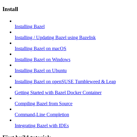
Install
Installing Bazel
Installing / Updating Bazel using Bazelisk
Installing Bazel on macOS
Installing Bazel on Windows
Installing Bazel on Ubuntu
Installing Bazel on openSUSE Tumbleweed & Leap
Getting Started with Bazel Docker Container
Compiling Bazel from Source
Command-Line Completion
Integrating Bazel with IDEs