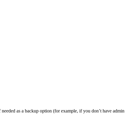
, if needed as a backup option (for example, if you don’t have admin