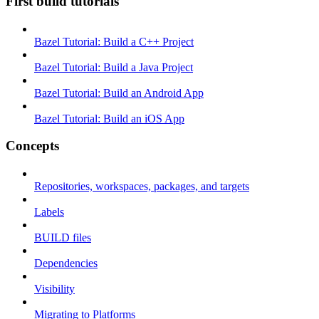
First build tutorials
Bazel Tutorial: Build a C++ Project
Bazel Tutorial: Build a Java Project
Bazel Tutorial: Build an Android App
Bazel Tutorial: Build an iOS App
Concepts
Repositories, workspaces, packages, and targets
Labels
BUILD files
Dependencies
Visibility
Migrating to Platforms