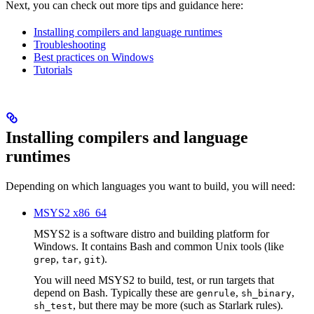
Next, you can check out more tips and guidance here:
Installing compilers and language runtimes
Troubleshooting
Best practices on Windows
Tutorials
Installing compilers and language
runtimes
Depending on which languages you want to build, you will need:
MSYS2 x86_64
MSYS2 is a software distro and building platform for
Windows. It contains Bash and common Unix tools (like
,
,
).
grep
tar
git
You will need MSYS2 to build, test, or run targets that
depend on Bash. Typically these are
,
,
genrule
sh_binary
, but there may be more (such as Starlark rules).
sh_test