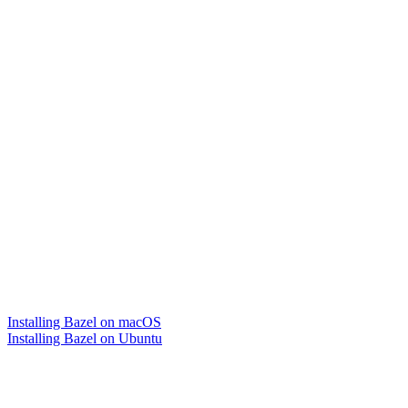
Installing Bazel on macOS
Installing Bazel on Ubuntu