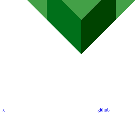
x
github