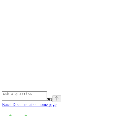
⌘
I
Bazel Documentation
home page