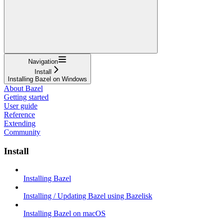
Navigation
Install
Installing Bazel on Windows
About Bazel
Getting started
User guide
Reference
Extending
Community
Install
Installing Bazel
Installing / Updating Bazel using Bazelisk
Installing Bazel on macOS