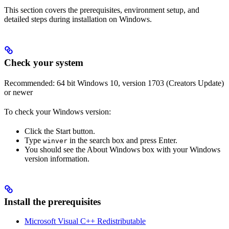
This section covers the prerequisites, environment setup, and
detailed steps during installation on Windows.
Check your system
Recommended: 64 bit Windows 10, version 1703 (Creators Update)
or newer
To check your Windows version:
Click the Start button.
Type
in the search box and press Enter.
winver
You should see the About Windows box with your Windows
version information.
Install the prerequisites
Microsoft Visual C++ Redistributable