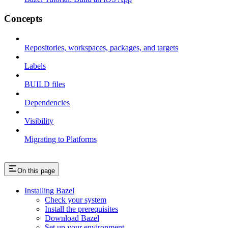
Concepts
Repositories, workspaces, packages, and targets
Labels
BUILD files
Dependencies
Visibility
Migrating to Platforms
On this page
Installing Bazel
Check your system
Install the prerequisites
Download Bazel
Set up your environment