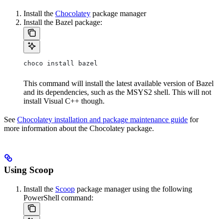
Install the
Chocolatey
package manager
Install the Bazel package:
choco install bazel
This command will install the latest available version of Bazel
and its dependencies, such as the MSYS2 shell. This will not
install Visual C++ though.
See
Chocolatey installation and package maintenance guide
for
more information about the Chocolatey package.
Using Scoop
Install the
Scoop
package manager using the following
PowerShell command: