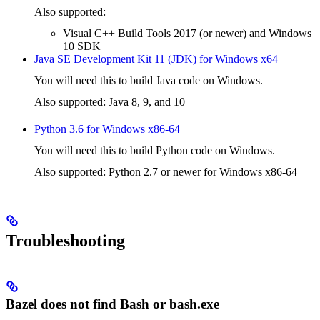
Also supported:
Visual C++ Build Tools 2017 (or newer) and Windows
10 SDK
Java SE Development Kit 11 (JDK) for Windows x64
You will need this to build Java code on Windows.
Also supported: Java 8, 9, and 10
Python 3.6 for Windows x86-64
You will need this to build Python code on Windows.
Also supported: Python 2.7 or newer for Windows x86-64
Troubleshooting
Bazel does not find Bash or bash.exe