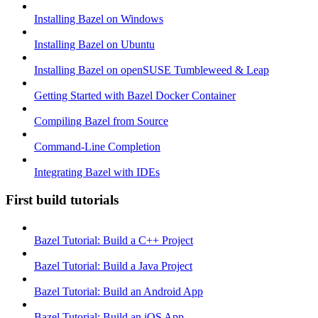
Installing Bazel on Windows
Installing Bazel on Ubuntu
Installing Bazel on openSUSE Tumbleweed & Leap
Getting Started with Bazel Docker Container
Compiling Bazel from Source
Command-Line Completion
Integrating Bazel with IDEs
First build tutorials
Bazel Tutorial: Build a C++ Project
Bazel Tutorial: Build a Java Project
Bazel Tutorial: Build an Android App
Bazel Tutorial: Build an iOS App