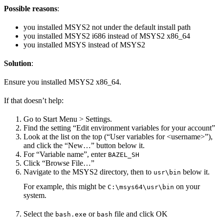
Possible reasons
:
you installed MSYS2 not under the default install path
you installed MSYS2 i686 instead of MSYS2 x86_64
you installed MSYS instead of MSYS2
Solution
:
Ensure you installed MSYS2 x86_64.
If that doesn’t help:
Go to Start Menu > Settings.
Find the setting “Edit environment variables for your account”
Look at the list on the top (“User variables for <username>”),
and click the “New…” button below it.
For “Variable name”, enter
BAZEL_SH
Click “Browse File…”
Navigate to the MSYS2 directory, then to
below it.
usr\bin
For example, this might be
on your
C:\msys64\usr\bin
system.
Select the
or
file and click OK
bash.exe
bash