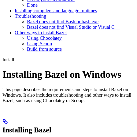
Done
Installing compilers and language runtimes
Troubleshooting
Bazel does not find Bash or bash.exe
Bazel does not find Visual Studio or Visual C++
Other ways to install Bazel
Using Chocolatey
Using Scoop
Build from source
Install
Installing Bazel on Windows
This page describes the requirements and steps to install Bazel on
Windows. It also includes troubleshooting and other ways to install
Bazel, such as using Chocolatey or Scoop.
Installing Bazel