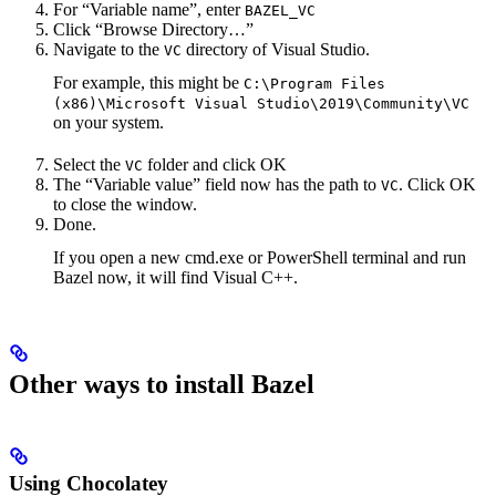
For “Variable name”, enter
BAZEL_VC
Click “Browse Directory…”
Navigate to the
directory of Visual Studio.
VC
For example, this might be
C:\Program Files
(x86)\Microsoft Visual Studio\2019\Community\VC
on your system.
Select the
folder and click OK
VC
The “Variable value” field now has the path to
. Click OK
VC
to close the window.
Done.
If you open a new cmd.exe or PowerShell terminal and run
Bazel now, it will find Visual C++.
Other ways to install Bazel
Using Chocolatey