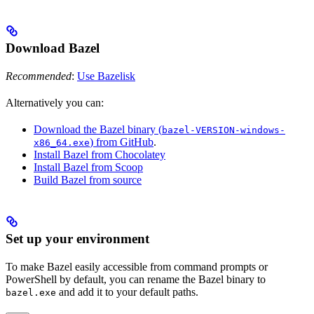
Download Bazel
Recommended
:
Use Bazelisk
Alternatively you can:
Download the Bazel binary (
bazel-VERSION-windows-
) from GitHub
.
x86_64.exe
Install Bazel from Chocolatey
Install Bazel from Scoop
Build Bazel from source
Set up your environment
To make Bazel easily accessible from command prompts or
PowerShell by default, you can rename the Bazel binary to
and add it to your default paths.
bazel.exe