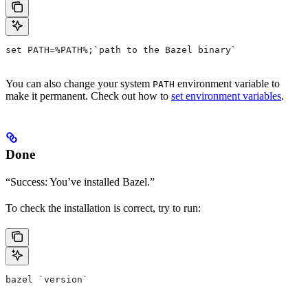
set PATH=%PATH%;`path to the Bazel binary`
You can also change your system
environment variable to
PATH
make it permanent. Check out how to
set environment variables
.
Done
“Success: You’ve installed Bazel.”
To check the installation is correct, try to run:
bazel `version`