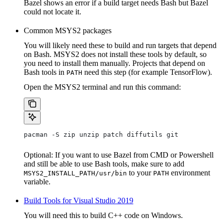
Bazel shows an error if a build target needs Bash but Bazel
could not locate it.
Common MSYS2 packages
You will likely need these to build and run targets that depend
on Bash. MSYS2 does not install these tools by default, so
you need to install them manually. Projects that depend on
Bash tools in
need this step (for example TensorFlow).
PATH
Open the MSYS2 terminal and run this command:
pacman -S zip unzip patch diffutils git
Optional: If you want to use Bazel from CMD or Powershell
and still be able to use Bash tools, make sure to add
to your
environment
MSYS2_INSTALL_PATH/usr/bin
PATH
variable.
Build Tools for Visual Studio 2019
You will need this to build C++ code on Windows.