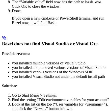
The “Variable value” field now has the path to
.
bash.exe
Click OK to close the window.
Done.
If you open a new cmd.exe or PowerShell terminal and run
Bazel now, it will find Bash.
Bazel does not find Visual Studio or Visual C++
Possible reasons
:
you installed multiple versions of Visual Studio
you installed and removed various versions of Visual Studio
you installed various versions of the Windows SDK
you installed Visual Studio not under the default install path
Solution
:
Go to Start Menu > Settings.
Find the setting “Edit environment variables for your account”
Look at the list on the top (“User variables for <username>”),
and click the “New…” button below it.