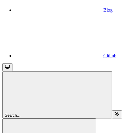
Blog
Github
Search...