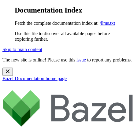
Documentation Index
Fetch the complete documentation index at:
/llms.txt
Use this file to discover all available pages before
exploring further.
Skip to main content
The new site is online! Please use this
issue
to report any problems.
Bazel Documentation
home page