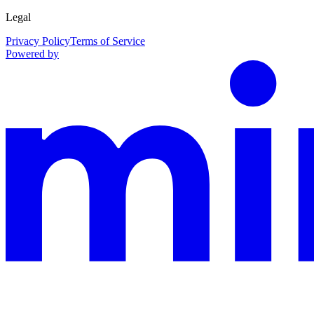
Legal
Privacy Policy
Terms of Service
Powered by