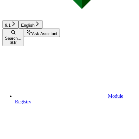
9.1
English
Ask Assistant
Search...
⌘
K
Module
Registry