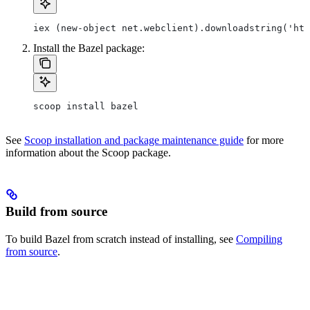
iex (new-object net.webclient).downloadstring('htt
Install the Bazel package:
scoop install bazel
See
Scoop installation and package maintenance guide
for more
information about the Scoop package.
Build from source
To build Bazel from scratch instead of installing, see
Compiling
from source
.