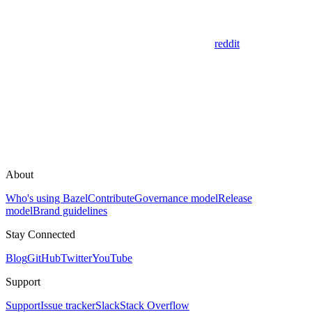
reddit
About
Who's using Bazel
Contribute
Governance model
Release
model
Brand guidelines
Stay Connected
Blog
GitHub
Twitter
YouTube
Support
Support
Issue tracker
Slack
Stack Overflow