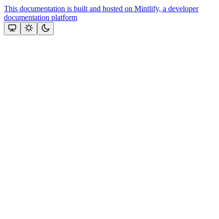
This documentation is built and hosted on Mintlify, a developer
documentation platform
Assistant
Responses
are
generated
using
AI
and
may
contain
mistakes.