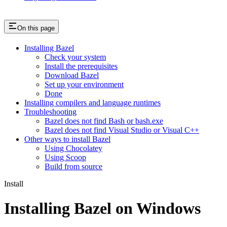
On this page
Installing Bazel
Check your system
Install the prerequisites
Download Bazel
Set up your environment
Done
Installing compilers and language runtimes
Troubleshooting
Bazel does not find Bash or bash.exe
Bazel does not find Visual Studio or Visual C++
Other ways to install Bazel
Using Chocolatey
Using Scoop
Build from source
Install
Installing Bazel on Windows