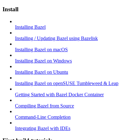
Install
Installing Bazel
Installing / Updating Bazel using Bazelisk
Installing Bazel on macOS
Installing Bazel on Windows
Installing Bazel on Ubuntu
Installing Bazel on openSUSE Tumbleweed & Leap
Getting Started with Bazel Docker Container
Compiling Bazel from Source
Command-Line Completion
Integrating Bazel with IDEs