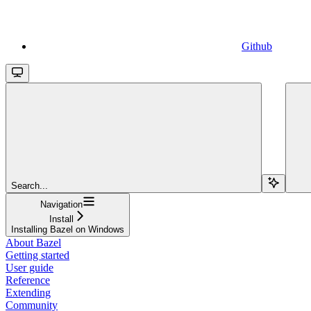
Github
Search...
Navigation
Install
Installing Bazel on Windows
About Bazel
Getting started
User guide
Reference
Extending
Community