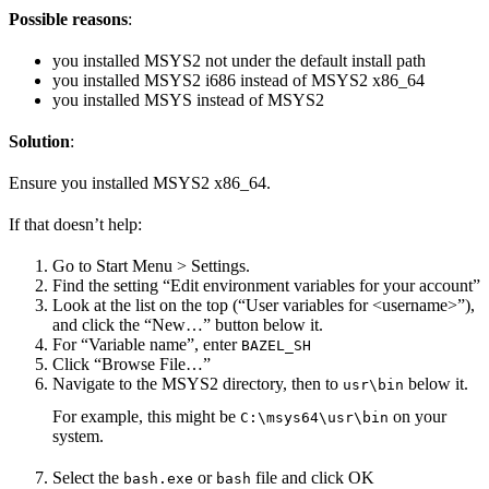
Possible reasons
:
you installed MSYS2 not under the default install path
you installed MSYS2 i686 instead of MSYS2 x86_64
you installed MSYS instead of MSYS2
Solution
:
Ensure you installed MSYS2 x86_64.
If that doesn’t help:
Go to Start Menu > Settings.
Find the setting “Edit environment variables for your account”
Look at the list on the top (“User variables for <username>”),
and click the “New…” button below it.
For “Variable name”, enter
BAZEL_SH
Click “Browse File…”
Navigate to the MSYS2 directory, then to
below it.
usr\bin
For example, this might be
on your
C:\msys64\usr\bin
system.
Select the
or
file and click OK
bash.exe
bash