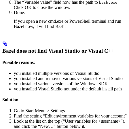
The “Variable value” field now has the path to
.
bash.exe
Click OK to close the window.
Done.
If you open a new cmd.exe or PowerShell terminal and run
Bazel now, it will find Bash.
Bazel does not find Visual Studio or Visual C++
Possible reasons
:
you installed multiple versions of Visual Studio
you installed and removed various versions of Visual Studio
you installed various versions of the Windows SDK
you installed Visual Studio not under the default install path
Solution
:
Go to Start Menu > Settings.
Find the setting “Edit environment variables for your account”
Look at the list on the top (“User variables for <username>”),
and click the “New…” button below it.