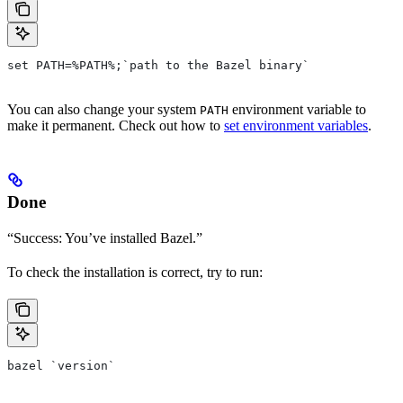
set PATH=%PATH%;`path to the Bazel binary`
You can also change your system
environment variable to
PATH
make it permanent. Check out how to
set environment variables
.
Done
“Success: You’ve installed Bazel.”
To check the installation is correct, try to run:
bazel `version`