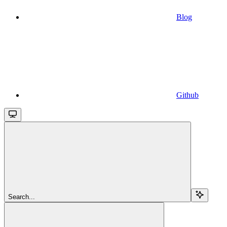
Blog
Github
Search...