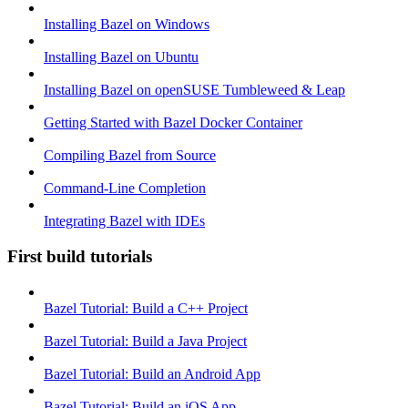
Installing Bazel on Windows
Installing Bazel on Ubuntu
Installing Bazel on openSUSE Tumbleweed & Leap
Getting Started with Bazel Docker Container
Compiling Bazel from Source
Command-Line Completion
Integrating Bazel with IDEs
First build tutorials
Bazel Tutorial: Build a C++ Project
Bazel Tutorial: Build a Java Project
Bazel Tutorial: Build an Android App
Bazel Tutorial: Build an iOS App