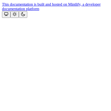
This documentation is built and hosted on Mintlify, a developer
documentation platform
Assistant
Responses
are
generated
using
AI
and
may
contain
mistakes.