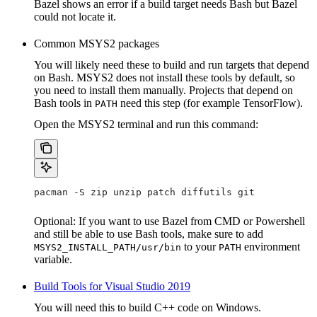
Bazel shows an error if a build target needs Bash but Bazel
could not locate it.
Common MSYS2 packages
You will likely need these to build and run targets that depend
on Bash. MSYS2 does not install these tools by default, so
you need to install them manually. Projects that depend on
Bash tools in
need this step (for example TensorFlow).
PATH
Open the MSYS2 terminal and run this command:
pacman -S zip unzip patch diffutils git
Optional: If you want to use Bazel from CMD or Powershell
and still be able to use Bash tools, make sure to add
to your
environment
MSYS2_INSTALL_PATH/usr/bin
PATH
variable.
Build Tools for Visual Studio 2019
You will need this to build C++ code on Windows.