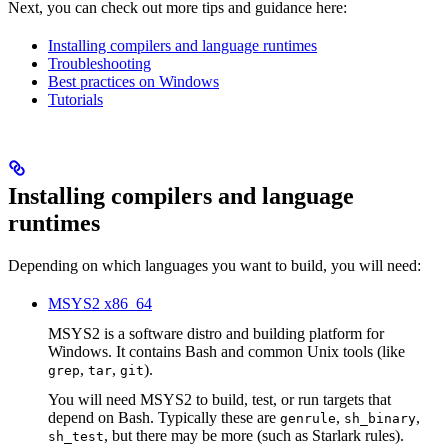
Next, you can check out more tips and guidance here:
Installing compilers and language runtimes
Troubleshooting
Best practices on Windows
Tutorials
Installing compilers and language
runtimes
Depending on which languages you want to build, you will need:
MSYS2 x86_64
MSYS2 is a software distro and building platform for
Windows. It contains Bash and common Unix tools (like
,
,
).
grep
tar
git
You will need MSYS2 to build, test, or run targets that
depend on Bash. Typically these are
,
,
genrule
sh_binary
, but there may be more (such as Starlark rules).
sh_test