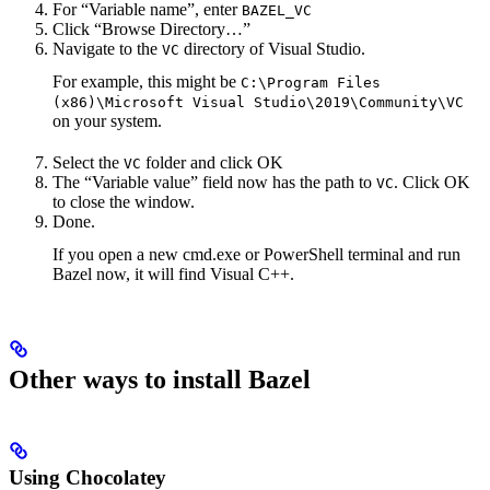
For “Variable name”, enter
BAZEL_VC
Click “Browse Directory…”
Navigate to the
directory of Visual Studio.
VC
For example, this might be
C:\Program Files
(x86)\Microsoft Visual Studio\2019\Community\VC
on your system.
Select the
folder and click OK
VC
The “Variable value” field now has the path to
. Click OK
VC
to close the window.
Done.
If you open a new cmd.exe or PowerShell terminal and run
Bazel now, it will find Visual C++.
Other ways to install Bazel
Using Chocolatey