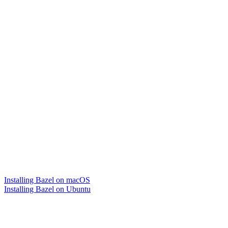
Installing Bazel on macOS
Installing Bazel on Ubuntu