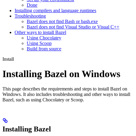
Done
Installing compilers and language runtimes
Troubleshooting
Bazel does not find Bash or bash.exe
Bazel does not find Visual Studio or Visual C++
Other ways to install Bazel
Using Chocolatey
Using Scoop
Build from source
Install
Installing Bazel on Windows
This page describes the requirements and steps to install Bazel on
Windows. It also includes troubleshooting and other ways to install
Bazel, such as using Chocolatey or Scoop.
Installing Bazel