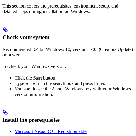
This section covers the prerequisites, environment setup, and
detailed steps during installation on Windows.
Check your system
Recommended: 64 bit Windows 10, version 1703 (Creators Update)
or newer
To check your Windows version:
Click the Start button.
Type
in the search box and press Enter.
winver
You should see the About Windows box with your Windows
version information.
Install the prerequisites
Microsoft Visual C++ Redistributable