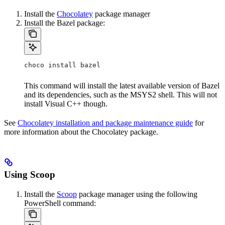
Install the
Chocolatey
package manager
Install the Bazel package:
choco install bazel
This command will install the latest available version of Bazel
and its dependencies, such as the MSYS2 shell. This will not
install Visual C++ though.
See
Chocolatey installation and package maintenance guide
for
more information about the Chocolatey package.
Using Scoop
Install the
Scoop
package manager using the following
PowerShell command: