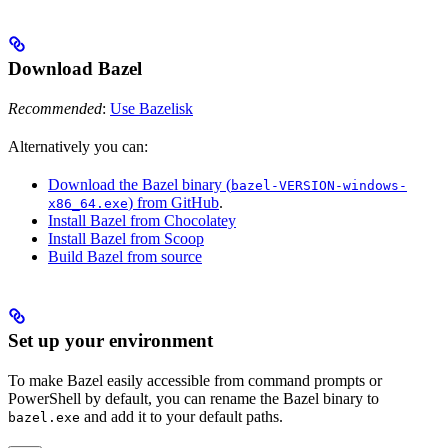
Download Bazel
Recommended
:
Use Bazelisk
Alternatively you can:
Download the Bazel binary (
bazel-VERSION-windows-
) from GitHub
.
x86_64.exe
Install Bazel from Chocolatey
Install Bazel from Scoop
Build Bazel from source
Set up your environment
To make Bazel easily accessible from command prompts or
PowerShell by default, you can rename the Bazel binary to
and add it to your default paths.
bazel.exe