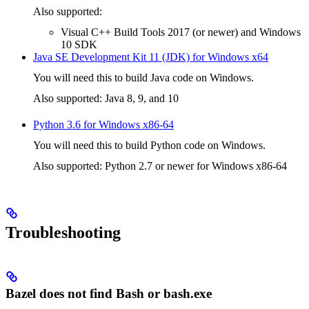
Also supported:
Visual C++ Build Tools 2017 (or newer) and Windows
10 SDK
Java SE Development Kit 11 (JDK) for Windows x64
You will need this to build Java code on Windows.
Also supported: Java 8, 9, and 10
Python 3.6 for Windows x86-64
You will need this to build Python code on Windows.
Also supported: Python 2.7 or newer for Windows x86-64
Troubleshooting
Bazel does not find Bash or bash.exe