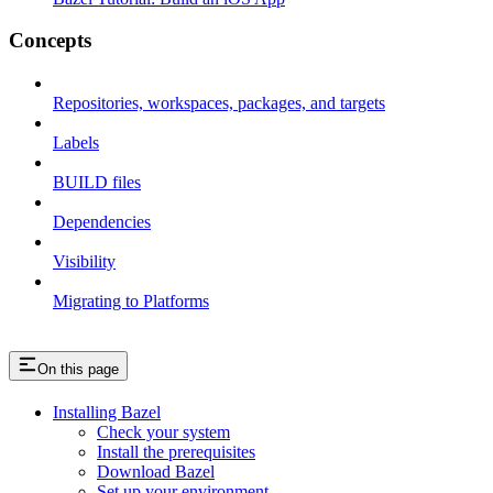
Concepts
Repositories, workspaces, packages, and targets
Labels
BUILD files
Dependencies
Visibility
Migrating to Platforms
On this page
Installing Bazel
Check your system
Install the prerequisites
Download Bazel
Set up your environment