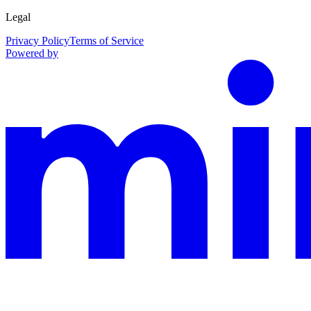
Legal
Privacy Policy
Terms of Service
Powered by