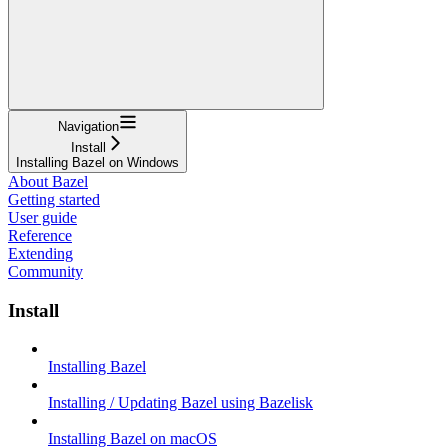
Navigation
Install
Installing Bazel on Windows
About Bazel
Getting started
User guide
Reference
Extending
Community
Install
Installing Bazel
Installing / Updating Bazel using Bazelisk
Installing Bazel on macOS