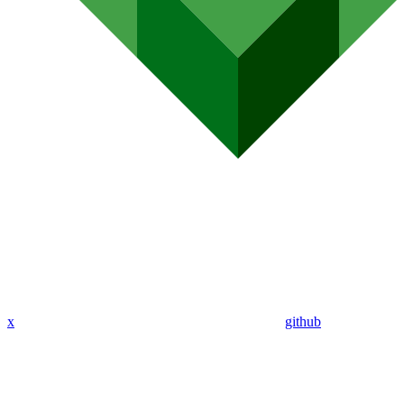
x
github