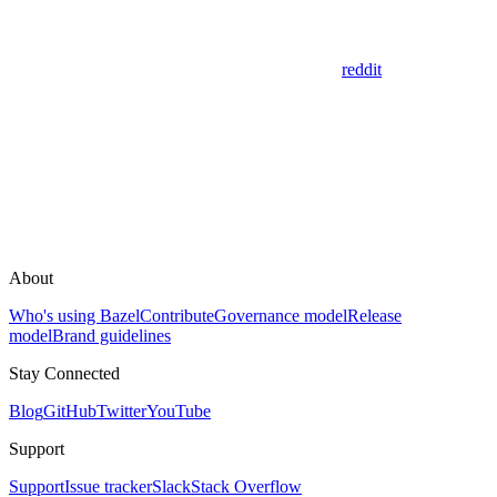
reddit
About
Who's using Bazel
Contribute
Governance model
Release
model
Brand guidelines
Stay Connected
Blog
GitHub
Twitter
YouTube
Support
Support
Issue tracker
Slack
Stack Overflow