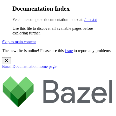
Documentation Index
Fetch the complete documentation index at:
/llms.txt
Use this file to discover all available pages before
exploring further.
Skip to main content
The new site is online! Please use this
issue
to report any problems.
Bazel Documentation
home page