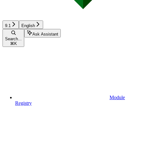
9.1
English
Ask Assistant
Search...
⌘
K
Module
Registry