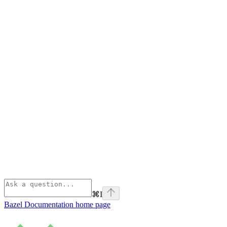
⌘
I
Bazel Documentation
home page