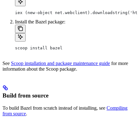
iex (new-object net.webclient).downloadstring('htt
Install the Bazel package:
scoop install bazel
See
Scoop installation and package maintenance guide
for more
information about the Scoop package.
Build from source
To build Bazel from scratch instead of installing, see
Compiling
from source
.