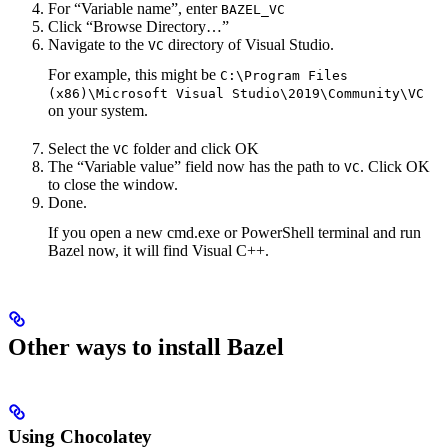
For “Variable name”, enter
BAZEL_VC
Click “Browse Directory…”
Navigate to the
directory of Visual Studio.
VC
For example, this might be
C:\Program Files
(x86)\Microsoft Visual Studio\2019\Community\VC
on your system.
Select the
folder and click OK
VC
The “Variable value” field now has the path to
. Click OK
VC
to close the window.
Done.
If you open a new cmd.exe or PowerShell terminal and run
Bazel now, it will find Visual C++.
Other ways to install Bazel
Using Chocolatey