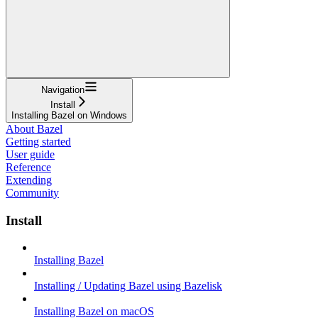
Navigation
Install
Installing Bazel on Windows
About Bazel
Getting started
User guide
Reference
Extending
Community
Install
Installing Bazel
Installing / Updating Bazel using Bazelisk
Installing Bazel on macOS