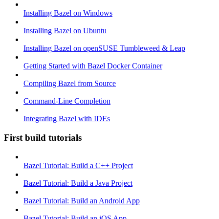
Installing Bazel on Windows
Installing Bazel on Ubuntu
Installing Bazel on openSUSE Tumbleweed & Leap
Getting Started with Bazel Docker Container
Compiling Bazel from Source
Command-Line Completion
Integrating Bazel with IDEs
First build tutorials
Bazel Tutorial: Build a C++ Project
Bazel Tutorial: Build a Java Project
Bazel Tutorial: Build an Android App
Bazel Tutorial: Build an iOS App