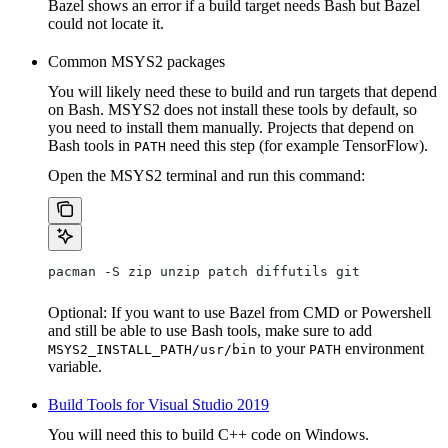
Bazel shows an error if a build target needs Bash but Bazel
could not locate it.
Common MSYS2 packages
You will likely need these to build and run targets that depend
on Bash. MSYS2 does not install these tools by default, so
you need to install them manually. Projects that depend on
Bash tools in
need this step (for example TensorFlow).
PATH
Open the MSYS2 terminal and run this command:
pacman -S zip unzip patch diffutils git
Optional: If you want to use Bazel from CMD or Powershell
and still be able to use Bash tools, make sure to add
to your
environment
MSYS2_INSTALL_PATH/usr/bin
PATH
variable.
Build Tools for Visual Studio 2019
You will need this to build C++ code on Windows.