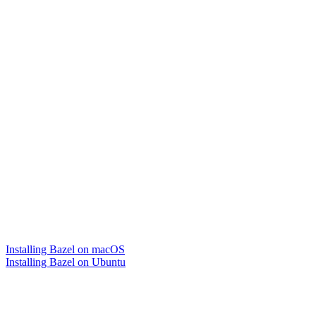
Installing Bazel on macOS
Installing Bazel on Ubuntu