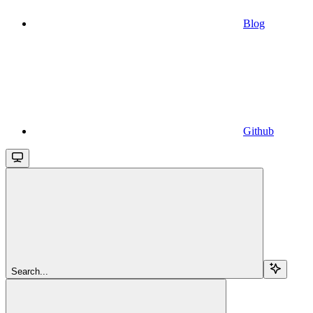
Blog
Github
Search...