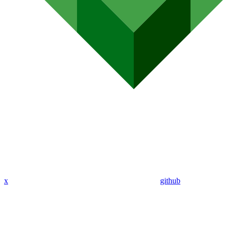
x
github