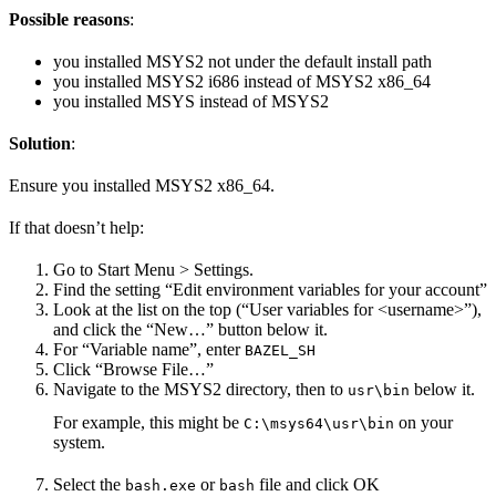
Possible reasons
:
you installed MSYS2 not under the default install path
you installed MSYS2 i686 instead of MSYS2 x86_64
you installed MSYS instead of MSYS2
Solution
:
Ensure you installed MSYS2 x86_64.
If that doesn’t help:
Go to Start Menu > Settings.
Find the setting “Edit environment variables for your account”
Look at the list on the top (“User variables for <username>”),
and click the “New…” button below it.
For “Variable name”, enter
BAZEL_SH
Click “Browse File…”
Navigate to the MSYS2 directory, then to
below it.
usr\bin
For example, this might be
on your
C:\msys64\usr\bin
system.
Select the
or
file and click OK
bash.exe
bash