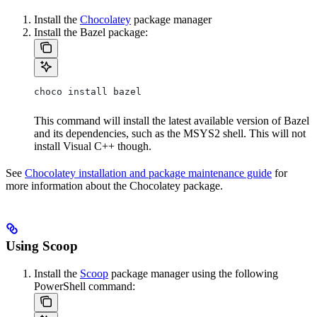
Install the
Chocolatey
package manager
Install the Bazel package:
choco install bazel
This command will install the latest available version of Bazel
and its dependencies, such as the MSYS2 shell. This will not
install Visual C++ though.
See
Chocolatey installation and package maintenance guide
for
more information about the Chocolatey package.
Using Scoop
Install the
Scoop
package manager using the following
PowerShell command: