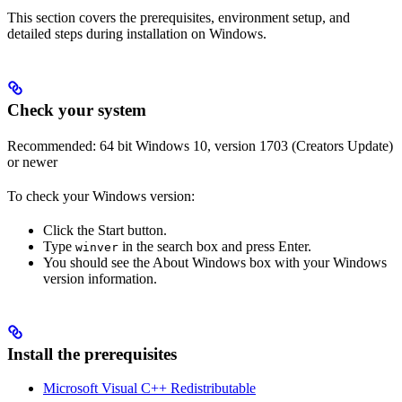
This section covers the prerequisites, environment setup, and
detailed steps during installation on Windows.
Check your system
Recommended: 64 bit Windows 10, version 1703 (Creators Update)
or newer
To check your Windows version:
Click the Start button.
Type
in the search box and press Enter.
winver
You should see the About Windows box with your Windows
version information.
Install the prerequisites
Microsoft Visual C++ Redistributable