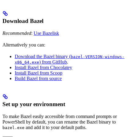
Download Bazel
Recommended
:
Use Bazelisk
Alternatively you can:
Download the Bazel binary (
bazel-VERSION-windows-
) from GitHub
.
x86_64.exe
Install Bazel from Chocolatey
Install Bazel from Scoop
Build Bazel from source
Set up your environment
To make Bazel easily accessible from command prompts or
PowerShell by default, you can rename the Bazel binary to
and add it to your default paths.
bazel.exe