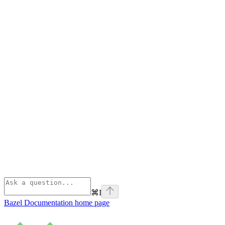
⌘
I
Bazel Documentation
home page