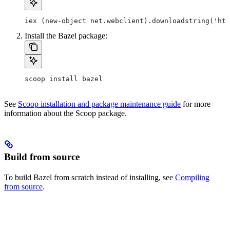
iex (new-object net.webclient).downloadstring('htt
Install the Bazel package:
scoop install bazel
See
Scoop installation and package maintenance guide
for more
information about the Scoop package.
Build from source
To build Bazel from scratch instead of installing, see
Compiling
from source
.