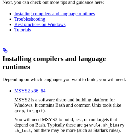
Next, you can check out more tips and guidance here:
Installing compilers and language runtimes
Troubleshooting
Best practices on Windows
Tutorials
Installing compilers and language
runtimes
Depending on which languages you want to build, you will need:
MSYS2 x86_64
MSYS2 is a software distro and building platform for
Windows. It contains Bash and common Unix tools (like
,
,
).
grep
tar
git
You will need MSYS2 to build, test, or run targets that
depend on Bash. Typically these are
,
,
genrule
sh_binary
, but there may be more (such as Starlark rules).
sh_test