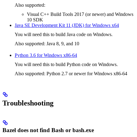
Also supported:
Visual C++ Build Tools 2017 (or newer) and Windows
10 SDK
Java SE Development Kit 11 (JDK) for Windows x64
You will need this to build Java code on Windows.
Also supported: Java 8, 9, and 10
Python 3.6 for Windows x86-64
You will need this to build Python code on Windows.
Also supported: Python 2.7 or newer for Windows x86-64
Troubleshooting
Bazel does not find Bash or bash.exe