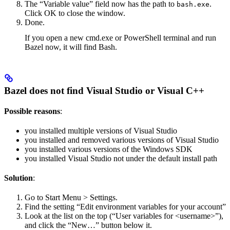
The “Variable value” field now has the path to
.
bash.exe
Click OK to close the window.
Done.
If you open a new cmd.exe or PowerShell terminal and run
Bazel now, it will find Bash.
Bazel does not find Visual Studio or Visual C++
Possible reasons
:
you installed multiple versions of Visual Studio
you installed and removed various versions of Visual Studio
you installed various versions of the Windows SDK
you installed Visual Studio not under the default install path
Solution
:
Go to Start Menu > Settings.
Find the setting “Edit environment variables for your account”
Look at the list on the top (“User variables for <username>”),
and click the “New…” button below it.