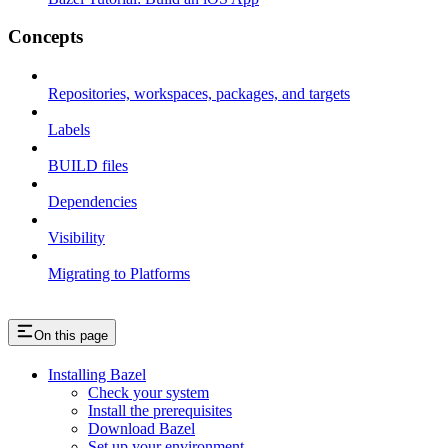
Concepts
Repositories, workspaces, packages, and targets
Labels
BUILD files
Dependencies
Visibility
Migrating to Platforms
On this page
Installing Bazel
Check your system
Install the prerequisites
Download Bazel
Set up your environment