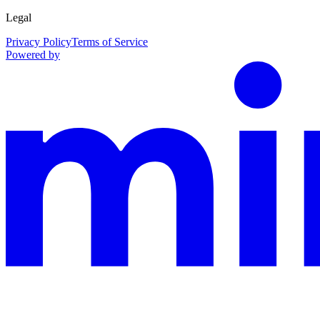
Legal
Privacy Policy
Terms of Service
Powered by