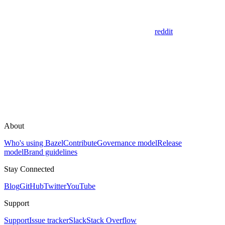
reddit
About
Who's using Bazel
Contribute
Governance model
Release
model
Brand guidelines
Stay Connected
Blog
GitHub
Twitter
YouTube
Support
Support
Issue tracker
Slack
Stack Overflow