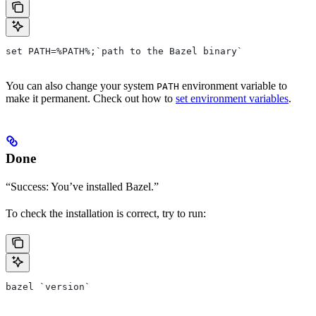
set PATH=%PATH%;`path to the Bazel binary`
You can also change your system
environment variable to
PATH
make it permanent. Check out how to
set environment variables
.
Done
“Success: You’ve installed Bazel.”
To check the installation is correct, try to run:
bazel `version`