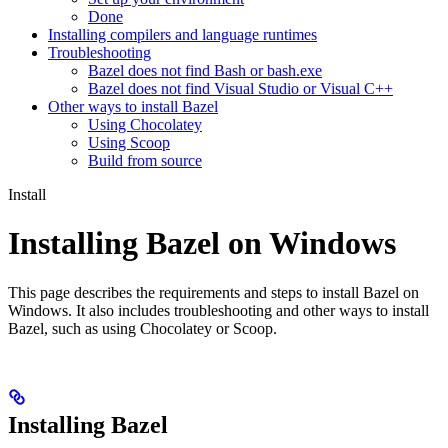
Done
Installing compilers and language runtimes
Troubleshooting
Bazel does not find Bash or bash.exe
Bazel does not find Visual Studio or Visual C++
Other ways to install Bazel
Using Chocolatey
Using Scoop
Build from source
Install
Installing Bazel on Windows
This page describes the requirements and steps to install Bazel on
Windows. It also includes troubleshooting and other ways to install
Bazel, such as using Chocolatey or Scoop.
Installing Bazel