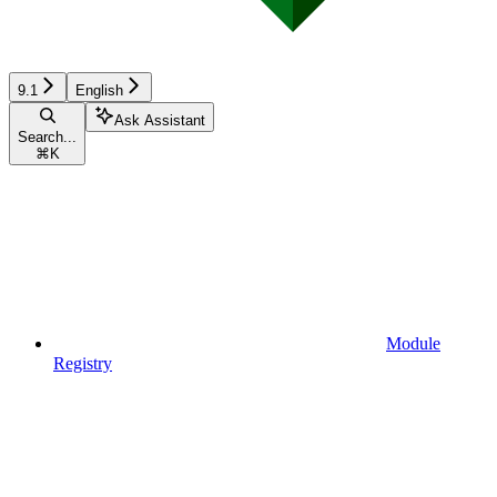
9.1
English
Ask Assistant
Search...
⌘
K
Module
Registry