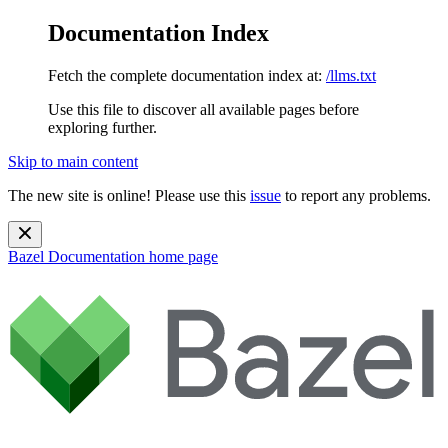
Documentation Index
Fetch the complete documentation index at:
/llms.txt
Use this file to discover all available pages before
exploring further.
Skip to main content
The new site is online! Please use this
issue
to report any problems.
Bazel Documentation
home page