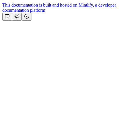
This documentation is built and hosted on Mintlify, a developer
documentation platform
Assistant
Responses
are
generated
using
AI
and
may
contain
mistakes.