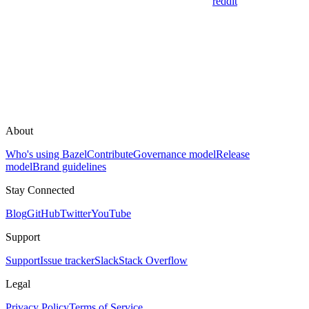
reddit
About
Who's using Bazel
Contribute
Governance model
Release
model
Brand guidelines
Stay Connected
Blog
GitHub
Twitter
YouTube
Support
Support
Issue tracker
Slack
Stack Overflow
Legal
Privacy Policy
Terms of Service