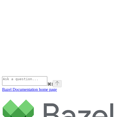
⌘
I
Bazel Documentation
home page