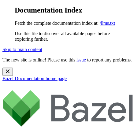
Documentation Index
Fetch the complete documentation index at:
/llms.txt
Use this file to discover all available pages before
exploring further.
Skip to main content
The new site is online! Please use this
issue
to report any problems.
Bazel Documentation
home page