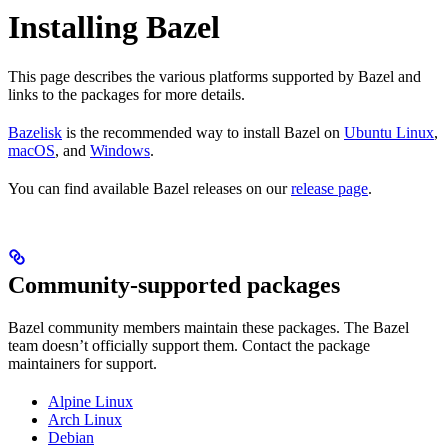
Installing Bazel
This page describes the various platforms supported by Bazel and
links to the packages for more details.
Bazelisk
is the recommended way to install Bazel on
Ubuntu Linux
,
macOS
, and
Windows
.
You can find available Bazel releases on our
release page
.
Community-supported packages
Bazel community members maintain these packages. The Bazel
team doesn’t officially support them. Contact the package
maintainers for support.
Alpine Linux
Arch Linux
Debian