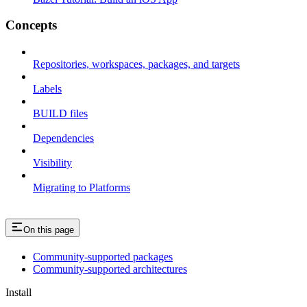
Concepts
Repositories, workspaces, packages, and targets
Labels
BUILD files
Dependencies
Visibility
Migrating to Platforms
On this page
Community-supported packages
Community-supported architectures
Install