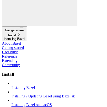
Navigation
Install
Installing Bazel
About Bazel
Getting started
User guide
Reference
Extending
Community
Install
Installing Bazel
Installing / Updating Bazel using Bazelisk
Installing Bazel on macOS