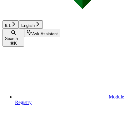
9.1
English
Ask Assistant
Search...
⌘
K
Module
Registry