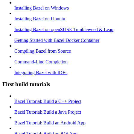
Installing Bazel on Windows
Installing Bazel on Ubuntu
Installing Bazel on openSUSE Tumbleweed & Leap
Getting Started with Bazel Docker Container
Compiling Bazel from Source
Command-Line Completion
Integrating Bazel with IDEs
First build tutorials
Bazel Tutorial: Build a C++ Project
Bazel Tutorial: Build a Java Project
Bazel Tutorial: Build an Android App
Bazel Tutorial: Build an iOS App