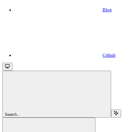
Blog
Github
Search...