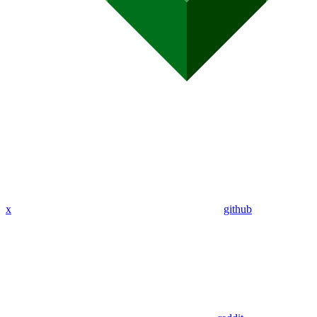
x
github