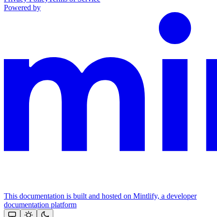
Powered by
This documentation is built and hosted on Mintlify, a developer
documentation platform