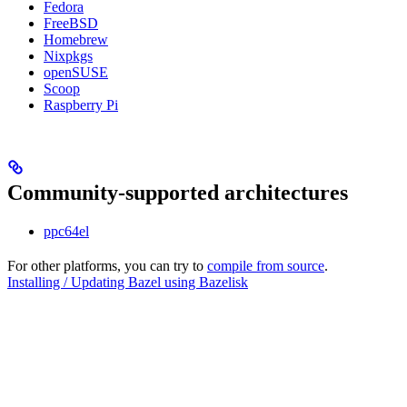
Fedora
FreeBSD
Homebrew
Nixpkgs
openSUSE
Scoop
Raspberry Pi
Community-supported architectures
ppc64el
For other platforms, you can try to
compile from source
.
Installing / Updating Bazel using Bazelisk