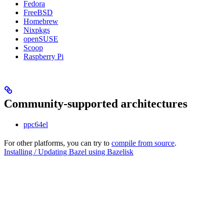
Fedora
FreeBSD
Homebrew
Nixpkgs
openSUSE
Scoop
Raspberry Pi
Community-supported architectures
ppc64el
For other platforms, you can try to
compile from source
.
Installing / Updating Bazel using Bazelisk