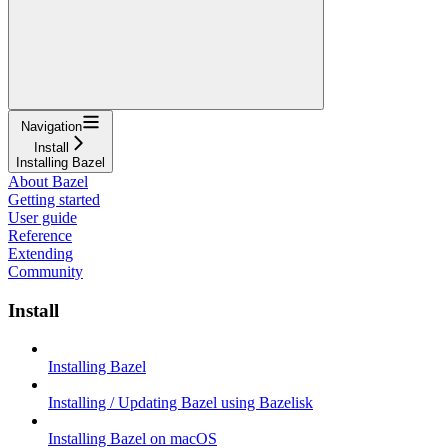
Navigation
Install
Installing Bazel
About Bazel
Getting started
User guide
Reference
Extending
Community
Install
Installing Bazel
Installing / Updating Bazel using Bazelisk
Installing Bazel on macOS