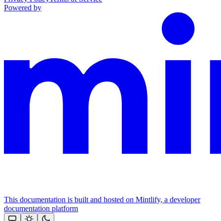
Powered by
This documentation is built and hosted on Mintlify, a developer
documentation platform