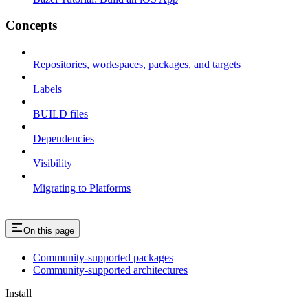
Concepts
Repositories, workspaces, packages, and targets
Labels
BUILD files
Dependencies
Visibility
Migrating to Platforms
On this page
Community-supported packages
Community-supported architectures
Install