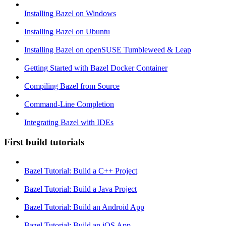
Installing Bazel on Windows
Installing Bazel on Ubuntu
Installing Bazel on openSUSE Tumbleweed & Leap
Getting Started with Bazel Docker Container
Compiling Bazel from Source
Command-Line Completion
Integrating Bazel with IDEs
First build tutorials
Bazel Tutorial: Build a C++ Project
Bazel Tutorial: Build a Java Project
Bazel Tutorial: Build an Android App
Bazel Tutorial: Build an iOS App