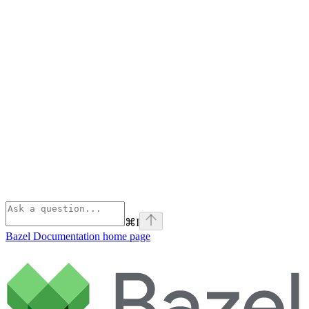
⌘
I
Bazel Documentation
home page