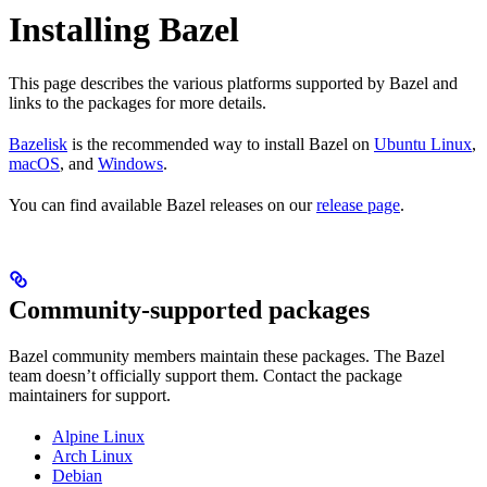
Installing Bazel
This page describes the various platforms supported by Bazel and
links to the packages for more details.
Bazelisk
is the recommended way to install Bazel on
Ubuntu Linux
,
macOS
, and
Windows
.
You can find available Bazel releases on our
release page
.
Community-supported packages
Bazel community members maintain these packages. The Bazel
team doesn’t officially support them. Contact the package
maintainers for support.
Alpine Linux
Arch Linux
Debian