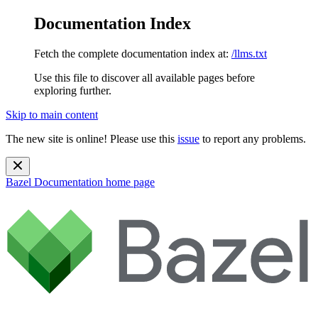
Documentation Index
Fetch the complete documentation index at:
/llms.txt
Use this file to discover all available pages before
exploring further.
Skip to main content
The new site is online! Please use this
issue
to report any problems.
Bazel Documentation
home page