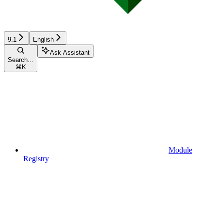
9.1
English
Ask Assistant
Search...
⌘
K
Module
Registry