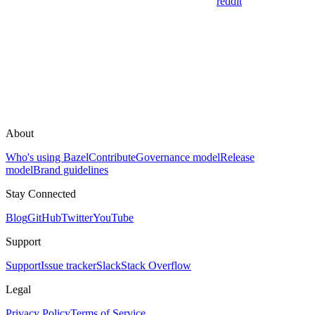
reddit
About
Who's using Bazel
Contribute
Governance model
Release
model
Brand guidelines
Stay Connected
Blog
GitHub
Twitter
YouTube
Support
Support
Issue tracker
Slack
Stack Overflow
Legal
Privacy Policy
Terms of Service