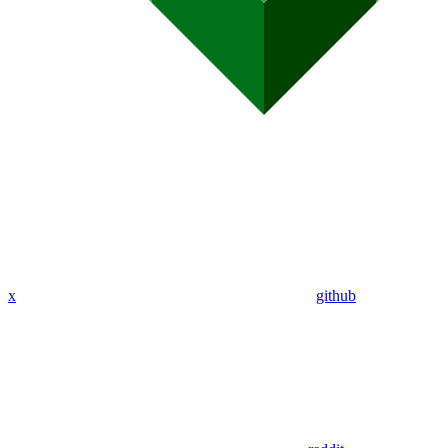
x
github