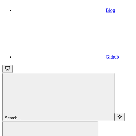
Blog
Github
Search...