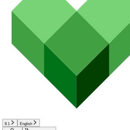
9.1
English