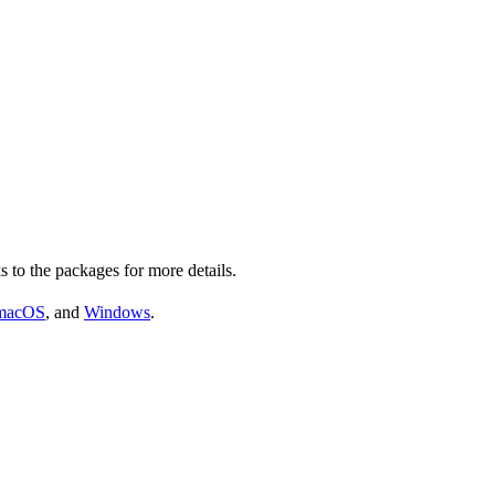
s to the packages for more details.
macOS
, and
Windows
.