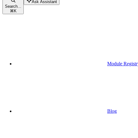
Ask Assistant
Search...
⌘
K
Module Registr
Blog