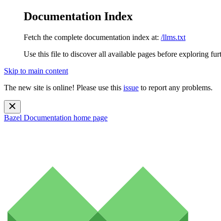
Documentation Index
Fetch the complete documentation index at:
/llms.txt
Use this file to discover all available pages before exploring fur
Skip to main content
The new site is online! Please use this
issue
to report any problems.
Bazel Documentation
home page