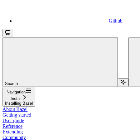
Github
Search...
Navigation
Install
Installing Bazel
About Bazel
Getting started
User guide
Reference
Extending
Community