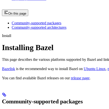
On this page
Community-supported packages
Community-supported architectures
Install
Installing Bazel
This page describes the various platforms supported by Bazel and link
Bazelisk
is the recommended way to install Bazel on
Ubuntu Linux
,
You can find available Bazel releases on our
release page
.
Community-supported packages