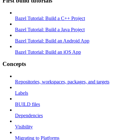
First build tutorials
Bazel Tutorial: Build a C++ Project
Bazel Tutorial: Build a Java Project
Bazel Tutorial: Build an Android App
Bazel Tutorial: Build an iOS App
Concepts
Repositories, workspaces, packages, and targets
Labels
BUILD files
Dependencies
Visibility
Migrating to Platforms