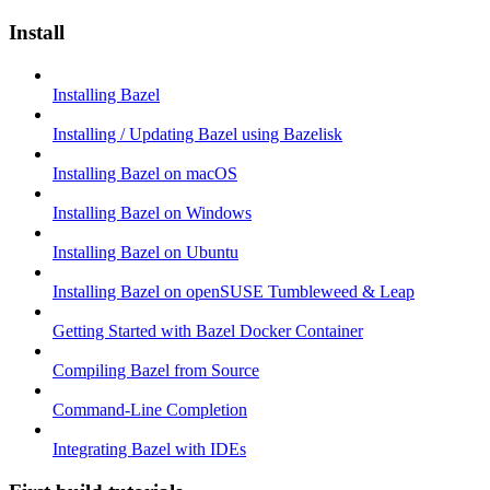
Install
Installing Bazel
Installing / Updating Bazel using Bazelisk
Installing Bazel on macOS
Installing Bazel on Windows
Installing Bazel on Ubuntu
Installing Bazel on openSUSE Tumbleweed & Leap
Getting Started with Bazel Docker Container
Compiling Bazel from Source
Command-Line Completion
Integrating Bazel with IDEs