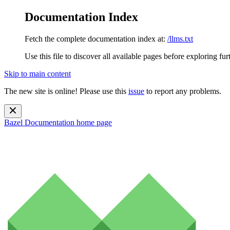
Documentation Index
Fetch the complete documentation index at:
/llms.txt
Use this file to discover all available pages before exploring fur
Skip to main content
The new site is online! Please use this
issue
to report any problems.
Bazel Documentation
home page