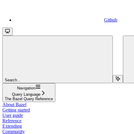
Github
Search...
Navigation
Query Language
The Bazel Query Reference
About Bazel
Getting started
User guide
Reference
Extending
Community