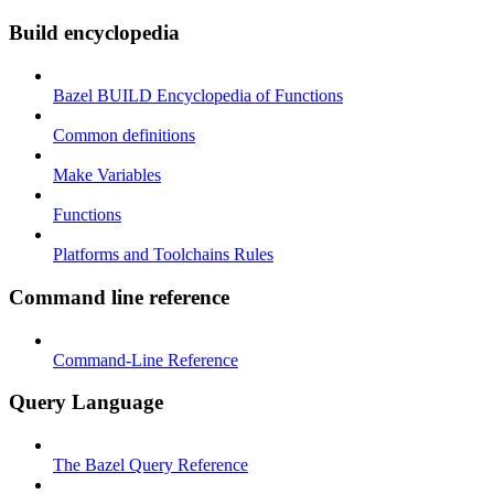
Build encyclopedia
Bazel BUILD Encyclopedia of Functions
Common definitions
Make Variables
Functions
Platforms and Toolchains Rules
Command line reference
Command-Line Reference
Query Language
The Bazel Query Reference