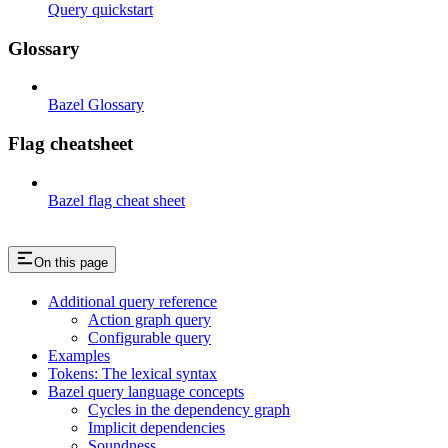
Query quickstart
Glossary
Bazel Glossary
Flag cheatsheet
Bazel flag cheat sheet
On this page
Additional query reference
Action graph query
Configurable query
Examples
Tokens: The lexical syntax
Bazel query language concepts
Cycles in the dependency graph
Implicit dependencies
Soundness