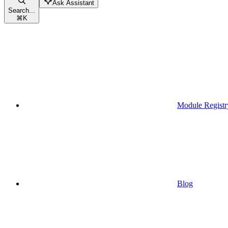
Ask Assistant
Search...
⌘
K
Module Registr
Blog