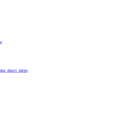
ce
pkg_direct_rdeps