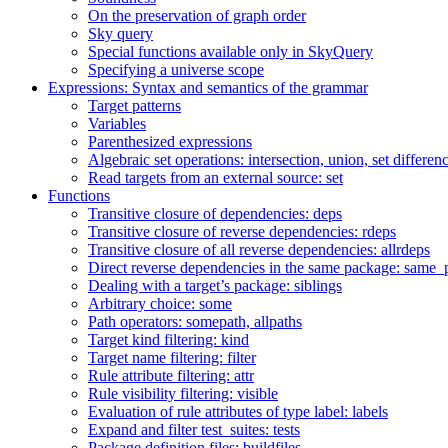
On the preservation of graph order
Sky query
Special functions available only in SkyQuery
Specifying a universe scope
Expressions: Syntax and semantics of the grammar
Target patterns
Variables
Parenthesized expressions
Algebraic set operations: intersection, union, set differen
Read targets from an external source: set
Functions
Transitive closure of dependencies: deps
Transitive closure of reverse dependencies: rdeps
Transitive closure of all reverse dependencies: allrdeps
Direct reverse dependencies in the same package: same_
Dealing with a target’s package: siblings
Arbitrary choice: some
Path operators: somepath, allpaths
Target kind filtering: kind
Target name filtering: filter
Rule attribute filtering: attr
Rule visibility filtering: visible
Evaluation of rule attributes of type label: labels
Expand and filter test_suites: tests
Package definition files: buildfiles