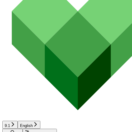
9.1
English