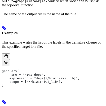
or when
is used as
output=graph|minrank|maxrank
somepath
the top-level function.
The name of the output file is the name of the rule.
Examples
This example writes the list of the labels in the transitive closure of
the specified target to a file.
genquery(
    name = "kiwi-deps",
    expression = "deps(//kiwi:kiwi_lib)",
    scope = ["//kiwi:kiwi_lib"],
)