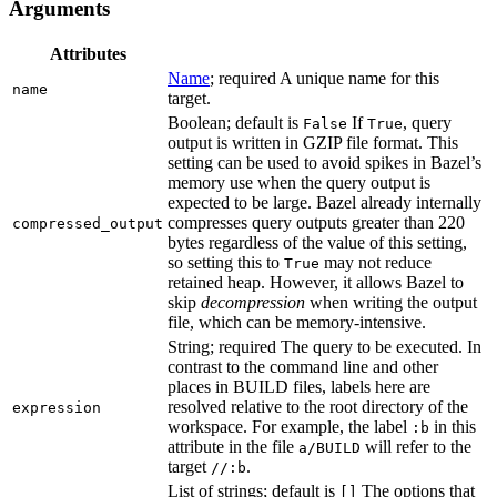
Arguments
Attributes
Name
; required A unique name for this
name
target.
Boolean; default is
If
, query
False
True
output is written in GZIP file format. This
setting can be used to avoid spikes in Bazel’s
memory use when the query output is
expected to be large. Bazel already internally
compresses query outputs greater than 220
compressed_output
bytes regardless of the value of this setting,
so setting this to
may not reduce
True
retained heap. However, it allows Bazel to
skip
decompression
when writing the output
file, which can be memory-intensive.
String; required The query to be executed. In
contrast to the command line and other
places in BUILD files, labels here are
resolved relative to the root directory of the
expression
workspace. For example, the label
in this
:b
attribute in the file
will refer to the
a/BUILD
target
.
//:b
List of strings; default is
The options that
[]