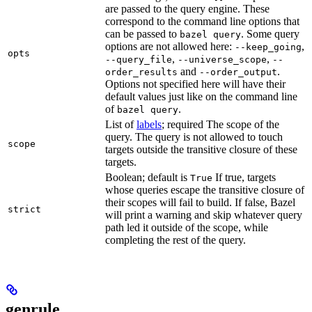
are passed to the query engine. These
correspond to the command line options that
can be passed to
. Some query
bazel query
options are not allowed here:
,
--keep_going
opts
,
,
--query_file
--universe_scope
--
and
.
order_results
--order_output
Options not specified here will have their
default values just like on the command line
of
.
bazel query
List of
labels
; required The scope of the
query. The query is not allowed to touch
scope
targets outside the transitive closure of these
targets.
Boolean; default is
If true, targets
True
whose queries escape the transitive closure of
their scopes will fail to build. If false, Bazel
strict
will print a warning and skip whatever query
path led it outside of the scope, while
completing the rest of the query.
genrule