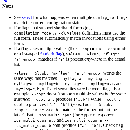
Notes
See
select
for what happens when multiple
s
config_setting
match the current configuration state.
For flags that support shorthand forms (e.g.
--
vs.
),
definitions must use the
compilation_mode
-c
values
full form. These automatically match invocations using either
form.
If a flag takes multiple values (like
--copt=-Da --copt=-Db
or a list-typed
Starlark flag
),
values = &lcub; "flag":
matches if
is present
anywhere
in the actual
"a" &rcub;
"a"
list.
works the
values = &lcub; "myflag": "a,b" &rcub;
same way: this matches
,
--myflag=a --myflag=b
--
,
, and
myflag=a --myflag=b --myflag=c
--myflag=a,b
-
. Exact semantics vary between flags. For
-myflag=c,b,a
example,
doesn’t support multiple values
in the same
--copt
instance
:
produces
while
--copt=a,b
["a,b"]
--copt=a --
produces
(so
copt=b
["a", "b"]
values = &lcub;
matches the former but not the
"copt": "a,b" &rcub;
latter). But
(for Apple rules)
does
:
--ios_multi_cpus
-
and
ios_multi_cpus=a,b
ios_multi_cpus=a --
both produce
. Check flag
ios_multi_cpus=b
["a", "b"]