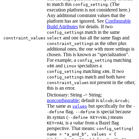
to match this
. (The
config_setting
execution platform is not considered here.)
Any additional constraint values that the
platform has are ignored. See
Configurable
Build Attributes
for details. If two
s match in the same
config_setting
and one has all the same flags and
constraint_values
select
s as the other plus
constraint_setting
additional ones, the one with more settings is
chosen. This is known as “specialization”.
For example, a
matching
config_setting
and
specializes a
x86
Linux
matching
. If two
config_setting
x86
s match and both have
config_setting
s not present in the other,
constraint_value
this is an error.
Dictionary: String -> String;
nonconfigurable
; default is
&lcub;&rcub;
The same as
but specifically for the
values
-
flag.
is special because
-define
--define
its syntax (
) means
--define KEY=VAL
is a
value
from a Bazel flag
KEY=VAL
perspective. That means:
config_setting(
name = "a_and_b", values = {