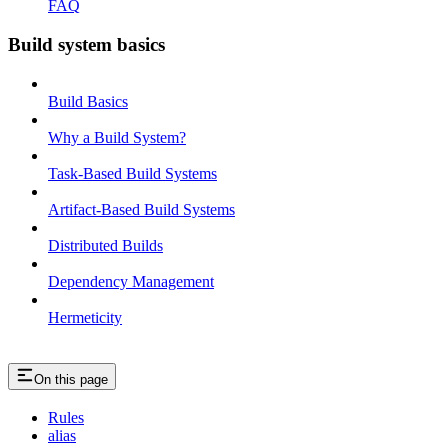
FAQ
Build system basics
Build Basics
Why a Build System?
Task-Based Build Systems
Artifact-Based Build Systems
Distributed Builds
Dependency Management
Hermeticity
On this page
Rules
alias