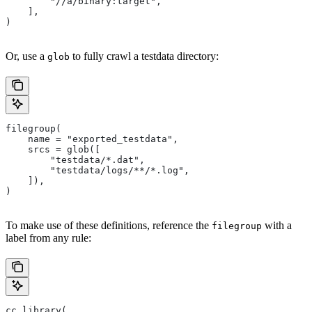
        "//a/binary:target",
    ],
)
Or, use a
to fully crawl a testdata directory:
glob
filegroup(
    name = "exported_testdata",
    srcs = glob([
        "testdata/*.dat",
        "testdata/logs/**/*.log",
    ]),
)
To make use of these definitions, reference the
with a
filegroup
label from any rule:
cc_library(