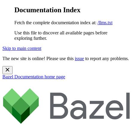
Documentation Index
Fetch the complete documentation index at:
/llms.txt
Use this file to discover all available pages before
exploring further.
Skip to main content
The new site is online! Please use this
issue
to report any problems.
Bazel Documentation
home page