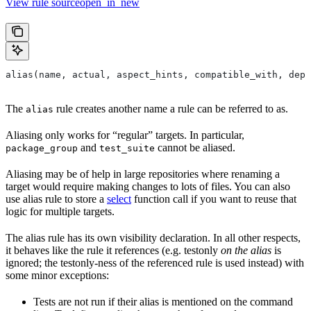
View rule sourceopen_in_new
alias(name, actual, aspect_hints, compatible_with, depr
The
rule creates another name a rule can be referred to as.
alias
Aliasing only works for “regular” targets. In particular,
and
cannot be aliased.
package_group
test_suite
Aliasing may be of help in large repositories where renaming a
target would require making changes to lots of files. You can also
use alias rule to store a
select
function call if you want to reuse that
logic for multiple targets.
The alias rule has its own visibility declaration. In all other respects,
it behaves like the rule it references (e.g. testonly
on the alias
is
ignored; the testonly-ness of the referenced rule is used instead) with
some minor exceptions:
Tests are not run if their alias is mentioned on the command