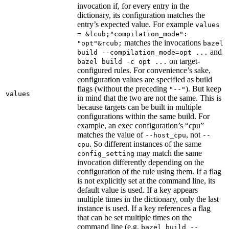
invocation if, for every entry in the
dictionary, its configuration matches the
entry’s expected value. For example
values
= &lcub;"compilation_mode":
matches the invocations
"opt"&rcub;
bazel
and
build --compilation_mode=opt ...
on target-
bazel build -c opt ...
configured rules. For convenience’s sake,
configuration values are specified as build
flags (without the preceding
). But keep
"--"
values
in mind that the two are not the same. This is
because targets can be built in multiple
configurations within the same build. For
example, an exec configuration’s “cpu”
matches the value of
, not
--host_cpu
--
. So different instances of the same
cpu
may match the same
config_setting
invocation differently depending on the
configuration of the rule using them. If a flag
is not explicitly set at the command line, its
default value is used. If a key appears
multiple times in the dictionary, only the last
instance is used. If a key references a flag
that can be set multiple times on the
command line (e.g.
bazel build --