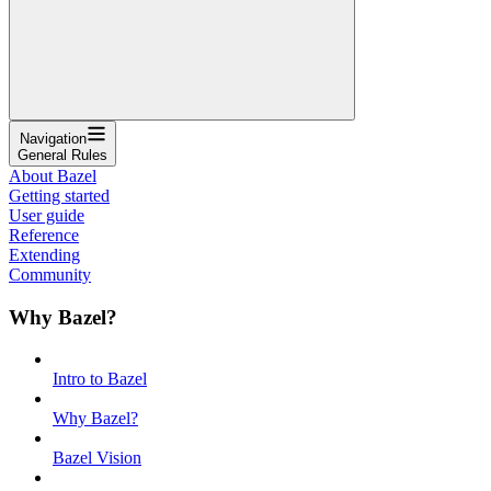
Navigation
General Rules
About Bazel
Getting started
User guide
Reference
Extending
Community
Why Bazel?
Intro to Bazel
Why Bazel?
Bazel Vision