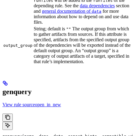
will be added to the
of the
runfiles
runfiles
depending rule. See the
data dependencies
section
and
general documentation of
for more
data
information about how to depend on and use data
files.
String; default is
The output group from which
""
to gather artifacts from sources. If this attribute is
specified, artifacts from the specified output group
of the dependencies will be exported instead of the
output_group
default output group. An “output group” is a
category of output artifacts of a target, specified in
that rule’s implementation.
genquery
View rule sourceopen_in_new