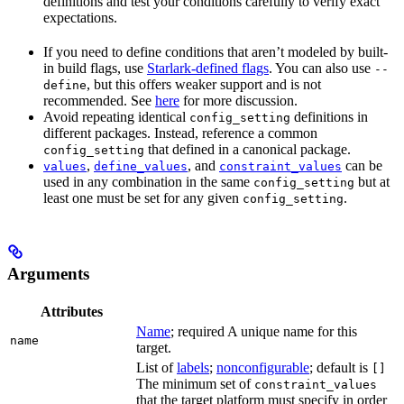
definitions and test your conditions carefully to verify exact
expectations.
If you need to define conditions that aren’t modeled by built-
in build flags, use
Starlark-defined flags
. You can also use
--
, but this offers weaker support and is not
define
recommended. See
here
for more discussion.
Avoid repeating identical
definitions in
config_setting
different packages. Instead, reference a common
that defined in a canonical package.
config_setting
,
, and
can be
values
define_values
constraint_values
used in any combination in the same
but at
config_setting
least one must be set for any given
.
config_setting
Arguments
Attributes
Name
; required A unique name for this
name
target.
List of
labels
;
nonconfigurable
; default is
[]
The minimum set of
constraint_values
that the target platform must specify in order