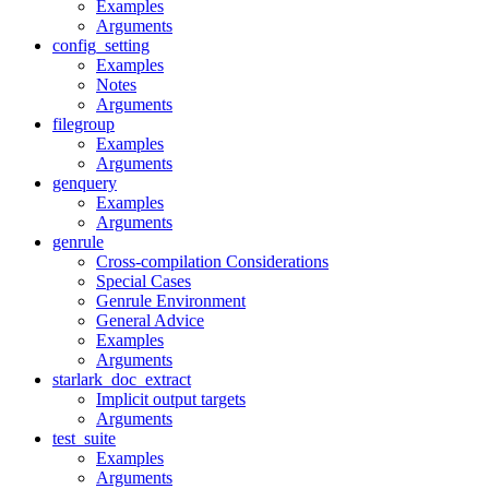
Examples
Arguments
config_setting
Examples
Notes
Arguments
filegroup
Examples
Arguments
genquery
Examples
Arguments
genrule
Cross-compilation Considerations
Special Cases
Genrule Environment
General Advice
Examples
Arguments
starlark_doc_extract
Implicit output targets
Arguments
test_suite
Examples
Arguments