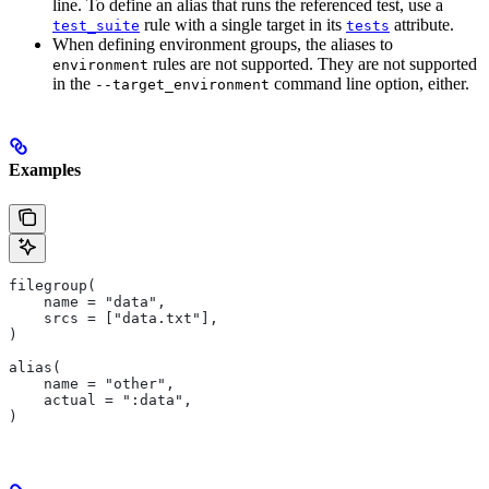
line. To define an alias that runs the referenced test, use a
rule with a single target in its
attribute.
test_suite
tests
When defining environment groups, the aliases to
rules are not supported. They are not supported
environment
in the
command line option, either.
--target_environment
Examples
filegroup(
    name = "data",
    srcs = ["data.txt"],
)
alias(
    name = "other",
    actual = ":data",
)