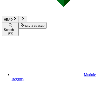
HEAD
Ask Assistant
Search...
⌘
K
Module
Registry