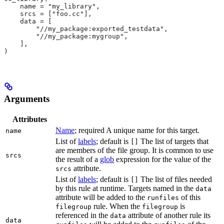
    name = "my_library",
    srcs = ["foo.cc"],
    data = [
        "//my_package:exported_testdata",
        "//my_package:mygroup",
    ],
)
Arguments
Attributes
Name
; required A unique name for this target.
name
List of
labels
; default is
The list of targets that
[]
are members of the file group. It is common to use
srcs
the result of a
glob
expression for the value of the
attribute.
srcs
List of
labels
; default is
The list of files needed
[]
by this rule at runtime. Targets named in the
data
attribute will be added to the
of this
runfiles
rule. When the
is
filegroup
filegroup
referenced in the
attribute of another rule its
data
data