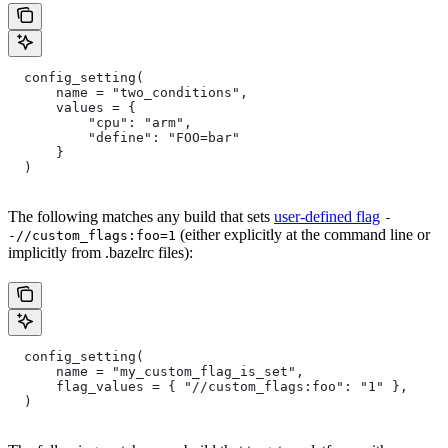
  config_setting(
      name = "two_conditions",
      values = {
          "cpu": "arm",
          "define": "FOO=bar"
      }
  )
The following matches any build that sets
user-defined flag
-
(either explicitly at the command line or
-//custom_flags:foo=1
implicitly from .bazelrc files):
  config_setting(
      name = "my_custom_flag_is_set",
      flag_values = { "//custom_flags:foo": "1" },
  )