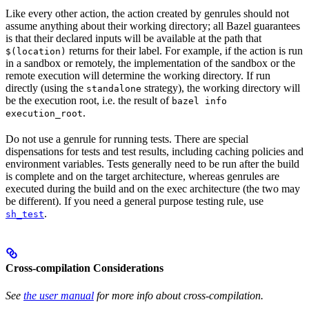
Like every other action, the action created by genrules should not
assume anything about their working directory; all Bazel guarantees
is that their declared inputs will be available at the path that
returns for their label. For example, if the action is run
$(location)
in a sandbox or remotely, the implementation of the sandbox or the
remote execution will determine the working directory. If run
directly (using the
strategy), the working directory will
standalone
be the execution root, i.e. the result of
bazel info
.
execution_root
Do not use a genrule for running tests. There are special
dispensations for tests and test results, including caching policies and
environment variables. Tests generally need to be run after the build
is complete and on the target architecture, whereas genrules are
executed during the build and on the exec architecture (the two may
be different). If you need a general purpose testing rule, use
.
sh_test
Cross-compilation Considerations
See
the user manual
for more info about cross-compilation.