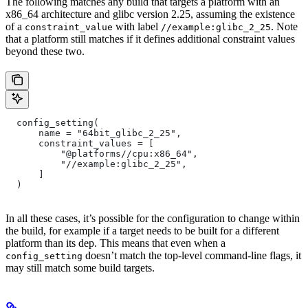
The following matches any build that targets a platform with an
x86_64 architecture and glibc version 2.25, assuming the existence
of a
with label
. Note
constraint_value
//example:glibc_2_25
that a platform still matches if it defines additional constraint values
beyond these two.
  config_setting(
      name = "64bit_glibc_2_25",
      constraint_values = [
          "@platforms//cpu:x86_64",
          "//example:glibc_2_25",
      ]
  )
In all these cases, it’s possible for the configuration to change within
the build, for example if a target needs to be built for a different
platform than its dep. This means that even when a
doesn’t match the top-level command-line flags, it
config_setting
may still match some build targets.