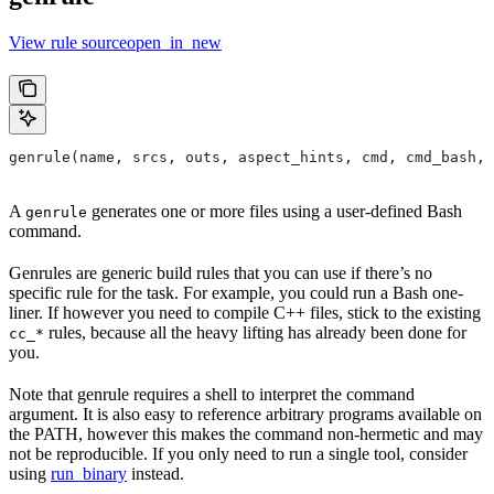
View rule sourceopen_in_new
genrule(name, srcs, outs, aspect_hints, cmd, cmd_bash,
A
generates one or more files using a user-defined Bash
genrule
command.
Genrules are generic build rules that you can use if there’s no
specific rule for the task. For example, you could run a Bash one-
liner. If however you need to compile C++ files, stick to the existing
rules, because all the heavy lifting has already been done for
cc_*
you.
Note that genrule requires a shell to interpret the command
argument. It is also easy to reference arbitrary programs available on
the PATH, however this makes the command non-hermetic and may
not be reproducible. If you only need to run a single tool, consider
using
run_binary
instead.