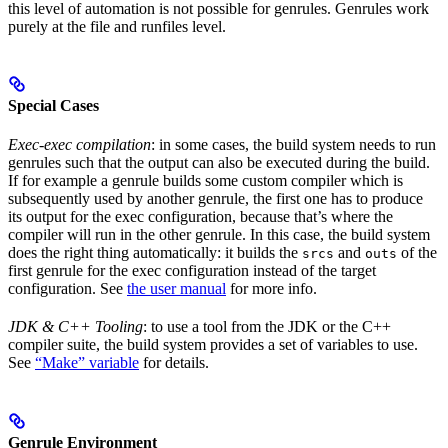
this level of automation is not possible for genrules. Genrules work
purely at the file and runfiles level.
Special Cases
Exec-exec compilation
: in some cases, the build system needs to run
genrules such that the output can also be executed during the build.
If for example a genrule builds some custom compiler which is
subsequently used by another genrule, the first one has to produce
its output for the exec configuration, because that’s where the
compiler will run in the other genrule. In this case, the build system
does the right thing automatically: it builds the
and
of the
srcs
outs
first genrule for the exec configuration instead of the target
configuration. See
the user manual
for more info.
JDK & C++ Tooling
: to use a tool from the JDK or the C++
compiler suite, the build system provides a set of variables to use.
See
“Make” variable
for details.
Genrule Environment