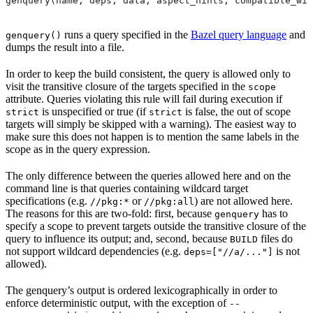
genquery(name, deps, data, aspect_hints, compatible_wit
runs a query specified in the
Bazel query language
and
genquery()
dumps the result into a file.
In order to keep the build consistent, the query is allowed only to
visit the transitive closure of the targets specified in the
scope
attribute. Queries violating this rule will fail during execution if
is unspecified or true (if
is false, the out of scope
strict
strict
targets will simply be skipped with a warning). The easiest way to
make sure this does not happen is to mention the same labels in the
scope as in the query expression.
The only difference between the queries allowed here and on the
command line is that queries containing wildcard target
specifications (e.g.
or
) are not allowed here.
//pkg:*
//pkg:all
The reasons for this are two-fold: first, because
has to
genquery
specify a scope to prevent targets outside the transitive closure of the
query to influence its output; and, second, because
files do
BUILD
not support wildcard dependencies (e.g.
is not
deps=["//a/..."]
allowed).
The genquery’s output is ordered lexicographically in order to
enforce deterministic output, with the exception of
--