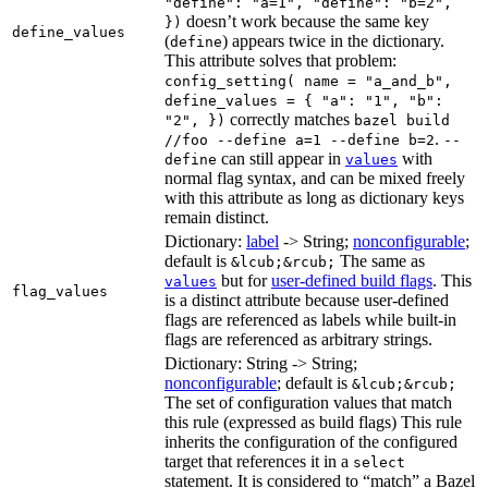
"define": "a=1", "define": "b=2",
doesn’t work because the same key
})
define_values
(
) appears twice in the dictionary.
define
This attribute solves that problem:
config_setting( name = "a_and_b",
define_values = { "a": "1", "b":
correctly matches
"2", })
bazel build
.
//foo --define a=1 --define b=2
--
can still appear in
with
define
values
normal flag syntax, and can be mixed freely
with this attribute as long as dictionary keys
remain distinct.
Dictionary:
label
-> String;
nonconfigurable
;
default is
The same as
&lcub;&rcub;
but for
user-defined build flags
. This
values
flag_values
is a distinct attribute because user-defined
flags are referenced as labels while built-in
flags are referenced as arbitrary strings.
Dictionary: String -> String;
nonconfigurable
; default is
&lcub;&rcub;
The set of configuration values that match
this rule (expressed as build flags) This rule
inherits the configuration of the configured
target that references it in a
select
statement. It is considered to “match” a Bazel