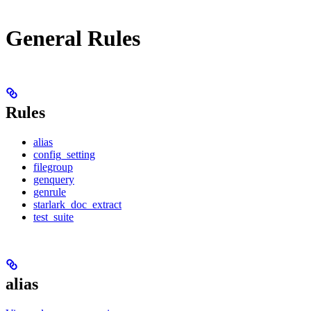
General Rules
Rules
alias
config_setting
filegroup
genquery
genrule
starlark_doc_extract
test_suite
alias