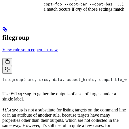
),
copt=foo --copt=bar --copt=baz ...
a match occurs if
any
of those settings match.
filegroup
View rule sourceopen_in_new
filegroup(name, srcs, data, aspect_hints, compatible_wi
Use
to gather the outputs of a set of targets under a
filegroup
single label.
is not a substitute for listing targets on the command line
filegroup
or in an attribute of another rule, because targets have many
properties other than their outputs, which are not collected in the
same way. However, it’s still useful in quite a few cases, for