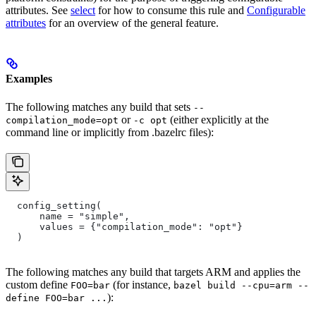
attributes. See
select
for how to consume this rule and
Configurable
attributes
for an overview of the general feature.
Examples
The following matches any build that sets
--
or
(either explicitly at the
compilation_mode=opt
-c opt
command line or implicitly from .bazelrc files):
  config_setting(
      name = "simple",
      values = {"compilation_mode": "opt"}
  )
The following matches any build that targets ARM and applies the
custom define
(for instance,
FOO=bar
bazel build --cpu=arm --
):
define FOO=bar ...