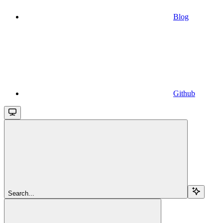
Blog
Github
Search...