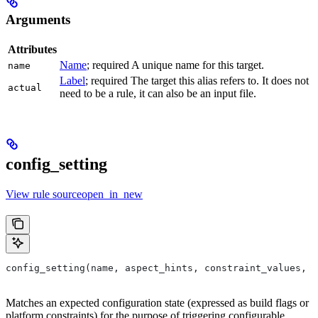
Arguments
Attributes
Name
; required A unique name for this target.
name
Label
; required The target this alias refers to. It does not
actual
need to be a rule, it can also be an input file.
config_setting
View rule sourceopen_in_new
config_setting(name, aspect_hints, constraint_values, d
Matches an expected configuration state (expressed as build flags or
platform constraints) for the purpose of triggering configurable