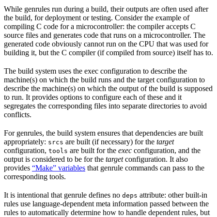
While genrules run during a build, their outputs are often used after
the build, for deployment or testing. Consider the example of
compiling C code for a microcontroller: the compiler accepts C
source files and generates code that runs on a microcontroller. The
generated code obviously cannot run on the CPU that was used for
building it, but the C compiler (if compiled from source) itself has to.
The build system uses the exec configuration to describe the
machine(s) on which the build runs and the target configuration to
describe the machine(s) on which the output of the build is supposed
to run. It provides options to configure each of these and it
segregates the corresponding files into separate directories to avoid
conflicts.
For genrules, the build system ensures that dependencies are built
appropriately:
are built (if necessary) for the
target
srcs
configuration,
are built for the
exec
configuration, and the
tools
output is considered to be for the
target
configuration. It also
provides
“Make” variables
that genrule commands can pass to the
corresponding tools.
It is intentional that genrule defines no
attribute: other built-in
deps
rules use language-dependent meta information passed between the
rules to automatically determine how to handle dependent rules, but