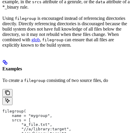
example, in the
attribute of a genrule, or the
attribute of a
srcs
data
*_binary rule.
Using
is encouraged instead of referencing directories
filegroup
directly. Directly referencing directories is discouraged because the
build system does not have full knowledge of all files below the
directory, so it may not rebuild when these files change. When
combined with
glob
,
can ensure that all files are
filegroup
explicitly known to the build system.
Examples
To create a
consisting of two source files, do
filegroup
filegroup(
    name = "mygroup",
    srcs = [
        "a_file.txt",
        "//a/library:target",