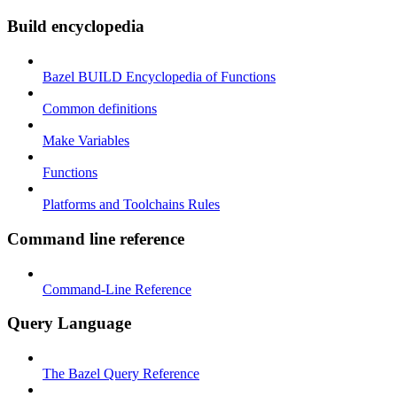
Build encyclopedia
Bazel BUILD Encyclopedia of Functions
Common definitions
Make Variables
Functions
Platforms and Toolchains Rules
Command line reference
Command-Line Reference
Query Language
The Bazel Query Reference