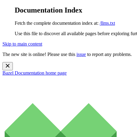
Documentation Index
Fetch the complete documentation index at:
/llms.txt
Use this file to discover all available pages before exploring fur
Skip to main content
The new site is online! Please use this
issue
to report any problems.
Bazel Documentation
home page