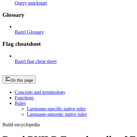
Query quickstart
Glossary
Bazel Glossary
Flag cheatsheet
Bazel flag cheat sheet
On this page
Concepts and terminology
Functions
Rules
Language-specific native rules
Language-agnostic native rules
Build encyclopedia