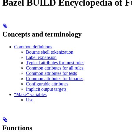
Bazel BUILD Encyclopedia of F
Concepts and terminology
Common definitions
Bourne shell tokenization
Label expansion
Typical attributes for most rules
Common attributes for all rules
Common attributes for tests
Common attributes for binaries
Configurable attributes
Implicit output targets
“Make” variables
Use
Functions