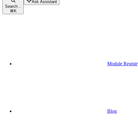
Ask Assistant
Search...
⌘
K
Module Registr
Blog