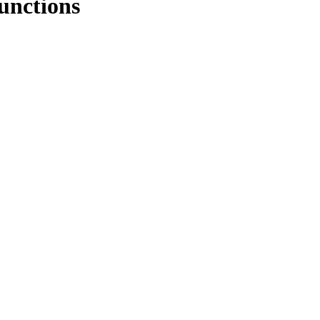
unctions