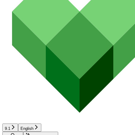
9.1
English