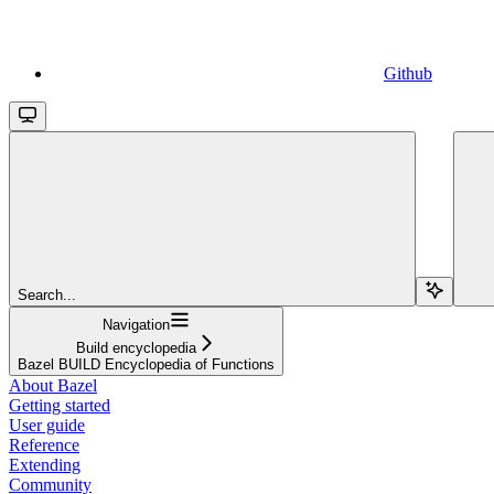
Github
Search...
Navigation
Build encyclopedia
Bazel BUILD Encyclopedia of Functions
About Bazel
Getting started
User guide
Reference
Extending
Community