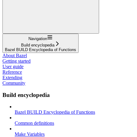
Navigation
Build encyclopedia
Bazel BUILD Encyclopedia of Functions
About Bazel
Getting started
User guide
Reference
Extending
Community
Build encyclopedia
Bazel BUILD Encyclopedia of Functions
Common definitions
Make Variables