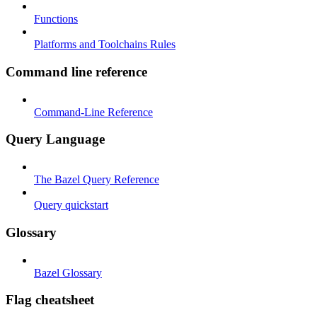
Functions
Platforms and Toolchains Rules
Command line reference
Command-Line Reference
Query Language
The Bazel Query Reference
Query quickstart
Glossary
Bazel Glossary
Flag cheatsheet