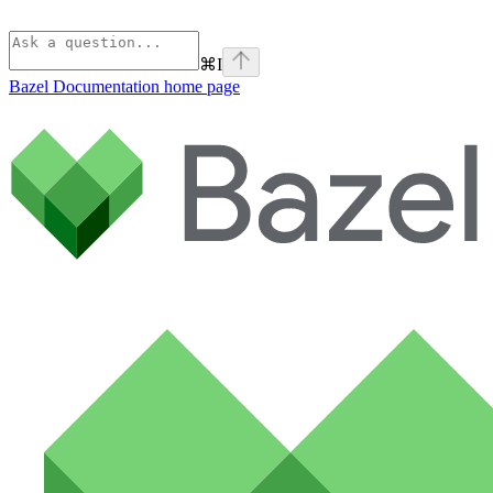
⌘
I
Bazel Documentation
home page