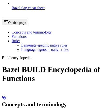
Bazel flag cheat sheet
On this page
Concepts and terminology
Functions
Rules
Language-specific native rules
Language-agnostic native rules
Build encyclopedia
Bazel BUILD Encyclopedia of
Functions
Concepts and terminology