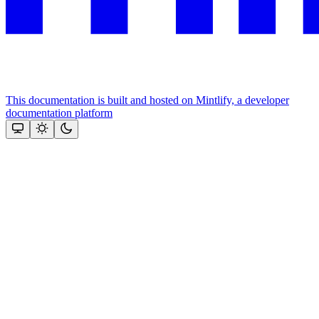
This documentation is built and hosted on Mintlify, a developer
documentation platform
Assistant
Responses
are
generated
using
AI
and
may
contain
mistakes.