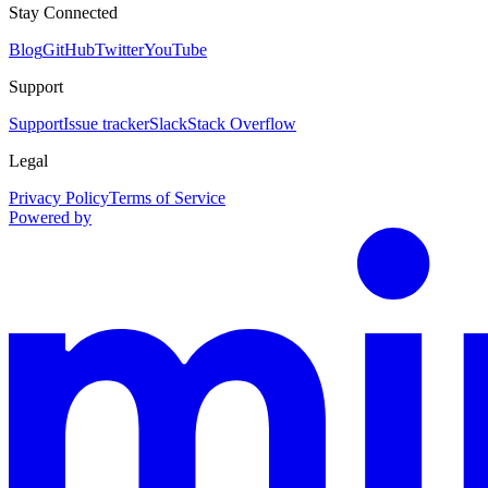
Stay Connected
Blog
GitHub
Twitter
YouTube
Support
Support
Issue tracker
Slack
Stack Overflow
Legal
Privacy Policy
Terms of Service
Powered by