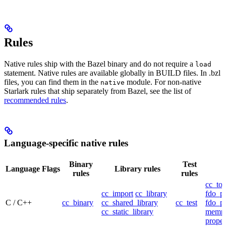
Rules
Native rules ship with the Bazel binary and do not require a
load
statement. Native rules are available globally in BUILD files. In .bzl
files, you can find them in the
module. For non-native
native
Starlark rules that ship separately from Bazel, see the list of
recommended rules
.
Language-specific native rules
Binary
Test
Language
Flags
Library rules
rules
rules
cc_too
cc_import
cc_library
fdo_pr
C / C++
cc_binary
cc_shared_library
cc_test
fdo_pr
cc_static_library
mempr
propel