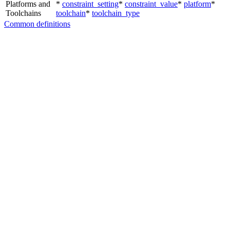
Platforms and
*
constraint_setting
*
constraint_value
*
platform
*
Toolchains
toolchain
*
toolchain_type
Common definitions