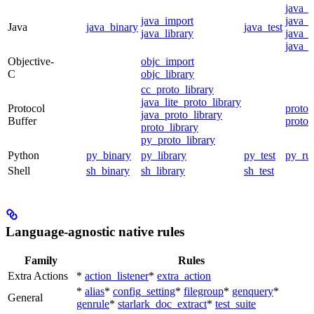
java_
java_import
java_p
Java
java_binary
java_test
java_library
java_s
java_t
Objective-
objc_import
C
objc_library
cc_proto_library
java_lite_proto_library
Protocol
proto_
java_proto_library
Buffer
proto_
proto_library
py_proto_library
Python
py_binary
py_library
py_test
py_ru
Shell
sh_binary
sh_library
sh_test
Language-agnostic native rules
Family
Rules
Extra Actions
*
action_listener
*
extra_action
*
alias
*
config_setting
*
filegroup
*
genquery
*
General
genrule
*
starlark_doc_extract
*
test_suite