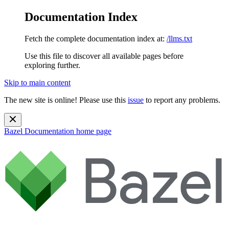
Documentation Index
Fetch the complete documentation index at:
/llms.txt
Use this file to discover all available pages before
exploring further.
Skip to main content
The new site is online! Please use this
issue
to report any problems.
Bazel Documentation
home page