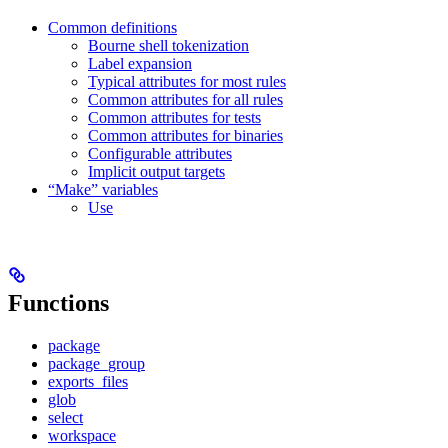
Common definitions
Bourne shell tokenization
Label expansion
Typical attributes for most rules
Common attributes for all rules
Common attributes for tests
Common attributes for binaries
Configurable attributes
Implicit output targets
“Make” variables
Use
Functions
package
package_group
exports_files
glob
select
workspace