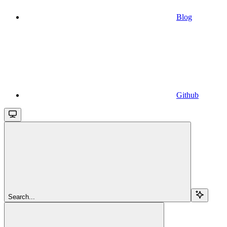
Blog
Github
Search...