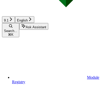
9.1
English
Ask Assistant
Search...
⌘
K
Module
Registry