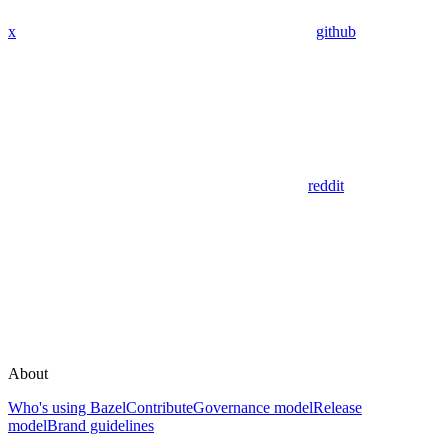
x
github
reddit
About
Who's using Bazel
Contribute
Governance model
Release
model
Brand guidelines