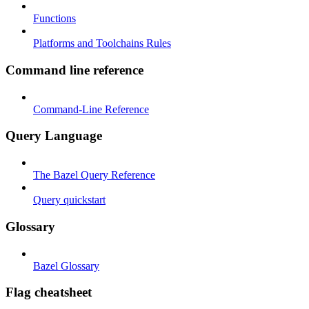
Functions
Platforms and Toolchains Rules
Command line reference
Command-Line Reference
Query Language
The Bazel Query Reference
Query quickstart
Glossary
Bazel Glossary
Flag cheatsheet