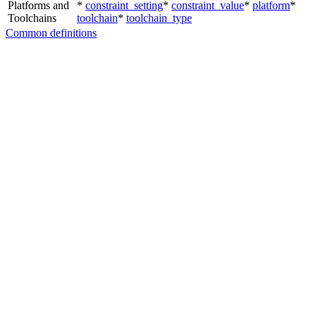
Platforms and
*
constraint_setting
*
constraint_value
*
platform
*
Toolchains
toolchain
*
toolchain_type
Common definitions