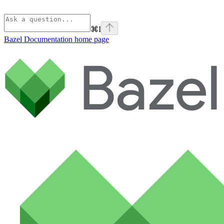
⌘
I
Bazel Documentation
home page