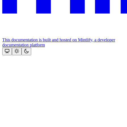
This documentation is built and hosted on Mintlify, a developer
documentation platform
Assistant
Responses
are
generated
using
AI
and
may
contain
mistakes.