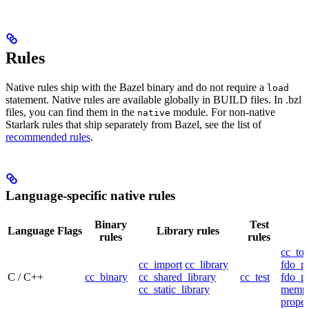
Rules
Native rules ship with the Bazel binary and do not require a
load
statement. Native rules are available globally in BUILD files. In .bzl
files, you can find them in the
module. For non-native
native
Starlark rules that ship separately from Bazel, see the list of
recommended rules
.
Language-specific native rules
Binary
Test
Language
Flags
Library rules
rules
rules
cc_too
cc_import
cc_library
fdo_pr
C / C++
cc_binary
cc_shared_library
cc_test
fdo_pr
cc_static_library
mempr
propel