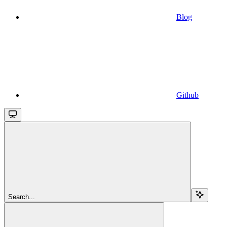
Blog
Github
Search...