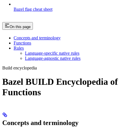
Bazel flag cheat sheet
On this page
Concepts and terminology
Functions
Rules
Language-specific native rules
Language-agnostic native rules
Build encyclopedia
Bazel BUILD Encyclopedia of
Functions
Concepts and terminology