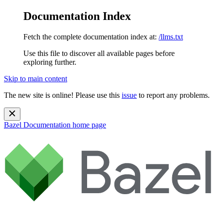
Documentation Index
Fetch the complete documentation index at:
/llms.txt
Use this file to discover all available pages before
exploring further.
Skip to main content
The new site is online! Please use this
issue
to report any problems.
Bazel Documentation
home page