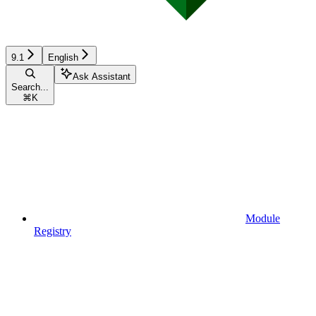
9.1
English
Ask Assistant
Search...
⌘
K
Module
Registry