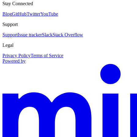
Stay Connected
Blog
GitHub
Twitter
YouTube
Support
Support
Issue tracker
Slack
Stack Overflow
Legal
Privacy Policy
Terms of Service
Powered by