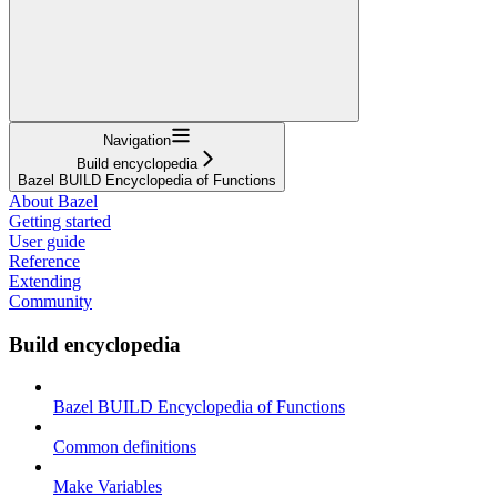
Navigation
Build encyclopedia
Bazel BUILD Encyclopedia of Functions
About Bazel
Getting started
User guide
Reference
Extending
Community
Build encyclopedia
Bazel BUILD Encyclopedia of Functions
Common definitions
Make Variables