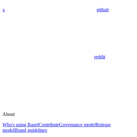
x
github
reddit
About
Who's using Bazel
Contribute
Governance model
Release
model
Brand guidelines