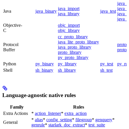
java_
java_import
java_p
Java
java_binary
java_test
java_library
java_s
java_t
Objective-
objc_import
C
objc_library
cc_proto_library
java_lite_proto_library
Protocol
proto_
java_proto_library
Buffer
proto_
proto_library
py_proto_library
Python
py_binary
py_library
py_test
py_ru
Shell
sh_binary
sh_library
sh_test
Language-agnostic native rules
Family
Rules
Extra Actions
*
action_listener
*
extra_action
*
alias
*
config_setting
*
filegroup
*
genquery
*
General
genrule
*
starlark_doc_extract
*
test_suite