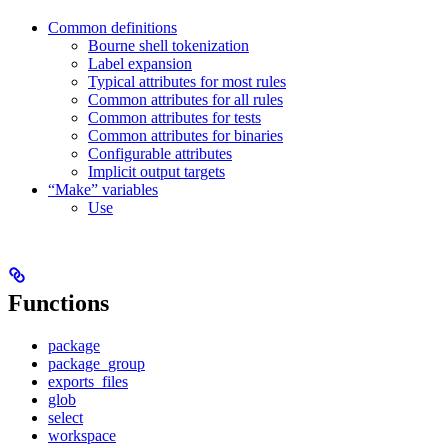
Common definitions
Bourne shell tokenization
Label expansion
Typical attributes for most rules
Common attributes for all rules
Common attributes for tests
Common attributes for binaries
Configurable attributes
Implicit output targets
“Make” variables
Use
Functions
package
package_group
exports_files
glob
select
workspace