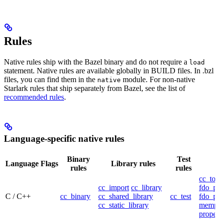
Rules
Native rules ship with the Bazel binary and do not require a
load
statement. Native rules are available globally in BUILD files. In .bzl
files, you can find them in the
module. For non-native
native
Starlark rules that ship separately from Bazel, see the list of
recommended rules
.
Language-specific native rules
Binary
Test
Language
Flags
Library rules
rules
rules
cc_too
cc_import
cc_library
fdo_pr
C / C++
cc_binary
cc_shared_library
cc_test
fdo_pr
cc_static_library
mempr
propel