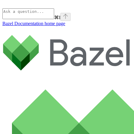
⌘
I
Bazel Documentation
home page