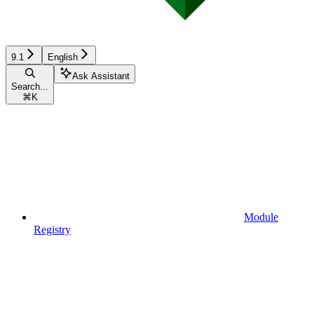
9.1
English
Ask Assistant
Search...
⌘
K
Module
Registry