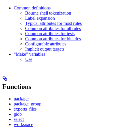
Common definitions
Bourne shell tokenization
Label expansion
Typical attributes for most rules
Common attributes for all rules
Common attributes for tests
Common attributes for binaries
Configurable attributes
Implicit output targets
“Make” variables
Use
Functions
package
package_group
exports_files
glob
select
workspace