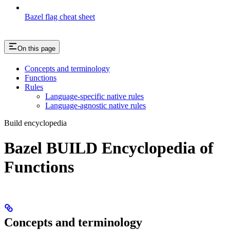
Bazel flag cheat sheet
On this page
Concepts and terminology
Functions
Rules
Language-specific native rules
Language-agnostic native rules
Build encyclopedia
Bazel BUILD Encyclopedia of
Functions
Concepts and terminology