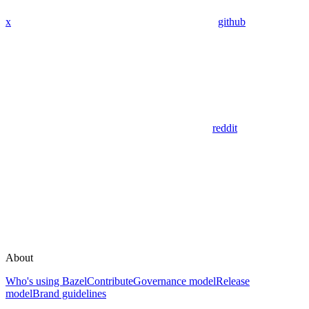
x
github
reddit
About
Who's using Bazel
Contribute
Governance model
Release
model
Brand guidelines