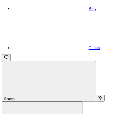
Blog
Github
Search...