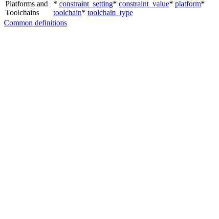
Platforms and
*
constraint_setting
*
constraint_value
*
platform
*
Toolchains
toolchain
*
toolchain_type
Common definitions