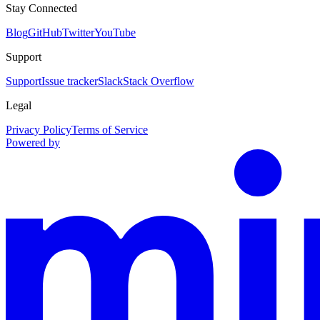
Stay Connected
Blog
GitHub
Twitter
YouTube
Support
Support
Issue tracker
Slack
Stack Overflow
Legal
Privacy Policy
Terms of Service
Powered by