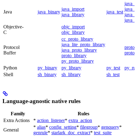
java_
java_import
java_p
Java
java_binary
java_test
java_library
java_s
java_t
Objective-
objc_import
C
objc_library
cc_proto_library
java_lite_proto_library
Protocol
proto_
java_proto_library
Buffer
proto_
proto_library
py_proto_library
Python
py_binary
py_library
py_test
py_ru
Shell
sh_binary
sh_library
sh_test
Language-agnostic native rules
Family
Rules
Extra Actions
*
action_listener
*
extra_action
*
alias
*
config_setting
*
filegroup
*
genquery
*
General
genrule
*
starlark_doc_extract
*
test_suite