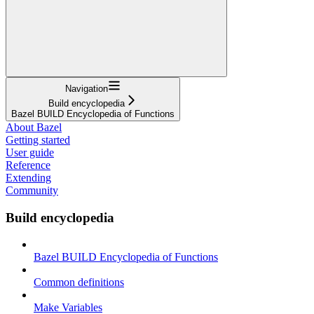
Navigation
Build encyclopedia
Bazel BUILD Encyclopedia of Functions
About Bazel
Getting started
User guide
Reference
Extending
Community
Build encyclopedia
Bazel BUILD Encyclopedia of Functions
Common definitions
Make Variables