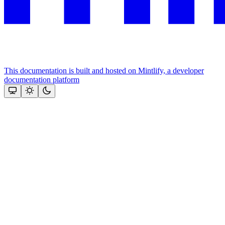
This documentation is built and hosted on Mintlify, a developer
documentation platform
Assistant
Responses
are
generated
using
AI
and
may
contain
mistakes.