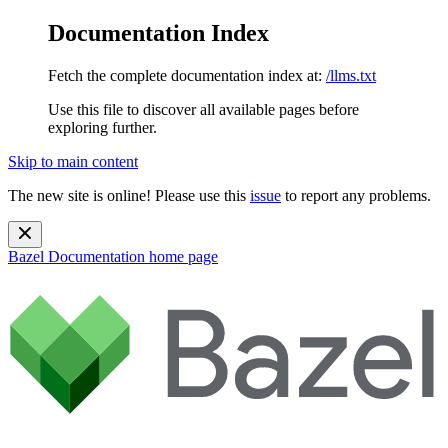
Documentation Index
Fetch the complete documentation index at:
/llms.txt
Use this file to discover all available pages before
exploring further.
Skip to main content
The new site is online! Please use this
issue
to report any problems.
Bazel Documentation
home page