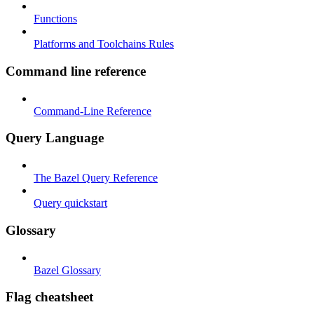
Functions
Platforms and Toolchains Rules
Command line reference
Command-Line Reference
Query Language
The Bazel Query Reference
Query quickstart
Glossary
Bazel Glossary
Flag cheatsheet