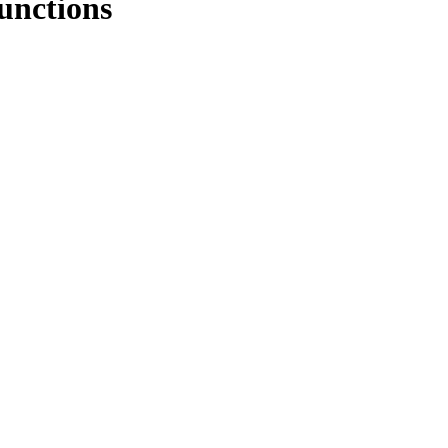
unctions