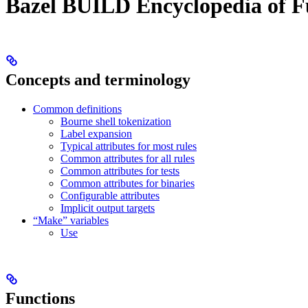
Bazel BUILD Encyclopedia of F
Concepts and terminology
Common definitions
Bourne shell tokenization
Label expansion
Typical attributes for most rules
Common attributes for all rules
Common attributes for tests
Common attributes for binaries
Configurable attributes
Implicit output targets
“Make” variables
Use
Functions