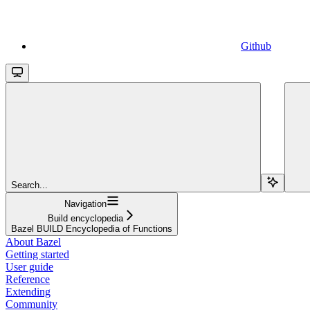
Github
Search...
Navigation
Build encyclopedia
Bazel BUILD Encyclopedia of Functions
About Bazel
Getting started
User guide
Reference
Extending
Community