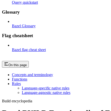
Query quickstart
Glossary
Bazel Glossary
Flag cheatsheet
Bazel flag cheat sheet
On this page
Concepts and terminology
Functions
Rules
Language-specific native rules
Language-agnostic native rules
Build encyclopedia