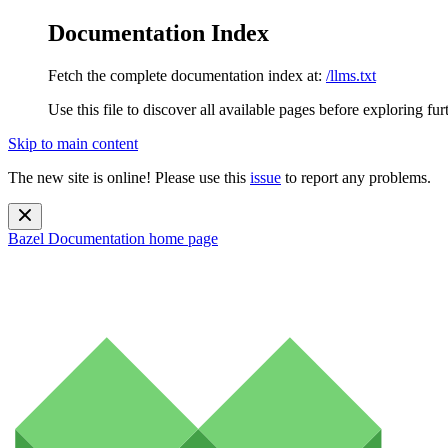
Documentation Index
Fetch the complete documentation index at:
/llms.txt
Use this file to discover all available pages before exploring fur
Skip to main content
The new site is online! Please use this
issue
to report any problems.
Bazel Documentation
home page