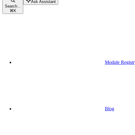
Ask Assistant
Search...
⌘
K
Module Registr
Blog