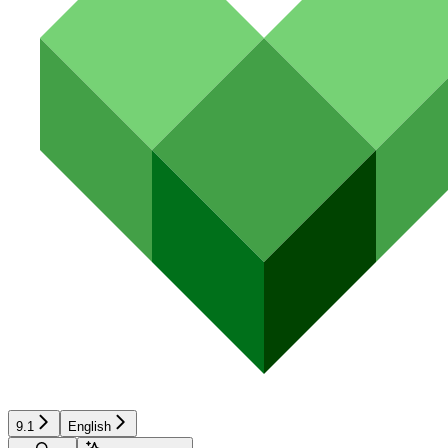
9.1
English