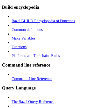
Build encyclopedia
Bazel BUILD Encyclopedia of Functions
Common definitions
Make Variables
Functions
Platforms and Toolchains Rules
Command line reference
Command-Line Reference
Query Language
The Bazel Query Reference